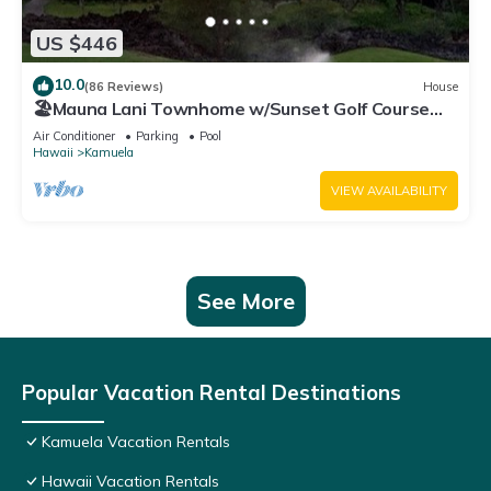
US $446
10.0
(86 Reviews)
House
🏖️Mauna Lani Townhome w/Sunset Golf Course
Views
Air Conditioner
Parking
Pool
Hawaii
Kamuela
VIEW AVAILABILITY
See More
Popular Vacation Rental Destinations
Kamuela Vacation Rentals
Hawaii Vacation Rentals