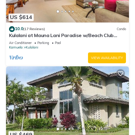
US $614
10.0
(17 Reviews)
Condo
Kulalani at Mauna Lani Paradise w/Beach Club
Pass
Air Conditioner
Parking
Pool
Kamuela
Kulalani
VIEW AVAILABILITY
US $469