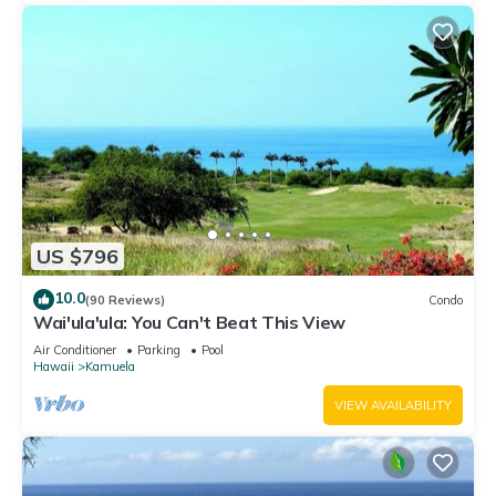
US $796
10.0
(90 Reviews)
Condo
Wai'ula'ula: You Can't Beat This View
Air Conditioner
Parking
Pool
Hawaii
Kamuela
VIEW AVAILABILITY