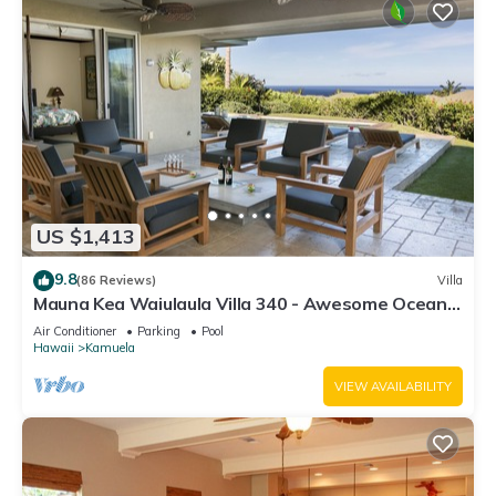
US $1,413
9.8
(86 Reviews)
Villa
Mauna Kea Waiulaula Villa 340 - Awesome Ocean
Views - Club Member
Air Conditioner
Parking
Pool
Hawaii
Kamuela
VIEW AVAILABILITY