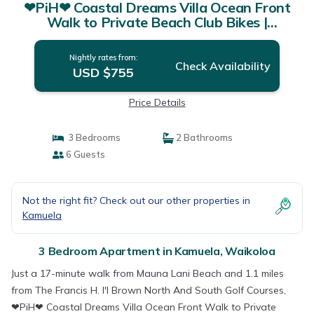
❤PiH❤ Coastal Dreams Villa Ocean Front
Walk to Private Beach Club Bikes |
Apartment in Waikoloa
Nightly rates from:
Check Availability
USD $755
Price Details
3 Bedrooms
2 Bathrooms
6 Guests
Not the right fit? Check out our other properties in
Kamuela
3 Bedroom Apartment in Kamuela, Waikoloa
Just a 17-minute walk from Mauna Lani Beach and 1.1 miles
from The Francis H. I'I Brown North And South Golf Courses,
❤PiH❤ Coastal Dreams Villa Ocean Front Walk to Private