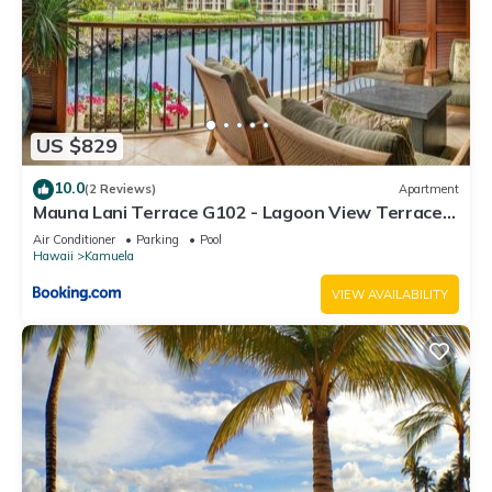
US $829
10.0
(2 Reviews)
Apartment
Mauna Lani Terrace G102 - Lagoon View Terrace
Suite - Upscale Luxury Waterfront
Air Conditioner
Parking
Pool
Hawaii
Kamuela
VIEW AVAILABILITY