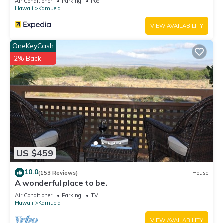
Air Conditioner
Parking
Pool
Hawaii
Kamuela
VIEW AVAILABILITY
OneKeyCash
2% Back
US $459
10.0
(153 Reviews)
House
A wonderful place to be.
Air Conditioner
Parking
TV
Hawaii
Kamuela
VIEW AVAILABILITY