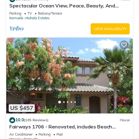
Spectacular Ocean View, Peace, Beauty, And
Relaxation two to five guests
Parking
TV
Balcony/Terrace
Kamuela
Kohala Estates
VIEW AVAILABILITY
US $457
10.0
(105 Reviews)
House
Fairways 1706 - Renovated, includes Beach
Access, Bikes
Air Conditioner
Parking
Pool
Hawaii
Kamuela