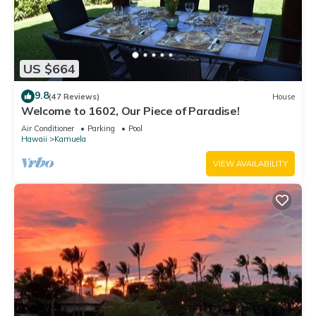
US $664
9.8
(47 Reviews)
House
Welcome to 1602, Our Piece of Paradise!
Air Conditioner
Parking
Pool
Hawaii
Kamuela
VIEW AVAILABILITY