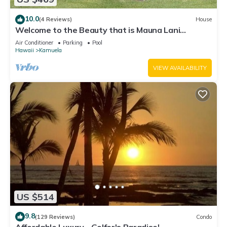
10.0
(4 Reviews)
House
Welcome to the Beauty that is Mauna Lani
Fairways Unit 1301!
Air Conditioner
Parking
Pool
Hawaii
Kamuela
VIEW AVAILABILITY
US $514
9.8
(129 Reviews)
Condo