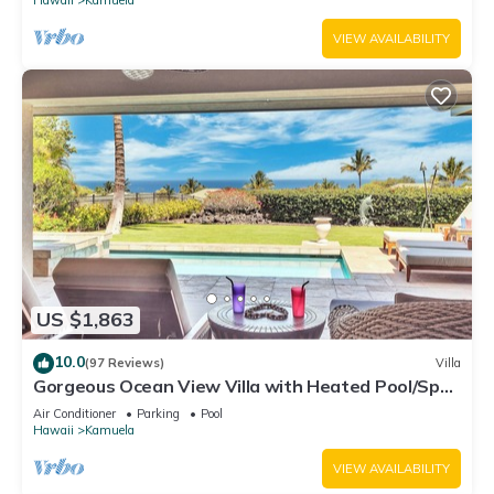
VIEW AVAILABILITY
US $1,863
10.0
(97 Reviews)
Villa
Gorgeous Ocean View Villa with Heated Pool/Spa,
Mauna Kea Club Member
Air Conditioner
Parking
Pool
Hawaii
Kamuela
VIEW AVAILABILITY