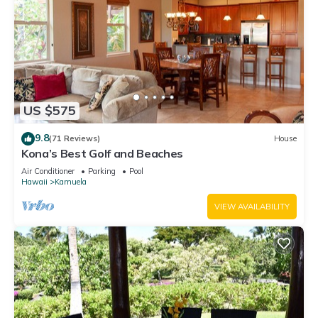
US $575
9.8
(71 Reviews)
House
Kona’s Best Golf and Beaches
Air Conditioner
Parking
Pool
Hawaii
Kamuela
VIEW AVAILABILITY