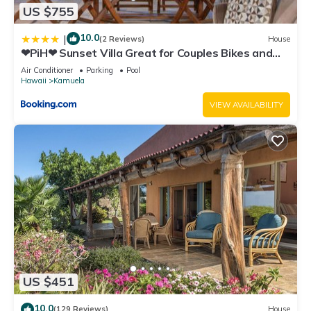
US $755
10.0
|
(2 Reviews)
House
❤PiH❤ Sunset Villa Great for Couples Bikes and
Beach Gear
Air Conditioner
Parking
Pool
Hawaii
Kamuela
VIEW AVAILABILITY
US $451
10.0
(129 Reviews)
House