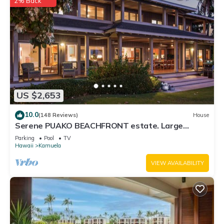
2% Back
US $2,653
10.0
(148 Reviews)
House
Serene PUAKO BEACHFRONT estate. Large
Courtyard Pool. All 4 Oceanview Bedrooms
Parking
Pool
TV
Hawaii
Kamuela
VIEW AVAILABILITY