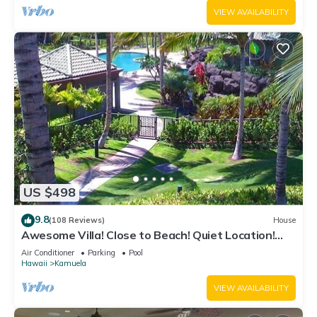
VIEW AVAILABILITY
US $498
9.8
(108 Reviews)
House
Awesome Villa! Close to Beach! Quiet Location!
One of the Very Best- 5 star!
Air Conditioner
Parking
Pool
Hawaii
Kamuela
VIEW AVAILABILITY