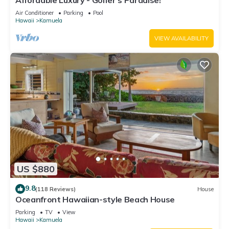
Affordable Luxury - Golfer's Paradise!
Air Conditioner
Parking
Pool
Hawaii
Kamuela
VIEW AVAILABILITY
US $880
9.8
(118 Reviews)
House
Oceanfront Hawaiian-style Beach House
Parking
TV
View
Hawaii
Kamuela