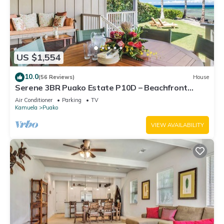
US $1,554
10.0
(56 Reviews)
House
Serene 3BR Puako Estate P10D – Beachfront
Access & Tranquil Living
Air Conditioner
Parking
TV
Kamuela
Puako
VIEW AVAILABILITY