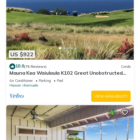
US $922
10.0
(76 Reviews)
Condo
Mauna Kea Waiulaula K102 Great Unobstructed
Ocean & Mountain Views - Club Member
Air Conditioner
Parking
Pool
Hawaii
Kamuela
VIEW AVAILABILITY