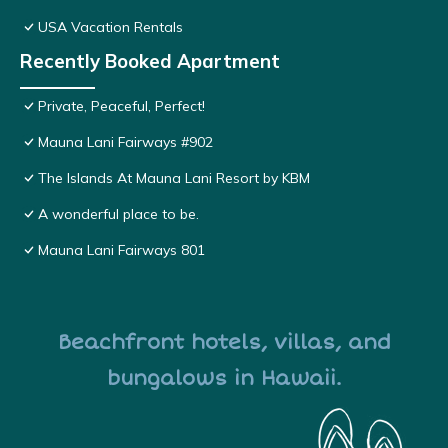
USA Vacation Rentals
Recently Booked Apartment
Private, Peaceful, Perfect!
Mauna Lani Fairways #902
The Islands At Mauna Lani Resort by KBM
A wonderful place to be.
Mauna Lani Fairways 801
Beachfront hotels, villas, and
bungalows in Hawaii.