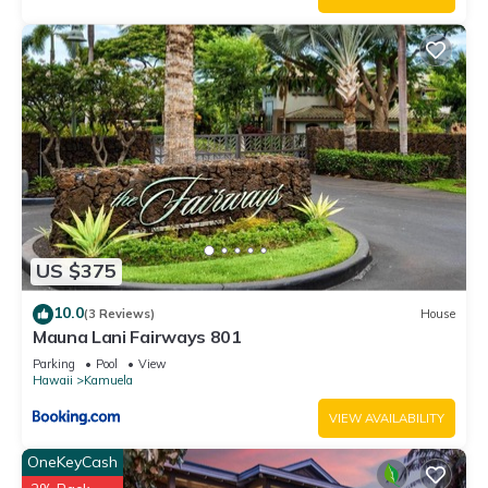
US $375
10.0
(3 Reviews)
House
Mauna Lani Fairways 801
Parking
Pool
View
Hawaii
Kamuela
VIEW AVAILABILITY
OneKeyCash