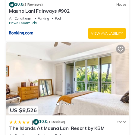
10.0
(3 Reviews)
House
let us know.
Mauna Lani Fairways #902
Air Conditioner
Parking
Pool
Hawaii
Kamuela
VIEW AVAILABILITY
US $8,526
10.0
|
(1 Review)
Condo
The Islands At Mauna Lani Resort by KBM