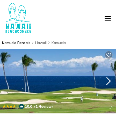
Kamuela Rentals
Hawaii
Kamuela
|
10.0
(1 Review)
1
/4