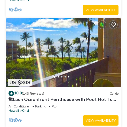
Hawaii
Kihei
VIEW AVAILABILITY
US $308
10.0
(143 Reviews)
Condo
🌺Lush Oceanfront Penthouse with Pool, Hot Tub,
Mountain Sunrises, Ocean Sunsets
Air Conditioner
Parking
Pool
Hawaii
Kihei
VIEW AVAILABILITY