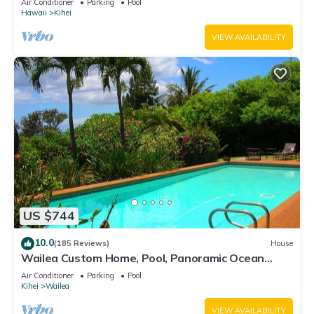
Air Conditioner
Parking
Pool
Hawaii
Kihei
VIEW AVAILABILITY
US $744
10.0
(185 Reviews)
House
Wailea Custom Home, Pool, Panoramic Ocean
View, Waterfalls - Maui Ocean Palms
Air Conditioner
Parking
Pool
Kihei
Wailea
VIEW AVAILABILITY