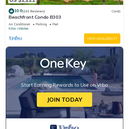
10.0
(101 Reviews)
Condo
Beachfront Condo B303
Air Conditioner
Parking
Pool
Kihei
Wailea
VIEW AVAILABILITY
Start Earning Rewards to Use on Vrbo
JOIN TODAY