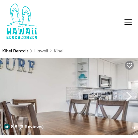
Kihei Rentals
Hawaii
Kihei
8.8
(3 Reviews)
1
/4