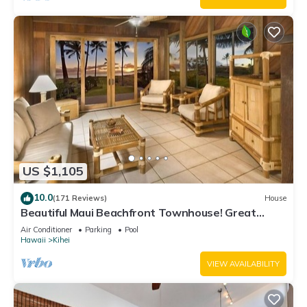
US $1,105
10.0
(171 Reviews)
House
Beautiful Maui Beachfront Townhouse! Great
Views! 200+ Five Star Reviews !
Air Conditioner
Parking
Pool
Hawaii
Kihei
VIEW AVAILABILITY