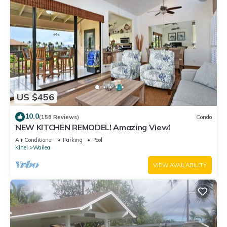
US $456
10.0
(158 Reviews)
Condo
NEW KITCHEN REMODEL! Amazing View!
Air Conditioner
Parking
Pool
Kihei
Wailea
VIEW AVAILABILITY