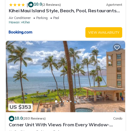
10.0
|
(2 Reviews)
Apartment
Kihei Maui Island Style, Beach, Pool, Restaurants
Kihei Gardens Estates
Air Conditioner
Parking
Pool
Hawaii
Kihei
VIEW AVAILABILITY
US $353
10.0
(203 Reviews)
Condo
Corner Unit With Views From Every Window-
Awesome Reviews