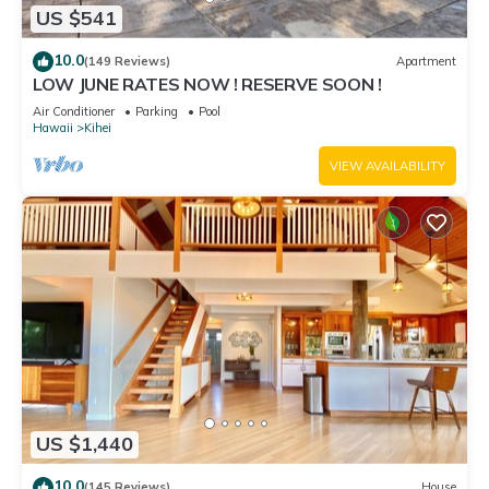
US $541
10.0
(149 Reviews)
Apartment
LOW JUNE RATES NOW ! RESERVE SOON !
Air Conditioner
Parking
Pool
Hawaii
Kihei
VIEW AVAILABILITY
US $1,440
10.0
(145 Reviews)
House