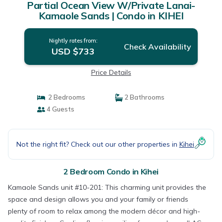
Partial Ocean View W/Private Lanai-
Kamaole Sands | Condo in KIHEI
Nightly rates from:
Check Availability
USD $733
Price Details
2 Bedrooms
2 Bathrooms
4 Guests
Not the right fit? Check out our other properties in
Kihei
2 Bedroom Condo in Kihei
Kamaole Sands unit #10-201: This charming unit provides the
space and design allows you and your family or friends
plenty of room to relax among the modern décor and high-