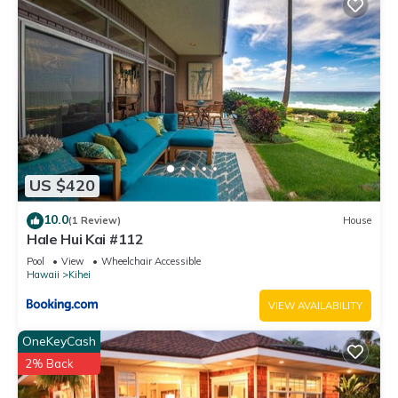
US $420
10.0
(1 Review)
House
Hale Hui Kai #112
Pool
View
Wheelchair Accessible
Hawaii
Kihei
VIEW AVAILABILITY
OneKeyCash
2% Back