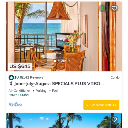
US $645
10.0
(142 Reviews)
Condo
🤙 June-July-August SPECIALS PLUS VRBO
discounts 🏝️ at the LIVE ALOHA SUITE
Air Conditioner
Parking
Pool
Hawaii
Kihei
VIEW AVAILABILITY