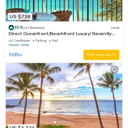
US $736
10.0
(112 Reviews)
Condo
Direct Oceanfront/Beachfront Luxury! Recently
Remodeled
Air Conditioner
Parking
Pool
Hawaii
Kihei
VIEW AVAILABILITY
US $1,221