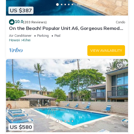
US $387
10.0
(203 Reviews)
Condo
On the Beach! Popular Unit A6, Gorgeous Remodel.
An Ideal Location.
Air Conditioner
Parking
Pool
Hawaii
Kihei
VIEW AVAILABILITY
US $580