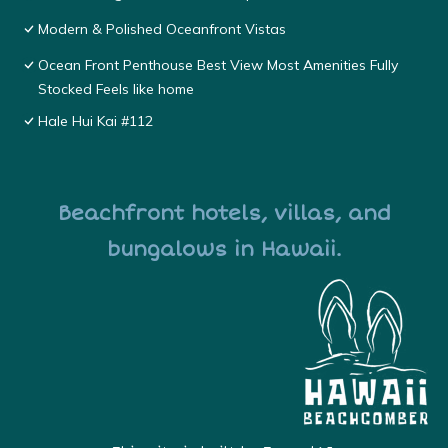
Modern & Polished Oceanfront Vistas
Ocean Front Penthouse Best View Most Amenities Fully
Stocked Feels like home
Hale Hui Kai #112
Beachfront hotels, villas, and
bungalows in Hawaii.