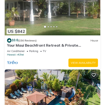
US $842
10.0
(156 Reviews)
House
Your Maui Beachfront Retreat & Private
Observation Deck - PERMIT #STKM 2015/0003
Air Conditioner
Parking
TV
Hawaii
Kihei
VIEW AVAILABILITY