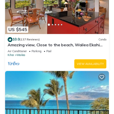
US $545
10.0
(137 Reviews)
Condo
Amazing view, Close to the beach, Wailea Ekahi
Unit 20i
Air Conditioner
Parking
Pool
Kihei
Wailea
VIEW AVAILABILITY