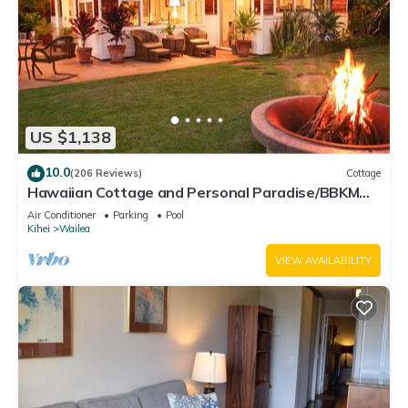
US $1,138
10.0
(206 Reviews)
Cottage
Hawaiian Cottage and Personal Paradise/BBKM
2013/0004
Air Conditioner
Parking
Pool
Kihei
Wailea
VIEW AVAILABILITY