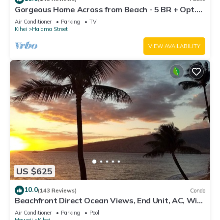
Gorgeous Home Across from Beach - 5 BR + Opt.
Cottage/4 Bath/AC
Air Conditioner
Parking
TV
Kihei
Halama Street
VIEW AVAILABILITY
US $625
10.0
(143 Reviews)
Condo
Beachfront Direct Ocean Views, End Unit, AC, Wi-
Fi TVs, Elevator, Free Parking
Air Conditioner
Parking
Pool