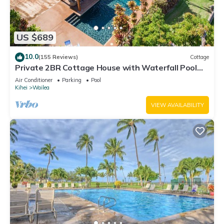
US $689
10.0
(155 Reviews)
Cottage
Private 2BR Cottage House with Waterfall Pool
Maui Meadows Permitted
Air Conditioner
Parking
Pool
Kihei
Wailea
VIEW AVAILABILITY