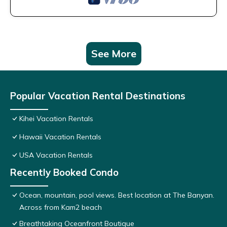
See More
Popular Vacation Rental Destinations
Kihei Vacation Rentals
Hawaii Vacation Rentals
USA Vacation Rentals
Recently Booked Condo
Ocean, mountain, pool views. Best location at The Banyan.
Across from Kam2 beach
Breathtaking Oceanfront Boutique