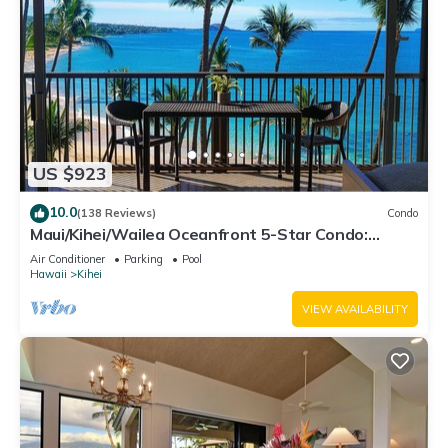
US $923
10.0
(138 Reviews)
Condo
Maui/Kihei/Wailea Oceanfront 5-Star Condo:
Newly Remodeled Beachfront Bliss
Air Conditioner
Parking
Pool
Hawaii
Kihei
VIEW AVAILABILITY