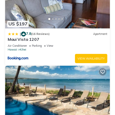
US $197
7.8
|
(16 Reviews)
Apartment
Maui Vista 1207
Air Conditioner
Parking
View
Hawaii
Kihei
VIEW AVAILABILITY