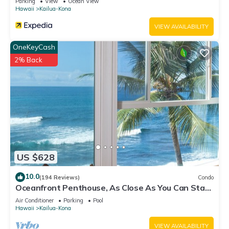
Parking
View
Ocean View
Hawaii
Kailua-Kona
VIEW AVAILABILITY
OneKeyCash
2% Back
US $628
10.0
(194 Reviews)
Condo
Oceanfront Penthouse, As Close As You Can Stay
To Ocean, Stunning Views, A/C!
Air Conditioner
Parking
Pool
Hawaii
Kailua-Kona
VIEW AVAILABILITY