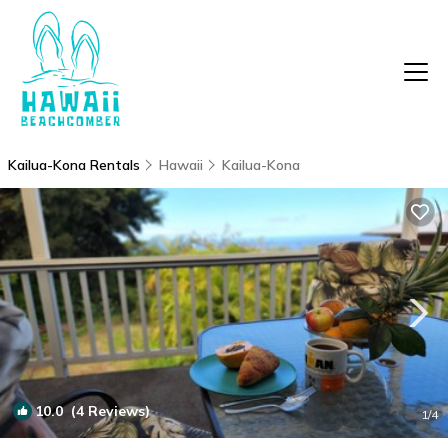
Kailua-Kona Rentals
Hawaii
Kailua-Kona
10.0
(4 Reviews)
1
/4