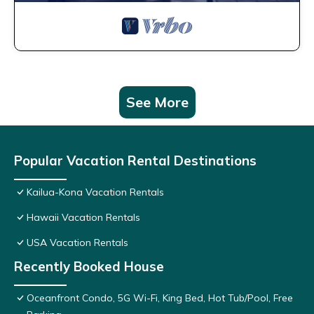
See More
Popular Vacation Rental Destinations
Kailua-Kona Vacation Rentals
Hawaii Vacation Rentals
USA Vacation Rentals
Recently Booked House
Oceanfront Condo, 5G Wi-Fi, King Bed, Hot Tub/Pool, Free