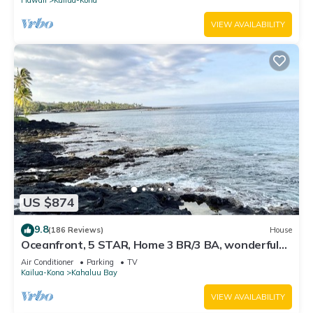
VIEW AVAILABILITY
US $874
9.8
(186 Reviews)
House
Oceanfront, 5 STAR, Home 3 BR/3 BA, wonderful
lanai with Hot Tub -Sleeps 8
Air Conditioner
Parking
TV
Kailua-Kona
Kahaluu Bay
VIEW AVAILABILITY