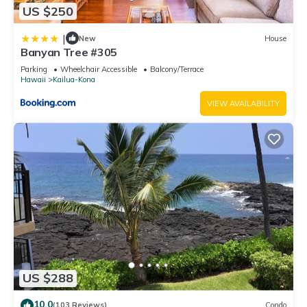
US $250
|
New
House
Banyan Tree #305
Parking
Wheelchair Accessible
Balcony/Terrace
Hawaii
Kailua-Kona
VIEW AVAILABILITY
US $288
10.0
(103 Reviews)
Condo