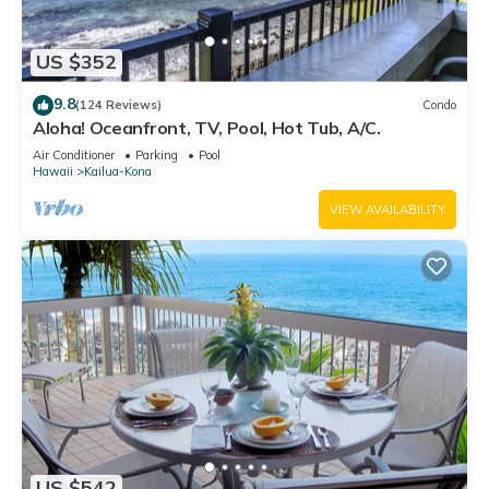
US $352
9.8
(124 Reviews)
Condo
Aloha! Oceanfront, TV, Pool, Hot Tub, A/C.
Air Conditioner
Parking
Pool
Hawaii
Kailua-Kona
VIEW AVAILABILITY
US $542