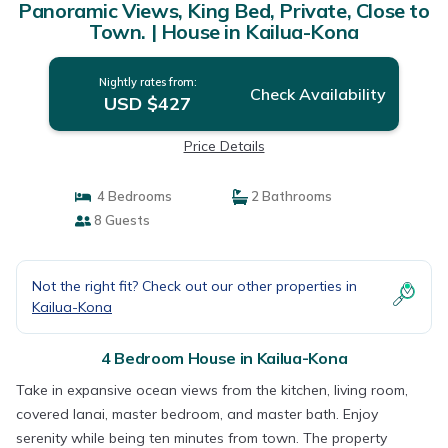
Panoramic Views, King Bed, Private, Close to
Town. | House in Kailua-Kona
Nightly rates from:
Check Availability
USD $427
Price Details
4 Bedrooms
2 Bathrooms
8 Guests
Not the right fit? Check out our other properties in
Kailua-Kona
4 Bedroom House in Kailua-Kona
Take in expansive ocean views from the kitchen, living room,
covered lanai, master bedroom, and master bath. Enjoy
serenity while being ten minutes from town. The property