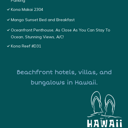
Parking
Kona Makai 2304
Mango Sunset Bed and Breakfast
Oceanfront Penthouse, As Close As You Can Stay To
Ocean, Stunning Views, A/C!
Kona Reef #D31
Beachfront hotels, villas, and
bungalows in Hawaii.