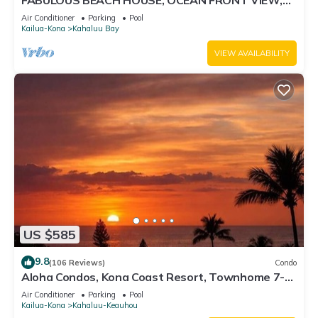
FABULOUS BEACH HOUSE, OCEAN FRONT VIEW,
BEST LOCATION, WALK TO BEACH, RELAXING!.
Air Conditioner
Parking
Pool
Kailua-Kona
Kahaluu Bay
VIEW AVAILABILITY
US $585
9.8
(106 Reviews)
Condo
Aloha Condos, Kona Coast Resort, Townhome 7-
106, Ocean View, AC
Air Conditioner
Parking
Pool
Kailua-Kona
Kahaluu-Keauhou