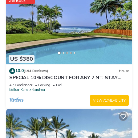
2% Back
US $380
10.0
(194 Reviews)
House
SPECIAL 10% DISCOUNT FOR ANY 7 NT. STAY
SEPTEMBER EXTRA 10% when booked
Air Conditioner
Parking
Pool
Kailua-Kona
Keauhou
VIEW AVAILABILITY