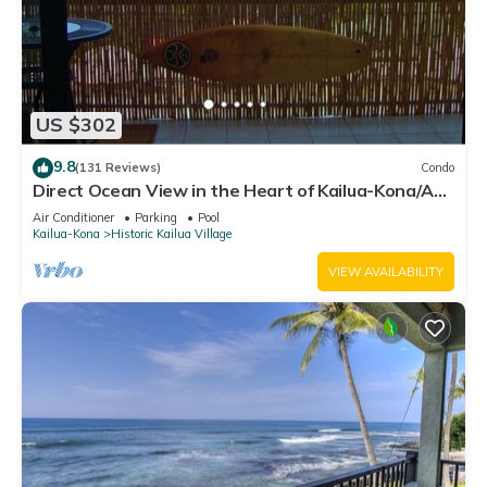
US $302
9.8
(131 Reviews)
Condo
Direct Ocean View in the Heart of Kailua-Kona/At
startline for Ironman!
Air Conditioner
Parking
Pool
Kailua-Kona
Historic Kailua Village
VIEW AVAILABILITY