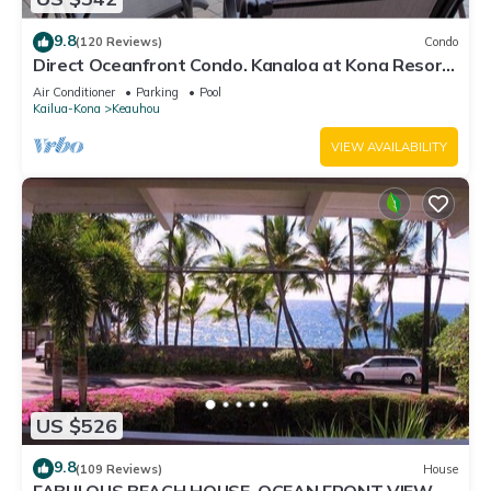
9.8
(120 Reviews)
Condo
Direct Oceanfront Condo. Kanaloa at Kona Resort.
3 pools. Central A/C.
Air Conditioner
Parking
Pool
Kailua-Kona
Keauhou
VIEW AVAILABILITY
US $526
9.8
(109 Reviews)
House