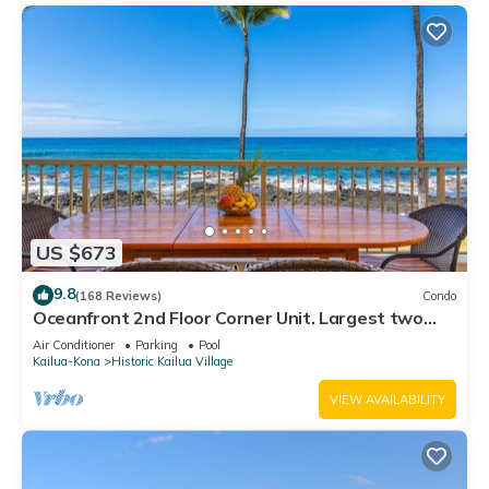
US $673
9.8
(168 Reviews)
Condo
Oceanfront 2nd Floor Corner Unit. Largest two
bedroom that sleeps 5 in beds! D18
Air Conditioner
Parking
Pool
Kailua-Kona
Historic Kailua Village
VIEW AVAILABILITY