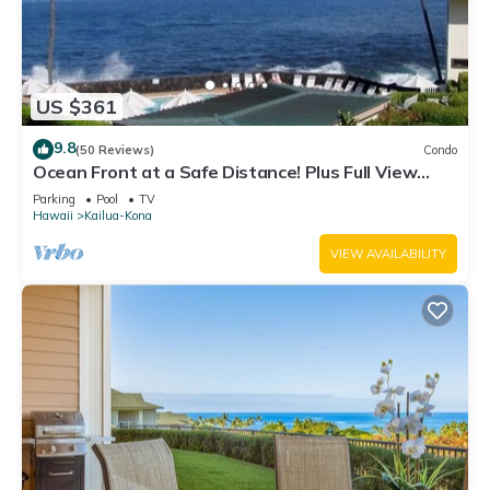
US $361
9.8
(50 Reviews)
Condo
Ocean Front at a Safe Distance! Plus Full View
Garden & Pool!
Parking
Pool
TV
Hawaii
Kailua-Kona
VIEW AVAILABILITY