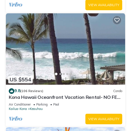
VIEW AVAILABILITY
US $554
9.8
(106 Reviews)
Condo
Kona Hawaii Oceanfront Vacation Rental- NO FEE
FOR AIR CONDITIONING
Air Conditioner
Parking
Pool
Kailua-Kona
Keauhou
VIEW AVAILABILITY