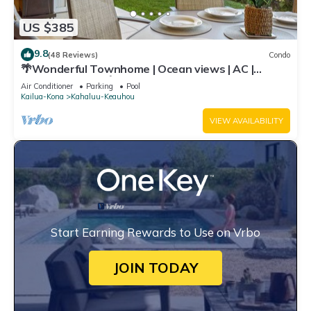
US $385
9.8
(48 Reviews)
Condo
🌴Wonderful Townhome | Ocean views | AC |
Private Setting🌴
Air Conditioner
Parking
Pool
Kailua-Kona
Kahaluu-Keauhou
VIEW AVAILABILITY
Start Earning Rewards to Use on Vrbo
JOIN TODAY