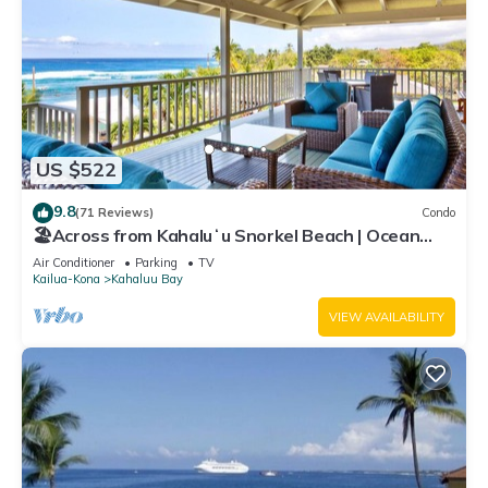
US $522
9.8
(71 Reviews)
Condo
🏖️Across from Kahaluʻu Snorkel Beach | Ocean
View Penthouse w/AC
Air Conditioner
Parking
TV
Kailua-Kona
Kahaluu Bay
VIEW AVAILABILITY