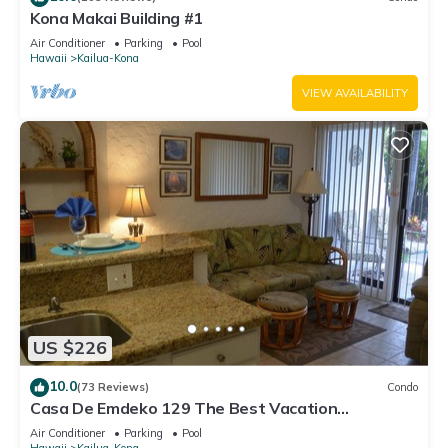
Kona Makai Building #1
Air Conditioner
Parking
Pool
Hawaii
Kailua-Kona
VIEW AVAILABILITY
US $226
10.0
(73 Reviews)
Condo
Casa De Emdeko 129 The Best Vacation
Experience In Kona Hawaii!
Air Conditioner
Parking
Pool
Hawaii
Kailua-Kona