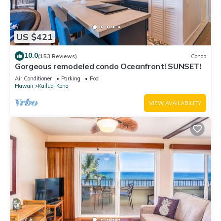
US $421
10.0
(153 Reviews)
Condo
Gorgeous remodeled condo Oceanfront! SUNSET!
Air Conditioner
Parking
Pool
Hawaii
Kailua-Kona
VIEW AVAILABILITY