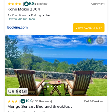
9.0
|
(1 Review)
Apartment
Kona Makai 2304
Air Conditioner
Parking
Pool
Hawaii
Kailua-Kona
VIEW AVAILABILITY
US $316
10.0
|
(135 Reviews)
Bed & Breakfast
Mango Sunset Bed and Breakfast