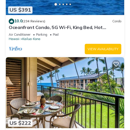
visit. If you want to learn more about the House in Kailua-
US $391
Kona, such as places to visit and things to do nearby, you can
check below to learn more.
10.0
(234 Reviews)
Condo
Oceanfront Condo, 5G Wi-Fi, King Bed, Hot
Tub/Pool, Free Parking
Air Conditioner
Parking
Pool
Hawaii
Kailua-Kona
VIEW AVAILABILITY
US $222