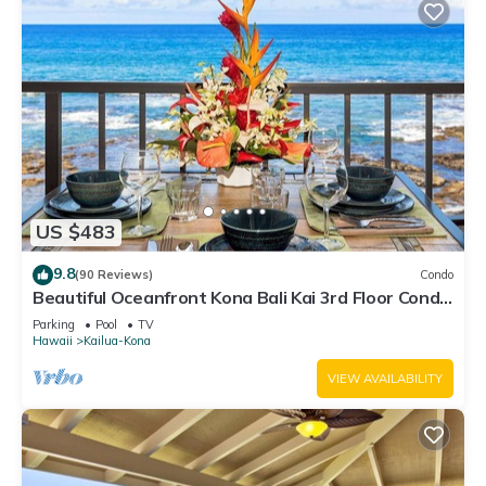
US $483
9.8
(90 Reviews)
Condo
Beautiful Oceanfront Kona Bali Kai 3rd Floor Condo
with A/C in Guest Room
Parking
Pool
TV
Hawaii
Kailua-Kona
VIEW AVAILABILITY