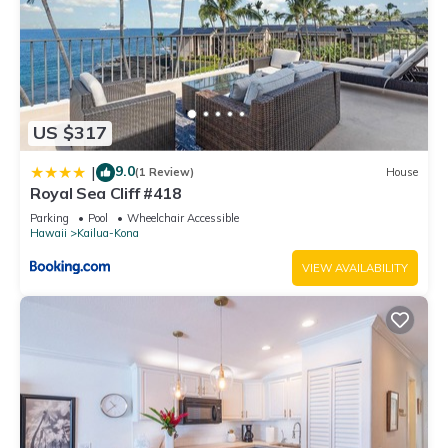
US $317
9.0
|
(1 Review)
House
Royal Sea Cliff #418
Parking
Pool
Wheelchair Accessible
Hawaii
Kailua-Kona
VIEW AVAILABILITY