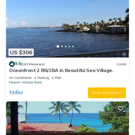
US $306
9.8
(162 Reviews)
Condo
Oceanfront 2 BR/2BA in Beautiful Sea Village.
Air Conditioner
Parking
Pool
Hawaii
Kailua-Kona
VIEW AVAILABILITY