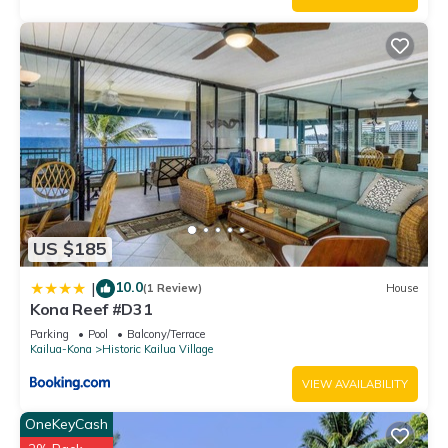
US $185
10.0
|
(1 Review)
House
Kona Reef #D31
Parking
Pool
Balcony/Terrace
Kailua-Kona
Historic Kailua Village
VIEW AVAILABILITY
OneKeyCash