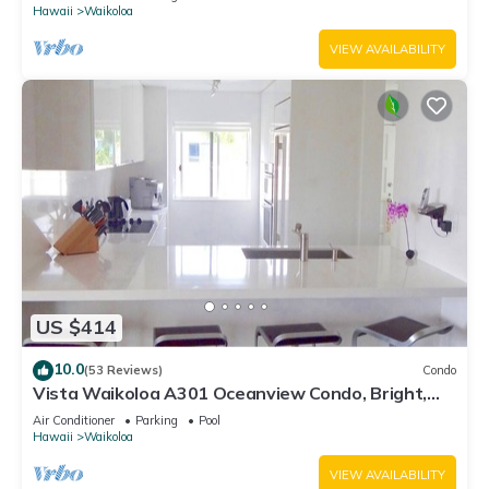
Hawaii
Waikoloa
VIEW AVAILABILITY
US $414
10.0
(53 Reviews)
Condo
Vista Waikoloa A301 Oceanview Condo, Bright,
Stylish, Fully Renovated
Air Conditioner
Parking
Pool
Hawaii
Waikoloa
VIEW AVAILABILITY