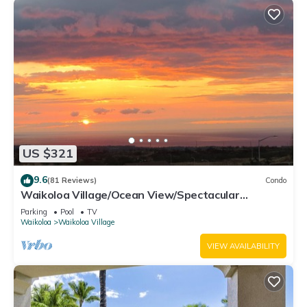
US $321
9.6
(81 Reviews)
Condo
Waikoloa Village/Ocean View/Spectacular
Sunsets/Golf 3 Bedroom/3 bath Condo
Parking
Pool
TV
Waikoloa
Waikoloa Village
VIEW AVAILABILITY