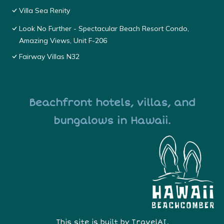
Villa Sea Renity
Look No Further - Spectacular Beach Resort Condo,
Amazing Views, Unit F-206
Fairway Villas N32
Beachfront hotels, villas, and
bungalows in Hawaii.
This site is built by
TravelAI
,