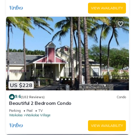
VIEW AVAILABILITY
US $228
9.6
(102 Reviews)
Condo
Beautiful 2 Bedroom Condo
Parking
Pool
TV
Waikoloa
Waikoloa Village
VIEW AVAILABILITY