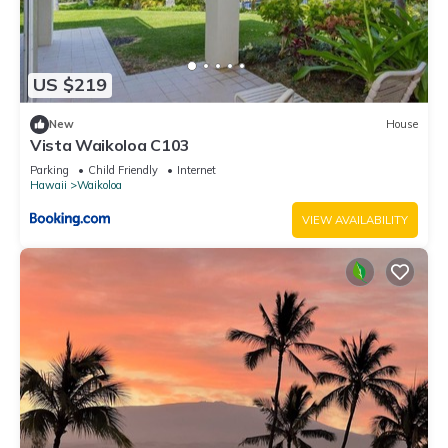
US $219
New
House
Vista Waikoloa C103
Parking
Child Friendly
Internet
Hawaii
Waikoloa
VIEW AVAILABILITY