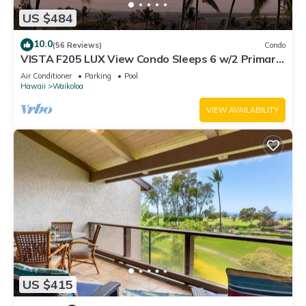
US $484
10.0
(56 Reviews)
Condo
VISTA F205 LUX View Condo Sleeps 6 w/2 Primary
Suites Golf, 5 min Walk to Beach
Air Conditioner
Parking
Pool
Hawaii
Waikoloa
VIEW AVAILABILITY
US $415