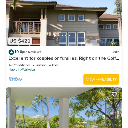
US $421
10.0
(87 Reviews)
Villa
Excellent for couples or families. Right on the Golf
Course.
Air Conditioner
Parking
Pool
Hawaii
Waikoloa
VIEW AVAILABILITY