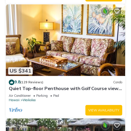
US $341
9.8
(129 Reviews)
Condo
Quiet Top-floor Penthouse with Golf Course views,
2BR/2BA+Loft, Sleeps 6
Air Conditioner
Parking
Pool
Hawaii
Waikoloa
VIEW AVAILABILITY