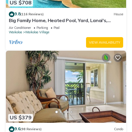
US $708
9.8
(116 Reviews)
House
Big Family Home, Heated Pool, Yard, Lanai's,
Views, Location! Air Conditioning
Air Conditioner
Parking
Pool
Waikoloa
Waikoloa Village
VIEW AVAILABILITY
US $379
9.6
(98 Reviews)
Condo