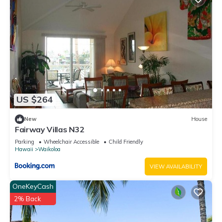
US $264
New
House
Fairway Villas N32
Parking
Wheelchair Accessible
Child Friendly
Hawaii
Waikoloa
VIEW AVAILABILITY
OneKeyCash
2% Back