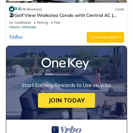
9.6
(36 Reviews)
Condo
🏖️Golf View Waikoloa Condo with Central AC |
Walk to A-Bay & Shops
Air Conditioner
Parking
Pool
Hawaii
Waikoloa
VIEW AVAILABILITY
Start Earning Rewards to Use on Vrbo
JOIN TODAY