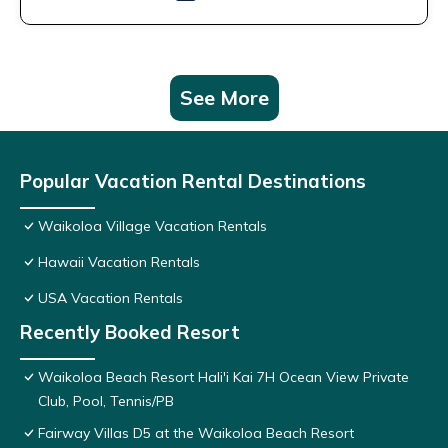
See More
Popular Vacation Rental Destinations
Waikoloa Village Vacation Rentals
Hawaii Vacation Rentals
USA Vacation Rentals
Recently Booked Resort
Waikoloa Beach Resort Hali'i Kai 7H Ocean View Private
Club, Pool, Tennis/PB
Fairway Villas D5 at the Waikoloa Beach Resort