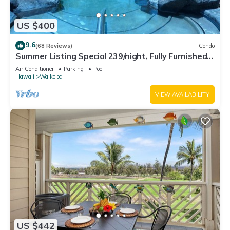
US $400
9.6
(68 Reviews)
Condo
Summer Listing Special 239/night, Fully Furnished 2
Beds, 2 Bath, Sleeps 6
Air Conditioner
Parking
Pool
Hawaii
Waikoloa
VIEW AVAILABILITY
US $442