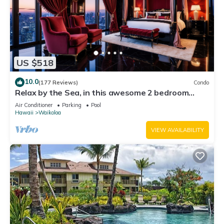
US $518
10.0
(177 Reviews)
Condo
Relax by the Sea, in this awesome 2 bedroom
Condo
Air Conditioner
Parking
Pool
Hawaii
Waikoloa
VIEW AVAILABILITY