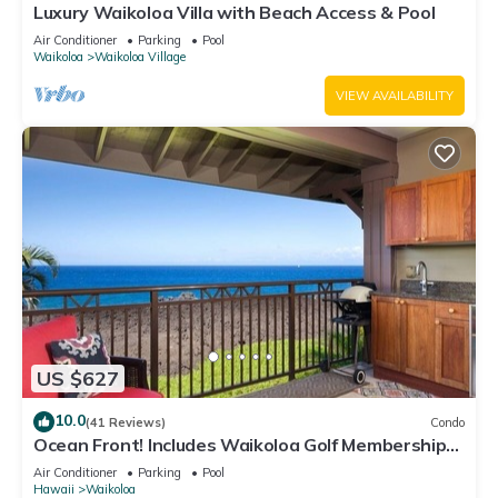
Luxury Waikoloa Villa with Beach Access & Pool
Air Conditioner
Parking
Pool
Waikoloa
Waikoloa Village
VIEW AVAILABILITY
US $627
10.0
(41 Reviews)
Condo
Ocean Front! Includes Waikoloa Golf Membership
Benefits. Halii Kai 13A
Air Conditioner
Parking
Pool
Hawaii
Waikoloa