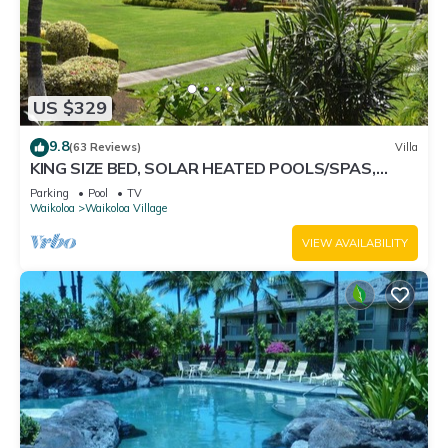
US $329
9.8
(63 Reviews)
Villa
KING SIZE BED, SOLAR HEATED POOLS/SPAS,
OCEAN VIEWS
Parking
Pool
TV
Waikoloa
Waikoloa Village
VIEW AVAILABILITY