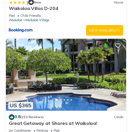
|
New
House
Waikoloa Villas D-204
Pool
Child Friendly
Waikoloa
Waikoloa Village
VIEW AVAILABILITY
US $365
9.8
(153 Reviews)
Condo
Great Getaway at Shores at Waikoloa!
Air Conditioner
Parking
Pool