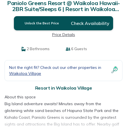
Paniolo Greens Resort @ Waikoloa Hawaii-
2BR Suite/Sleeps 6 | Resort in Waikoloa
Village
Check Availability
Unlock the Best Price
Price Details
2 Bathrooms
6 Guests
Not the right fit? Check out our other properties in
Waikoloa Village
Resort in Waikoloa Village
About this space
Big Island adventure awaits! Minutes away from the
glistening white sand beaches of Hapuna State Park and the
Kohala Coast, Paniolo Greens is surrounded by the greatest
sights and attractions the Big Island has to offer. Nearby golf