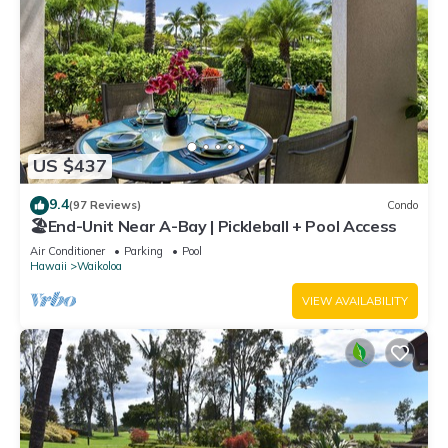
US $437
9.4
(97 Reviews)
Condo
🏖️End-Unit Near A-Bay | Pickleball + Pool Access
Air Conditioner
Parking
Pool
Hawaii
Waikoloa
VIEW AVAILABILITY