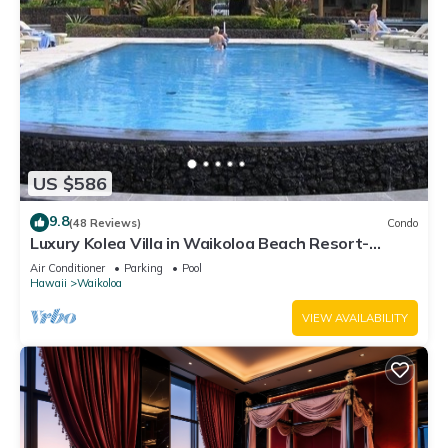
US $586
9.8
(48 Reviews)
Condo
Luxury Kolea Villa in Waikoloa Beach Resort-
Oceanfront Development
Air Conditioner
Parking
Pool
Hawaii
Waikoloa
VIEW AVAILABILITY