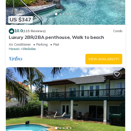
US $347
10.0
(115 Reviews)
Condo
Luxury 2BR/2BA penthouse, Walk to beach
Air Conditioner
Parking
Pool
Hawaii
Waikoloa
VIEW AVAILABILITY