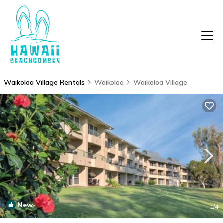
Waikoloa Village Rentals
Waikoloa
Waikoloa Village
New
1
/4