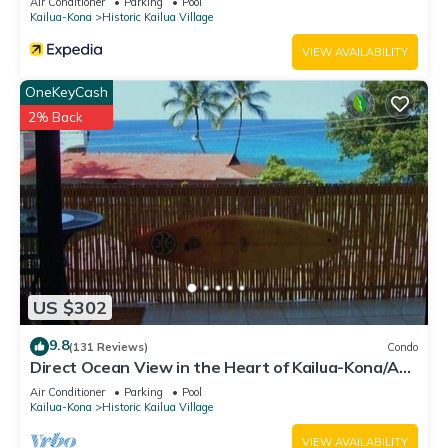
Air Conditioner
Parking
Pool
places to visit. If you want to learn more about the Condo in
Kailua-Kona
Historic Kailua Village
Historic Kailua Village, such as places to visit and things to do
VIEW AVAILABILITY
nearby, you can check below to learn more.
OneKeyCash
2% Back
US $302
9.8
(131 Reviews)
Condo
Direct Ocean View in the Heart of Kailua-Kona/At
startline for Ironman!
Air Conditioner
Parking
Pool
Kailua-Kona
Historic Kailua Village
VIEW AVAILABILITY