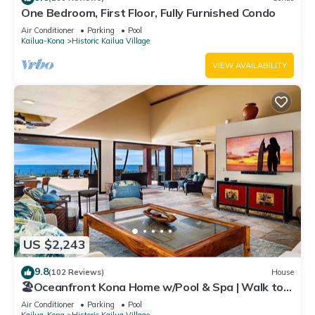
One Bedroom, First Floor, Fully Furnished Condo
Air Conditioner
Parking
Pool
Kailua-Kona
Historic Kailua Village
VIEW AVAILABILITY
US $2,243
9.8
(102 Reviews)
House
🏖️Oceanfront Kona Home w/Pool & Spa | Walk to
Beach
Air Conditioner
Parking
Pool
Kailua-Kona
Historic Kailua Village