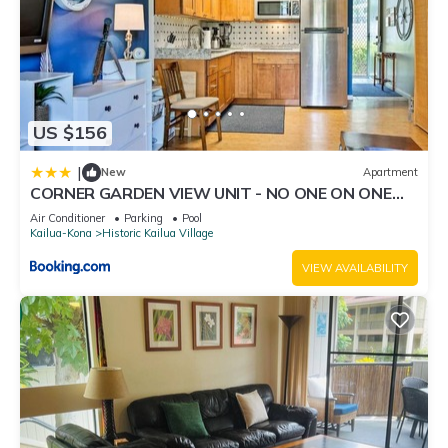
US $156
|
New
Apartment
CORNER GARDEN VIEW UNIT - NO ONE ON ONE
SIDE - NAUTICAL DECOR AND CUTE AS CAN BE
Air Conditioner
Parking
Pool
condo
Kailua-Kona
Historic Kailua Village
VIEW AVAILABILITY