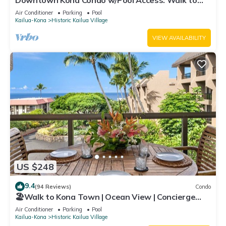
Downtown Kona Condo w/Pool Access: Walk to
Beach!
Air Conditioner
Parking
Pool
Kailua-Kona
Historic Kailua Village
VIEW AVAILABILITY
US $248
9.4
(94 Reviews)
Condo
🏖️Walk to Kona Town | Ocean View | Concierge
Included!
Air Conditioner
Parking
Pool
Kailua-Kona
Historic Kailua Village