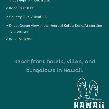
that sleeps 5 in beds! D18
Kona Reef #D31
Country Club Villas#115
Direct Ocean View in the Heart of Kailua-Kona/At startline
for Ironman!
Kona Alii #204
Beachfront hotels, villas, and
bungalows in Hawaii.