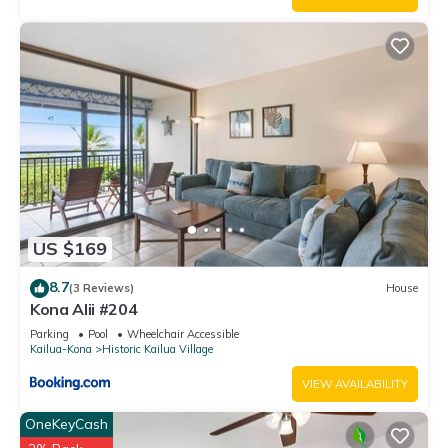
US $169
8.7
(3 Reviews)
House
Kona Alii #204
Parking
Pool
Wheelchair Accessible
Kailua-Kona
Historic Kailua Village
VIEW AVAILABILITY
OneKeyCash