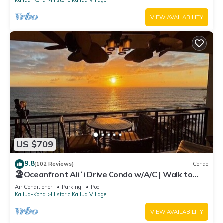
VIEW AVAILABILITY
US $709
9.8
(102 Reviews)
Condo
🏖️Oceanfront Aliʻi Drive Condo w/A/C | Walk to
Town
Air Conditioner
Parking
Pool
Kailua-Kona
Historic Kailua Village
VIEW AVAILABILITY