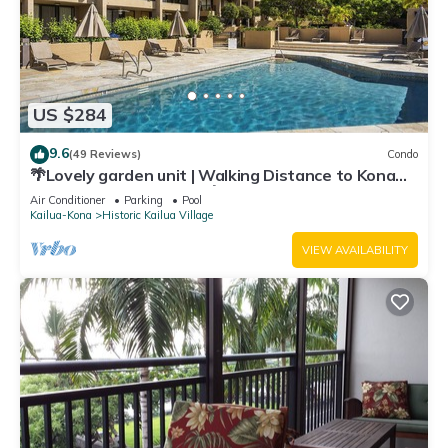
US $284
9.6
(49 Reviews)
Condo
🌴Lovely garden unit | Walking Distance to Kona
Down Town | WiFi | AC 🌴
Air Conditioner
Parking
Pool
Kailua-Kona
Historic Kailua Village
VIEW AVAILABILITY