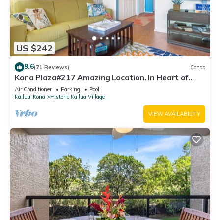
US $242
9.6
(71 Reviews)
Condo
Kona Plaza#217 Amazing Location. In Heart of
Kona town. Ac & Elevators!
Air Conditioner
Parking
Pool
Kailua-Kona
Historic Kailua Village
VIEW AVAILABILITY