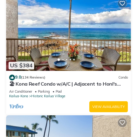
US $384
9.0
(134 Reviews)
Condo
🏖️ Kona Reef Condo w/A/C | Adjacent to Honl's
Beach | Walk to Town
Air Conditioner
Parking
Pool
Kailua-Kona
Historic Kailua Village
VIEW AVAILABILITY