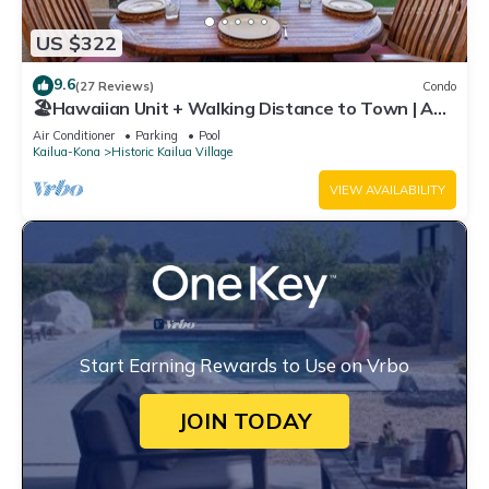
US $322
9.6
(27 Reviews)
Condo
🏖️Hawaiian Unit + Walking Distance to Town | AC
& WIFI!
Air Conditioner
Parking
Pool
Kailua-Kona
Historic Kailua Village
VIEW AVAILABILITY
Start Earning Rewards to Use on Vrbo
JOIN TODAY