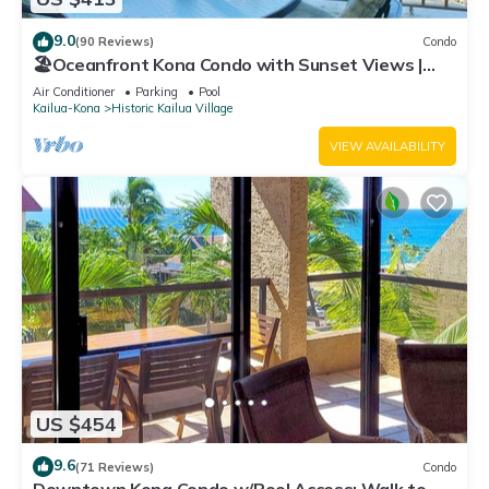
9.0
(90 Reviews)
Condo
🏖️Oceanfront Kona Condo with Sunset Views |
Kona Reef D37
Air Conditioner
Parking
Pool
Kailua-Kona
Historic Kailua Village
VIEW AVAILABILITY
US $454
9.6
(71 Reviews)
Condo