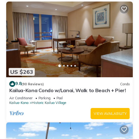
US $263
9.8
(90 Reviews)
Condo
Kailua-Kona Condo w/Lanai, Walk to Beach + Pier!
Air Conditioner
Parking
Pool
Kailua-Kona
Historic Kailua Village
VIEW AVAILABILITY