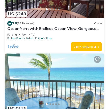
US $248
9.0
(80 Reviews)
Condo
Oceanfront with Endless Ocean View, Gorgeous
sunsets, WiFi, and King Bed
Parking
Pool
TV
Kailua-Kona
Historic Kailua Village
VIEW AVAILABILITY
US $413