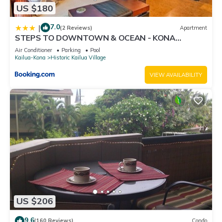
US $180
7.0
|
(2 Reviews)
Apartment
STEPS TO DOWNTOWN & OCEAN - KONA
ISLANDER INN CONDOS condo
Air Conditioner
Parking
Pool
Kailua-Kona
Historic Kailua Village
VIEW AVAILABILITY
US $206
9.6
(160 Reviews)
Condo