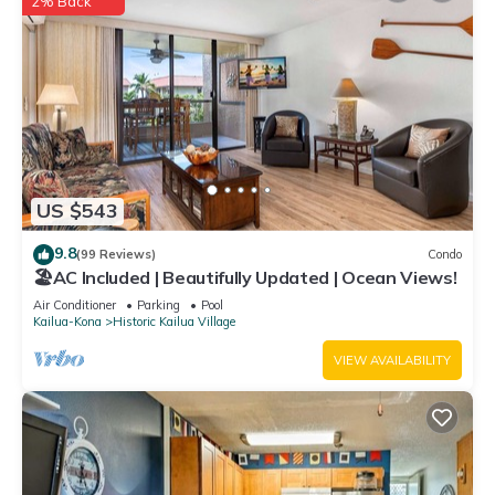
2% Back
US $543
9.8
(99 Reviews)
Condo
🏖️AC Included | Beautifully Updated | Ocean Views!
Air Conditioner
Parking
Pool
Kailua-Kona
Historic Kailua Village
VIEW AVAILABILITY