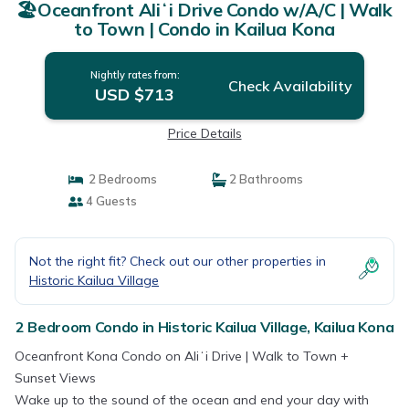
🏖️Oceanfront Aliʻi Drive Condo w/A/C | Walk
to Town | Condo in Kailua Kona
Nightly rates from:
Check Availability
USD $713
Price Details
2 Bedrooms
2 Bathrooms
4 Guests
Not the right fit? Check out our other properties in
Historic Kailua Village
2 Bedroom Condo in Historic Kailua Village, Kailua Kona
Oceanfront Kona Condo on Aliʻi Drive | Walk to Town +
Sunset Views
Wake up to the sound of the ocean and end your day with