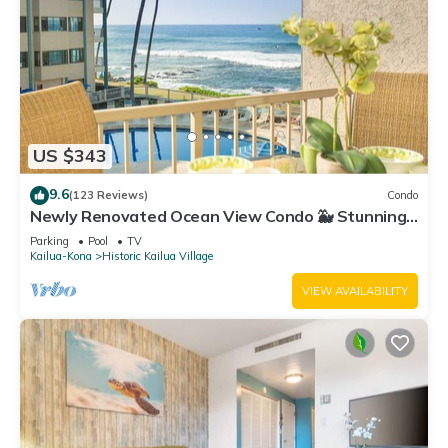
US $343
9.6
(123 Reviews)
Condo
Newly Renovated Ocean View Condo 🐳 Stunning
Views From The Lanai! 🌅 Kona Reef E-22
Parking
Pool
TV
Kailua-Kona
Historic Kailua Village
VIEW AVAILABILITY