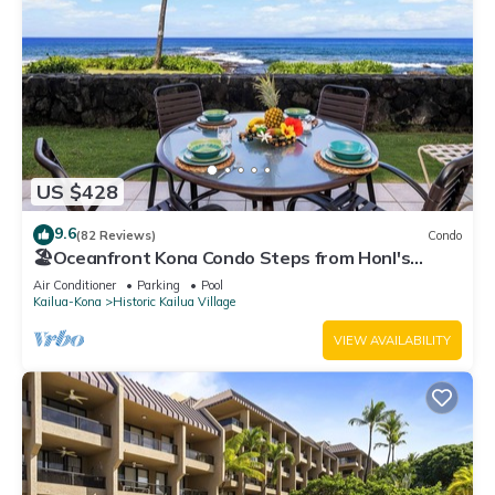
US $428
9.6
(82 Reviews)
Condo
🏖️Oceanfront Kona Condo Steps from Honl's
Beach | Lanai Views | Kona Reef A6
Air Conditioner
Parking
Pool
Kailua-Kona
Historic Kailua Village
VIEW AVAILABILITY