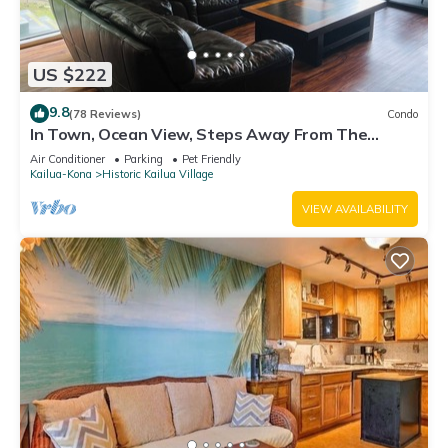
US $222
9.8
(78 Reviews)
Condo
In Town, Ocean View, Steps Away From The
Beach, Shops, Restaurants And Bars!
Air Conditioner
Parking
Pet Friendly
Kailua-Kona
Historic Kailua Village
VIEW AVAILABILITY