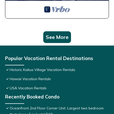
See More
Popular Vacation Rental Destinations
Historic Kailua Village Vacation Rentals
Hawaii Vacation Rentals
USA Vacation Rentals
Recently Booked Condo
Oceanfront 2nd Floor Corner Unit. Largest two bedroom