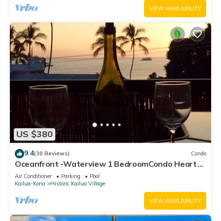
VIEW AVAILABILITY
US $380
9.4
(30 Reviews)
Condo
Oceanfront -Waterview 1 BedroomCondo Heart
of Town at Kona Plaza walk to Ironman
Air Conditioner
Parking
Pool
Kailua-Kona
Historic Kailua Village
VIEW AVAILABILITY