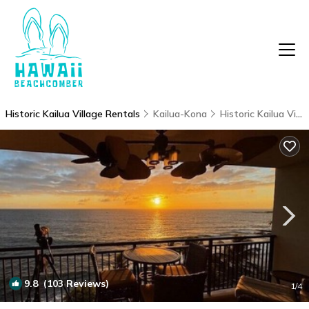
Historic Kailua Village Rentals
Kailua-Kona
Historic Kailua Village
9.8
(103 Reviews)
1
/4