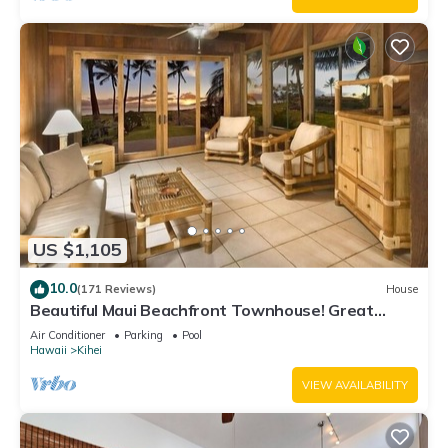
US $1,105
10.0
(171 Reviews)
House
Beautiful Maui Beachfront Townhouse! Great
Views! 200+ Five Star Reviews !
Air Conditioner
Parking
Pool
Hawaii
Kihei
VIEW AVAILABILITY