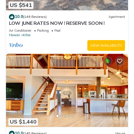
US $541
10.0
(149 Reviews)
Apartment
LOW JUNE RATES NOW ! RESERVE SOON !
Air Conditioner
Parking
Pool
Hawaii
Kihei
VIEW AVAILABILITY
US $1,440
10.0
(145 Reviews)
House