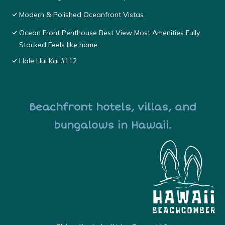
Modern & Polished Oceanfront Vistas
Ocean Front Penthouse Best View Most Amenities Fully
Stocked Feels like home
Hale Hui Kai #112
Beachfront hotels, villas, and
bungalows in Hawaii.