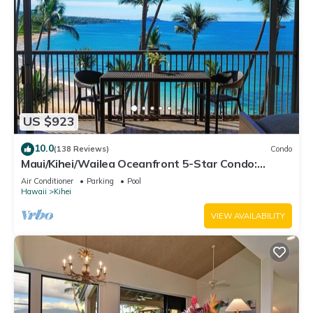
US $923
10.0
(138 Reviews)
Condo
Maui/Kihei/Wailea Oceanfront 5-Star Condo:
Newly Remodeled Beachfront Bliss
Air Conditioner
Parking
Pool
Hawaii
Kihei
VIEW AVAILABILITY