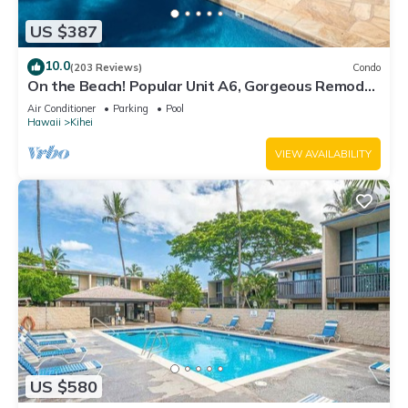
US $387
10.0
(203 Reviews)
Condo
On the Beach! Popular Unit A6, Gorgeous Remodel.
An Ideal Location.
Air Conditioner
Parking
Pool
Hawaii
Kihei
VIEW AVAILABILITY
US $580