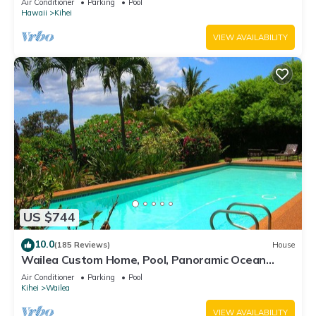
Air Conditioner
Parking
Pool
Hawaii
Kihei
VIEW AVAILABILITY
US $744
10.0
(185 Reviews)
House
Wailea Custom Home, Pool, Panoramic Ocean
View, Waterfalls - Maui Ocean Palms
Air Conditioner
Parking
Pool
Kihei
Wailea
VIEW AVAILABILITY