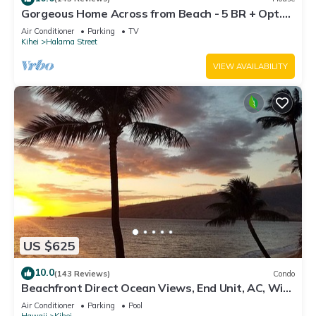
Gorgeous Home Across from Beach - 5 BR + Opt.
Cottage/4 Bath/AC
Air Conditioner
Parking
TV
Kihei
Halama Street
VIEW AVAILABILITY
US $625
10.0
(143 Reviews)
Condo
Beachfront Direct Ocean Views, End Unit, AC, Wi-
Fi TVs, Elevator, Free Parking
Air Conditioner
Parking
Pool