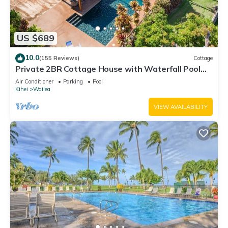
US $689
10.0
(155 Reviews)
Cottage
Private 2BR Cottage House with Waterfall Pool
Maui Meadows Permitted
Air Conditioner
Parking
Pool
Kihei
Wailea
VIEW AVAILABILITY