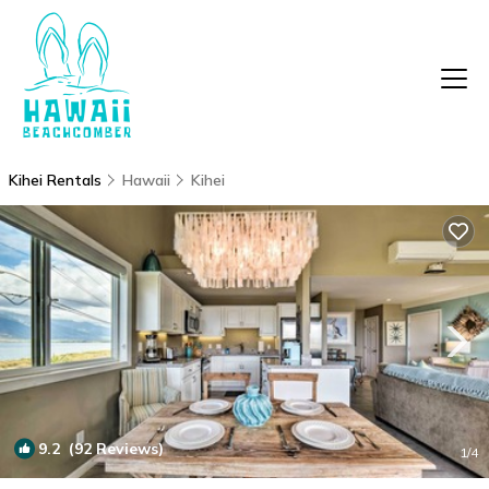
Kihei Rentals
Hawaii
Kihei
9.2
(92 Reviews)
1
/4