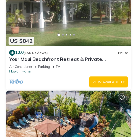
US $842
10.0
(156 Reviews)
House
Your Maui Beachfront Retreat & Private
Observation Deck - PERMIT #STKM 2015/0003
Air Conditioner
Parking
TV
Hawaii
Kihei
VIEW AVAILABILITY