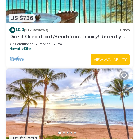
US $736
10.0
(112 Reviews)
Condo
Direct Oceanfront/Beachfront Luxury! Recently
Remodeled
Air Conditioner
Parking
Pool
Hawaii
Kihei
VIEW AVAILABILITY
US $1,221