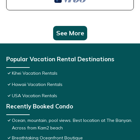
See More
Popular Vacation Rental Destinations
Kihei Vacation Rentals
Hawaii Vacation Rentals
USA Vacation Rentals
Recently Booked Condo
Ocean, mountain, pool views. Best location at The Banyan.
Across from Kam2 beach
Breathtaking Oceanfront Boutique