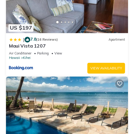
US $197
7.8
|
(16 Reviews)
Apartment
Maui Vista 1207
Air Conditioner
Parking
View
Hawaii
Kihei
VIEW AVAILABILITY