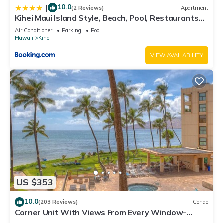
10.0
|
(2 Reviews)
Apartment
Kihei Maui Island Style, Beach, Pool, Restaurants
Kihei Gardens Estates
Air Conditioner
Parking
Pool
Hawaii
Kihei
VIEW AVAILABILITY
US $353
10.0
(203 Reviews)
Condo
Corner Unit With Views From Every Window-
Awesome Reviews