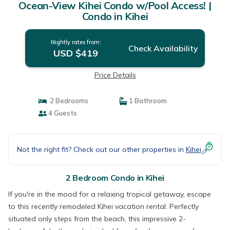
Ocean-View Kihei Condo w/Pool Access! |
Condo in Kihei
Nightly rates from:
Check Availability
USD $419
Price Details
2 Bedrooms
1 Bathroom
4 Guests
Not the right fit? Check out our other properties in
Kihei
2 Bedroom Condo in Kihei
If you're in the mood for a relaxing tropical getaway, escape
to this recently remodeled Kihei vacation rental. Perfectly
situated only steps from the beach, this impressive 2-