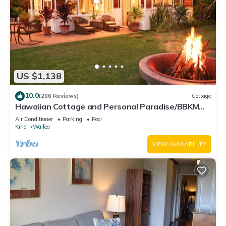
US $1,138
10.0
(206 Reviews)
Cottage
Hawaiian Cottage and Personal Paradise/BBKM
2013/0004
Air Conditioner
Parking
Pool
Kihei
Wailea
VIEW AVAILABILITY