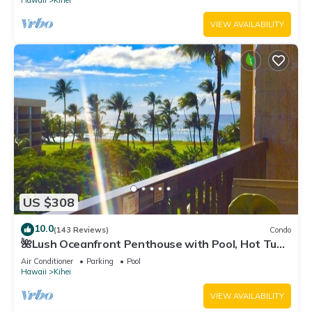
Hawaii
Kihei
VIEW AVAILABILITY
US $308
10.0
(143 Reviews)
Condo
🌺Lush Oceanfront Penthouse with Pool, Hot Tub,
Mountain Sunrises, Ocean Sunsets
Air Conditioner
Parking
Pool
Hawaii
Kihei
VIEW AVAILABILITY