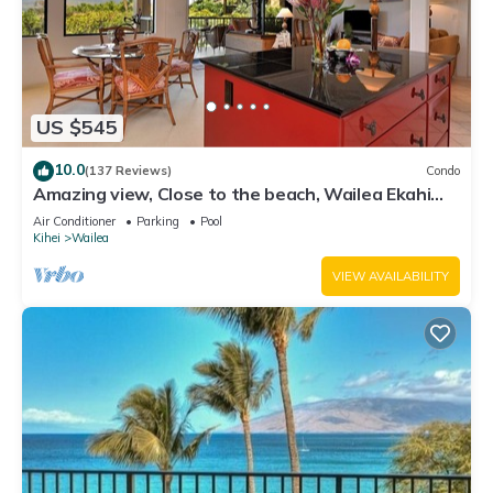
US $545
10.0
(137 Reviews)
Condo
Amazing view, Close to the beach, Wailea Ekahi
Unit 20i
Air Conditioner
Parking
Pool
Kihei
Wailea
VIEW AVAILABILITY