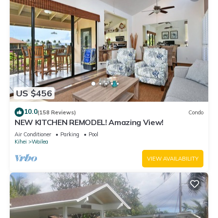
US $456
10.0
(158 Reviews)
Condo
NEW KITCHEN REMODEL! Amazing View!
Air Conditioner
Parking
Pool
Kihei
Wailea
VIEW AVAILABILITY