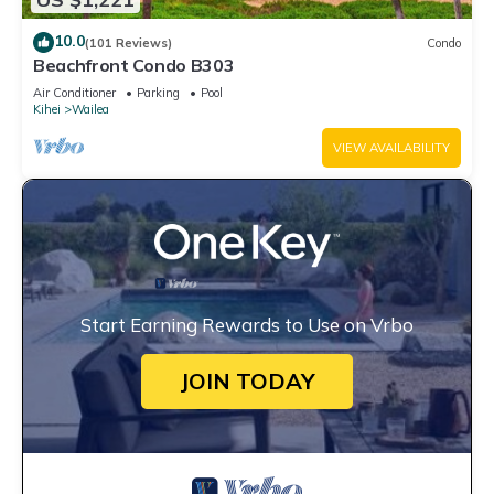
10.0
(101 Reviews)
Condo
Beachfront Condo B303
Air Conditioner
Parking
Pool
Kihei
Wailea
VIEW AVAILABILITY
Start Earning Rewards to Use on Vrbo
JOIN TODAY