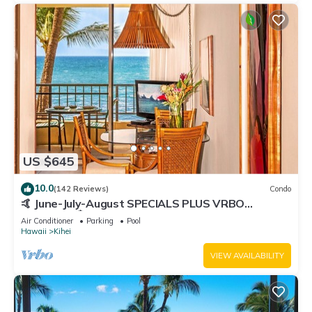
US $645
10.0
(142 Reviews)
Condo
🤙 June-July-August SPECIALS PLUS VRBO
discounts 🏝️ at the LIVE ALOHA SUITE
Air Conditioner
Parking
Pool
Hawaii
Kihei
VIEW AVAILABILITY