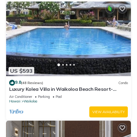
US $593
9.8
(48 Reviews)
Condo
Luxury Kolea Villa in Waikoloa Beach Resort-
Oceanfront Development
Air Conditioner
Parking
Pool
Hawaii
Waikoloa
VIEW AVAILABILITY