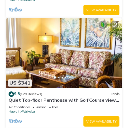
VIEW AVAILABILITY
US $341
9.8
(129 Reviews)
Condo
Quiet Top-floor Penthouse with Golf Course views,
2BR/2BA+Loft, Sleeps 6
Air Conditioner
Parking
Pool
Hawaii
Waikoloa
VIEW AVAILABILITY