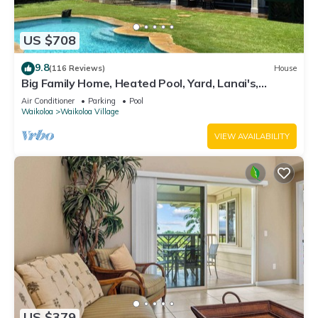
US $708
9.8
(116 Reviews)
House
Big Family Home, Heated Pool, Yard, Lanai's,
Views, Location! Air Conditioning
Air Conditioner
Parking
Pool
Waikoloa
Waikoloa Village
VIEW AVAILABILITY
US $379