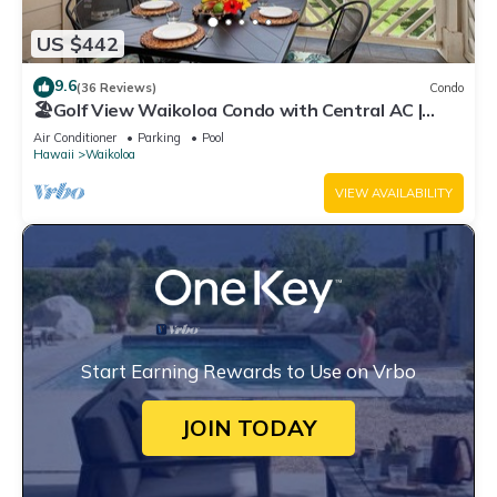
US $442
9.6
(36 Reviews)
Condo
🏖️Golf View Waikoloa Condo with Central AC |
Walk to A-Bay & Shops
Air Conditioner
Parking
Pool
Hawaii
Waikoloa
VIEW AVAILABILITY
Start Earning Rewards to Use on Vrbo
JOIN TODAY