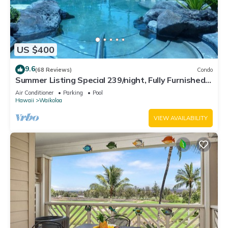
US $400
9.6
(68 Reviews)
Condo
Summer Listing Special 239/night, Fully Furnished 2
Beds, 2 Bath, Sleeps 6
Air Conditioner
Parking
Pool
Hawaii
Waikoloa
VIEW AVAILABILITY