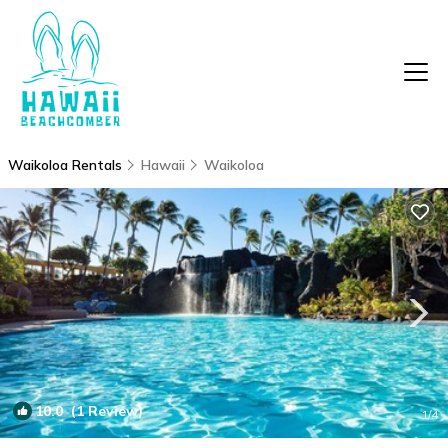
Waikoloa Rentals
Hawaii
Waikoloa
10.0
(1 Review)
1
/4