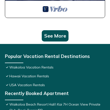
See More
Popular Vacation Rental Destinations
Waikoloa Vacation Rentals
Hawaii Vacation Rentals
USA Vacation Rentals
Recently Booked Apartment
Waikoloa Beach Resort Hali'i Kai 7H Ocean View Private