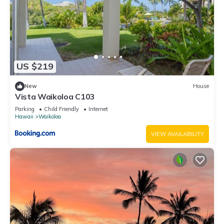
Waikoloa has interesting places to visit. If you want to learn
more about the Apartment in Waikoloa, such as places to
visit and things to do nearby, you can check below to learn
more.
US $219
New
House
Vista Waikoloa C103
Parking
Child Friendly
Internet
Hawaii
Waikoloa
VIEW AVAILABILITY