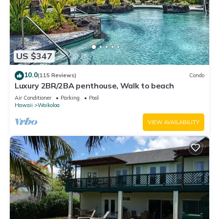
US $347
10.0
(115 Reviews)
Condo
Luxury 2BR/2BA penthouse, Walk to beach
Air Conditioner
Parking
Pool
Hawaii
Waikoloa
VIEW AVAILABILITY