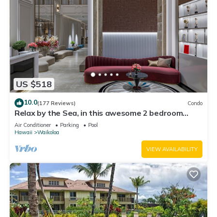
US $518
10.0
(177 Reviews)
Condo
Relax by the Sea, in this awesome 2 bedroom
Condo
Air Conditioner
Parking
Pool
Hawaii
Waikoloa
VIEW AVAILABILITY