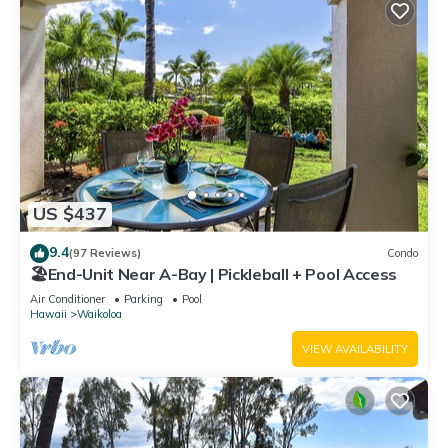
US $437
9.4
(97 Reviews)
Condo
🏖️End-Unit Near A-Bay | Pickleball + Pool Access
Air Conditioner
Parking
Pool
Hawaii
Waikoloa
VIEW AVAILABILITY