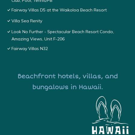
Club, Pool, Tennis/PB
Fairway Villas D5 at the Waikoloa Beach Resort
Villa Sea Renity
Look No Further - Spectacular Beach Resort Condo,
Amazing Views, Unit F-206
Fairway Villas N32
Beachfront hotels, villas, and
bungalows in Hawaii.