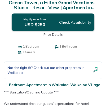
Ocean Tower, a Hilton Grand Vacations -
Studio - Resort View | Apartment in
Waikoloa Village
Nightly rates from:
Check Availability
USD $250
Price Details
1 Bedroom
1 Bathroom
2 Guests
Not the right fit? Check out our other properties in
Waikoloa
1 Bedroom Apartment in Waikoloa, Waikoloa Village
*** Sanitation/Cleaning Update ***
We understand that our guests’ expectations for hotel