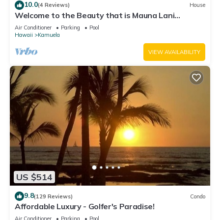
10.0
(4 Reviews)
House
Welcome to the Beauty that is Mauna Lani
Fairways Unit 1301!
Air Conditioner
Parking
Pool
Hawaii
Kamuela
VIEW AVAILABILITY
US $514
9.8
(129 Reviews)
Condo
Affordable Luxury - Golfer's Paradise!
Air Conditioner
Parking
Pool