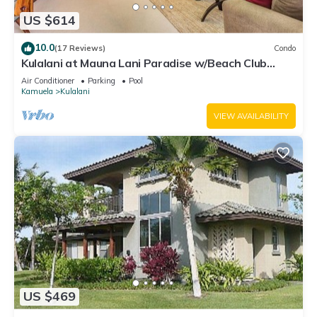
US $614
10.0
(17 Reviews)
Condo
Kulalani at Mauna Lani Paradise w/Beach Club
Pass
Air Conditioner
Parking
Pool
Kamuela
Kulalani
VIEW AVAILABILITY
US $469