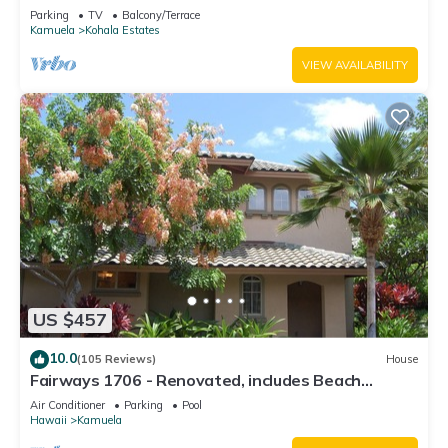
Relaxation two to five guests
Parking
TV
Balcony/Terrace
Kamuela
Kohala Estates
VIEW AVAILABILITY
US $457
10.0
(105 Reviews)
House
Fairways 1706 - Renovated, includes Beach
Access, Bikes
Air Conditioner
Parking
Pool
Hawaii
Kamuela