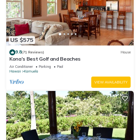
US $575
9.8
(71 Reviews)
House
Kona’s Best Golf and Beaches
Air Conditioner
Parking
Pool
Hawaii
Kamuela
VIEW AVAILABILITY