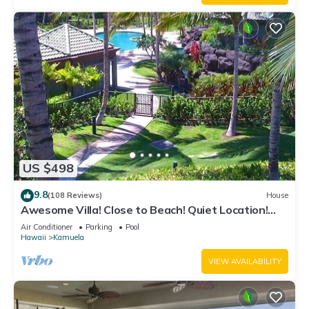
US $498
9.8
(108 Reviews)
House
Awesome Villa! Close to Beach! Quiet Location!
One of the Very Best- 5 star!
Air Conditioner
Parking
Pool
Hawaii
Kamuela
VIEW AVAILABILITY