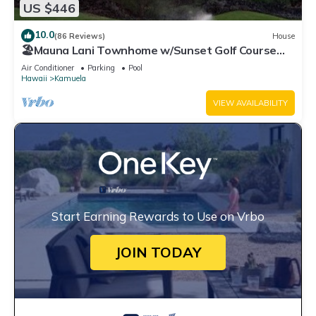
US $446
10.0
(86 Reviews)
House
🏖️Mauna Lani Townhome w/Sunset Golf Course
Views
Air Conditioner
Parking
Pool
Hawaii
Kamuela
VIEW AVAILABILITY
Start Earning Rewards to Use on Vrbo
JOIN TODAY