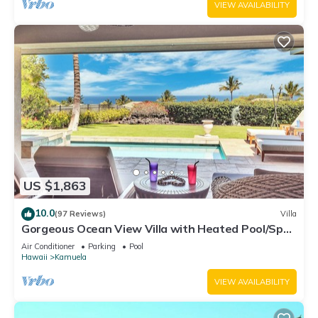
VIEW AVAILABILITY
US $1,863
10.0
(97 Reviews)
Villa
Gorgeous Ocean View Villa with Heated Pool/Spa,
Mauna Kea Club Member
Air Conditioner
Parking
Pool
Hawaii
Kamuela
VIEW AVAILABILITY