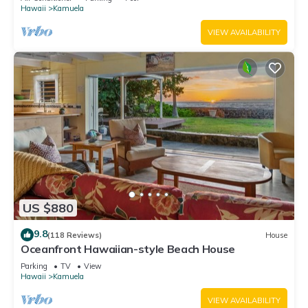
Hawaii
Kamuela
VIEW AVAILABILITY
US $880
9.8
(118 Reviews)
House
Oceanfront Hawaiian-style Beach House
Parking
TV
View
Hawaii
Kamuela
VIEW AVAILABILITY