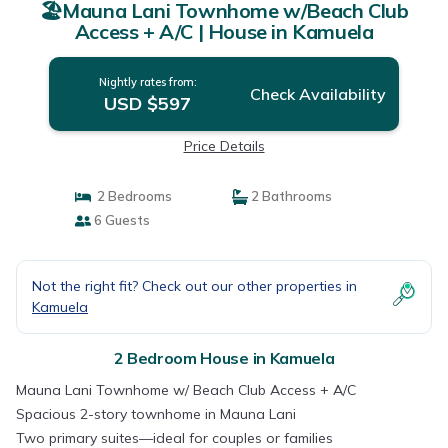
🏖️Mauna Lani Townhome w/Beach Club
Access + A/C | House in Kamuela
Nightly rates from:
Check Availability
USD $597
Price Details
2 Bedrooms
2 Bathrooms
6 Guests
Not the right fit? Check out our other properties in
Kamuela
2 Bedroom House in Kamuela
Mauna Lani Townhome w/ Beach Club Access + A/C
Spacious 2-story townhome in Mauna Lani
Two primary suites—ideal for couples or families