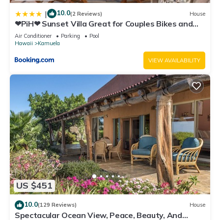
10.0
|
(2 Reviews)
House
❤PiH❤ Sunset Villa Great for Couples Bikes and
Beach Gear
Air Conditioner
Parking
Pool
Hawaii
Kamuela
VIEW AVAILABILITY
US $451
10.0
(129 Reviews)
House
Spectacular Ocean View, Peace, Beauty, And