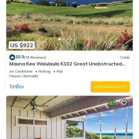
US $922
10.0
(76 Reviews)
Condo
Mauna Kea Waiulaula K102 Great Unobstructed
Ocean & Mountain Views - Club Member
Air Conditioner
Parking
Pool
Hawaii
Kamuela
VIEW AVAILABILITY