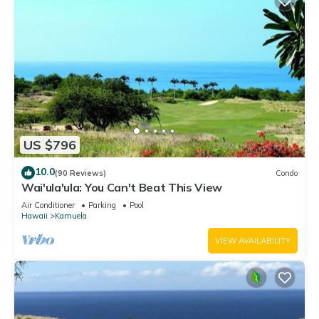
US $796
10.0
(90 Reviews)
Condo
Wai'ula'ula: You Can't Beat This View
Air Conditioner
Parking
Pool
Hawaii
Kamuela
VIEW AVAILABILITY