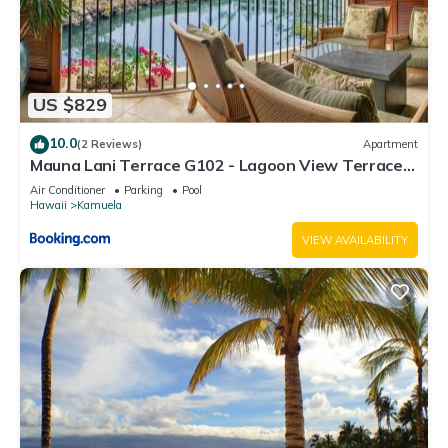
US $829
10.0
(2 Reviews)
Apartment
Mauna Lani Terrace G102 - Lagoon View Terrace
Suite - Upscale Luxury Waterfront
Air Conditioner
Parking
Pool
Hawaii
Kamuela
VIEW AVAILABILITY