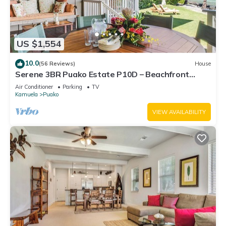
US $1,554
10.0
(56 Reviews)
House
Serene 3BR Puako Estate P10D – Beachfront
Access & Tranquil Living
Air Conditioner
Parking
TV
Kamuela
Puako
VIEW AVAILABILITY