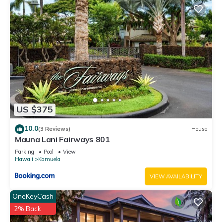
US $375
10.0
(3 Reviews)
House
Mauna Lani Fairways 801
Parking
Pool
View
Hawaii
Kamuela
VIEW AVAILABILITY
OneKeyCash
2% Back