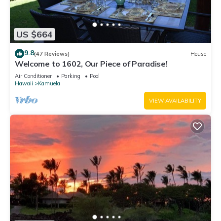
US $664
9.8
(47 Reviews)
House
Welcome to 1602, Our Piece of Paradise!
Air Conditioner
Parking
Pool
Hawaii
Kamuela
VIEW AVAILABILITY