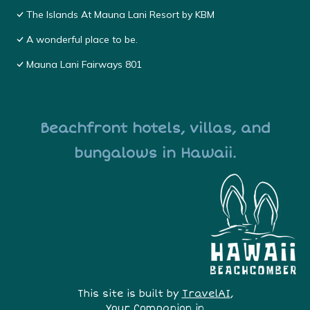
The Islands At Mauna Lani Resort by KBM
A wonderful place to be.
Mauna Lani Fairways 801
Beachfront hotels, villas, and
bungalows in Hawaii.
This site is built by
TravelAI
,
Your Companion in