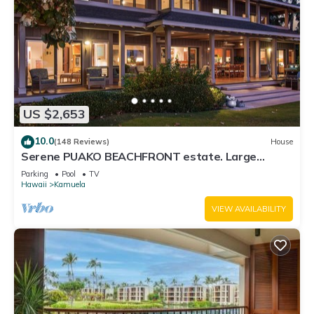
US $2,653
10.0
(148 Reviews)
House
Serene PUAKO BEACHFRONT estate. Large
Courtyard Pool. All 4 Oceanview Bedrooms
Parking
Pool
TV
Hawaii
Kamuela
VIEW AVAILABILITY