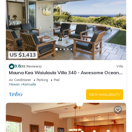
US $1,413
9.8
(86 Reviews)
Villa
Mauna Kea Waiulaula Villa 340 - Awesome Ocean
Views - Club Member
Air Conditioner
Parking
Pool
Hawaii
Kamuela
VIEW AVAILABILITY