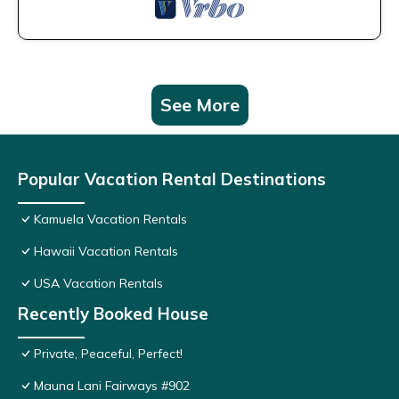
See More
Popular Vacation Rental Destinations
Kamuela Vacation Rentals
Hawaii Vacation Rentals
USA Vacation Rentals
Recently Booked House
Private, Peaceful, Perfect!
Mauna Lani Fairways #902