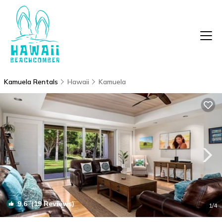
Kamuela Rentals
Hawaii
Kamuela
9.6
(19 Reviews)
1
/4