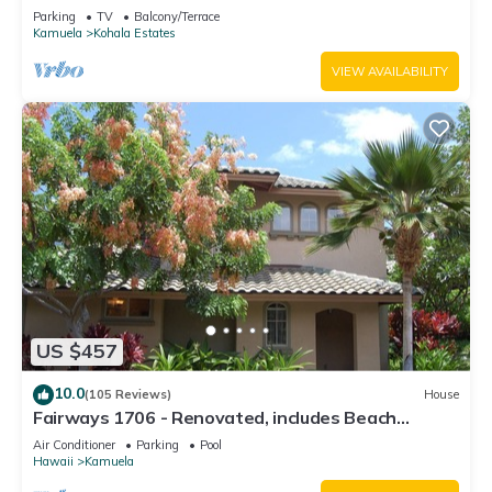
Relaxation two to five guests
Parking
TV
Balcony/Terrace
Kamuela
Kohala Estates
VIEW AVAILABILITY
US $457
10.0
(105 Reviews)
House
Fairways 1706 - Renovated, includes Beach
Access, Bikes
Air Conditioner
Parking
Pool
Hawaii
Kamuela