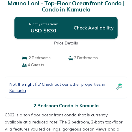
Mauna Lani - Top-Floor Oceanfront Condo |
Condo in Kamuela
Nightly rates from:
Check Availability
USD $830
Price Details
2 Bedrooms
2 Bathrooms
4 Guests
Not the right fit? Check out our other properties in
Kamuela
2 Bedroom Condo in Kamuela
C302 is a top floor oceanfront condo that is currently
available at a reduced rate! The 2 bedroom, 2-bath top-floor
villa features vaulted ceilings, gorgeous ocean views and a