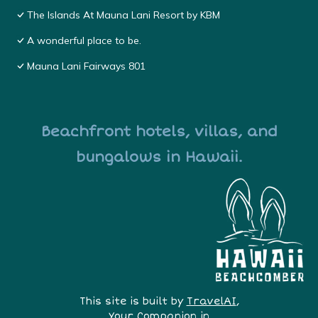
The Islands At Mauna Lani Resort by KBM
A wonderful place to be.
Mauna Lani Fairways 801
Beachfront hotels, villas, and
bungalows in Hawaii.
This site is built by
TravelAI
,
Your Companion in