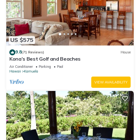
US $575
9.8
(71 Reviews)
House
Kona’s Best Golf and Beaches
Air Conditioner
Parking
Pool
Hawaii
Kamuela
VIEW AVAILABILITY