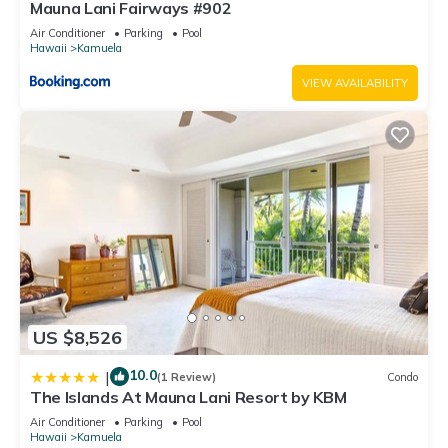
Mauna Lani Fairways #902
Air Conditioner
Parking
Pool
Hawaii
Kamuela
VIEW AVAILABILITY
US $8,526
10.0
|
(1 Review)
Condo
The Islands At Mauna Lani Resort by KBM
Air Conditioner
Parking
Pool
Hawaii
Kamuela