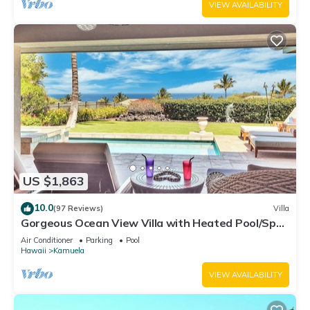
VIEW AVAILABILITY
US $1,863
10.0
(97 Reviews)
Villa
Gorgeous Ocean View Villa with Heated Pool/Spa,
Mauna Kea Club Member
Air Conditioner
Parking
Pool
Hawaii
Kamuela
VIEW AVAILABILITY