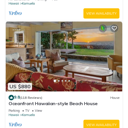
Hawaii
Kamuela
VIEW AVAILABILITY
US $880
9.8
(118 Reviews)
House
Oceanfront Hawaiian-style Beach House
Parking
TV
View
Hawaii
Kamuela
VIEW AVAILABILITY