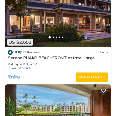
US $2,653
10.0
(148 Reviews)
House
Serene PUAKO BEACHFRONT estate. Large
Courtyard Pool. All 4 Oceanview Bedrooms
Parking
Pool
TV
Hawaii
Kamuela
VIEW AVAILABILITY