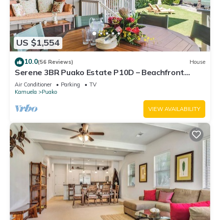
US $1,554
10.0
(56 Reviews)
House
Serene 3BR Puako Estate P10D – Beachfront
Access & Tranquil Living
Air Conditioner
Parking
TV
Kamuela
Puako
VIEW AVAILABILITY