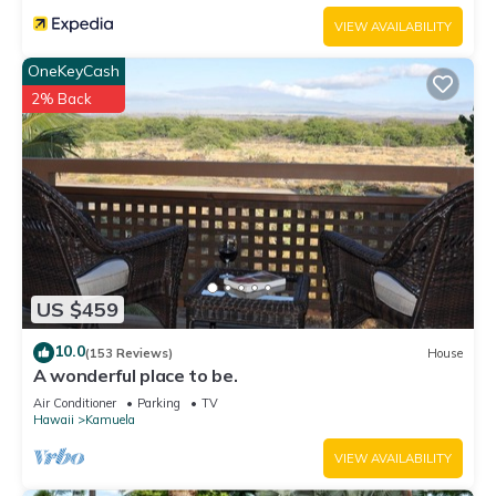
VIEW AVAILABILITY
OneKeyCash
2% Back
US $459
10.0
(153 Reviews)
House
A wonderful place to be.
Air Conditioner
Parking
TV
Hawaii
Kamuela
VIEW AVAILABILITY