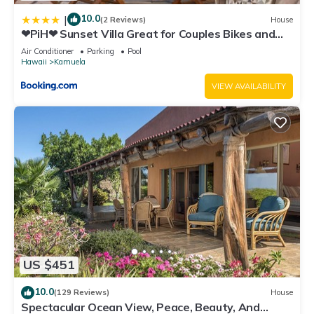
10.0
|
(2 Reviews)
House
❤PiH❤ Sunset Villa Great for Couples Bikes and
Beach Gear
Air Conditioner
Parking
Pool
Hawaii
Kamuela
VIEW AVAILABILITY
US $451
10.0
(129 Reviews)
House
Spectacular Ocean View, Peace, Beauty, And