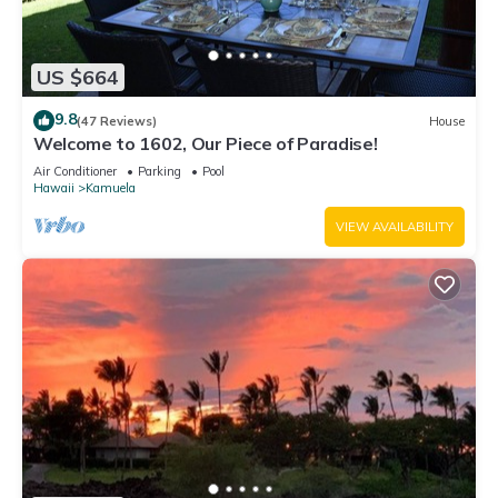
US $664
9.8
(47 Reviews)
House
Welcome to 1602, Our Piece of Paradise!
Air Conditioner
Parking
Pool
Hawaii
Kamuela
VIEW AVAILABILITY