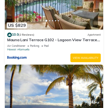
US $829
10.0
(2 Reviews)
Apartment
Mauna Lani Terrace G102 - Lagoon View Terrace
Suite - Upscale Luxury Waterfront
Air Conditioner
Parking
Pool
Hawaii
Kamuela
VIEW AVAILABILITY