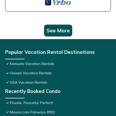
See More
Popular Vacation Rental Destinations
Kamuela Vacation Rentals
Hawaii Vacation Rentals
USA Vacation Rentals
Recently Booked Condo
Private, Peaceful, Perfect!
Mauna Lani Fairways #902