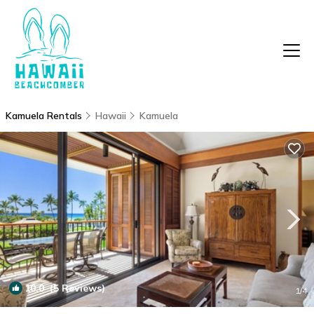
Kamuela Rentals
Hawaii
Kamuela
10.0
(5 Reviews)
1
/4