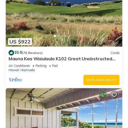
US $922
10.0
(76 Reviews)
Condo
Mauna Kea Waiulaula K102 Great Unobstructed
Ocean & Mountain Views - Club Member
Air Conditioner
Parking
Pool
Hawaii
Kamuela
VIEW AVAILABILITY