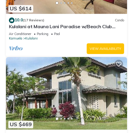
US $614
10.0
(17 Reviews)
Condo
Kulalani at Mauna Lani Paradise w/Beach Club
Pass
Air Conditioner
Parking
Pool
Kamuela
Kulalani
VIEW AVAILABILITY
US $469