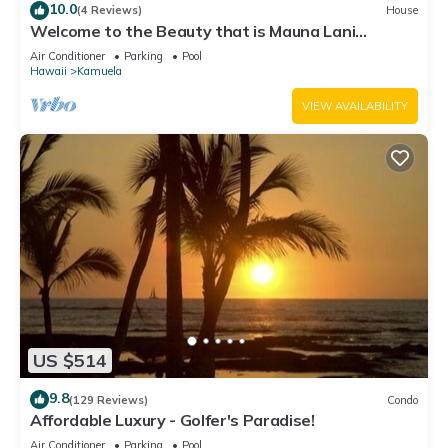
10.0
(4 Reviews)
House
Welcome to the Beauty that is Mauna Lani
Fairways Unit 1301!
Air Conditioner
Parking
Pool
Hawaii
Kamuela
VIEW AVAILABILITY
US $514
9.8
(129 Reviews)
Condo
Affordable Luxury - Golfer's Paradise!
Air Conditioner
Parking
Pool