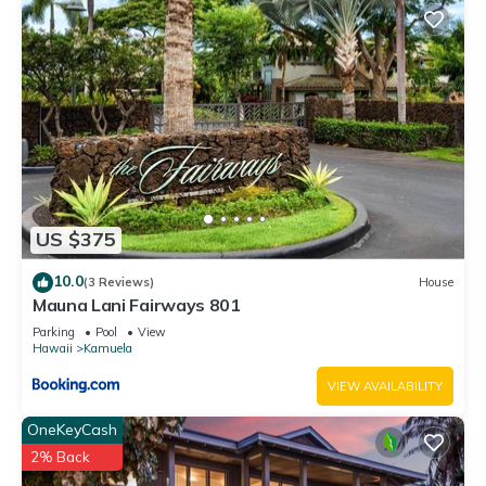
US $375
10.0
(3 Reviews)
House
Mauna Lani Fairways 801
Parking
Pool
View
Hawaii
Kamuela
VIEW AVAILABILITY
OneKeyCash
2% Back