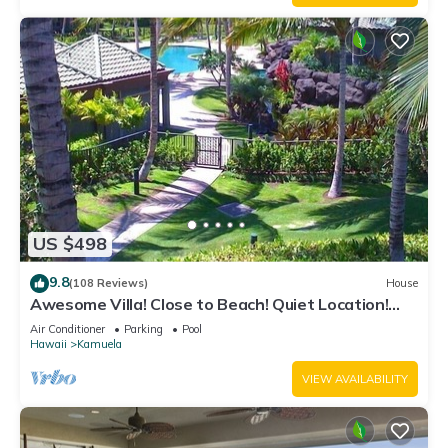
US $498
9.8
(108 Reviews)
House
Awesome Villa! Close to Beach! Quiet Location!
One of the Very Best- 5 star!
Air Conditioner
Parking
Pool
Hawaii
Kamuela
VIEW AVAILABILITY