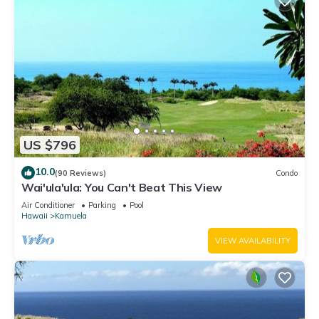
US $796
10.0
(90 Reviews)
Condo
Wai'ula'ula: You Can't Beat This View
Air Conditioner
Parking
Pool
Hawaii
Kamuela
VIEW AVAILABILITY