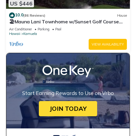
US $446
10.0
(86 Reviews)
House
🏖️Mauna Lani Townhome w/Sunset Golf Course
Views
Air Conditioner
Parking
Pool
Hawaii
Kamuela
VIEW AVAILABILITY
Start Earning Rewards to Use on Vrbo
JOIN TODAY