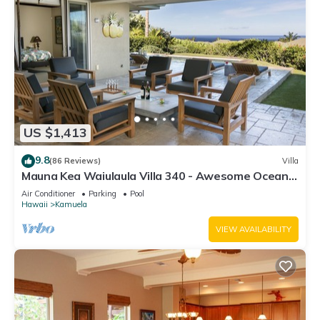
US $1,413
9.8
(86 Reviews)
Villa
Mauna Kea Waiulaula Villa 340 - Awesome Ocean
Views - Club Member
Air Conditioner
Parking
Pool
Hawaii
Kamuela
VIEW AVAILABILITY