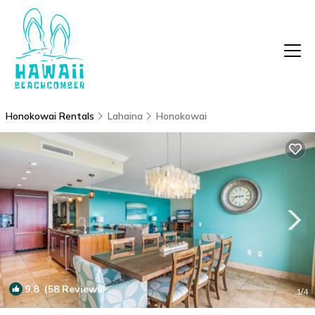
Honokowai Rentals
Lahaina
Honokowai
9.8
(58 Reviews)
1
/4