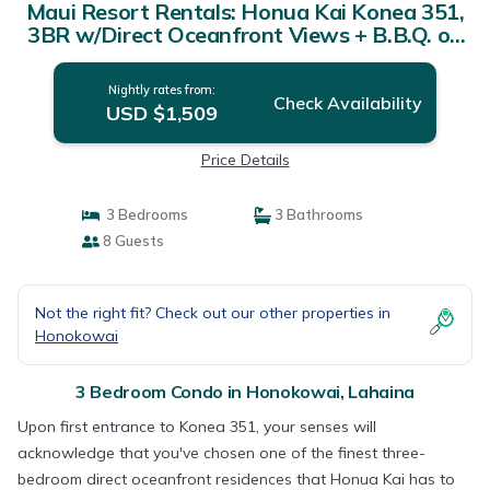
Maui Resort Rentals: Honua Kai Konea 351,
3BR w/Direct Oceanfront Views + B.B.Q. on
Balcony! | Condo in Lahaina
Nightly rates from:
Check Availability
USD $1,509
Price Details
3 Bedrooms
3 Bathrooms
8 Guests
Not the right fit? Check out our other properties in
Honokowai
3 Bedroom Condo in Honokowai, Lahaina
Upon first entrance to Konea 351, your senses will
acknowledge that you've chosen one of the finest three-
bedroom direct oceanfront residences that Honua Kai has to