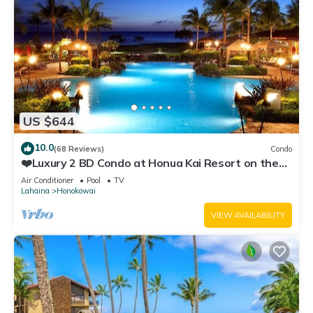
US $644
10.0
(68 Reviews)
Condo
❤️Luxury 2 BD Condo at Honua Kai Resort on the
Beach ❤️
Air Conditioner
Pool
TV
Lahaina
Honokowai
VIEW AVAILABILITY