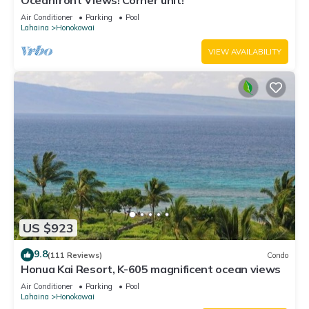
Oceanfront Views! Corner unit!
Air Conditioner
Parking
Pool
Lahaina
Honokowai
VIEW AVAILABILITY
US $923
9.8
(111 Reviews)
Condo
Honua Kai Resort, K-605 magnificent ocean views
Air Conditioner
Parking
Pool
Lahaina
Honokowai