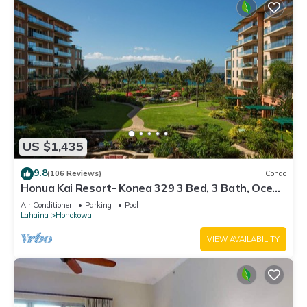
US $1,435
9.8
(106 Reviews)
Condo
Honua Kai Resort- Konea 329 3 Bed, 3 Bath, Ocean
Views
Air Conditioner
Parking
Pool
Lahaina
Honokowai
VIEW AVAILABILITY