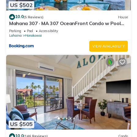
US $502
10.0
(5 Reviews)
House
Mahana 307 · MA 307 OceanFront Condo w Pool
AC
Parking
Pool
Accessibility
Lahaina
Honokowai
VIEW AVAILABILITY
US $505
10.0
(146 Reviews)
Condo