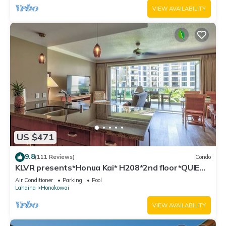
VIEW AVAILABILITY
US $471
9.8
(111 Reviews)
Condo
KLVR presents*Honua Kai* H208*2nd floor*QUIET
area
Air Conditioner
Parking
Pool
Lahaina
Honokowai
VIEW AVAILABILITY