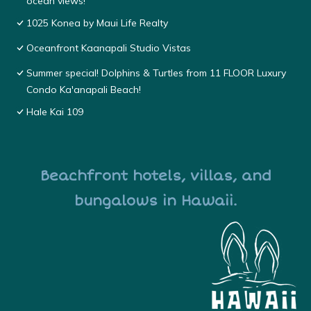
ocean views!
1025 Konea by Maui Life Realty
Oceanfront Kaanapali Studio Vistas
Summer special! Dolphins & Turtles from 11 FLOOR Luxury
Condo Ka'anapali Beach!
Hale Kai 109
Beachfront hotels, villas, and
bungalows in Hawaii.