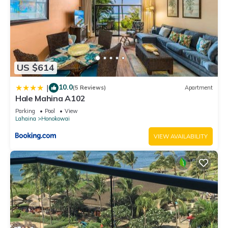
US $614
10.0
|
(5 Reviews)
Apartment
Hale Mahina A102
Parking
Pool
View
Lahaina
Honokowai
VIEW AVAILABILITY