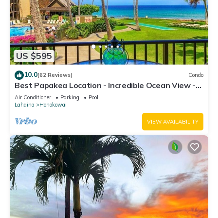
US $595
10.0
(62 Reviews)
Condo
Best Papakea Location - Incredible Ocean View -
Fully Renovated
Air Conditioner
Parking
Pool
Lahaina
Honokowai
VIEW AVAILABILITY