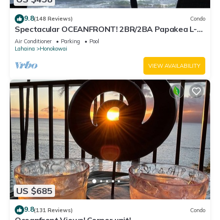
9.8
(148 Reviews)
Condo
Spectacular OCEANFRONT! 2BR/2BA Papakea L-
305 with A/C. No resort fee.
Air Conditioner
Parking
Pool
Lahaina
Honokowai
VIEW AVAILABILITY
US $685
9.8
(131 Reviews)
Condo