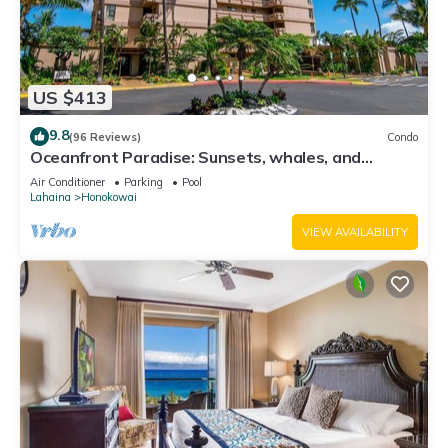
US $413
9.8
(96 Reviews)
Condo
Oceanfront Paradise: Sunsets, whales, and
breezes
Air Conditioner
Parking
Pool
Lahaina
Honokowai
VIEW AVAILABILITY