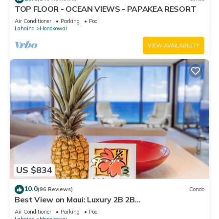
TOP FLOOR - OCEAN VIEWS - PAPAKEA RESORT
Air Conditioner
Parking
Pool
Lahaina
Honokowai
VIEW AVAILABILITY
US $834
10.0
(96 Reviews)
Condo
Best View on Maui: Luxury 2B 2B
Ocean/Beachfront Corner Condo on Kaanapali
Air Conditioner
Parking
Pool
Beach
Lahaina
Honokowai