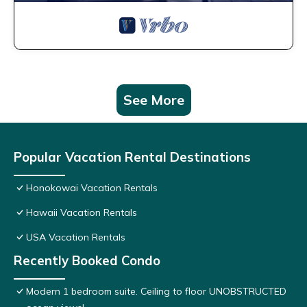
See More
Popular Vacation Rental Destinations
Honokowai Vacation Rentals
Hawaii Vacation Rentals
USA Vacation Rentals
Recently Booked Condo
Modern 1 bedroom suite. Ceiling to floor UNOBSTRUCTED