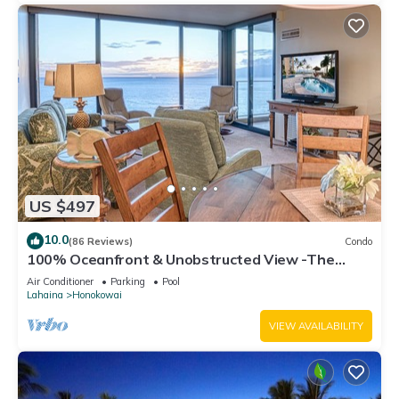
US $497
10.0
(86 Reviews)
Condo
100% Oceanfront & Unobstructed View -The
Mahana 8th floor, 1BR/2BATHROOMS!
Air Conditioner
Parking
Pool
Lahaina
Honokowai
VIEW AVAILABILITY