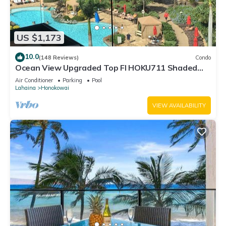
US $1,173
10.0
(148 Reviews)
Condo
Ocean View Upgraded Top Fl HOKU711 Shaded
Lanai see condo comparison chart
Air Conditioner
Parking
Pool
Lahaina
Honokowai
VIEW AVAILABILITY