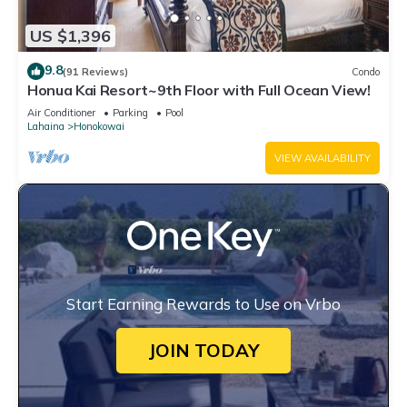
US $1,396
9.8
(91 Reviews)
Condo
Honua Kai Resort~9th Floor with Full Ocean View!
Air Conditioner
Parking
Pool
Lahaina
Honokowai
VIEW AVAILABILITY
Start Earning Rewards to Use on Vrbo
JOIN TODAY