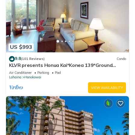
US $993
9.8
(101 Reviews)
Condo
KLVR presents Honua Kai*Konea 139*Ground
Floor*
Air Conditioner
Parking
Pool
Lahaina
Honokowai
VIEW AVAILABILITY