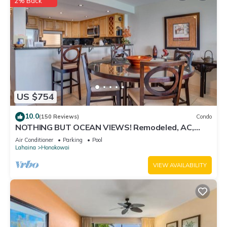
2% Back
to visit and things to do nearby, you can check below to learn
more.
US $754
10.0
(150 Reviews)
Condo
NOTHING BUT OCEAN VIEWS! Remodeled, AC,
direct ocean front, large 2bd/2bth
Air Conditioner
Parking
Pool
Lahaina
Honokowai
VIEW AVAILABILITY