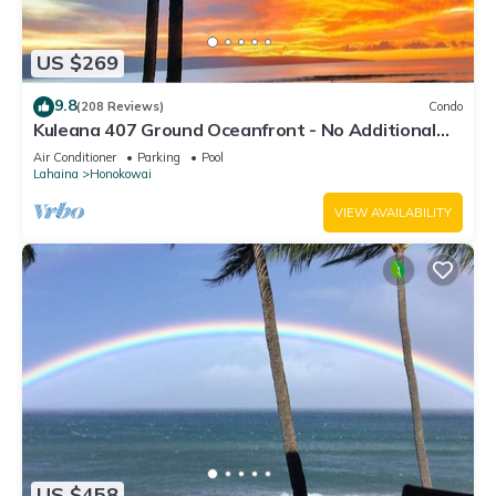
US $269
9.8
(208 Reviews)
Condo
Kuleana 407 Ground Oceanfront - No Additional
Owner Fees and Discounts Available
Air Conditioner
Parking
Pool
Lahaina
Honokowai
VIEW AVAILABILITY
US $458