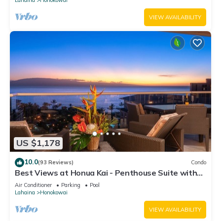
VIEW AVAILABILITY
US $1,178
10.0
(93 Reviews)
Condo
Best Views at Honua Kai - Penthouse Suite with
Private Lanai & Grill-Honua Kai K1025
Air Conditioner
Parking
Pool
Lahaina
Honokowai
VIEW AVAILABILITY