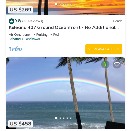
US $269
9.8
(208 Reviews)
Condo
Kuleana 407 Ground Oceanfront - No Additional
Owner Fees and Discounts Available
Air Conditioner
Parking
Pool
Lahaina
Honokowai
VIEW AVAILABILITY
US $458