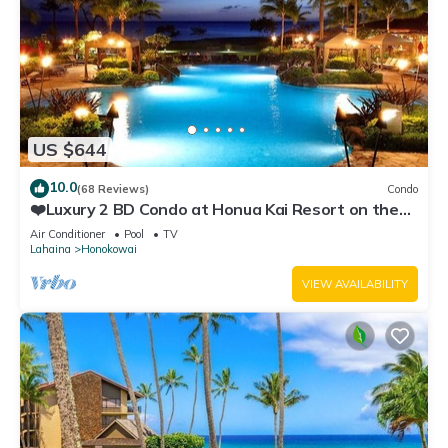
US $644
10.0
(68 Reviews)
Condo
❤️Luxury 2 BD Condo at Honua Kai Resort on the
Beach ❤️
Air Conditioner
Pool
TV
Lahaina
Honokowai
VIEW AVAILABILITY