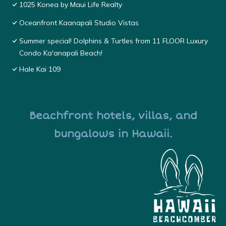
1025 Konea by Maui Life Realty
Oceanfront Kaanapali Studio Vistas
Summer special! Dolphins & Turtles from 11 FLOOR Luxury
Condo Ka'anapali Beach!
Hale Kai 109
Beachfront hotels, villas, and
bungalows in Hawaii.