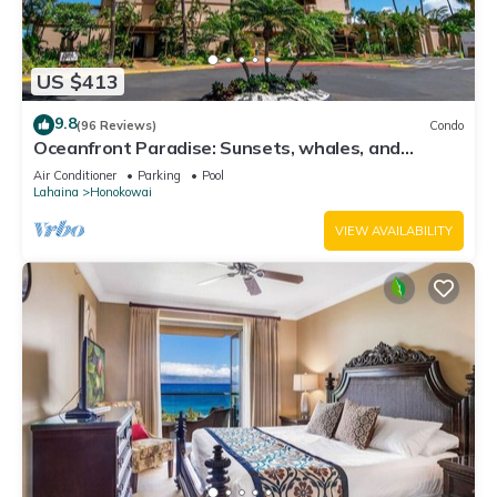
US $413
9.8
(96 Reviews)
Condo
Oceanfront Paradise: Sunsets, whales, and
breezes
Air Conditioner
Parking
Pool
Lahaina
Honokowai
VIEW AVAILABILITY