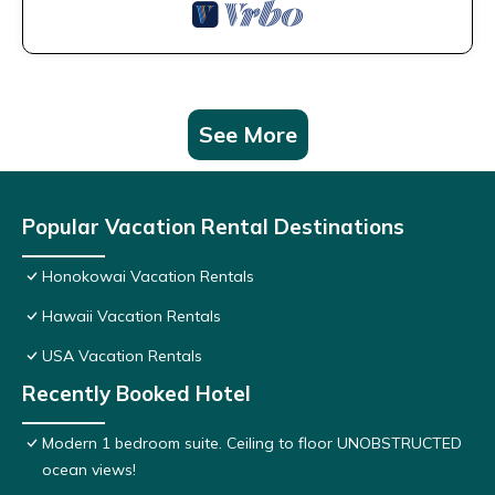
See More
Popular Vacation Rental Destinations
Honokowai Vacation Rentals
Hawaii Vacation Rentals
USA Vacation Rentals
Recently Booked Hotel
Modern 1 bedroom suite. Ceiling to floor UNOBSTRUCTED
ocean views!