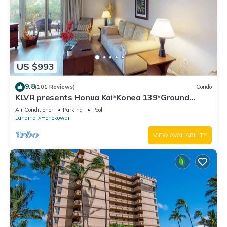
US $993
9.8
(101 Reviews)
Condo
KLVR presents Honua Kai*Konea 139*Ground
Floor*
Air Conditioner
Parking
Pool
Lahaina
Honokowai
VIEW AVAILABILITY