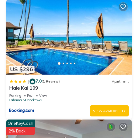
US $296
7.0
|
(1 Review)
Apartment
Hale Kai 109
Parking
Pool
View
Lahaina
Honokowai
VIEW AVAILABILITY
OneKeyCash
2% Back