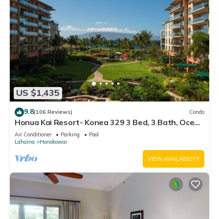
US $1,435
9.8
(106 Reviews)
Condo
Honua Kai Resort- Konea 329 3 Bed, 3 Bath, Ocean
Views
Air Conditioner
Parking
Pool
Lahaina
Honokowai
VIEW AVAILABILITY