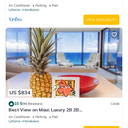
Air Conditioner
Parking
Pool
Lahaina
Honokowai
VIEW AVAILABILITY
US $834
10.0
(96 Reviews)
Condo
Best View on Maui: Luxury 2B 2B
Ocean/Beachfront Corner Condo on Kaanapali
Air Conditioner
Parking
Pool
Beach
Lahaina
Honokowai