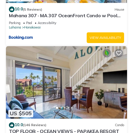
10.0
(5 Reviews)
House
Mahana 307 · MA 307 OceanFront Condo w Pool
AC
Parking
Pool
Accessibility
Lahaina
Honokowai
VIEW AVAILABILITY
US $505
10.0
(146 Reviews)
Condo
TOP FLOOR - OCEAN VIEWS - PAPAKEA RESORT