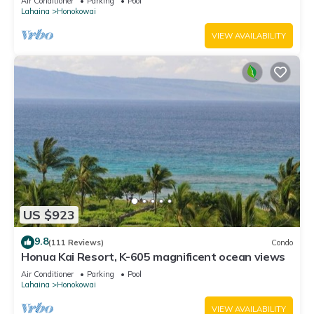
Air Conditioner
Parking
Pool
Lahaina
Honokowai
VIEW AVAILABILITY
US $923
9.8
(111 Reviews)
Condo
Honua Kai Resort, K-605 magnificent ocean views
Air Conditioner
Parking
Pool
Lahaina
Honokowai
VIEW AVAILABILITY