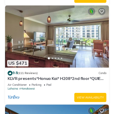
US $471
9.8
(111 Reviews)
Condo
KLVR presents*Honua Kai* H208*2nd floor*QUIET
area
Air Conditioner
Parking
Pool
Lahaina
Honokowai
VIEW AVAILABILITY