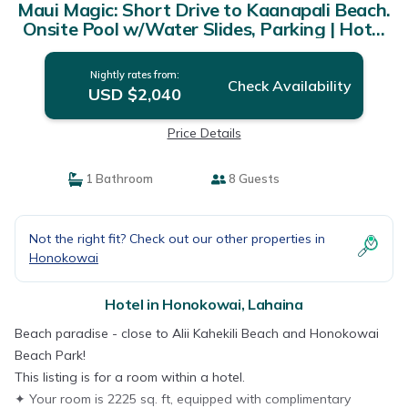
Maui Magic: Short Drive to Kaanapali Beach.
Onsite Pool w/Water Slides, Parking | Hotel
in Lahaina
Nightly rates from:
Check Availability
USD $2,040
Price Details
1 Bathroom
8 Guests
Not the right fit? Check out our other properties in
Honokowai
Hotel in Honokowai, Lahaina
Beach paradise - close to Alii Kahekili Beach and Honokowai
Beach Park!
This listing is for a room within a hotel.
✦ Your room is 2225 sq. ft, equipped with complimentary