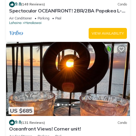
9.8
(148 Reviews)
Condo
Spectacular OCEANFRONT! 2BR/2BA Papakea L-
305 with A/C. No resort fee.
Air Conditioner
Parking
Pool
Lahaina
Honokowai
VIEW AVAILABILITY
US $685
9.8
(131 Reviews)
Condo
Oceanfront Views! Corner unit!