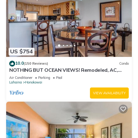
US $754
10.0
(150 Reviews)
Condo
NOTHING BUT OCEAN VIEWS! Remodeled, AC,
direct ocean front, large 2bd/2bth
Air Conditioner
Parking
Pool
Lahaina
Honokowai
VIEW AVAILABILITY