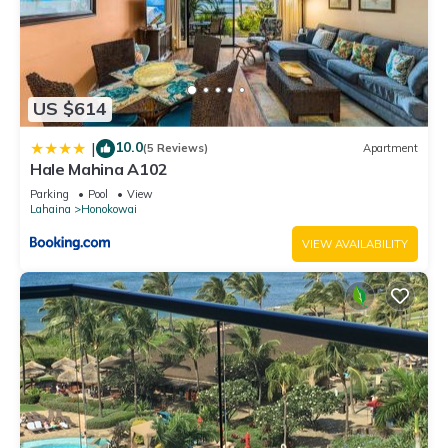
US $614
10.0
|
(5 Reviews)
Apartment
Hale Mahina A102
Parking
Pool
View
Lahaina
Honokowai
VIEW AVAILABILITY