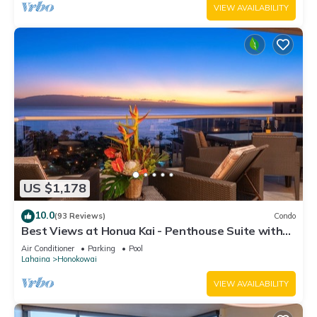
VIEW AVAILABILITY
US $1,178
10.0
(93 Reviews)
Condo
Best Views at Honua Kai - Penthouse Suite with
Private Lanai & Grill-Honua Kai K1025
Air Conditioner
Parking
Pool
Lahaina
Honokowai
VIEW AVAILABILITY