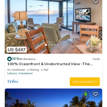
US $497
10.0
(86 Reviews)
Condo
100% Oceanfront & Unobstructed View -The
Mahana 8th floor, 1BR/2BATHROOMS!
Air Conditioner
Parking
Pool
Lahaina
Honokowai
VIEW AVAILABILITY