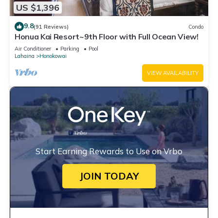
US $1,396
9.8
(91 Reviews)
Condo
Honua Kai Resort~9th Floor with Full Ocean View!
Air Conditioner
Parking
Pool
Lahaina
Honokowai
VIEW AVAILABILITY
Start Earning Rewards to Use on Vrbo
JOIN TODAY