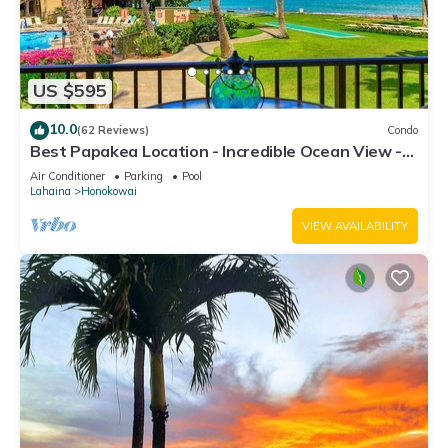
US $595
10.0
(62 Reviews)
Condo
Best Papakea Location - Incredible Ocean View -
Fully Renovated
Air Conditioner
Parking
Pool
Lahaina
Honokowai
VIEW AVAILABILITY