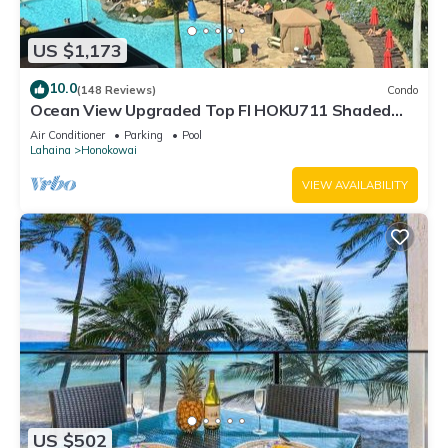
US $1,173
10.0
(148 Reviews)
Condo
Ocean View Upgraded Top Fl HOKU711 Shaded
Lanai see condo comparison chart
Air Conditioner
Parking
Pool
Lahaina
Honokowai
VIEW AVAILABILITY
US $502