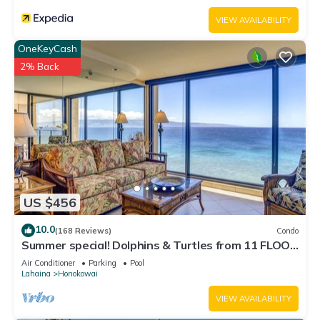
VIEW AVAILABILITY
OneKeyCash
2% Back
US $456
10.0
(168 Reviews)
Condo
Summer special! Dolphins & Turtles from 11 FLOOR
Luxury Condo Ka'anapali Beach!
Air Conditioner
Parking
Pool
Lahaina
Honokowai
VIEW AVAILABILITY