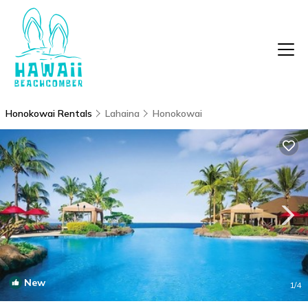
Honokowai Rentals
Lahaina
Honokowai
New
1
/4