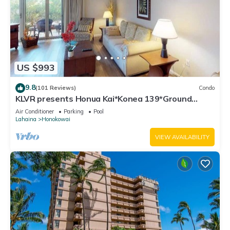
US $993
9.8
(101 Reviews)
Condo
KLVR presents Honua Kai*Konea 139*Ground
Floor*
Air Conditioner
Parking
Pool
Lahaina
Honokowai
VIEW AVAILABILITY