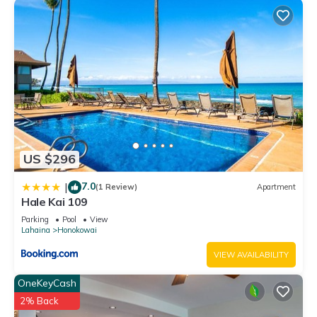
US $296
7.0
|
(1 Review)
Apartment
Hale Kai 109
Parking
Pool
View
Lahaina
Honokowai
VIEW AVAILABILITY
OneKeyCash
2% Back