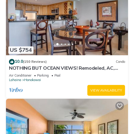
US $754
10.0
(150 Reviews)
Condo
NOTHING BUT OCEAN VIEWS! Remodeled, AC,
direct ocean front, large 2bd/2bth
Air Conditioner
Parking
Pool
Lahaina
Honokowai
VIEW AVAILABILITY