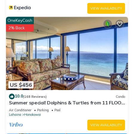
VIEW AVAILABILITY
OneKeyCash
2% Back
US $456
10.0
(168 Reviews)
Condo
Summer special! Dolphins & Turtles from 11 FLOOR
Luxury Condo Ka'anapali Beach!
Air Conditioner
Parking
Pool
Lahaina
Honokowai
VIEW AVAILABILITY