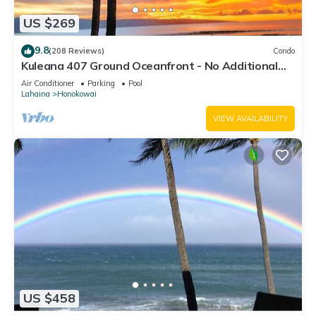
US $269
9.8
(208 Reviews)
Condo
Kuleana 407 Ground Oceanfront - No Additional
Owner Fees and Discounts Available
Air Conditioner
Parking
Pool
Lahaina
Honokowai
VIEW AVAILABILITY
US $458