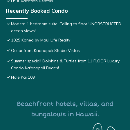
USA Vacation Rentals
Recently Booked Condo
Modern 1 bedroom suite. Ceiling to floor UNOBSTRUCTED
ocean views!
1025 Konea by Maui Life Realty
Oceanfront Kaanapali Studio Vistas
Summer special! Dolphins & Turtles from 11 FLOOR Luxury
Condo Ka'anapali Beach!
Hale Kai 109
Beachfront hotels, villas, and
bungalows in Hawaii.