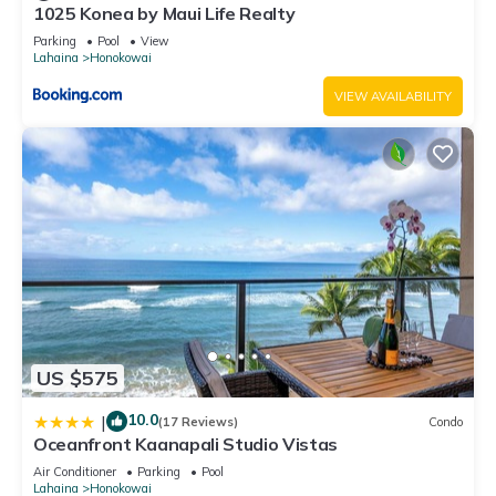
1025 Konea by Maui Life Realty
Parking
Pool
View
Lahaina
Honokowai
VIEW AVAILABILITY
US $575
10.0
|
(17 Reviews)
Condo
Oceanfront Kaanapali Studio Vistas
Air Conditioner
Parking
Pool
Lahaina
Honokowai