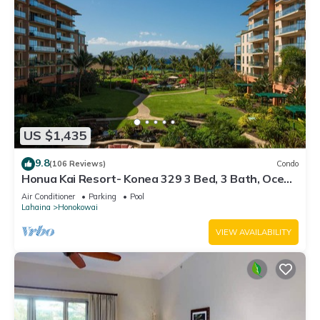
US $1,435
9.8
(106 Reviews)
Condo
Honua Kai Resort- Konea 329 3 Bed, 3 Bath, Ocean
Views
Air Conditioner
Parking
Pool
Lahaina
Honokowai
VIEW AVAILABILITY