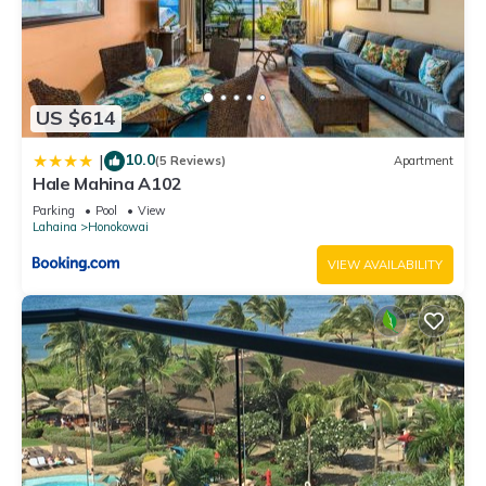
US $614
10.0
|
(5 Reviews)
Apartment
Hale Mahina A102
Parking
Pool
View
Lahaina
Honokowai
VIEW AVAILABILITY