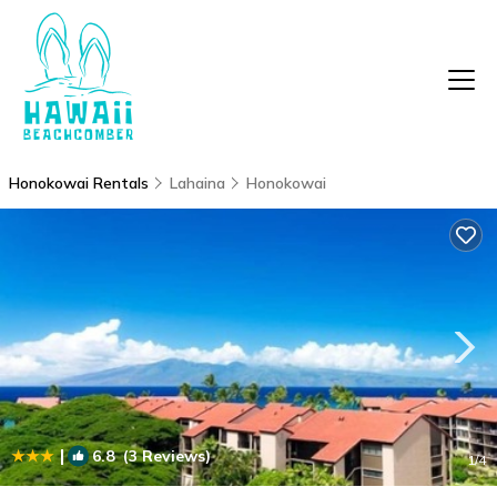
Honokowai Rentals
Lahaina
Honokowai
|
6.8
(3 Reviews)
1
/4