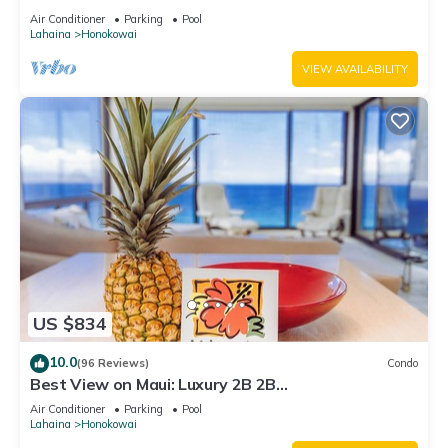
Air Conditioner
Parking
Pool
Lahaina
Honokowai
VIEW AVAILABILITY
US $834
10.0
(96 Reviews)
Condo
Best View on Maui: Luxury 2B 2B
Ocean/Beachfront Corner Condo on Kaanapali
Air Conditioner
Parking
Pool
Beach
Lahaina
Honokowai