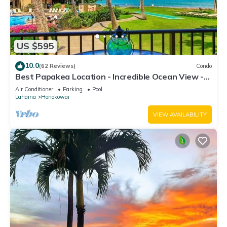
US $595
10.0
(62 Reviews)
Condo
Best Papakea Location - Incredible Ocean View -
Fully Renovated
Air Conditioner
Parking
Pool
Lahaina
Honokowai
VIEW AVAILABILITY