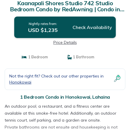
Kaanapali Shores Studio 742 Studio
Bedroom Condo by RedAwning | Condo in
Lahaina
Nightly rates from:
Check Availability
USD $1,235
Price Details
1 Bedroom
1 Bathroom
Not the right fit? Check out our other properties in
Honokowai
1 Bedroom Condo in Honokowai, Lahaina
An outdoor pool, a restaurant, and a fitness center are
available at this smoke-free hotel. Additionally, an outdoor
tennis court, self parking, and a garden are onsite.
Private bathrooms are not ensuite and housekeeping is not