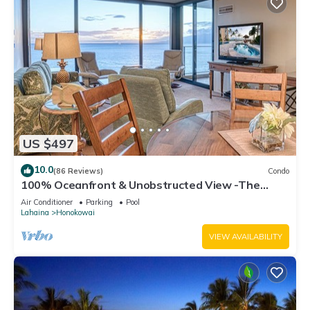
US $497
10.0
(86 Reviews)
Condo
100% Oceanfront & Unobstructed View -The
Mahana 8th floor, 1BR/2BATHROOMS!
Air Conditioner
Parking
Pool
Lahaina
Honokowai
VIEW AVAILABILITY