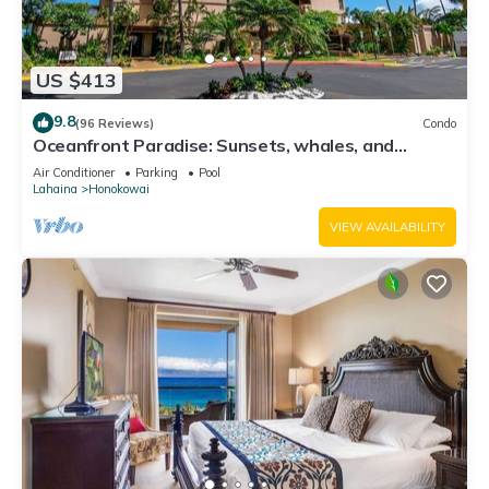
US $413
9.8
(96 Reviews)
Condo
Oceanfront Paradise: Sunsets, whales, and
breezes
Air Conditioner
Parking
Pool
Lahaina
Honokowai
VIEW AVAILABILITY