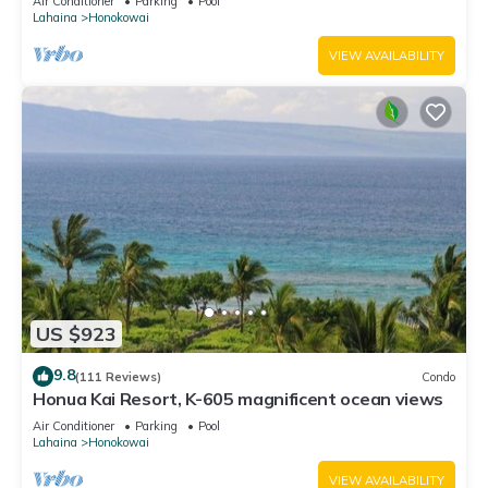
Air Conditioner
Parking
Pool
Lahaina
Honokowai
VIEW AVAILABILITY
US $923
9.8
(111 Reviews)
Condo
Honua Kai Resort, K-605 magnificent ocean views
Air Conditioner
Parking
Pool
Lahaina
Honokowai
VIEW AVAILABILITY