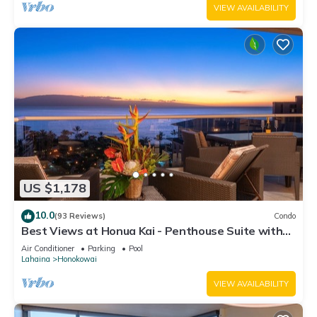
VIEW AVAILABILITY
US $1,178
10.0
(93 Reviews)
Condo
Best Views at Honua Kai - Penthouse Suite with
Private Lanai & Grill-Honua Kai K1025
Air Conditioner
Parking
Pool
Lahaina
Honokowai
VIEW AVAILABILITY