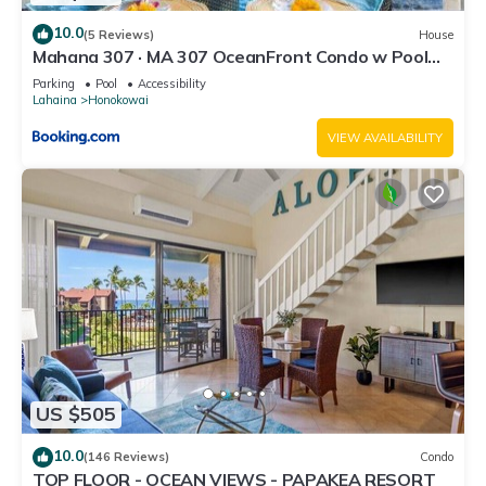
10.0
(5 Reviews)
House
Mahana 307 · MA 307 OceanFront Condo w Pool
AC
Parking
Pool
Accessibility
Lahaina
Honokowai
VIEW AVAILABILITY
US $505
10.0
(146 Reviews)
Condo
TOP FLOOR - OCEAN VIEWS - PAPAKEA RESORT