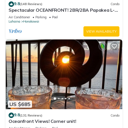
9.8
(148 Reviews)
Condo
Spectacular OCEANFRONT! 2BR/2BA Papakea L-
305 with A/C. No resort fee.
Air Conditioner
Parking
Pool
Lahaina
Honokowai
VIEW AVAILABILITY
US $685
9.8
(131 Reviews)
Condo
Oceanfront Views! Corner unit!