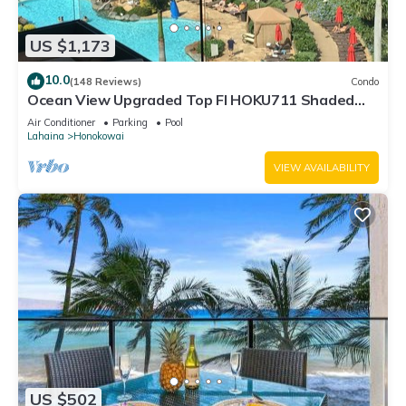
US $1,173
10.0
(148 Reviews)
Condo
Ocean View Upgraded Top Fl HOKU711 Shaded
Lanai see condo comparison chart
Air Conditioner
Parking
Pool
Lahaina
Honokowai
VIEW AVAILABILITY
US $502