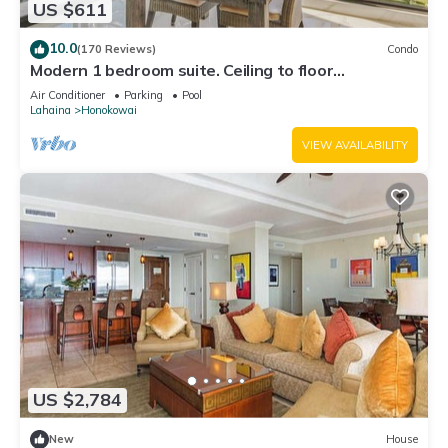
US $611
10.0
(170 Reviews)
Condo
Modern 1 bedroom suite. Ceiling to floor
UNOBSTRUCTED ocean views!
Air Conditioner
Parking
Pool
Lahaina
Honokowai
VIEW AVAILABILITY
US $2,784
New
House