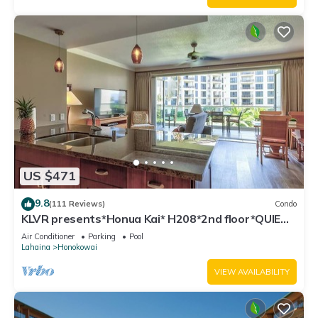
US $471
9.8
(111 Reviews)
Condo
KLVR presents*Honua Kai* H208*2nd floor*QUIET
area
Air Conditioner
Parking
Pool
Lahaina
Honokowai
VIEW AVAILABILITY