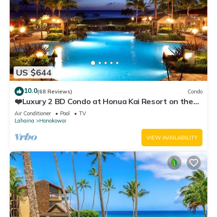
US $644
10.0
(68 Reviews)
Condo
❤️Luxury 2 BD Condo at Honua Kai Resort on the
Beach ❤️
Air Conditioner
Pool
TV
Lahaina
Honokowai
VIEW AVAILABILITY