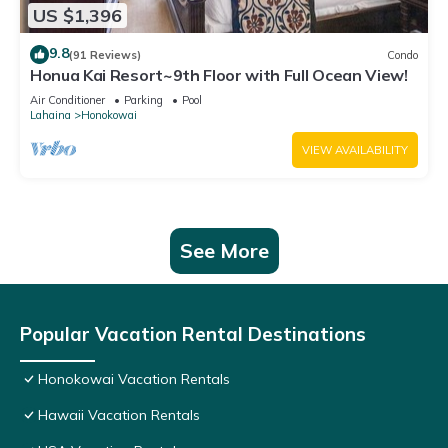
US $1,396
9.8
(91 Reviews)
Condo
Honua Kai Resort~9th Floor with Full Ocean View!
Air Conditioner
Parking
Pool
Lahaina
Honokowai
VIEW AVAILABILITY
See More
Popular Vacation Rental Destinations
Honokowai Vacation Rentals
Hawaii Vacation Rentals