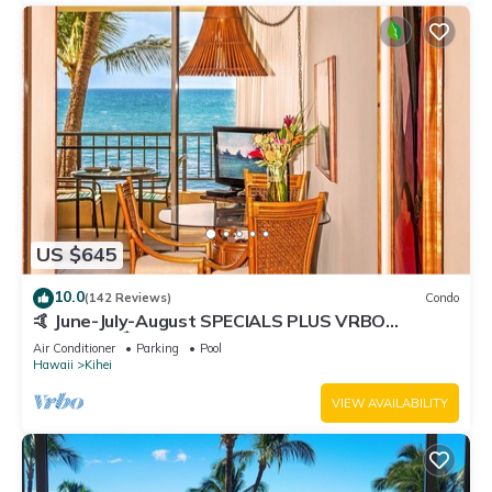
US $645
10.0
(142 Reviews)
Condo
🤙 June-July-August SPECIALS PLUS VRBO
discounts 🏝️ at the LIVE ALOHA SUITE
Air Conditioner
Parking
Pool
Hawaii
Kihei
VIEW AVAILABILITY