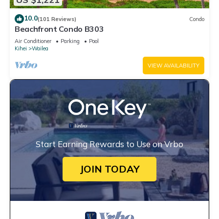
10.0
(101 Reviews)
Condo
Beachfront Condo B303
Air Conditioner
Parking
Pool
Kihei
Wailea
VIEW AVAILABILITY
Start Earning Rewards to Use on Vrbo
JOIN TODAY