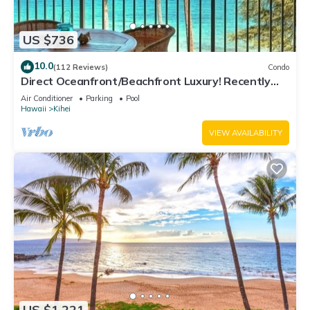
US $736
10.0
(112 Reviews)
Condo
Direct Oceanfront/Beachfront Luxury! Recently
Remodeled
Air Conditioner
Parking
Pool
Hawaii
Kihei
VIEW AVAILABILITY
US $1,221