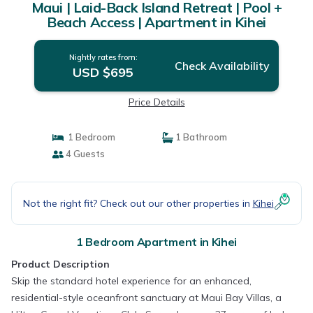
Maui | Laid-Back Island Retreat | Pool +
Beach Access | Apartment in Kihei
Nightly rates from:
Check Availability
USD $695
Price Details
1 Bedroom
1 Bathroom
4 Guests
Not the right fit? Check out our other properties in
Kihei
1 Bedroom Apartment in Kihei
Product Description
Skip the standard hotel experience for an enhanced,
residential-style oceanfront sanctuary at Maui Bay Villas, a