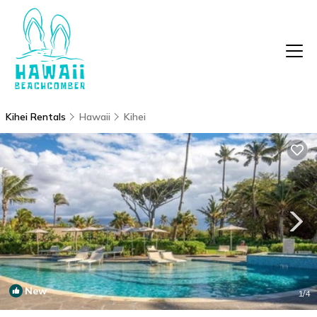
Kihei Rentals
Hawaii
Kihei
New
1
/4