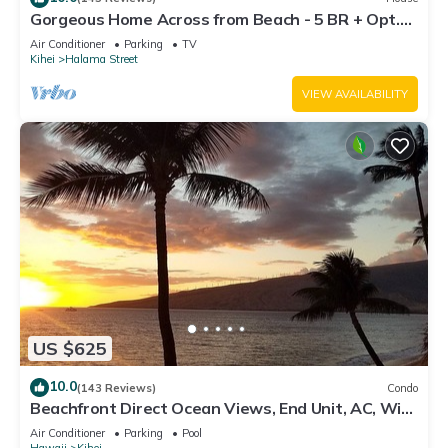
Gorgeous Home Across from Beach - 5 BR + Opt.
Cottage/4 Bath/AC
Air Conditioner
Parking
TV
Kihei
Halama Street
VIEW AVAILABILITY
US $625
10.0
(143 Reviews)
Condo
Beachfront Direct Ocean Views, End Unit, AC, Wi-
Fi TVs, Elevator, Free Parking
Air Conditioner
Parking
Pool