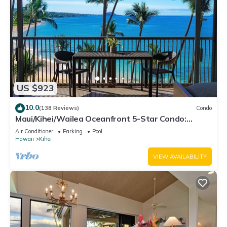
US $923
10.0
(138 Reviews)
Condo
Maui/Kihei/Wailea Oceanfront 5-Star Condo:
Newly Remodeled Beachfront Bliss
Air Conditioner
Parking
Pool
Hawaii
Kihei
VIEW AVAILABILITY