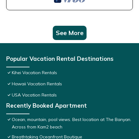
See More
Popular Vacation Rental Destinations
Kihei Vacation Rentals
Hawaii Vacation Rentals
USA Vacation Rentals
Recently Booked Apartment
Ocean, mountain, pool views. Best location at The Banyan.
Across from Kam2 beach
Breathtaking Oceanfront Boutique