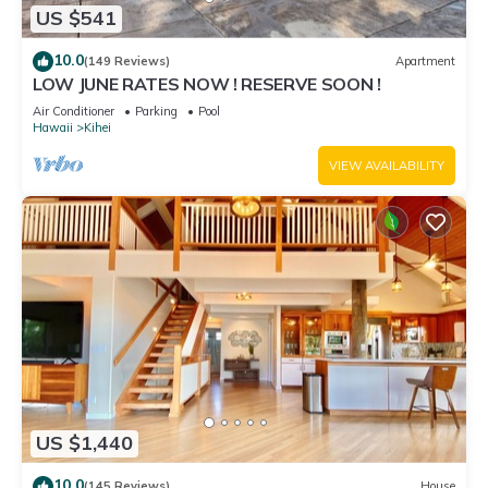
US $541
10.0
(149 Reviews)
Apartment
LOW JUNE RATES NOW ! RESERVE SOON !
Air Conditioner
Parking
Pool
Hawaii
Kihei
VIEW AVAILABILITY
US $1,440
10.0
(145 Reviews)
House