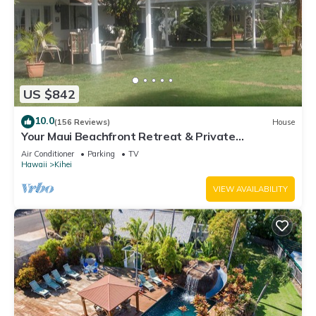
US $842
10.0
(156 Reviews)
House
Your Maui Beachfront Retreat & Private
Observation Deck - PERMIT #STKM 2015/0003
Air Conditioner
Parking
TV
Hawaii
Kihei
VIEW AVAILABILITY