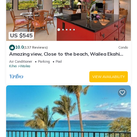
US $545
10.0
(137 Reviews)
Condo
Amazing view, Close to the beach, Wailea Ekahi
Unit 20i
Air Conditioner
Parking
Pool
Kihei
Wailea
VIEW AVAILABILITY