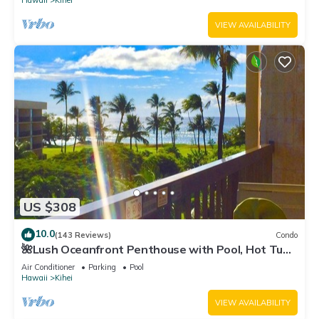
Hawaii
Kihei
VIEW AVAILABILITY
US $308
10.0
(143 Reviews)
Condo
🌺Lush Oceanfront Penthouse with Pool, Hot Tub,
Mountain Sunrises, Ocean Sunsets
Air Conditioner
Parking
Pool
Hawaii
Kihei
VIEW AVAILABILITY