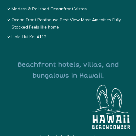
Modern & Polished Oceanfront Vistas
Ocean Front Penthouse Best View Most Amenities Fully
Stocked Feels like home
Hale Hui Kai #112
Beachfront hotels, villas, and
bungalows in Hawaii.