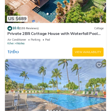
US $689
10.0
(155 Reviews)
Cottage
Private 2BR Cottage House with Waterfall Pool
Maui Meadows Permitted
Air Conditioner
Parking
Pool
Kihei
Wailea
VIEW AVAILABILITY