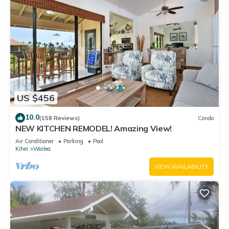
visit. If you want to learn more about the Apartment in Kihei,
such as places to visit and things to do nearby, you can check
below to learn more.
US $456
10.0
(158 Reviews)
Condo
NEW KITCHEN REMODEL! Amazing View!
Air Conditioner
Parking
Pool
Kihei
Wailea
VIEW AVAILABILITY