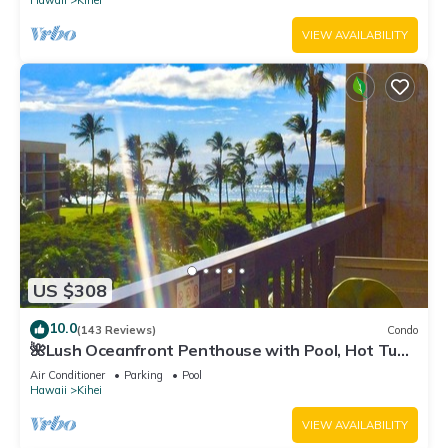
Hawaii
Kihei
VIEW AVAILABILITY
US $308
10.0
(143 Reviews)
Condo
🌺Lush Oceanfront Penthouse with Pool, Hot Tub,
Mountain Sunrises, Ocean Sunsets
Air Conditioner
Parking
Pool
Hawaii
Kihei
VIEW AVAILABILITY