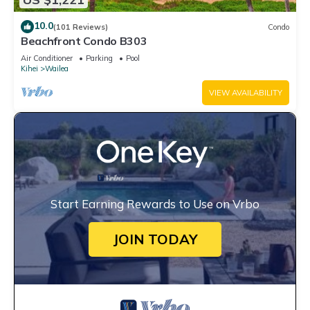
10.0
(101 Reviews)
Condo
Beachfront Condo B303
Air Conditioner
Parking
Pool
Kihei
Wailea
VIEW AVAILABILITY
Start Earning Rewards to Use on Vrbo
JOIN TODAY