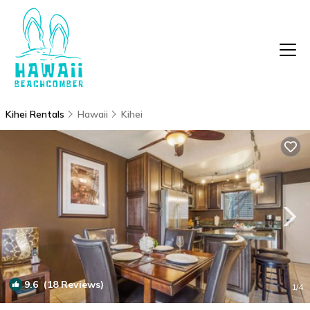
Kihei Rentals
Hawaii
Kihei
9.6
(18 Reviews)
1
/4