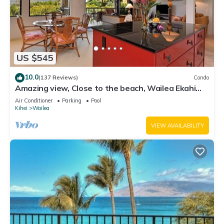
US $545
10.0
(137 Reviews)
Condo
Amazing view, Close to the beach, Wailea Ekahi
Unit 20i
Air Conditioner
Parking
Pool
Kihei
Wailea
VIEW AVAILABILITY