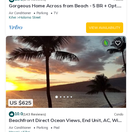
Gorgeous Home Across from Beach - 5 BR + Opt.
Cottage/4 Bath/AC
Air Conditioner
Parking
TV
Kihei
Halama Street
VIEW AVAILABILITY
US $625
10.0
(143 Reviews)
Condo
Beachfront Direct Ocean Views, End Unit, AC, Wi-
Fi TVs, Elevator, Free Parking
Air Conditioner
Parking
Pool