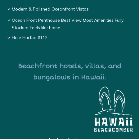
Modern & Polished Oceanfront Vistas
Ocean Front Penthouse Best View Most Amenities Fully
Stocked Feels like home
Hale Hui Kai #112
Beachfront hotels, villas, and
bungalows in Hawaii.