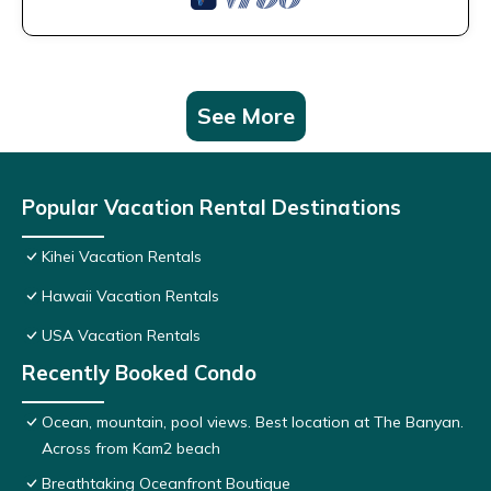
See More
Popular Vacation Rental Destinations
Kihei Vacation Rentals
Hawaii Vacation Rentals
USA Vacation Rentals
Recently Booked Condo
Ocean, mountain, pool views. Best location at The Banyan.
Across from Kam2 beach
Breathtaking Oceanfront Boutique