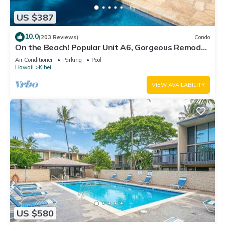
US $387
10.0
(203 Reviews)
Condo
On the Beach! Popular Unit A6, Gorgeous Remodel.
An Ideal Location.
Air Conditioner
Parking
Pool
Hawaii
Kihei
VIEW AVAILABILITY
US $580