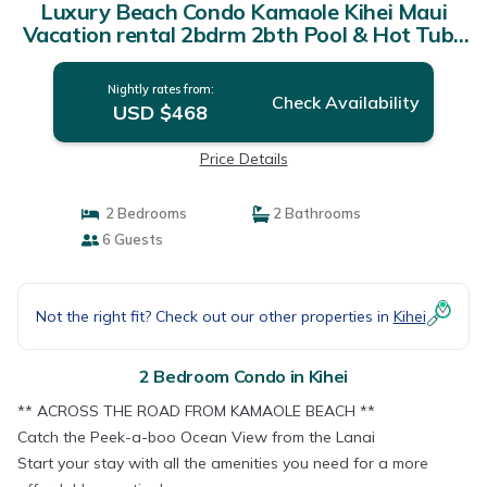
Luxury Beach Condo Kamaole Kihei Maui
Vacation rental 2bdrm 2bth Pool & Hot Tub |
Condo in Kihei
Nightly rates from:
Check Availability
USD $468
Price Details
2 Bedrooms
2 Bathrooms
6 Guests
Not the right fit? Check out our other properties in
Kihei
2 Bedroom Condo in Kihei
** ACROSS THE ROAD FROM KAMAOLE BEACH **
Catch the Peek-a-boo Ocean View from the Lanai
Start your stay with all the amenities you need for a more