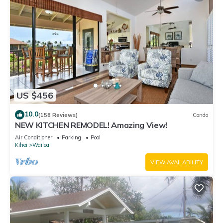
US $456
10.0
(158 Reviews)
Condo
NEW KITCHEN REMODEL! Amazing View!
Air Conditioner
Parking
Pool
Kihei
Wailea
VIEW AVAILABILITY