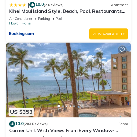
10.0
|
(2 Reviews)
Apartment
Kihei Maui Island Style, Beach, Pool, Restaurants
Kihei Gardens Estates
Air Conditioner
Parking
Pool
Hawaii
Kihei
VIEW AVAILABILITY
US $353
10.0
(203 Reviews)
Condo
Corner Unit With Views From Every Window-
Awesome Reviews