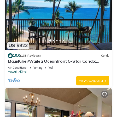
US $923
10.0
(138 Reviews)
Condo
Maui/Kihei/Wailea Oceanfront 5-Star Condo:
Newly Remodeled Beachfront Bliss
Air Conditioner
Parking
Pool
Hawaii
Kihei
VIEW AVAILABILITY