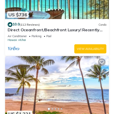
US $736
10.0
(112 Reviews)
Condo
Direct Oceanfront/Beachfront Luxury! Recently
Remodeled
Air Conditioner
Parking
Pool
Hawaii
Kihei
VIEW AVAILABILITY
US $1,221