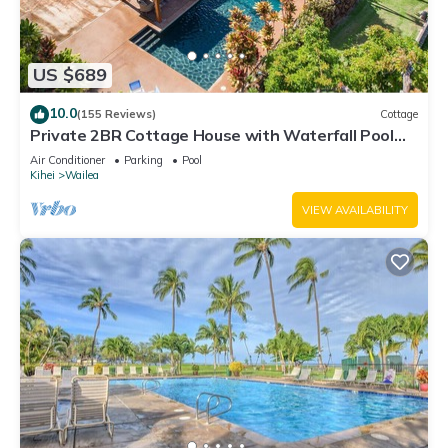
US $689
10.0
(155 Reviews)
Cottage
Private 2BR Cottage House with Waterfall Pool
Maui Meadows Permitted
Air Conditioner
Parking
Pool
Kihei
Wailea
VIEW AVAILABILITY