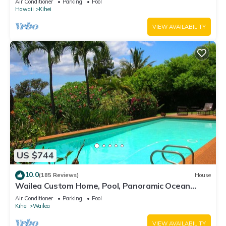
Air Conditioner
Parking
Pool
Hawaii
Kihei
VIEW AVAILABILITY
US $744
10.0
(185 Reviews)
House
Wailea Custom Home, Pool, Panoramic Ocean
View, Waterfalls - Maui Ocean Palms
Air Conditioner
Parking
Pool
Kihei
Wailea
VIEW AVAILABILITY