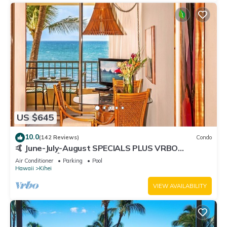
US $645
10.0
(142 Reviews)
Condo
🤙 June-July-August SPECIALS PLUS VRBO
discounts 🏝️ at the LIVE ALOHA SUITE
Air Conditioner
Parking
Pool
Hawaii
Kihei
VIEW AVAILABILITY