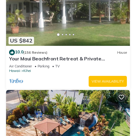
US $842
10.0
(156 Reviews)
House
Your Maui Beachfront Retreat & Private
Observation Deck - PERMIT #STKM 2015/0003
Air Conditioner
Parking
TV
Hawaii
Kihei
VIEW AVAILABILITY