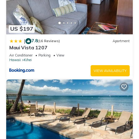
US $197
7.8
|
(16 Reviews)
Apartment
Maui Vista 1207
Air Conditioner
Parking
View
Hawaii
Kihei
VIEW AVAILABILITY