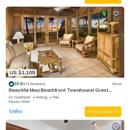
US $1,105
10.0
(171 Reviews)
House
Beautiful Maui Beachfront Townhouse! Great
Views! 200+ Five Star Reviews !
Air Conditioner
Parking
Pool
Hawaii
Kihei
VIEW AVAILABILITY