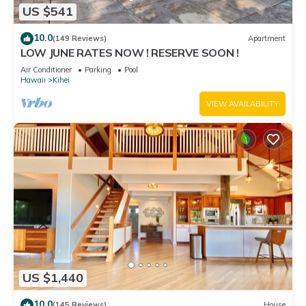
US $541
10.0
(149 Reviews)
Apartment
LOW JUNE RATES NOW ! RESERVE SOON !
Air Conditioner
Parking
Pool
Hawaii
Kihei
VIEW AVAILABILITY
US $1,440
10.0
(145 Reviews)
House