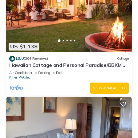
US $1,138
10.0
(206 Reviews)
Cottage
Hawaiian Cottage and Personal Paradise/BBKM
2013/0004
Air Conditioner
Parking
Pool
Kihei
Wailea
VIEW AVAILABILITY