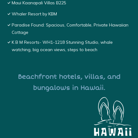
Maui Kaanapali Villas B225
Whaler Resort by KBM
Paradise Found: Spacious, Comfortable, Private Hawaiian
Cottage
K B M Resorts- WH1-1218 Stunning Studio, whale
watching, big ocean views, steps to beach
Beachfront hotels, villas, and
bungalows in Hawaii.