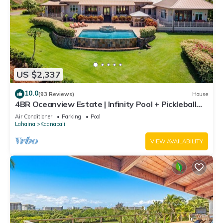
US $2,337
10.0
(93 Reviews)
House
4BR Oceanview Estate | Infinity Pool + Pickleball
Ct.
Air Conditioner
Parking
Pool
Lahaina
Kaanapali
VIEW AVAILABILITY