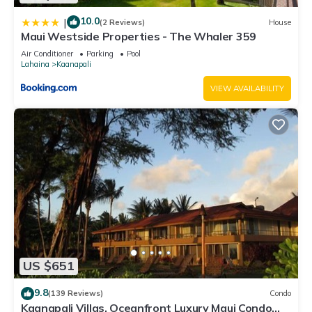
10.0
|
(2 Reviews)
House
Maui Westside Properties - The Whaler 359
Air Conditioner
Parking
Pool
Lahaina
Kaanapali
VIEW AVAILABILITY
US $651
9.8
(139 Reviews)
Condo
Kaanapali Villas, Oceanfront Luxury Maui Condo