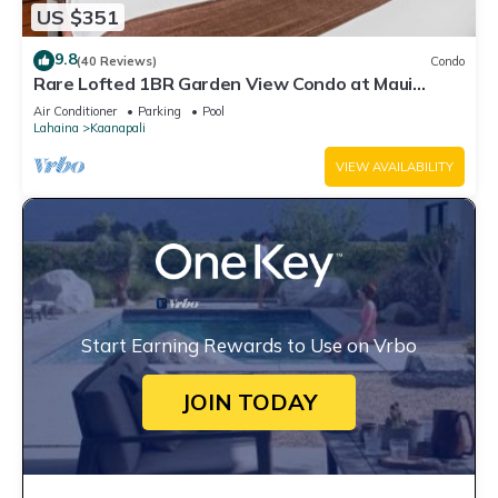
US $351
9.8
(40 Reviews)
Condo
Rare Lofted 1BR Garden View Condo at Maui
Kaanapali Villas – Unit B233
Air Conditioner
Parking
Pool
Lahaina
Kaanapali
VIEW AVAILABILITY
Start Earning Rewards to Use on Vrbo
JOIN TODAY