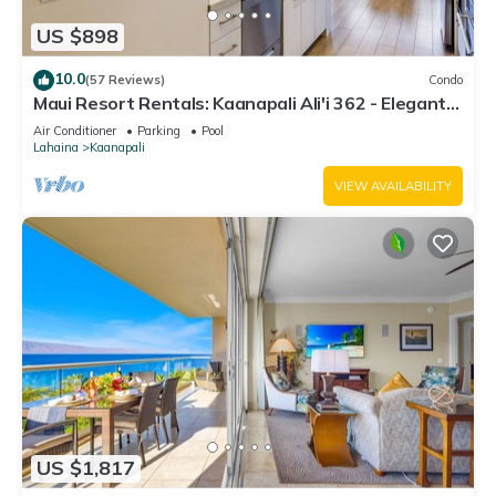
US $898
10.0
(57 Reviews)
Condo
Maui Resort Rentals: Kaanapali Ali'i 362 - Elegantly
Remodeled 6th Floor 2BR w/Ocean AND Mountain
Air Conditioner
Parking
Pool
Views!
Lahaina
Kaanapali
VIEW AVAILABILITY
US $1,817