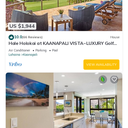
US $1,944
10.0
(66 Reviews)
House
Hale Holokai at KAANAPALI VISTA~LUXURY Golf
Course Ocean View Home 6 bedroom 3 bathroom~
Air Conditioner
Parking
Pool
Lahaina
Kaanapali
VIEW AVAILABILITY