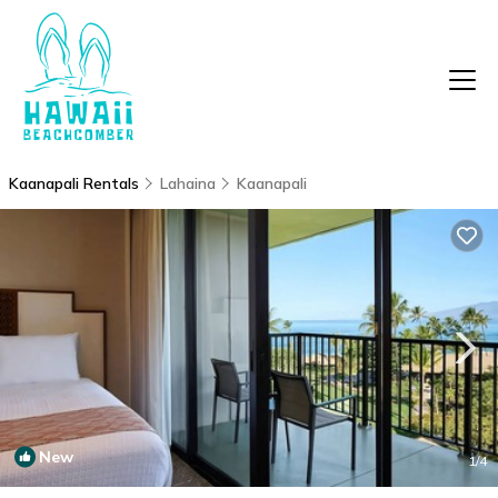
Kaanapali Rentals
Lahaina
Kaanapali
New
1
/4