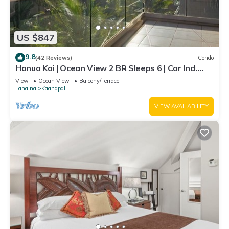
US $847
9.8
(42 Reviews)
Condo
Honua Kai | Ocean View 2 BR Sleeps 6 | Car Incl.
w/6+ Nights | HKH-620 by KBM
View
Ocean View
Balcony/Terrace
Lahaina
Kaanapali
VIEW AVAILABILITY