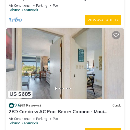
#180
Air Conditioner
Parking
Pool
Lahaina
Kaanapali
VIEW AVAILABILITY
US $685
9.6
(69 Reviews)
Condo
2BD Condo w AC Pool Beach Cabana - Maui
Eldorado K203
Air Conditioner
Parking
Pool
Lahaina
Kaanapali