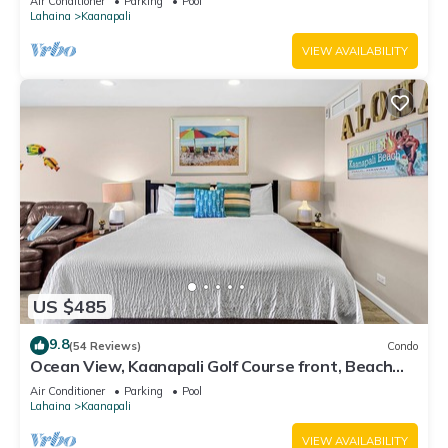
Air Conditioner
Parking
Pool
Lahaina
Kaanapali
VIEW AVAILABILITY
US $485
9.8
(54 Reviews)
Condo
Ocean View, Kaanapali Golf Course front, Beach
Cabana
Air Conditioner
Parking
Pool
Lahaina
Kaanapali
VIEW AVAILABILITY