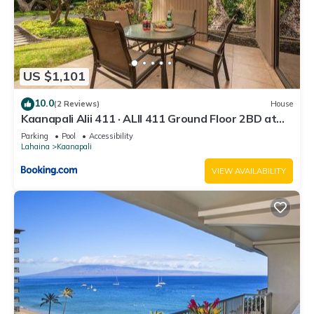
US $1,101
10.0
(2 Reviews)
House
Kaanapali Alii 411 · ALII 411 Ground Floor 2BD at
OceanFront Res
Parking
Pool
Accessibility
Lahaina
Kaanapali
VIEW AVAILABILITY