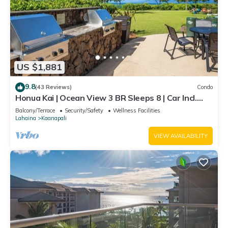
US $1,881
9.8
(43 Reviews)
Condo
Honua Kai | Ocean View 3 BR Sleeps 8 | Car Incl.
w/6+ Nights | HKH-503 by KBM
Balcony/Terrace
Security/Safety
Wellness Facilities
Lahaina
Kaanapali
VIEW AVAILABILITY