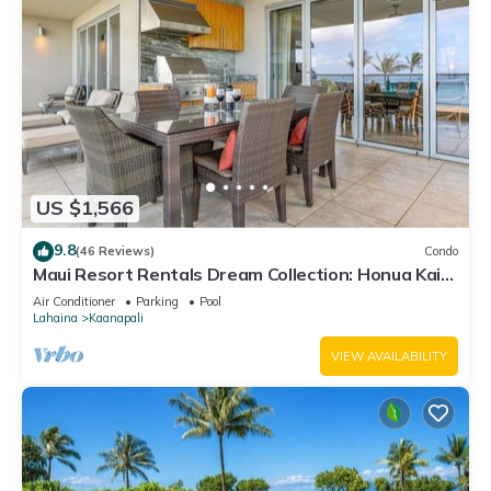
US $1,566
9.8
(46 Reviews)
Condo
Maui Resort Rentals Dream Collection: Honua Kai
Hokulani 202 – Direct Oceanfront 3BR w/BBQ on
Air Conditioner
Parking
Pool
Wraparound Balcony
Lahaina
Kaanapali
VIEW AVAILABILITY