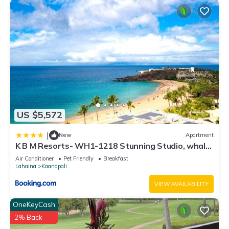
US $5,572
|
New
Apartment
K B M Resorts- WH1-1218 Stunning Studio, whale
watching, big ocean views, steps to beach
Air Conditioner
Pet Friendly
Breakfast
Lahaina
Kaanapali
VIEW AVAILABILITY
OneKeyCash
2% Back