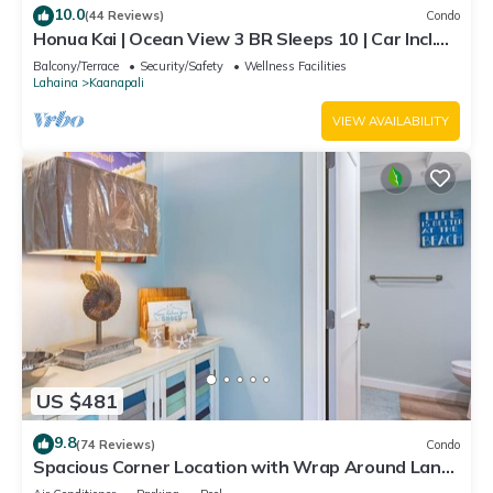
10.0
(44 Reviews)
Condo
Honua Kai | Ocean View 3 BR Sleeps 10 | Car Incl.
w/6+ Nights | HKH-504 by KBM
Balcony/Terrace
Security/Safety
Wellness Facilities
Lahaina
Kaanapali
VIEW AVAILABILITY
US $481
9.8
(74 Reviews)
Condo
Spacious Corner Location with Wrap Around Lanai
-BEST VALUE!