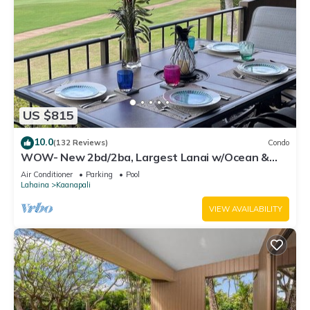
US $815
10.0
(132 Reviews)
Condo
WOW- New 2bd/2ba, Largest Lanai w/Ocean &
Golf Course Views, Lowest Resort Fee!
Air Conditioner
Parking
Pool
Lahaina
Kaanapali
VIEW AVAILABILITY