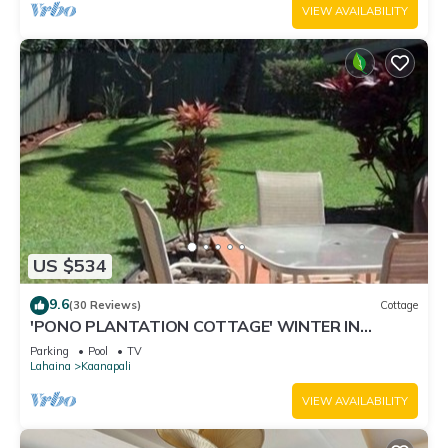
VIEW AVAILABILITY
US $534
9.6
(30 Reviews)
Cottage
'PONO PLANTATION COTTAGE' WINTER IN
PARADISE-3 BEDROOM
Parking
Pool
TV
Lahaina
Kaanapali
VIEW AVAILABILITY