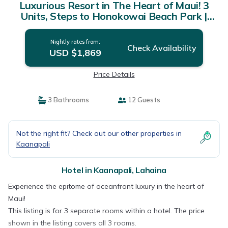
Luxurious Resort in The Heart of Maui! 3
Units, Steps to Honokowai Beach Park |
Hotel in Lahaina
Nightly rates from:
Check Availability
USD $1,869
Price Details
3 Bathrooms
12 Guests
Not the right fit? Check out our other properties in
Kaanapali
Hotel in Kaanapali, Lahaina
Experience the epitome of oceanfront luxury in the heart of
Maui!
This listing is for 3 separate rooms within a hotel. The price
shown in the listing covers all 3 rooms.