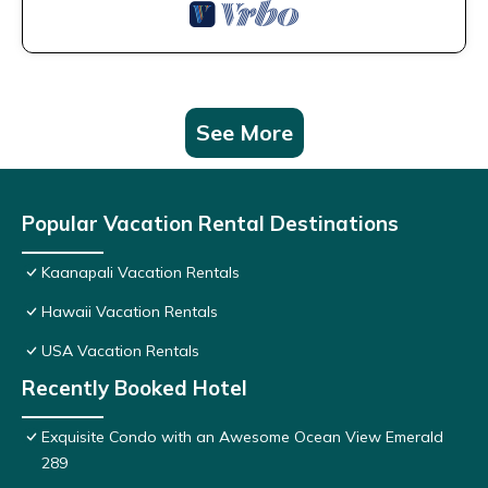
See More
Popular Vacation Rental Destinations
Kaanapali Vacation Rentals
Hawaii Vacation Rentals
USA Vacation Rentals
Recently Booked Hotel
Exquisite Condo with an Awesome Ocean View Emerald
289