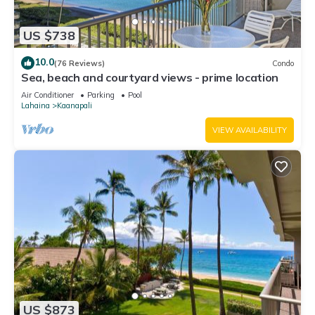
US $738
10.0
(76 Reviews)
Condo
Sea, beach and courtyard views - prime location
Air Conditioner
Parking
Pool
Lahaina
Kaanapali
VIEW AVAILABILITY
US $873