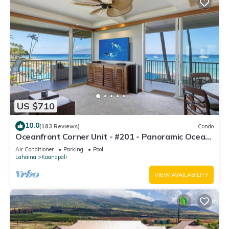
US $710
10.0
(183 Reviews)
Condo
Oceanfront Corner Unit - #201 - Panoramic Ocean
View - Over 180 "5" star reviews
Air Conditioner
Parking
Pool
Lahaina
Kaanapali
VIEW AVAILABILITY