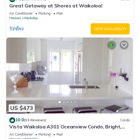
Great Getaway at Shores at Waikoloa!
Air Conditioner
Parking
Pool
Hawaii
Waikoloa
VIEW AVAILABILITY
US $473
10.0
(53 Reviews)
Condo
Vista Waikoloa A301 Oceanview Condo, Bright,
Chic, Fully Renovated
Air Conditioner
Parking
Pool
Hawaii
Waikoloa