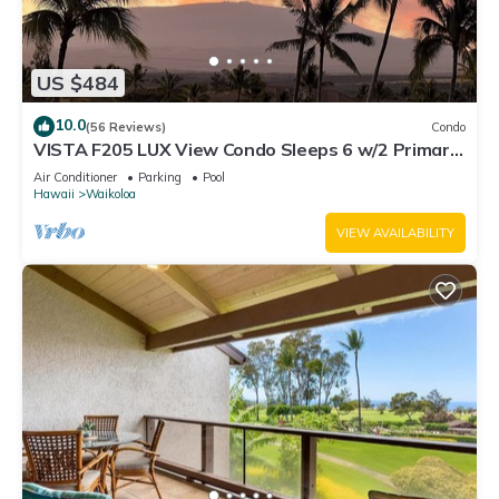
such as places to visit and things to do nearby, you can check
below to learn more.
US $484
10.0
(56 Reviews)
Condo
VISTA F205 LUX View Condo Sleeps 6 w/2 Primary
Suites Golf, 5 min Walk to Beach
Air Conditioner
Parking
Pool
Hawaii
Waikoloa
VIEW AVAILABILITY