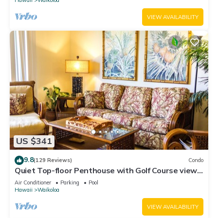
VIEW AVAILABILITY
US $341
9.8
(129 Reviews)
Condo
Quiet Top-floor Penthouse with Golf Course views,
2BR/2BA+Loft, Sleeps 6
Air Conditioner
Parking
Pool
Hawaii
Waikoloa
VIEW AVAILABILITY