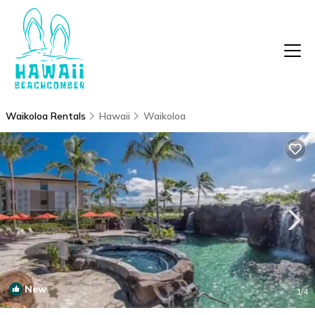
Waikoloa Rentals
Hawaii
Waikoloa
New
1
/4