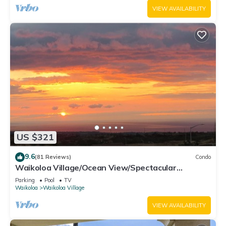
VIEW AVAILABILITY
US $321
9.6
(81 Reviews)
Condo
Waikoloa Village/Ocean View/Spectacular
Sunsets/Golf 3 Bedroom/3 bath Condo
Parking
Pool
TV
Waikoloa
Waikoloa Village
VIEW AVAILABILITY