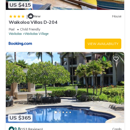
US $415
|
New
House
Waikoloa Villas D-204
Pool
Child Friendly
Waikoloa
Waikoloa Village
VIEW AVAILABILITY
US $365
9.8
(153 Reviews)
Condo