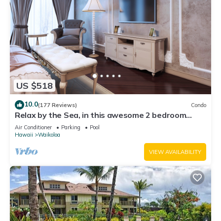
US $518
10.0
(177 Reviews)
Condo
Relax by the Sea, in this awesome 2 bedroom
Condo
Air Conditioner
Parking
Pool
Hawaii
Waikoloa
VIEW AVAILABILITY