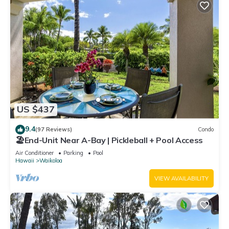
US $437
9.4
(97 Reviews)
Condo
🏖️End-Unit Near A-Bay | Pickleball + Pool Access
Air Conditioner
Parking
Pool
Hawaii
Waikoloa
VIEW AVAILABILITY