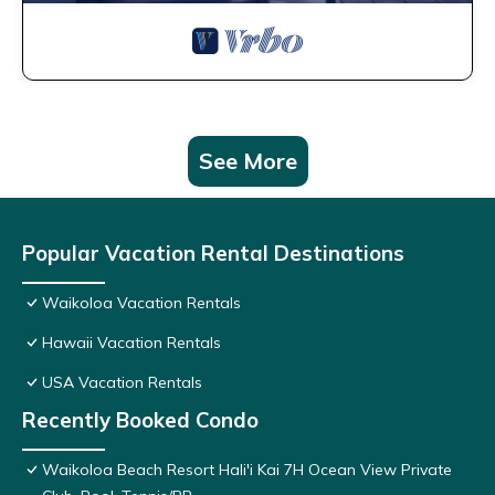
See More
Popular Vacation Rental Destinations
Waikoloa Vacation Rentals
Hawaii Vacation Rentals
USA Vacation Rentals
Recently Booked Condo
Waikoloa Beach Resort Hali'i Kai 7H Ocean View Private