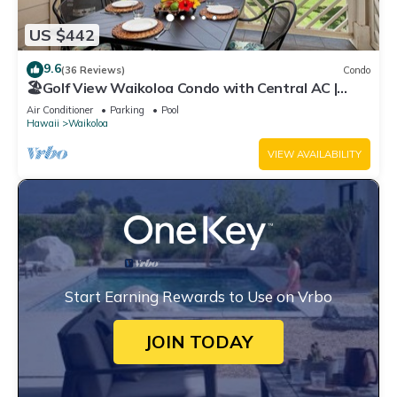
US $442
9.6
(36 Reviews)
Condo
🏖️Golf View Waikoloa Condo with Central AC |
Walk to A-Bay & Shops
Air Conditioner
Parking
Pool
Hawaii
Waikoloa
VIEW AVAILABILITY
Start Earning Rewards to Use on Vrbo
JOIN TODAY