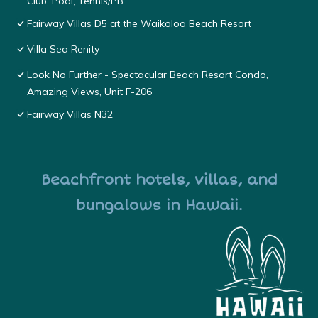
Club, Pool, Tennis/PB
Fairway Villas D5 at the Waikoloa Beach Resort
Villa Sea Renity
Look No Further - Spectacular Beach Resort Condo,
Amazing Views, Unit F-206
Fairway Villas N32
Beachfront hotels, villas, and
bungalows in Hawaii.