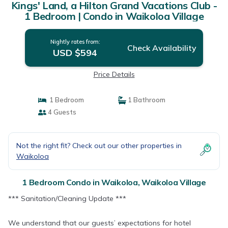
Kings' Land, a Hilton Grand Vacations Club -
1 Bedroom | Condo in Waikoloa Village
Nightly rates from:
Check Availability
USD $594
Price Details
1 Bedroom
1 Bathroom
4 Guests
Not the right fit? Check out our other properties in
Waikoloa
1 Bedroom Condo in Waikoloa, Waikoloa Village
*** Sanitation/Cleaning Update ***
We understand that our guests’ expectations for hotel