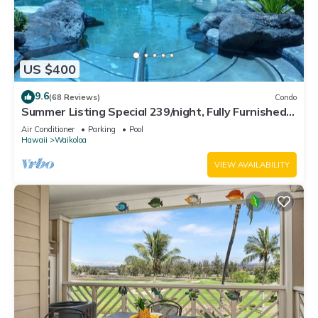
US $400
9.6
(68 Reviews)
Condo
Summer Listing Special 239/night, Fully Furnished 2
Beds, 2 Bath, Sleeps 6
Air Conditioner
Parking
Pool
Hawaii
Waikoloa
VIEW AVAILABILITY