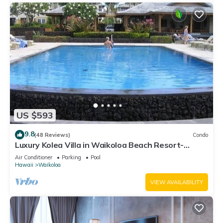
US $593
9.8
(48 Reviews)
Condo
Luxury Kolea Villa in Waikoloa Beach Resort-
Oceanfront Development
Air Conditioner
Parking
Pool
Hawaii
Waikoloa
VIEW AVAILABILITY