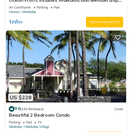
Ocean Front! Includes Waikoloa Golf Membership
Benefits. Halii Kai 13A
Air Conditioner
Parking
Pool
Hawaii
Waikoloa
VIEW AVAILABILITY
US $228
9.6
(102 Reviews)
Condo
Beautiful 2 Bedroom Condo
Parking
Pool
TV
Waikoloa
Waikoloa Village