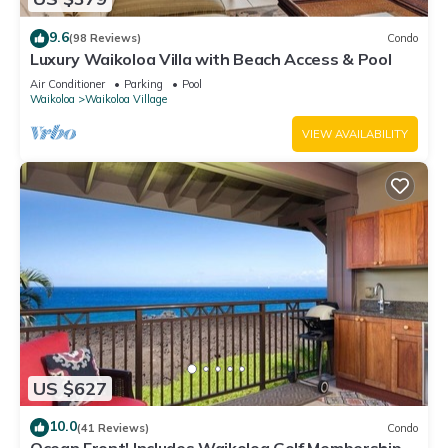
9.6
(98 Reviews)
Condo
Luxury Waikoloa Villa with Beach Access & Pool
Air Conditioner
Parking
Pool
Waikoloa
Waikoloa Village
VIEW AVAILABILITY
US $627
10.0
(41 Reviews)
Condo