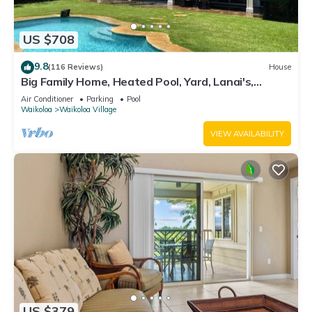
US $708
9.8
(116 Reviews)
House
Big Family Home, Heated Pool, Yard, Lanai's,
Views, Location! Air Conditioning
Air Conditioner
Parking
Pool
Waikoloa
Waikoloa Village
VIEW AVAILABILITY
US $379