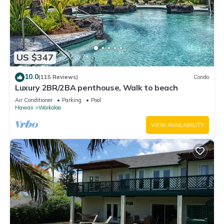
US $347
10.0
(115 Reviews)
Condo
Luxury 2BR/2BA penthouse, Walk to beach
Air Conditioner
Parking
Pool
Hawaii
Waikoloa
VIEW AVAILABILITY