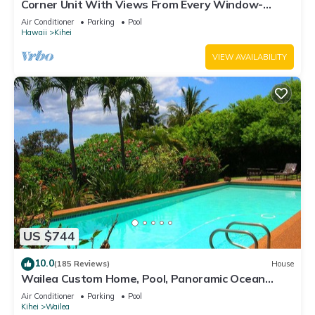
Corner Unit With Views From Every Window-
Awesome Reviews
Air Conditioner
Parking
Pool
Hawaii
Kihei
VIEW AVAILABILITY
US $744
10.0
(185 Reviews)
House
Wailea Custom Home, Pool, Panoramic Ocean
View, Waterfalls - Maui Ocean Palms
Air Conditioner
Parking
Pool
Kihei
Wailea