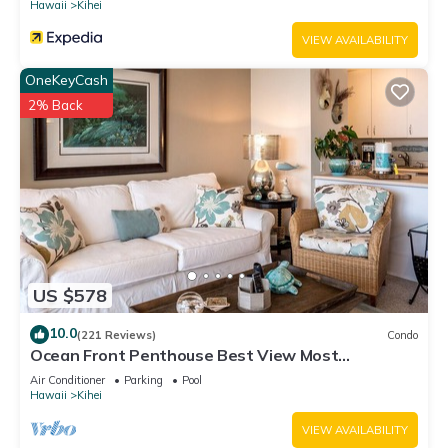
Hawaii
Kihei
VIEW AVAILABILITY
OneKeyCash
2% Back
US $578
10.0
(221 Reviews)
Condo
Ocean Front Penthouse Best View Most
Amenities Fully Stocked Feels like home
Air Conditioner
Parking
Pool
Hawaii
Kihei
VIEW AVAILABILITY