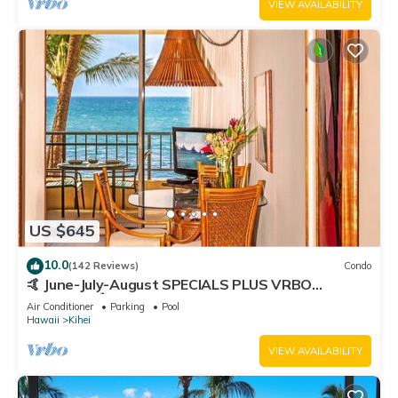
VIEW AVAILABILITY
US $645
10.0
(142 Reviews)
Condo
🤙 June-July-August SPECIALS PLUS VRBO
discounts 🏝️ at the LIVE ALOHA SUITE
Air Conditioner
Parking
Pool
Hawaii
Kihei
VIEW AVAILABILITY