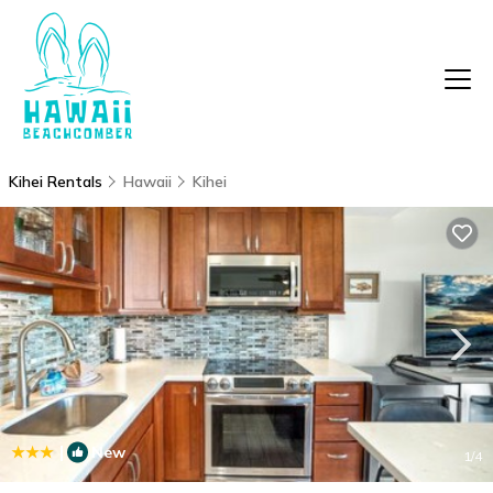
Kihei Rentals
Hawaii
Kihei
|
New
1
/4