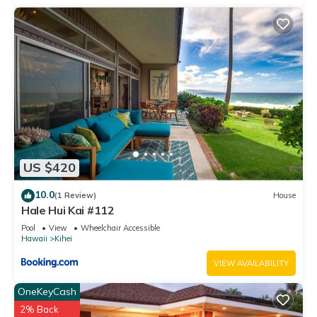
US $420
10.0
(1 Review)
House
Hale Hui Kai #112
Pool
View
Wheelchair Accessible
Hawaii
Kihei
VIEW AVAILABILITY
OneKeyCash
2% Back