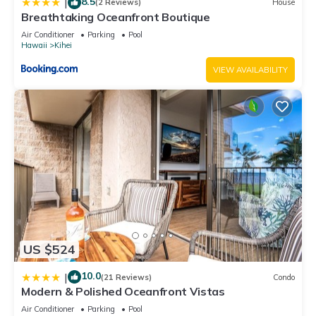
8.5
|
(2 Reviews)
House
Breathtaking Oceanfront Boutique
Air Conditioner
Parking
Pool
Hawaii
Kihei
VIEW AVAILABILITY
US $524
10.0
|
(21 Reviews)
Condo
Modern & Polished Oceanfront Vistas
Air Conditioner
Parking
Pool