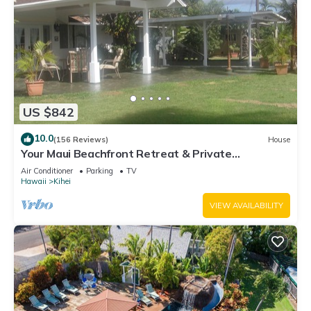
US $842
10.0
(156 Reviews)
House
Your Maui Beachfront Retreat & Private
Observation Deck - PERMIT #STKM 2015/0003
Air Conditioner
Parking
TV
Hawaii
Kihei
VIEW AVAILABILITY