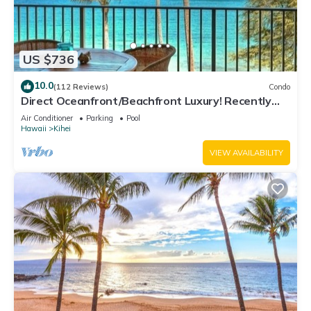
US $736
10.0
(112 Reviews)
Condo
Direct Oceanfront/Beachfront Luxury! Recently
Remodeled
Air Conditioner
Parking
Pool
Hawaii
Kihei
VIEW AVAILABILITY