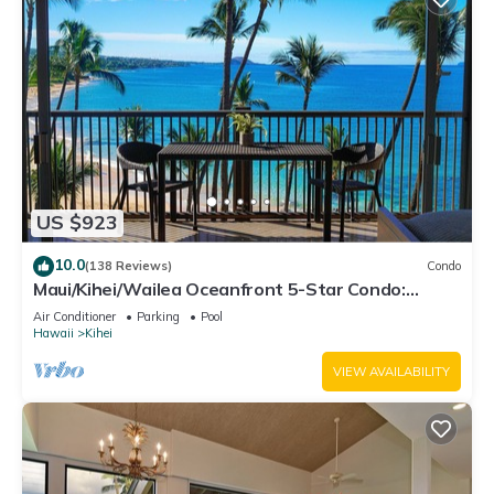
US $923
10.0
(138 Reviews)
Condo
Maui/Kihei/Wailea Oceanfront 5-Star Condo:
Newly Remodeled Beachfront Bliss
Air Conditioner
Parking
Pool
Hawaii
Kihei
VIEW AVAILABILITY