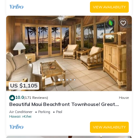
VIEW AVAILABILITY
US $1,105
10.0
(171 Reviews)
House
Beautiful Maui Beachfront Townhouse! Great
Views! 200+ Five Star Reviews !
Air Conditioner
Parking
Pool
Hawaii
Kihei
VIEW AVAILABILITY