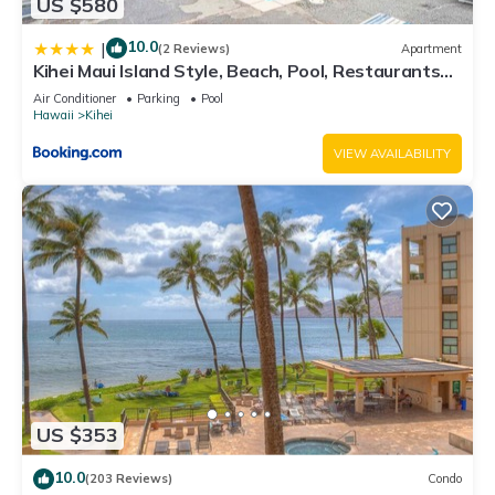
US $580
10.0
|
(2 Reviews)
Apartment
Kihei Maui Island Style, Beach, Pool, Restaurants
Kihei Gardens Estates
Air Conditioner
Parking
Pool
Hawaii
Kihei
VIEW AVAILABILITY
US $353
10.0
(203 Reviews)
Condo