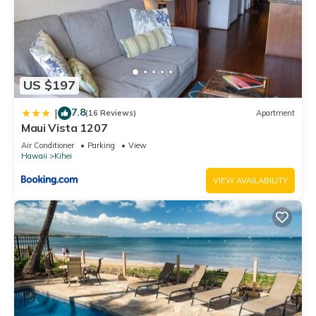
US $197
7.8
|
(16 Reviews)
Apartment
Maui Vista 1207
Air Conditioner
Parking
View
Hawaii
Kihei
VIEW AVAILABILITY