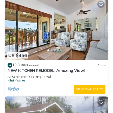
US $456
10.0
(158 Reviews)
Condo
NEW KITCHEN REMODEL! Amazing View!
Air Conditioner
Parking
Pool
Kihei
Wailea
VIEW AVAILABILITY