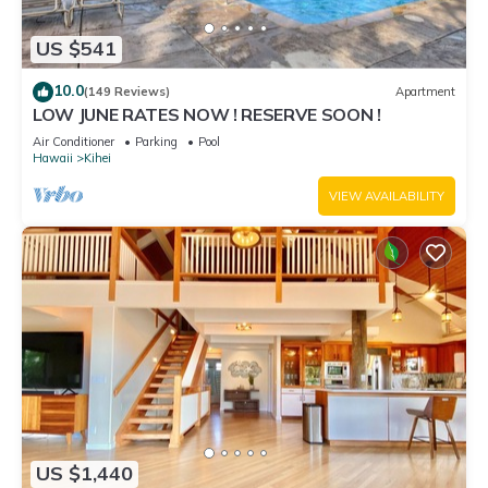
US $541
10.0
(149 Reviews)
Apartment
LOW JUNE RATES NOW ! RESERVE SOON !
Air Conditioner
Parking
Pool
Hawaii
Kihei
VIEW AVAILABILITY
US $1,440