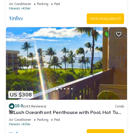
Fi TVs, Elevator, Free Parking
Air Conditioner
Parking
Pool
Hawaii
Kihei
VIEW AVAILABILITY
US $308
10.0
(143 Reviews)
Condo
🌺Lush Oceanfront Penthouse with Pool, Hot Tub,
Mountain Sunrises, Ocean Sunsets
Air Conditioner
Parking
Pool
Hawaii
Kihei