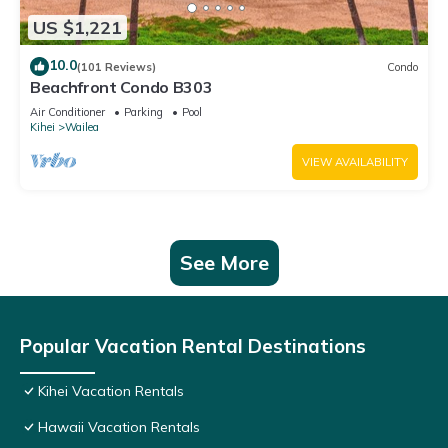
US $1,221
10.0
(101 Reviews)
Condo
Beachfront Condo B303
Air Conditioner
Parking
Pool
Kihei
Wailea
VIEW AVAILABILITY
See More
Popular Vacation Rental Destinations
Kihei Vacation Rentals
Hawaii Vacation Rentals