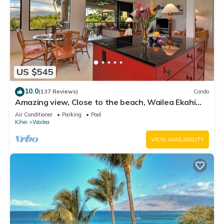
US $545
10.0
(137 Reviews)
Condo
Amazing view, Close to the beach, Wailea Ekahi
Unit 20i
Air Conditioner
Parking
Pool
Kihei
Wailea
VIEW AVAILABILITY