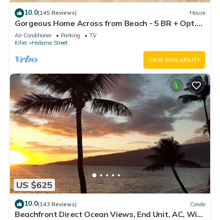
10.0
(145 Reviews)
House
Gorgeous Home Across from Beach - 5 BR + Opt.
Cottage/4 Bath/AC
Air Conditioner
Parking
TV
Kihei
Halama Street
VIEW AVAILABILITY
US $625
10.0
(143 Reviews)
Condo
Beachfront Direct Ocean Views, End Unit, AC, Wi-