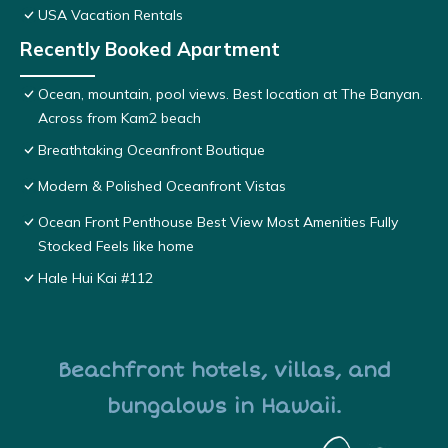
USA Vacation Rentals
Recently Booked Apartment
Ocean, mountain, pool views. Best location at The Banyan.
Across from Kam2 beach
Breathtaking Oceanfront Boutique
Modern & Polished Oceanfront Vistas
Ocean Front Penthouse Best View Most Amenities Fully
Stocked Feels like home
Hale Hui Kai #112
Beachfront hotels, villas, and
bungalows in Hawaii.