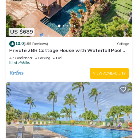
US $689
10.0
(155 Reviews)
Cottage
Private 2BR Cottage House with Waterfall Pool
Maui Meadows Permitted
Air Conditioner
Parking
Pool
Kihei
Wailea
VIEW AVAILABILITY