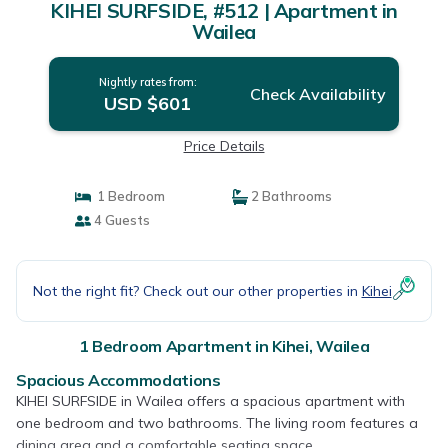
KIHEI SURFSIDE, #512 | Apartment in
Wailea
Nightly rates from:
Check Availability
USD $601
Price Details
1 Bedroom
2 Bathrooms
4 Guests
Not the right fit? Check out our other properties in
Kihei
1 Bedroom Apartment in Kihei, Wailea
Spacious Accommodations
KIHEI SURFSIDE in Wailea offers a spacious apartment with
one bedroom and two bathrooms. The living room features a
dining area and a comfortable seating space.