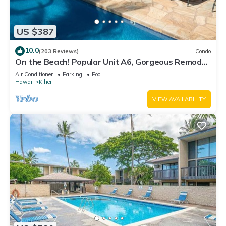
US $387
10.0
(203 Reviews)
Condo
On the Beach! Popular Unit A6, Gorgeous Remodel.
An Ideal Location.
Air Conditioner
Parking
Pool
Hawaii
Kihei
VIEW AVAILABILITY