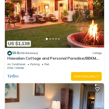
US $1,138
10.0
(206 Reviews)
Cottage
Hawaiian Cottage and Personal Paradise/BBKM
2013/0004
Air Conditioner
Parking
Pool
Kihei
Wailea
VIEW AVAILABILITY