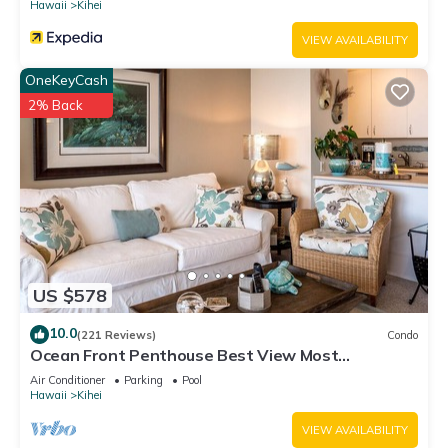
Hawaii
Kihei
VIEW AVAILABILITY
OneKeyCash
2% Back
US $578
10.0
(221 Reviews)
Condo
Ocean Front Penthouse Best View Most
Amenities Fully Stocked Feels like home
Air Conditioner
Parking
Pool
Hawaii
Kihei
VIEW AVAILABILITY