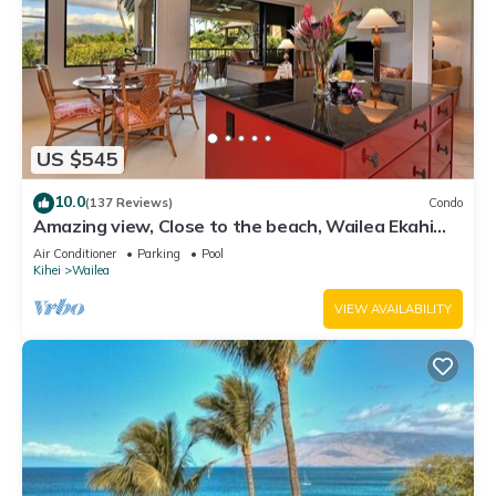
US $545
10.0
(137 Reviews)
Condo
Amazing view, Close to the beach, Wailea Ekahi
Unit 20i
Air Conditioner
Parking
Pool
Kihei
Wailea
VIEW AVAILABILITY