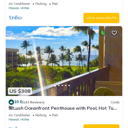
Fi TVs, Elevator, Free Parking
Air Conditioner
Parking
Pool
Hawaii
Kihei
VIEW AVAILABILITY
US $308
10.0
(143 Reviews)
Condo
🌺Lush Oceanfront Penthouse with Pool, Hot Tub,
Mountain Sunrises, Ocean Sunsets
Air Conditioner
Parking
Pool
Hawaii
Kihei