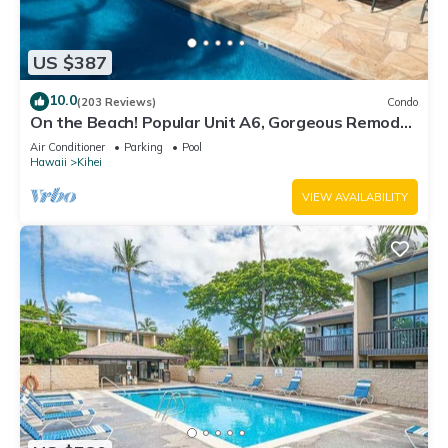
US $387
10.0
(203 Reviews)
Condo
On the Beach! Popular Unit A6, Gorgeous Remodel.
An Ideal Location.
Air Conditioner
Parking
Pool
Hawaii
Kihei
VIEW AVAILABILITY