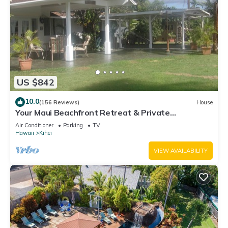
US $842
10.0
(156 Reviews)
House
Your Maui Beachfront Retreat & Private
Observation Deck - PERMIT #STKM 2015/0003
Air Conditioner
Parking
TV
Hawaii
Kihei
VIEW AVAILABILITY