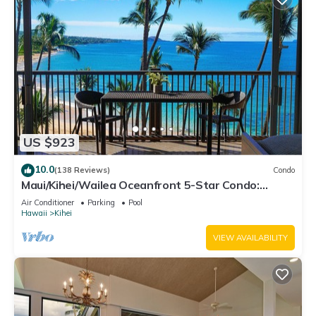
US $923
10.0
(138 Reviews)
Condo
Maui/Kihei/Wailea Oceanfront 5-Star Condo:
Newly Remodeled Beachfront Bliss
Air Conditioner
Parking
Pool
Hawaii
Kihei
VIEW AVAILABILITY