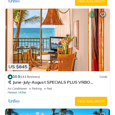
VIEW AVAILABILITY
US $645
10.0
(142 Reviews)
Condo
🤙 June-July-August SPECIALS PLUS VRBO
discounts 🏝️ at the LIVE ALOHA SUITE
Air Conditioner
Parking
Pool
Hawaii
Kihei
VIEW AVAILABILITY