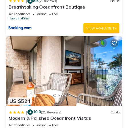
8.5
|
(2 Reviews)
House
Breathtaking Oceanfront Boutique
Air Conditioner
Parking
Pool
Hawaii
Kihei
VIEW AVAILABILITY
US $524
10.0
|
(21 Reviews)
Condo
Modern & Polished Oceanfront Vistas
Air Conditioner
Parking
Pool