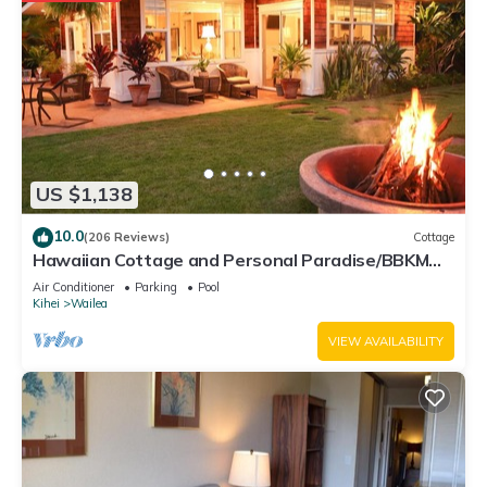
US $1,138
10.0
(206 Reviews)
Cottage
Hawaiian Cottage and Personal Paradise/BBKM
2013/0004
Air Conditioner
Parking
Pool
Kihei
Wailea
VIEW AVAILABILITY