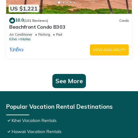
US $1,221
10.0
(101 Reviews)
Condo
Beachfront Condo B303
Air Conditioner
Parking
Pool
Kihei
Wailea
VIEW AVAILABILITY
See More
Popular Vacation Rental Destinations
Kihei Vacation Rentals
Hawaii Vacation Rentals