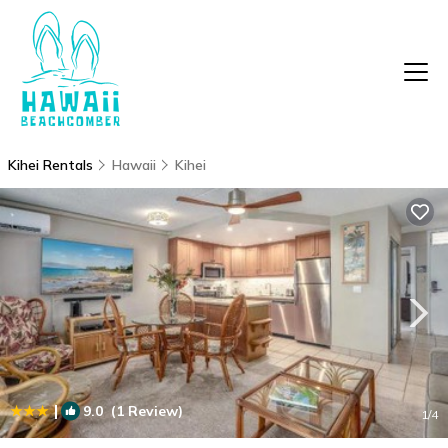
Kihei Rentals
Hawaii
Kihei
|
9.0
(1 Review)
1
/4