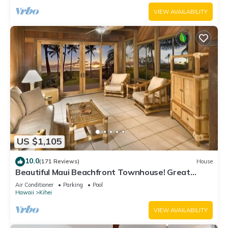
VIEW AVAILABILITY
US $1,105
10.0
(171 Reviews)
House
Beautiful Maui Beachfront Townhouse! Great
Views! 200+ Five Star Reviews !
Air Conditioner
Parking
Pool
Hawaii
Kihei
VIEW AVAILABILITY