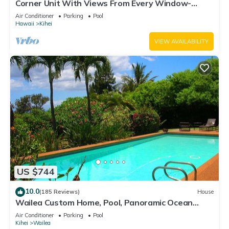
Corner Unit With Views From Every Window-
Awesome Reviews
Air Conditioner
Parking
Pool
Hawaii
Kihei
VIEW AVAILABILITY
US $744
10.0
(185 Reviews)
House
Wailea Custom Home, Pool, Panoramic Ocean
View, Waterfalls - Maui Ocean Palms
Air Conditioner
Parking
Pool
Kihei
Wailea