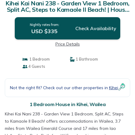
Kihei Kai Nani 238 - Garden View 1 Bedroom,
Split AC, Steps to Kamaole II Beach! | House
in Wailea
Nightly rates from:
Check Availability
USD $335
Price Details
1 Bedroom
1 Bathroom
4 Guests
Not the right fit? Check out our other properties in
Kihei
1 Bedroom House in Kihei, Wailea
Kihei Kai Nani 238 - Garden View 1 Bedroom, Split AC, Steps
to Kamaole II Beach! offers accommodations in Wailea, 3.7
miles from Wailea Emerald Course and 17 miles from Iao