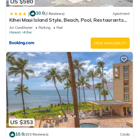
US $580
10.0
|
(2 Reviews)
Apartment
Kihei Maui Island Style, Beach, Pool, Restaurants
Kihei Gardens Estates
Air Conditioner
Parking
Pool
Hawaii
Kihei
VIEW AVAILABILITY
US $353
10.0
(203 Reviews)
Condo