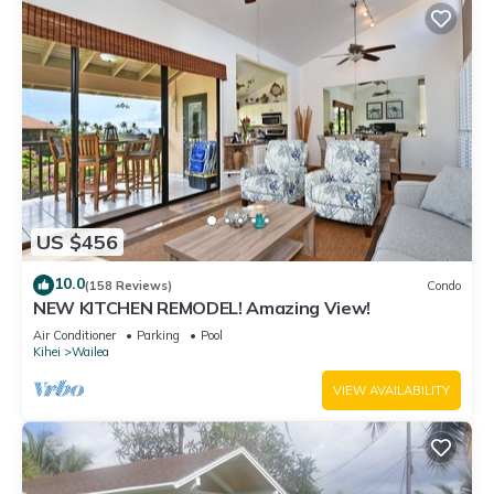
US $456
10.0
(158 Reviews)
Condo
NEW KITCHEN REMODEL! Amazing View!
Air Conditioner
Parking
Pool
Kihei
Wailea
VIEW AVAILABILITY