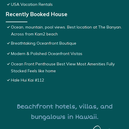
USA Vacation Rentals
Recently Booked House
Ocean, mountain, pool views. Best location at The Banyan.
Across from Kam2 beach
Breathtaking Oceanfront Boutique
Modern & Polished Oceanfront Vistas
Ocean Front Penthouse Best View Most Amenities Fully
Stocked Feels like home
Hale Hui Kai #112
Beachfront hotels, villas, and
bungalows in Hawaii.