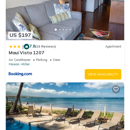
US $197
7.8
|
(16 Reviews)
Apartment
Maui Vista 1207
Air Conditioner
Parking
View
Hawaii
Kihei
VIEW AVAILABILITY