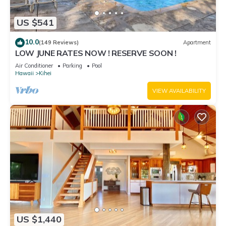
US $541
10.0
(149 Reviews)
Apartment
LOW JUNE RATES NOW ! RESERVE SOON !
Air Conditioner
Parking
Pool
Hawaii
Kihei
VIEW AVAILABILITY
US $1,440