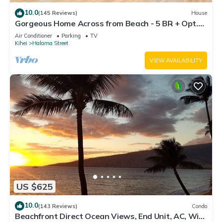
10.0
(145 Reviews)
House
Gorgeous Home Across from Beach - 5 BR + Opt.
Cottage/4 Bath/AC
Air Conditioner
Parking
TV
Kihei
Halama Street
VIEW AVAILABILITY
US $625
10.0
(143 Reviews)
Condo
Beachfront Direct Ocean Views, End Unit, AC, Wi-