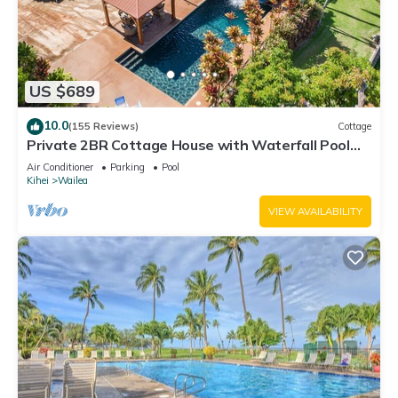
US $689
10.0
(155 Reviews)
Cottage
Private 2BR Cottage House with Waterfall Pool
Maui Meadows Permitted
Air Conditioner
Parking
Pool
Kihei
Wailea
VIEW AVAILABILITY