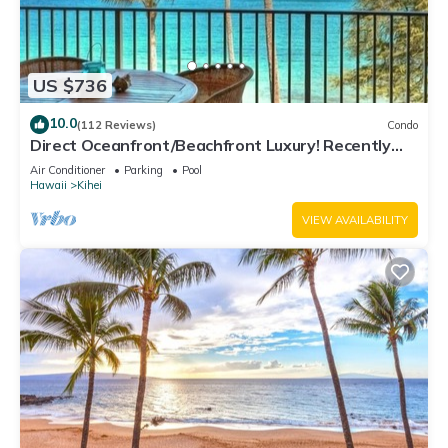
US $736
10.0
(112 Reviews)
Condo
Direct Oceanfront/Beachfront Luxury! Recently
Remodeled
Air Conditioner
Parking
Pool
Hawaii
Kihei
VIEW AVAILABILITY