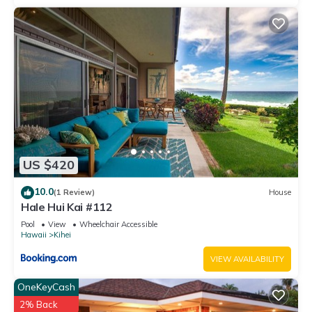
US $420
10.0
(1 Review)
House
Hale Hui Kai #112
Pool
View
Wheelchair Accessible
Hawaii
Kihei
VIEW AVAILABILITY
OneKeyCash
2% Back