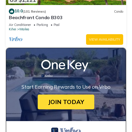
10.0
(101 Reviews)
Condo
Beachfront Condo B303
Air Conditioner
Parking
Pool
Kihei
Wailea
VIEW AVAILABILITY
Start Earning Rewards to Use on Vrbo
JOIN TODAY