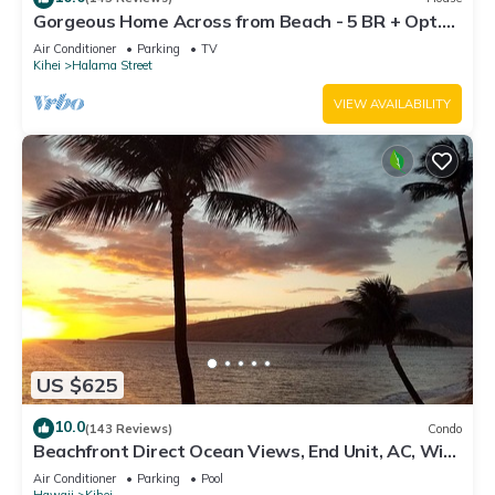
Gorgeous Home Across from Beach - 5 BR + Opt.
Cottage/4 Bath/AC
Air Conditioner
Parking
TV
Kihei
Halama Street
VIEW AVAILABILITY
US $625
10.0
(143 Reviews)
Condo
Beachfront Direct Ocean Views, End Unit, AC, Wi-
Fi TVs, Elevator, Free Parking
Air Conditioner
Parking
Pool