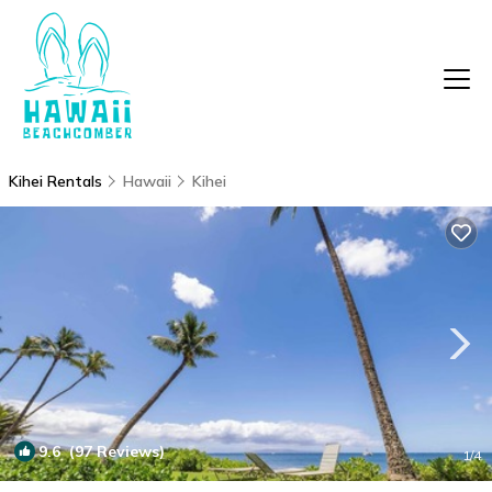
Kihei Rentals
Hawaii
Kihei
9.6
(97 Reviews)
1
/4