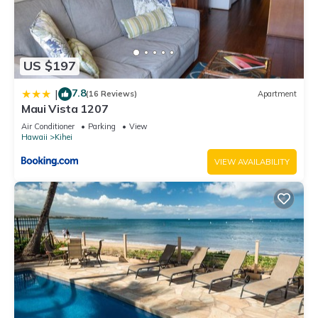
US $197
7.8
|
(16 Reviews)
Apartment
Maui Vista 1207
Air Conditioner
Parking
View
Hawaii
Kihei
VIEW AVAILABILITY