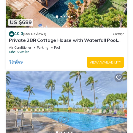
US $689
10.0
(155 Reviews)
Cottage
Private 2BR Cottage House with Waterfall Pool
Maui Meadows Permitted
Air Conditioner
Parking
Pool
Kihei
Wailea
VIEW AVAILABILITY