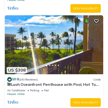
Hawaii
Kihei
VIEW AVAILABILITY
US $308
10.0
(143 Reviews)
Condo
🌺Lush Oceanfront Penthouse with Pool, Hot Tub,
Mountain Sunrises, Ocean Sunsets
Air Conditioner
Parking
Pool
Hawaii
Kihei
VIEW AVAILABILITY