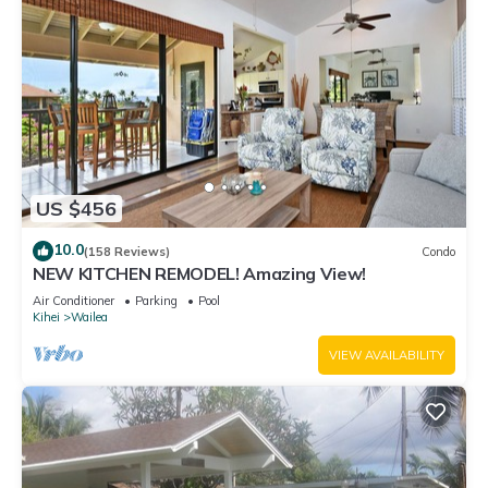
US $456
10.0
(158 Reviews)
Condo
NEW KITCHEN REMODEL! Amazing View!
Air Conditioner
Parking
Pool
Kihei
Wailea
VIEW AVAILABILITY