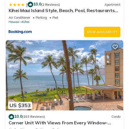
10.0
|
(2 Reviews)
Apartment
Kihei Maui Island Style, Beach, Pool, Restaurants
Kihei Gardens Estates
Air Conditioner
Parking
Pool
Hawaii
Kihei
VIEW AVAILABILITY
US $353
10.0
(203 Reviews)
Condo
Corner Unit With Views From Every Window-
Awesome Reviews