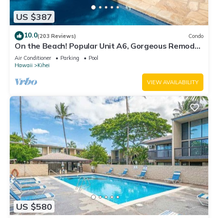
US $387
10.0
(203 Reviews)
Condo
On the Beach! Popular Unit A6, Gorgeous Remodel.
An Ideal Location.
Air Conditioner
Parking
Pool
Hawaii
Kihei
VIEW AVAILABILITY
US $580