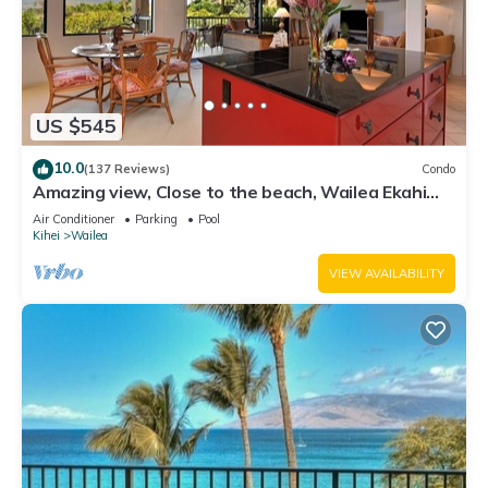
US $545
10.0
(137 Reviews)
Condo
Amazing view, Close to the beach, Wailea Ekahi
Unit 20i
Air Conditioner
Parking
Pool
Kihei
Wailea
VIEW AVAILABILITY