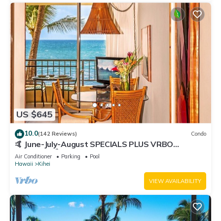
US $645
10.0
(142 Reviews)
Condo
🤙 June-July-August SPECIALS PLUS VRBO
discounts 🏝️ at the LIVE ALOHA SUITE
Air Conditioner
Parking
Pool
Hawaii
Kihei
VIEW AVAILABILITY