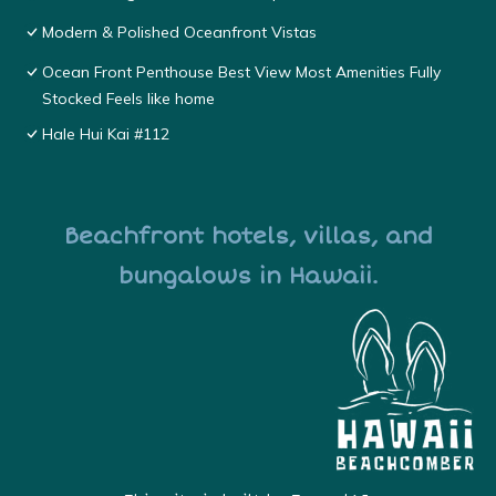
Modern & Polished Oceanfront Vistas
Ocean Front Penthouse Best View Most Amenities Fully
Stocked Feels like home
Hale Hui Kai #112
Beachfront hotels, villas, and
bungalows in Hawaii.