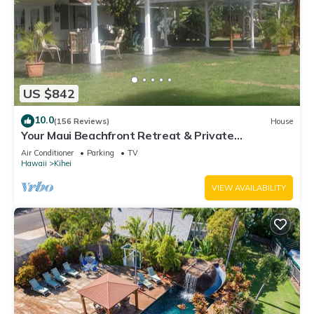
US $842
10.0
(156 Reviews)
House
Your Maui Beachfront Retreat & Private
Observation Deck - PERMIT #STKM 2015/0003
Air Conditioner
Parking
TV
Hawaii
Kihei
VIEW AVAILABILITY