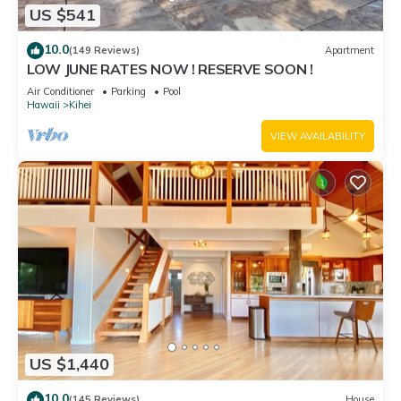
US $541
10.0
(149 Reviews)
Apartment
LOW JUNE RATES NOW ! RESERVE SOON !
Air Conditioner
Parking
Pool
Hawaii
Kihei
VIEW AVAILABILITY
US $1,440
10.0
(145 Reviews)
House