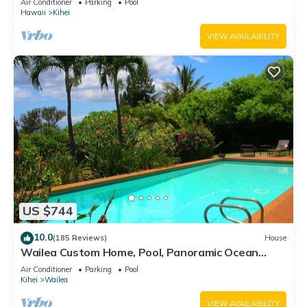
Air Conditioner
Parking
Pool
Hawaii
Kihei
VIEW AVAILABILITY
US $744
10.0
(185 Reviews)
House
Wailea Custom Home, Pool, Panoramic Ocean
View, Waterfalls - Maui Ocean Palms
Air Conditioner
Parking
Pool
Kihei
Wailea
VIEW AVAILABILITY