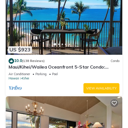
US $923
10.0
(138 Reviews)
Condo
Maui/Kihei/Wailea Oceanfront 5-Star Condo:
Newly Remodeled Beachfront Bliss
Air Conditioner
Parking
Pool
Hawaii
Kihei
VIEW AVAILABILITY