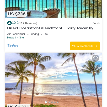
US $736
10.0
(112 Reviews)
Condo
Direct Oceanfront/Beachfront Luxury! Recently
Remodeled
Air Conditioner
Parking
Pool
Hawaii
Kihei
VIEW AVAILABILITY
US $1,221