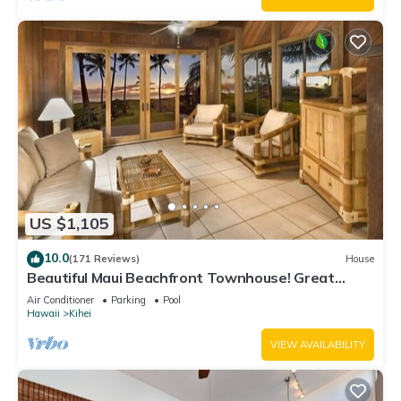
US $1,105
10.0
(171 Reviews)
House
Beautiful Maui Beachfront Townhouse! Great
Views! 200+ Five Star Reviews !
Air Conditioner
Parking
Pool
Hawaii
Kihei
VIEW AVAILABILITY