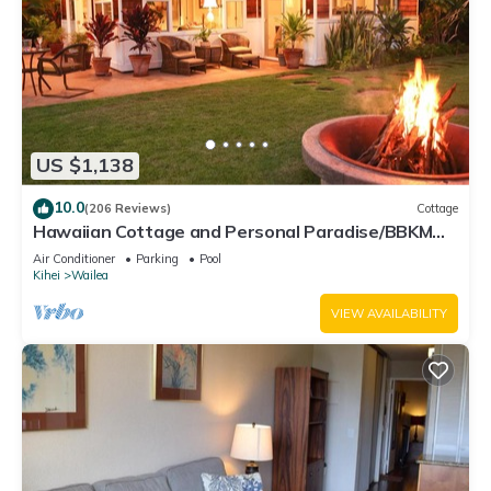
US $1,138
10.0
(206 Reviews)
Cottage
Hawaiian Cottage and Personal Paradise/BBKM
2013/0004
Air Conditioner
Parking
Pool
Kihei
Wailea
VIEW AVAILABILITY