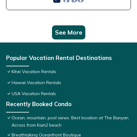
See More
Popular Vacation Rental Destinations
Kihei Vacation Rentals
Hawaii Vacation Rentals
USA Vacation Rentals
Recently Booked Condo
Ocean, mountain, pool views. Best location at The Banyan.
Across from Kam2 beach
Breathtaking Oceanfront Boutique