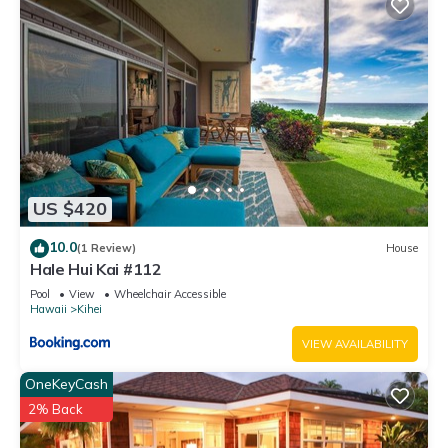
Condo, and has consistently provided great experiences for
their guests. Most families or guests that use it recommend it
to their friends and some of them are repeat guests. Condo
has a friendly neighborhood, and the Kihei has interesting
places to visit. If you want to learn more about the Condo in
Kihei, such as places to visit and things to do nearby, you can
check below to learn more.
US $420
10.0
(1 Review)
House
Hale Hui Kai #112
Pool
View
Wheelchair Accessible
Hawaii
Kihei
VIEW AVAILABILITY
OneKeyCash
2% Back