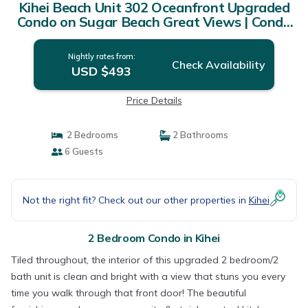
Kihei Beach Unit 302 Oceanfront Upgraded
Condo on Sugar Beach Great Views | Condo
in Kihei
Nightly rates from:
Check Availability
USD $493
Price Details
2 Bedrooms
2 Bathrooms
6 Guests
Not the right fit? Check out our other properties in
Kihei
2 Bedroom Condo in Kihei
Tiled throughout, the interior of this upgraded 2 bedroom/2
bath unit is clean and bright with a view that stuns you every
time you walk through that front door! The beautiful