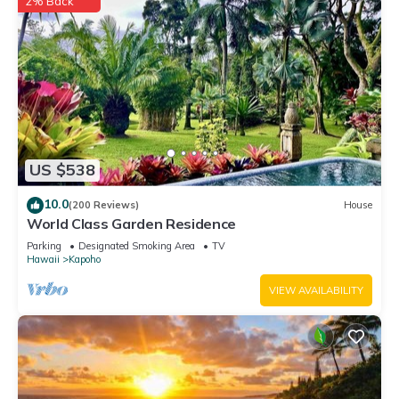
2% Back
US $538
10.0
(200 Reviews)
House
World Class Garden Residence
Parking
Designated Smoking Area
TV
Hawaii
Kapoho
VIEW AVAILABILITY