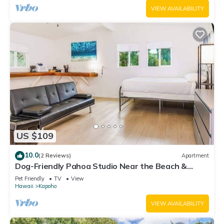
VIEW AVAILABILITY
US $109
10.0
(2 Reviews)
Apartment
Dog-Friendly Pahoa Studio Near the Beach &
Town with Fast WiFi
Pet Friendly
TV
View
Hawaii
Kapoho
VIEW AVAILABILITY