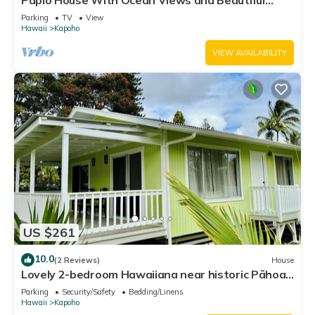
Papio House With Ocean Views and Beautiful
Sunrises
Parking
TV
View
Hawaii
Kapoho
VIEW AVAILABILITY
US $261
10.0
(2 Reviews)
House
Lovely 2-bedroom Hawaiiana near historic Pāhoa
Town close to Black Sand Beaches
Parking
Security/Safety
Bedding/Linens
Hawaii
Kapoho