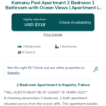
Kamanu Pool Apartment 2 Bedroom 1
Bathroom with Ocean Views | Apartment in
Pahoa
Nightly rates from:
Check Availability
USD $318
Price Details
2 Bedrooms
1 Bathroom
6 Guests
Not the right fit? Check out our other properties in
Kapoho
2 Bedroom Apartment in Kapoho, Pahoa
**ALL GUESTS MUST BE AT LESAST 15 YEARS OLD**
A charming downstairs 2-bedroom, 1-bath apartment,
situated across from the ocean cliffs. This apartment exudes