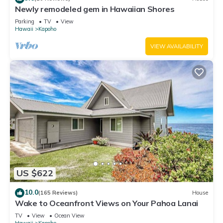
Newly remodeled gem in Hawaiian Shores
Parking
TV
View
Hawaii
Kapoho
VIEW AVAILABILITY
US $622
10.0
(165 Reviews)
House
Wake to Oceanfront Views on Your Pahoa Lanai
TV
View
Ocean View
Hawaii
Kapoho