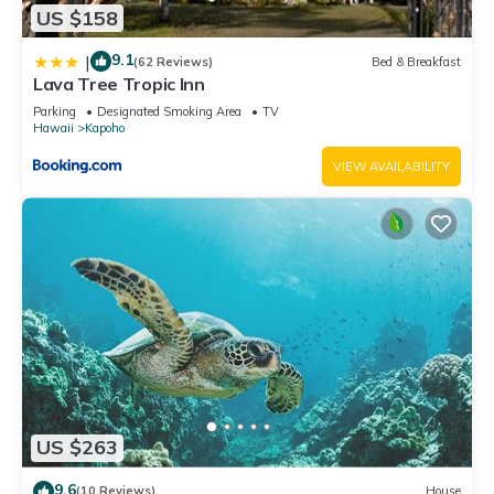
US $158
9.1
|
(62 Reviews)
Bed & Breakfast
Lava Tree Tropic Inn
Parking
Designated Smoking Area
TV
Hawaii
Kapoho
VIEW AVAILABILITY
US $263
9.6
(10 Reviews)
House