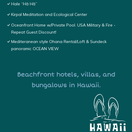
Hale “Hā Hā”
Kirpal Meditation and Ecological Center
Oceanfront Home w/Private Pool. USA Military & Fire -
Repeat Guest Discount!
Mediteranean style Ohana Rental/Loft & Sundeck
panoramic OCEAN VIEW
Beachfront hotels, villas, and
bungalows in Hawaii.