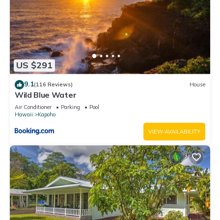
US $291
9.1
(116 Reviews)
House
Wild Blue Water
Air Conditioner
Parking
Pool
Hawaii
Kapoho
VIEW AVAILABILITY