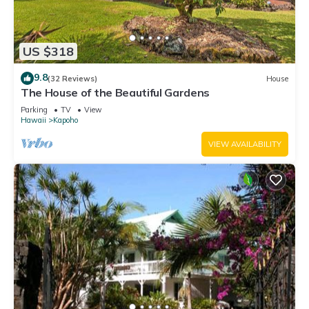
US $318
9.8
(32 Reviews)
House
The House of the Beautiful Gardens
Parking
TV
View
Hawaii
Kapoho
VIEW AVAILABILITY