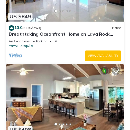
US $849
10.0
(5 Reviews)
House
Breathtaking Oceanfront Home on Lava Rock
Beach.
Air Conditioner
Parking
TV
Hawaii
Kapoho
VIEW AVAILABILITY
US $408