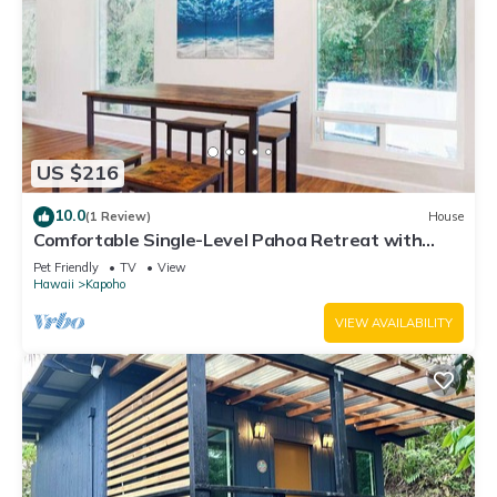
US $216
10.0
(1 Review)
House
Comfortable Single-Level Pahoa Retreat with
Fast WiFi & W/D
Pet Friendly
TV
View
Hawaii
Kapoho
VIEW AVAILABILITY