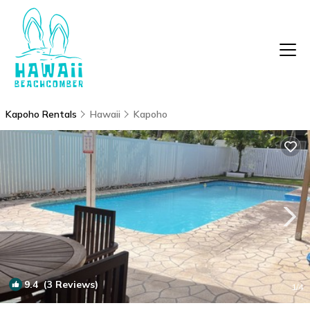
Kapoho Rentals
Hawaii
Kapoho
9.4
(3 Reviews)
1
/4