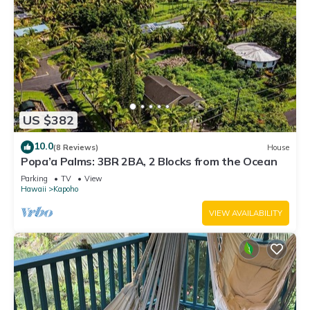
US $382
10.0
(8 Reviews)
House
Popa’a Palms: 3BR 2BA, 2 Blocks from the Ocean
Parking
TV
View
Hawaii
Kapoho
VIEW AVAILABILITY