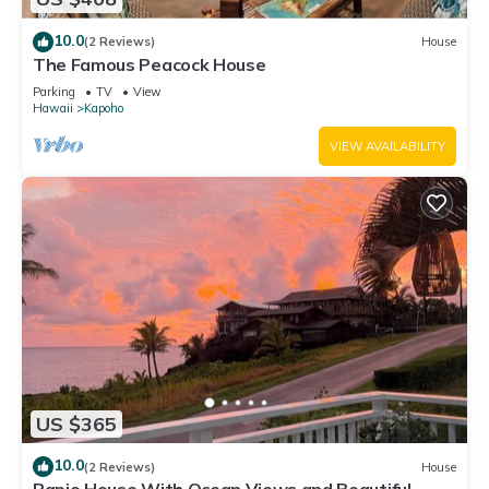
10.0
(2 Reviews)
House
The Famous Peacock House
Parking
TV
View
Hawaii
Kapoho
VIEW AVAILABILITY
US $365
10.0
(2 Reviews)
House