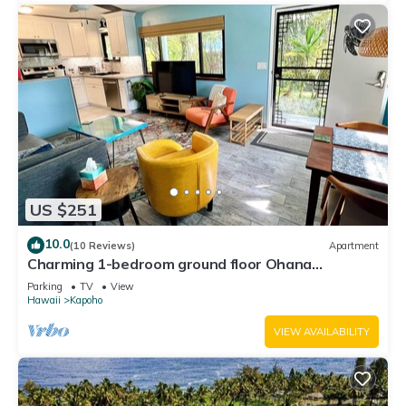
US $251
10.0
(10 Reviews)
Apartment
Charming 1-bedroom ground floor Ohana
apartment in lovely Pāhoa with WiFi
Parking
TV
View
Hawaii
Kapoho
VIEW AVAILABILITY