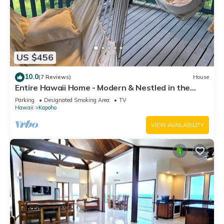
US $456
10.0
(7 Reviews)
House
Entire Hawaii Home - Modern & Nestled in the
Jungle of Big Island Hawaii
Parking
Designated Smoking Area
TV
Hawaii
Kapoho
VIEW AVAILABILITY