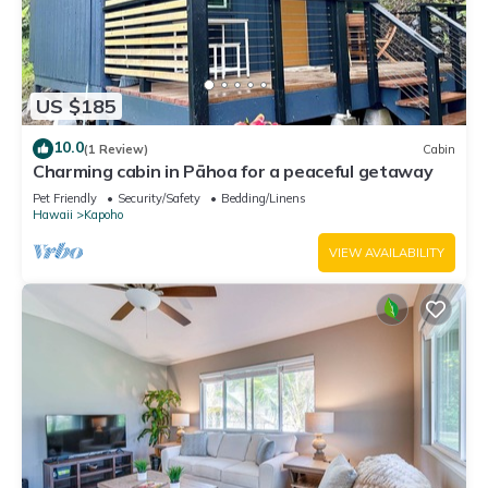
US $185
10.0
(1 Review)
Cabin
Charming cabin in Pāhoa for a peaceful getaway
Pet Friendly
Security/Safety
Bedding/Linens
Hawaii
Kapoho
VIEW AVAILABILITY