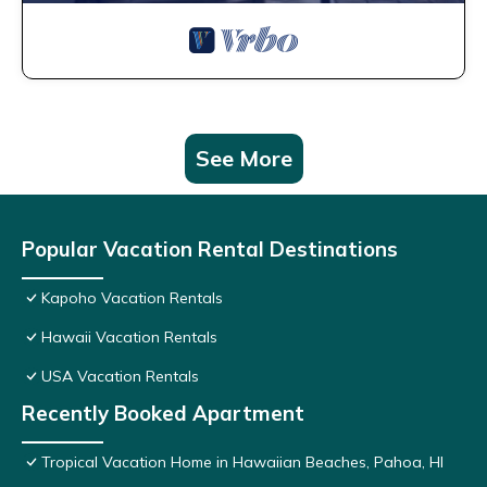
See More
Popular Vacation Rental Destinations
Kapoho Vacation Rentals
Hawaii Vacation Rentals
USA Vacation Rentals
Recently Booked Apartment
Tropical Vacation Home in Hawaiian Beaches, Pahoa, HI