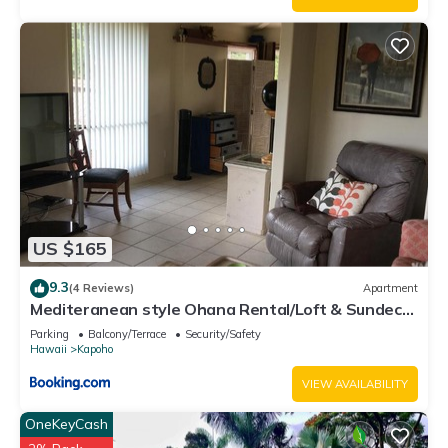
US $165
9.3
(4 Reviews)
Apartment
Mediteranean style Ohana Rental/Loft & Sundeck
panoramic OCEAN VIEW
Parking
Balcony/Terrace
Security/Safety
Hawaii
Kapoho
VIEW AVAILABILITY
OneKeyCash