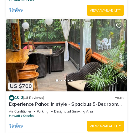
VIEW AVAILABILITY
US $700
10.0
(18 Reviews)
House
Experience Pahoa in style - Spacious 5-Bedroom
Vacation Home, Entire 1st floor
Air Conditioner
Parking
Designated Smoking Area
Hawaii
Kapoho
VIEW AVAILABILITY