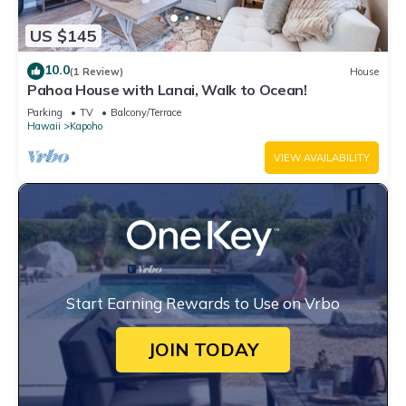
US $145
10.0
(1 Review)
House
Pahoa House with Lanai, Walk to Ocean!
Parking
TV
Balcony/Terrace
Hawaii
Kapoho
VIEW AVAILABILITY
Start Earning Rewards to Use on Vrbo
JOIN TODAY