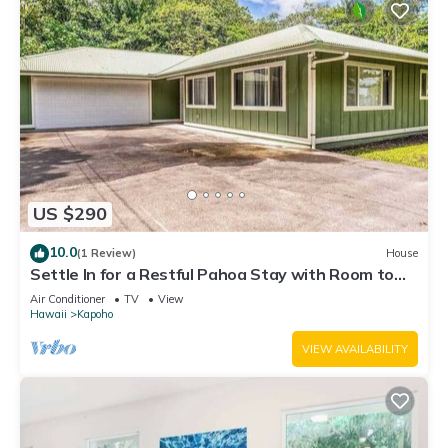
US $290
10.0
(1 Review)
House
Settle In for a Restful Pahoa Stay with Room to
Breathe
Air Conditioner
TV
View
Hawaii
Kapoho
VIEW AVAILABILITY