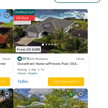
OneKeyCash
2% Back
y of
ous
r
From US $498
end it
10.0
House
(327 Reviews)
House
it. If
nter
Oceanfront Home w/Private Pool. USA
ore.
Military & Fire - Repeat Guest Discount!
Parking
Pool
TV
Hawaii
Kapoho
LITY
VIEW AVAILABILITY