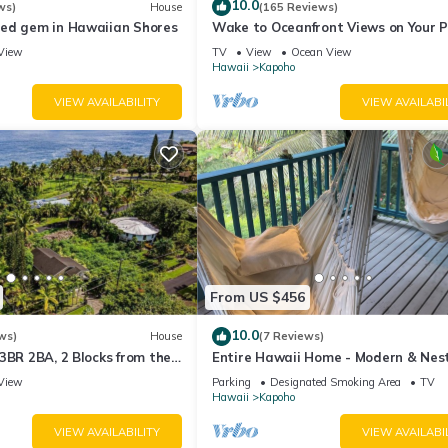
10.0
ws)
House
(165 Reviews)
ed gem in Hawaiian Shores
Wake to Oceanfront Views on Your 
Lanai
View
TV
View
Ocean View
Hawaii
Kapoho
VIEW AVAILABILITY
VIEW AVAILABI
From US $456
10.0
ws)
House
(7 Reviews)
3BR 2BA, 2 Blocks from the
Entire Hawaii Home - Modern & Nest
the Jungle of Big Island Hawaii
View
Parking
Designated Smoking Area
TV
Hawaii
Kapoho
VIEW AVAILABILITY
VIEW AVAILABI