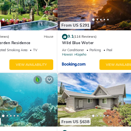
From US $291
9.1
views)
House
(116 Reviews)
arden Residence
Wild Blue Water
ated Smoking Area
TV
Air Conditioner
Parking
Pool
Hawaii
Kapoho
VIEW AVAILABILITY
VIEW AVAILABI
From US $638