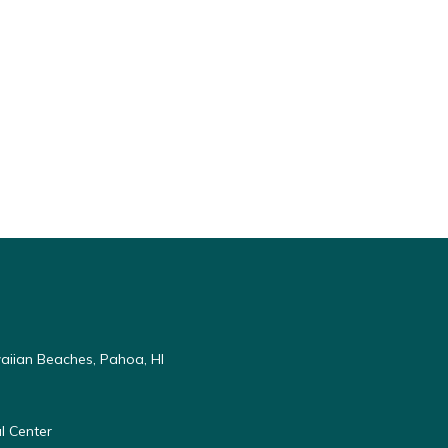
aiian Beaches, Pahoa, HI
l Center