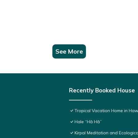
See More
Recently Booked House
Tropical Vacation Home in Haw
Hale “Hā Hā”
Kirpal Meditation and Ecologica