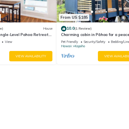
From US $185
10.0
w)
House
(1 Review)
ingle-Level Pahoa Retreat
Charming cabin in Pāhoa for a peace
i & W/D
getaway
View
Pet Friendly
Security/Safety
Bedding/Lin
Hawaii
Kapoho
VIEW AVAILABILITY
VIEW AVAILABI