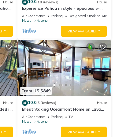
10.0
House
(18 Reviews)
House
Pahoa
Experience Pahoa in style - Spacious 5-
Bedroom Vacation Home, Entire 1st floor
Air Conditioner
Parking
Designated Smoking Area
Hawaii
Kapoho
LITY
VIEW AVAILABILITY
From US $849
10.0
House
(5 Reviews)
House
led in
Breathtaking Oceanfront Home on Lava
Rock Beach.
Air Conditioner
Parking
TV
Hawaii
Kapoho
LITY
VIEW AVAILABILITY