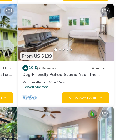
From US $109
10.0
House
(2 Reviews)
Apartment
storic
Dog-Friendly Pahoa Studio Near the
aches
Beach & Town with Fast WiFi
Pet Friendly
TV
View
Hawaii
Kapoho
LITY
VIEW AVAILABILITY