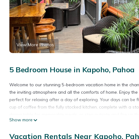
View More Photos
5 Bedroom House in Kapoho, Pahoa
Welcome to our stunning 5-bedroom vacation home in the charmi
the inviting atmosphere and all the comforts of home. Enjoy th
perfect for relaxing after a day of exploring. Your days can be f
cup of coffee from the fully stocked kitchen, complete with a sto
dining table for memorable meals, or step outside and fire up the
Show more
to the cozy living room or venture out to the porch, where you 
good book from the selection provided. And don't forget to pac
Vacation Rentals Near Kapoho, Pa
two bathrooms, air conditioning, and all the essential amenities