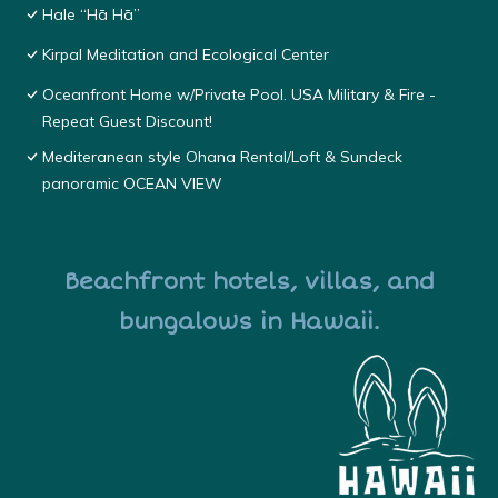
Hale “Hā Hā”
Kirpal Meditation and Ecological Center
Oceanfront Home w/Private Pool. USA Military & Fire -
Repeat Guest Discount!
Mediteranean style Ohana Rental/Loft & Sundeck
panoramic OCEAN VIEW
Beachfront hotels, villas, and
bungalows in Hawaii.