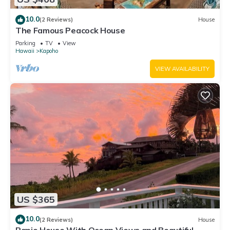
10.0
(2 Reviews)
House
The Famous Peacock House
Parking
TV
View
Hawaii
Kapoho
VIEW AVAILABILITY
US $365
10.0
(2 Reviews)
House