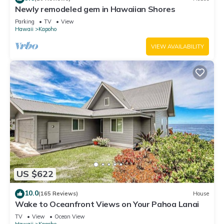
Newly remodeled gem in Hawaiian Shores
Parking
TV
View
Hawaii
Kapoho
VIEW AVAILABILITY
US $622
10.0
(165 Reviews)
House
Wake to Oceanfront Views on Your Pahoa Lanai
TV
View
Ocean View
Hawaii
Kapoho