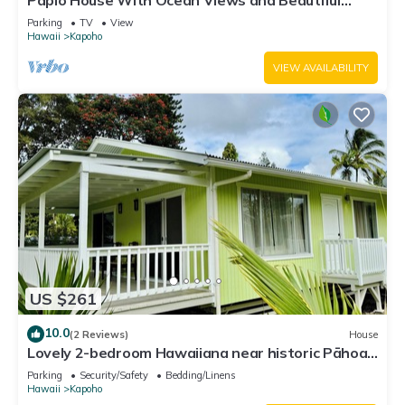
Papio House With Ocean Views and Beautiful
Sunrises
Parking
TV
View
Hawaii
Kapoho
VIEW AVAILABILITY
US $261
10.0
(2 Reviews)
House
Lovely 2-bedroom Hawaiiana near historic Pāhoa
Town close to Black Sand Beaches
Parking
Security/Safety
Bedding/Linens
Hawaii
Kapoho