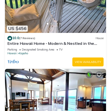
US $456
10.0
(7 Reviews)
House
Entire Hawaii Home - Modern & Nestled in the
Jungle of Big Island Hawaii
Parking
Designated Smoking Area
TV
Hawaii
Kapoho
VIEW AVAILABILITY