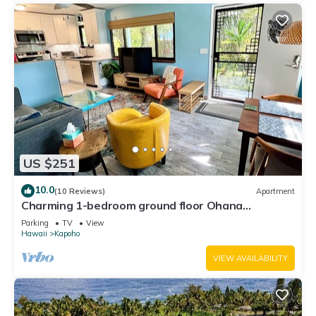
US $251
10.0
(10 Reviews)
Apartment
Charming 1-bedroom ground floor Ohana
apartment in lovely Pāhoa with WiFi
Parking
TV
View
Hawaii
Kapoho
VIEW AVAILABILITY