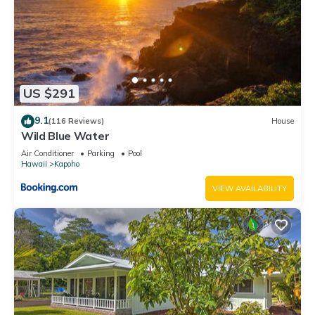
neighborhood, and the Kapoho has interesting places to visit.
If you want to learn more about the House in Kapoho, such
as places to visit and things to do nearby, you can check
below to learn more.
US $291
9.1
(116 Reviews)
House
Wild Blue Water
Air Conditioner
Parking
Pool
Hawaii
Kapoho
VIEW AVAILABILITY