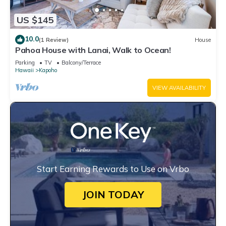
US $145
10.0
(1 Review)
House
Pahoa House with Lanai, Walk to Ocean!
Parking
TV
Balcony/Terrace
Hawaii
Kapoho
VIEW AVAILABILITY
Start Earning Rewards to Use on Vrbo
JOIN TODAY