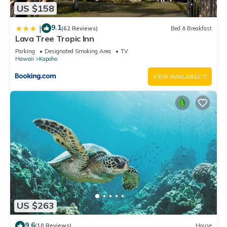
US $158
9.1
|
(62 Reviews)
Bed & Breakfast
Lava Tree Tropic Inn
Parking
Designated Smoking Area
TV
Hawaii
Kapoho
VIEW AVAILABILITY
US $263
9.6
(10 Reviews)
House