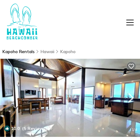
Kapoho Rentals
Hawaii
Kapoho
10.0
(5 Reviews)
1
/4