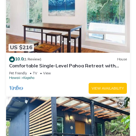
US $216
10.0
(1 Review)
House
Comfortable Single-Level Pahoa Retreat with
Fast WiFi & W/D
Pet Friendly
TV
View
Hawaii
Kapoho
VIEW AVAILABILITY