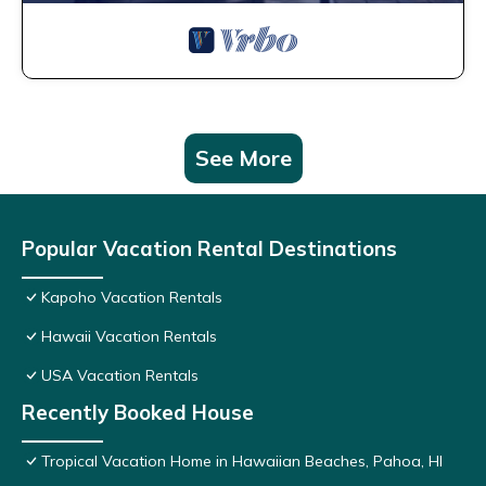
See More
Popular Vacation Rental Destinations
Kapoho Vacation Rentals
Hawaii Vacation Rentals
USA Vacation Rentals
Recently Booked House
Tropical Vacation Home in Hawaiian Beaches, Pahoa, HI