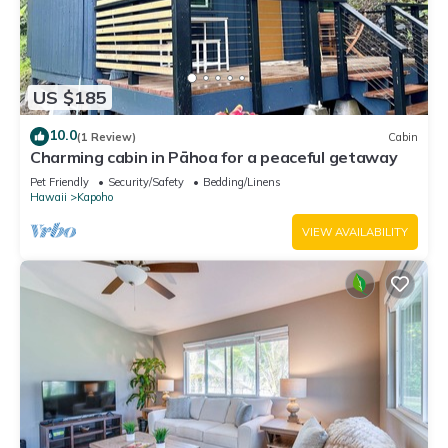
US $185
10.0
(1 Review)
Cabin
Charming cabin in Pāhoa for a peaceful getaway
Pet Friendly
Security/Safety
Bedding/Linens
Hawaii
Kapoho
VIEW AVAILABILITY