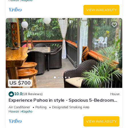
VIEW AVAILABILITY
US $700
10.0
(18 Reviews)
House
Experience Pahoa in style - Spacious 5-Bedroom
Vacation Home, Entire 1st floor
Air Conditioner
Parking
Designated Smoking Area
Hawaii
Kapoho
VIEW AVAILABILITY