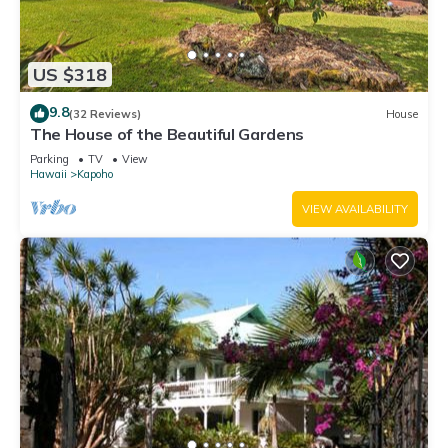
US $318
9.8
(32 Reviews)
House
The House of the Beautiful Gardens
Parking
TV
View
Hawaii
Kapoho
VIEW AVAILABILITY