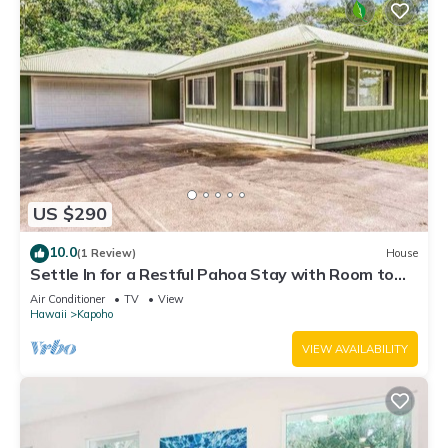
US $290
10.0
(1 Review)
House
Settle In for a Restful Pahoa Stay with Room to
Breathe
Air Conditioner
TV
View
Hawaii
Kapoho
VIEW AVAILABILITY