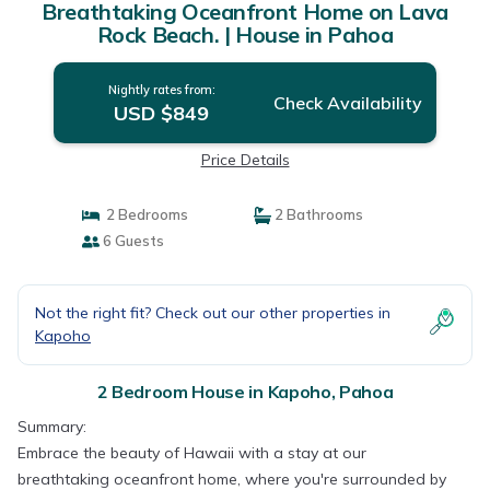
Breathtaking Oceanfront Home on Lava
Rock Beach. | House in Pahoa
Nightly rates from:
Check Availability
USD $849
Price Details
2 Bedrooms
2 Bathrooms
6 Guests
Not the right fit? Check out our other properties in
Kapoho
2 Bedroom House in Kapoho, Pahoa
Summary:
Embrace the beauty of Hawaii with a stay at our
breathtaking oceanfront home, where you're surrounded by