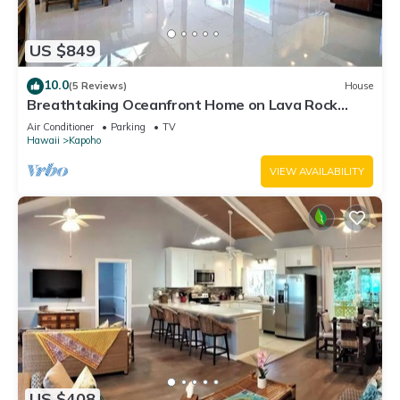
US $849
10.0
(5 Reviews)
House
Breathtaking Oceanfront Home on Lava Rock
Beach.
Air Conditioner
Parking
TV
Hawaii
Kapoho
VIEW AVAILABILITY
US $408