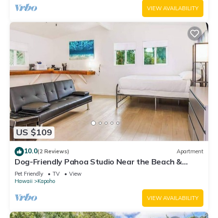
VIEW AVAILABILITY
US $109
10.0
(2 Reviews)
Apartment
Dog-Friendly Pahoa Studio Near the Beach &
Town with Fast WiFi
Pet Friendly
TV
View
Hawaii
Kapoho
VIEW AVAILABILITY