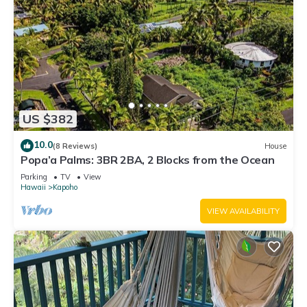
US $382
10.0
(8 Reviews)
House
Popa’a Palms: 3BR 2BA, 2 Blocks from the Ocean
Parking
TV
View
Hawaii
Kapoho
VIEW AVAILABILITY