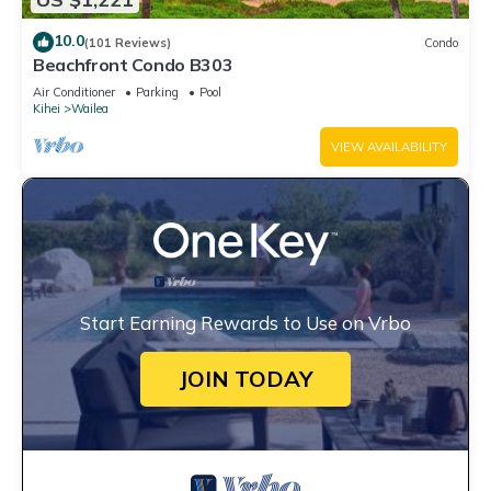
10.0
(101 Reviews)
Condo
Beachfront Condo B303
Air Conditioner
Parking
Pool
Kihei
Wailea
VIEW AVAILABILITY
Start Earning Rewards to Use on Vrbo
JOIN TODAY