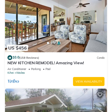
US $456
10.0
(158 Reviews)
Condo
NEW KITCHEN REMODEL! Amazing View!
Air Conditioner
Parking
Pool
Kihei
Wailea
VIEW AVAILABILITY