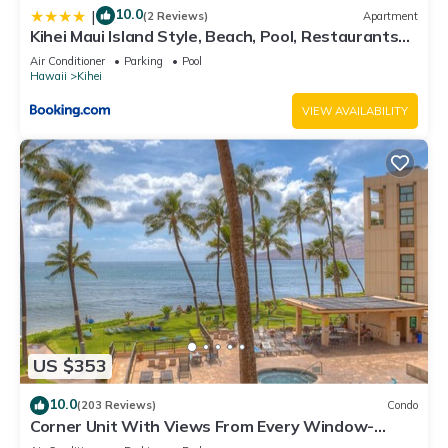
10.0
|
(2 Reviews)
Apartment
Kihei Maui Island Style, Beach, Pool, Restaurants
Kihei Gardens Estates
Air Conditioner
Parking
Pool
Hawaii
Kihei
VIEW AVAILABILITY
US $353
10.0
(203 Reviews)
Condo
Corner Unit With Views From Every Window-
Awesome Reviews