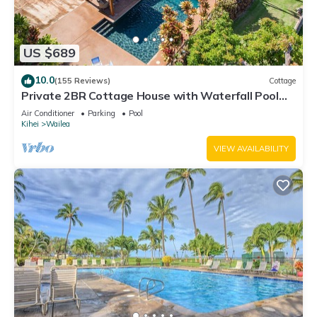
US $689
10.0
(155 Reviews)
Cottage
Private 2BR Cottage House with Waterfall Pool
Maui Meadows Permitted
Air Conditioner
Parking
Pool
Kihei
Wailea
VIEW AVAILABILITY