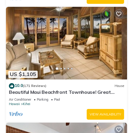
US $1,105
10.0
(171 Reviews)
House
Beautiful Maui Beachfront Townhouse! Great
Views! 200+ Five Star Reviews !
Air Conditioner
Parking
Pool
Hawaii
Kihei
VIEW AVAILABILITY