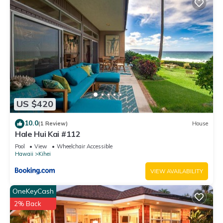
US $420
10.0
(1 Review)
House
Hale Hui Kai #112
Pool
View
Wheelchair Accessible
Hawaii
Kihei
VIEW AVAILABILITY
OneKeyCash
2% Back