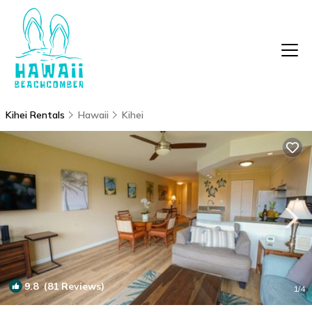
Kihei Rentals
Hawaii
Kihei
9.8
(81 Reviews)
1
/4