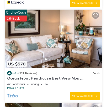
VIEW AVAILABILITY
OneKeyCash
2% Back
US $578
10.0
(221 Reviews)
Condo
Ocean Front Penthouse Best View Most
Amenities Fully Stocked Feels like home
Air Conditioner
Parking
Pool
Hawaii
Kihei
VIEW AVAILABILITY