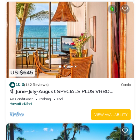
US $645
10.0
(142 Reviews)
Condo
🤙 June-July-August SPECIALS PLUS VRBO
discounts 🏝️ at the LIVE ALOHA SUITE
Air Conditioner
Parking
Pool
Hawaii
Kihei
VIEW AVAILABILITY