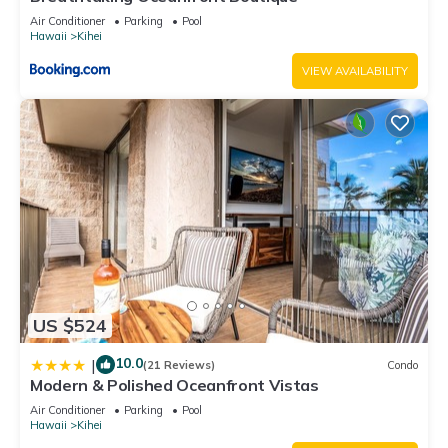
Air Conditioner
Parking
Pool
Hawaii
Kihei
VIEW AVAILABILITY
US $524
10.0
|
(21 Reviews)
Condo
Modern & Polished Oceanfront Vistas
Air Conditioner
Parking
Pool
Hawaii
Kihei