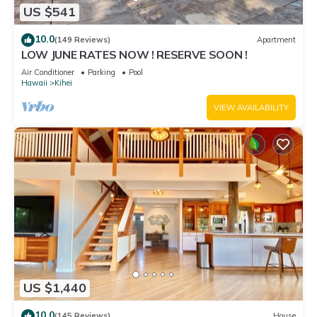
US $541
10.0
(149 Reviews)
Apartment
LOW JUNE RATES NOW ! RESERVE SOON !
Air Conditioner
Parking
Pool
Hawaii
Kihei
VIEW AVAILABILITY
US $1,440
10.0
(145 Reviews)
House