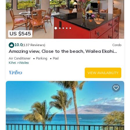
US $545
10.0
(137 Reviews)
Condo
Amazing view, Close to the beach, Wailea Ekahi
Unit 20i
Air Conditioner
Parking
Pool
Kihei
Wailea
VIEW AVAILABILITY