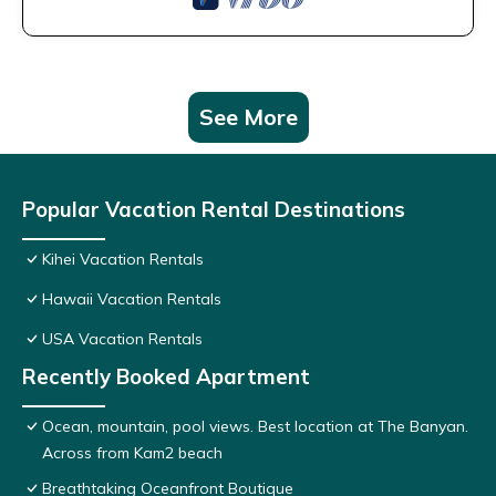
See More
Popular Vacation Rental Destinations
Kihei Vacation Rentals
Hawaii Vacation Rentals
USA Vacation Rentals
Recently Booked Apartment
Ocean, mountain, pool views. Best location at The Banyan.
Across from Kam2 beach
Breathtaking Oceanfront Boutique