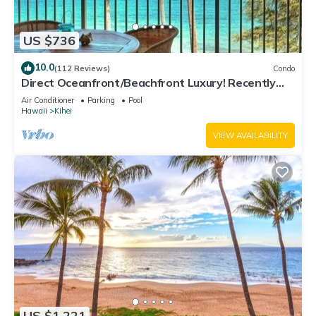
US $736
10.0
(112 Reviews)
Condo
Direct Oceanfront/Beachfront Luxury! Recently
Remodeled
Air Conditioner
Parking
Pool
Hawaii
Kihei
VIEW AVAILABILITY
US $1,221