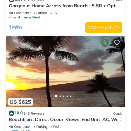
Gorgeous Home Across from Beach - 5 BR + Opt.
Cottage/4 Bath/AC
Air Conditioner
Parking
TV
Kihei
Halama Street
VIEW AVAILABILITY
US $625
10.0
(143 Reviews)
Condo
Beachfront Direct Ocean Views, End Unit, AC, Wi-
Fi TVs, Elevator, Free Parking
Air Conditioner
Parking
Pool