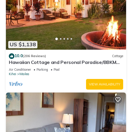
US $1,138
10.0
(206 Reviews)
Cottage
Hawaiian Cottage and Personal Paradise/BBKM
2013/0004
Air Conditioner
Parking
Pool
Kihei
Wailea
VIEW AVAILABILITY