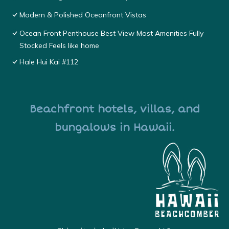
Modern & Polished Oceanfront Vistas
Ocean Front Penthouse Best View Most Amenities Fully
Stocked Feels like home
Hale Hui Kai #112
Beachfront hotels, villas, and
bungalows in Hawaii.