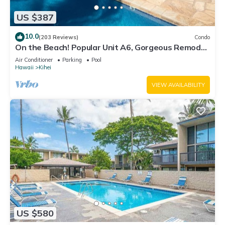
US $387
10.0
(203 Reviews)
Condo
On the Beach! Popular Unit A6, Gorgeous Remodel.
An Ideal Location.
Air Conditioner
Parking
Pool
Hawaii
Kihei
VIEW AVAILABILITY
US $580