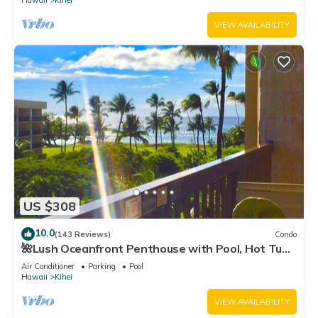
Hawaii
Kihei
VIEW AVAILABILITY
US $308
10.0
(143 Reviews)
Condo
🌺Lush Oceanfront Penthouse with Pool, Hot Tub,
Mountain Sunrises, Ocean Sunsets
Air Conditioner
Parking
Pool
Hawaii
Kihei
VIEW AVAILABILITY