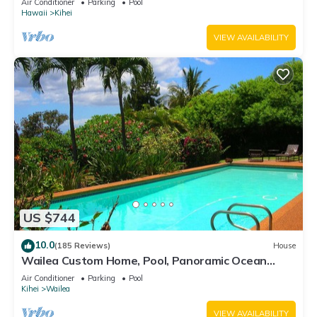
Air Conditioner
Parking
Pool
Hawaii
Kihei
VIEW AVAILABILITY
US $744
10.0
(185 Reviews)
House
Wailea Custom Home, Pool, Panoramic Ocean
View, Waterfalls - Maui Ocean Palms
Air Conditioner
Parking
Pool
Kihei
Wailea
VIEW AVAILABILITY