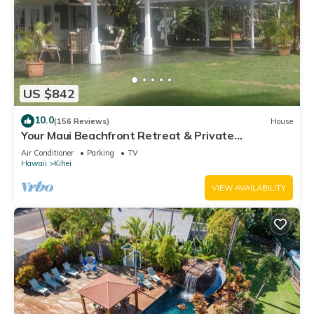
US $842
10.0
(156 Reviews)
House
Your Maui Beachfront Retreat & Private
Observation Deck - PERMIT #STKM 2015/0003
Air Conditioner
Parking
TV
Hawaii
Kihei
VIEW AVAILABILITY