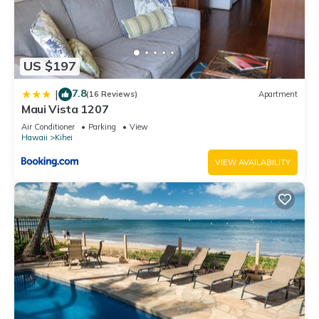
US $197
7.8
|
(16 Reviews)
Apartment
Maui Vista 1207
Air Conditioner
Parking
View
Hawaii
Kihei
VIEW AVAILABILITY