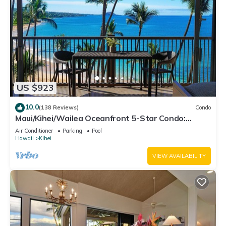
US $923
10.0
(138 Reviews)
Condo
Maui/Kihei/Wailea Oceanfront 5-Star Condo:
Newly Remodeled Beachfront Bliss
Air Conditioner
Parking
Pool
Hawaii
Kihei
VIEW AVAILABILITY