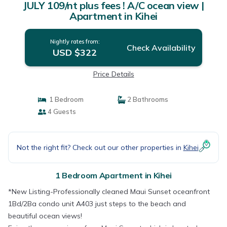
JULY 109/nt plus fees ! A/C ocean view |
Apartment in Kihei
Nightly rates from:
Check Availability
USD $322
Price Details
1 Bedroom
2 Bathrooms
4 Guests
Not the right fit? Check out our other properties in
Kihei
1 Bedroom Apartment in Kihei
*New Listing-Professionally cleaned Maui Sunset oceanfront
1Bd/2Ba condo unit A403 just steps to the beach and
beautiful ocean views!