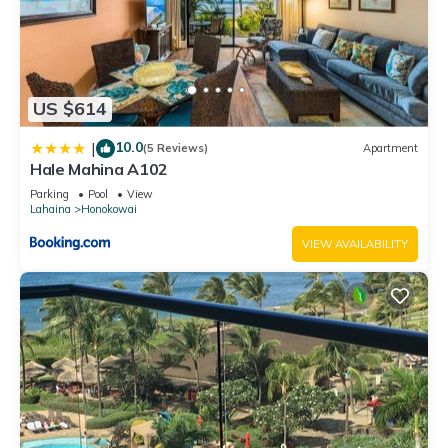
US $614
10.0
|
(5 Reviews)
Apartment
Hale Mahina A102
Parking
Pool
View
Lahaina
Honokowai
VIEW AVAILABILITY