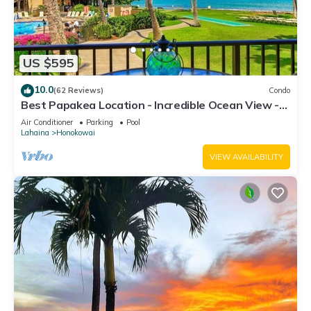
US $595
10.0
(62 Reviews)
Condo
Best Papakea Location - Incredible Ocean View -
Fully Renovated
Air Conditioner
Parking
Pool
Lahaina
Honokowai
VIEW AVAILABILITY