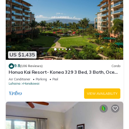
US $1,435
9.8
(106 Reviews)
Condo
Honua Kai Resort- Konea 329 3 Bed, 3 Bath, Ocean
Views
Air Conditioner
Parking
Pool
Lahaina
Honokowai
VIEW AVAILABILITY