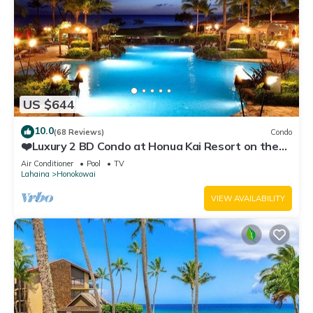
US $644
10.0
(68 Reviews)
Condo
❤️Luxury 2 BD Condo at Honua Kai Resort on the
Beach ❤️
Air Conditioner
Pool
TV
Lahaina
Honokowai
VIEW AVAILABILITY