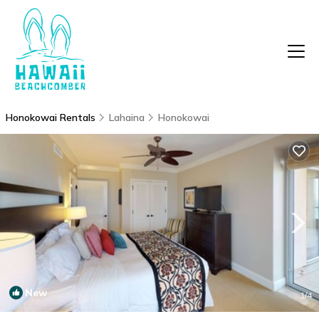
Honokowai Rentals
Lahaina
Honokowai
New
1
/4