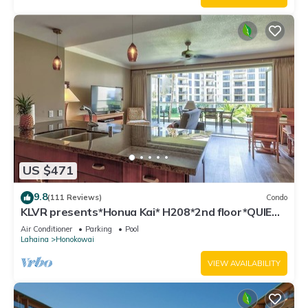
US $471
9.8
(111 Reviews)
Condo
KLVR presents*Honua Kai* H208*2nd floor*QUIET
area
Air Conditioner
Parking
Pool
Lahaina
Honokowai
VIEW AVAILABILITY