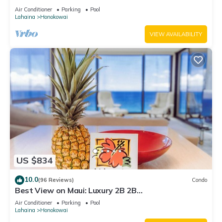
Air Conditioner
Parking
Pool
Lahaina
Honokowai
VIEW AVAILABILITY
US $834
10.0
(96 Reviews)
Condo
Best View on Maui: Luxury 2B 2B
Ocean/Beachfront Corner Condo on Kaanapali
Air Conditioner
Parking
Pool
Beach
Lahaina
Honokowai