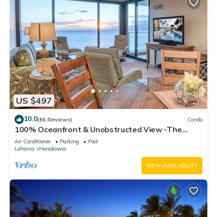
US $497
10.0
(86 Reviews)
Condo
100% Oceanfront & Unobstructed View -The
Mahana 8th floor, 1BR/2BATHROOMS!
Air Conditioner
Parking
Pool
Lahaina
Honokowai
VIEW AVAILABILITY