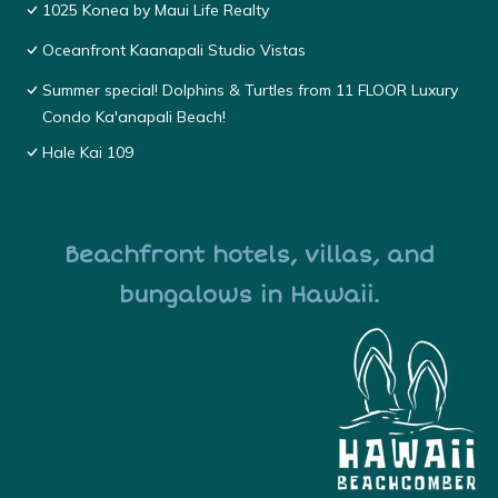
1025 Konea by Maui Life Realty
Oceanfront Kaanapali Studio Vistas
Summer special! Dolphins & Turtles from 11 FLOOR Luxury
Condo Ka'anapali Beach!
Hale Kai 109
Beachfront hotels, villas, and
bungalows in Hawaii.