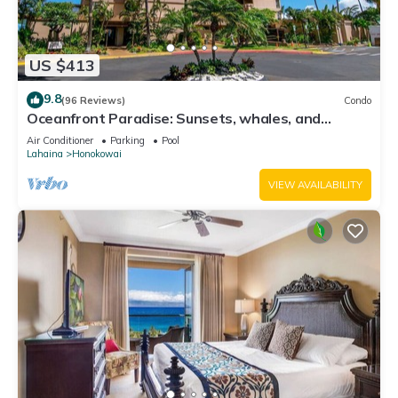
US $413
9.8
(96 Reviews)
Condo
Oceanfront Paradise: Sunsets, whales, and
breezes
Air Conditioner
Parking
Pool
Lahaina
Honokowai
VIEW AVAILABILITY