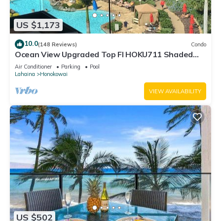
US $1,173
10.0
(148 Reviews)
Condo
Ocean View Upgraded Top Fl HOKU711 Shaded
Lanai see condo comparison chart
Air Conditioner
Parking
Pool
Lahaina
Honokowai
VIEW AVAILABILITY
US $502