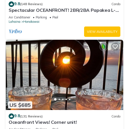
9.8
(148 Reviews)
Condo
Spectacular OCEANFRONT! 2BR/2BA Papakea L-
305 with A/C. No resort fee.
Air Conditioner
Parking
Pool
Lahaina
Honokowai
VIEW AVAILABILITY
US $685
9.8
(131 Reviews)
Condo
Oceanfront Views! Corner unit!