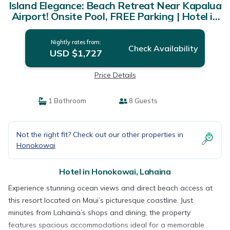
Island Elegance: Beach Retreat Near Kapalua
Airport! Onsite Pool, FREE Parking | Hotel in
Lahaina
Nightly rates from:
Check Availability
USD $1,727
Price Details
1 Bathroom
8 Guests
Not the right fit? Check out our other properties in
Honokowai
Hotel in Honokowai, Lahaina
Experience stunning ocean views and direct beach access at
this resort located on Maui’s picturesque coastline. Just
minutes from Lahaina’s shops and dining, the property
features spacious accommodations ideal for a memorable