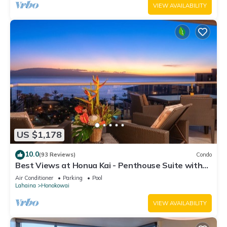
VIEW AVAILABILITY
US $1,178
10.0
(93 Reviews)
Condo
Best Views at Honua Kai - Penthouse Suite with
Private Lanai & Grill-Honua Kai K1025
Air Conditioner
Parking
Pool
Lahaina
Honokowai
VIEW AVAILABILITY