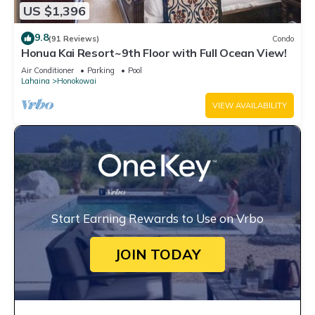
US $1,396
9.8
(91 Reviews)
Condo
Honua Kai Resort~9th Floor with Full Ocean View!
Air Conditioner
Parking
Pool
Lahaina
Honokowai
VIEW AVAILABILITY
Start Earning Rewards to Use on Vrbo
JOIN TODAY