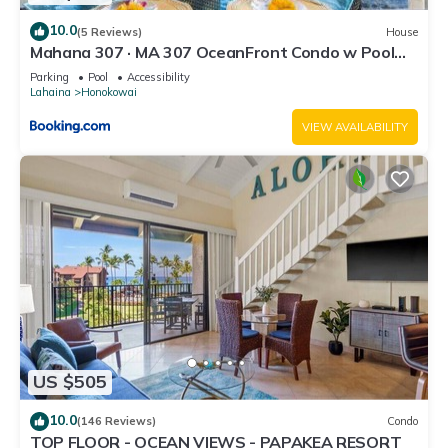
10.0
(5 Reviews)
House
Mahana 307 · MA 307 OceanFront Condo w Pool
AC
Parking
Pool
Accessibility
Lahaina
Honokowai
VIEW AVAILABILITY
US $505
10.0
(146 Reviews)
Condo
TOP FLOOR - OCEAN VIEWS - PAPAKEA RESORT