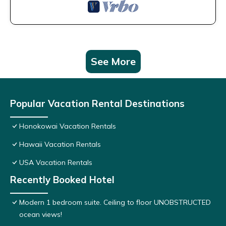
See More
Popular Vacation Rental Destinations
Honokowai Vacation Rentals
Hawaii Vacation Rentals
USA Vacation Rentals
Recently Booked Hotel
Modern 1 bedroom suite. Ceiling to floor UNOBSTRUCTED
ocean views!