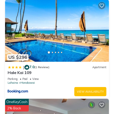
US $296
7.0
|
(1 Review)
Apartment
Hale Kai 109
Parking
Pool
View
Lahaina
Honokowai
VIEW AVAILABILITY
OneKeyCash
2% Back