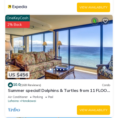
VIEW AVAILABILITY
OneKeyCash
2% Back
US $456
10.0
(168 Reviews)
Condo
Summer special! Dolphins & Turtles from 11 FLOOR
Luxury Condo Ka'anapali Beach!
Air Conditioner
Parking
Pool
Lahaina
Honokowai
VIEW AVAILABILITY