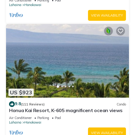
Air Conditioner
Parking
Pool
Lahaina
Honokowai
VIEW AVAILABILITY
US $923
9.8
(111 Reviews)
Condo
Honua Kai Resort, K-605 magnificent ocean views
Air Conditioner
Parking
Pool
Lahaina
Honokowai
VIEW AVAILABILITY