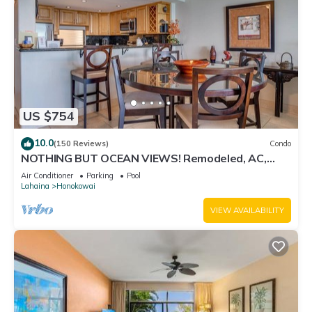
US $754
10.0
(150 Reviews)
Condo
NOTHING BUT OCEAN VIEWS! Remodeled, AC,
direct ocean front, large 2bd/2bth
Air Conditioner
Parking
Pool
Lahaina
Honokowai
VIEW AVAILABILITY