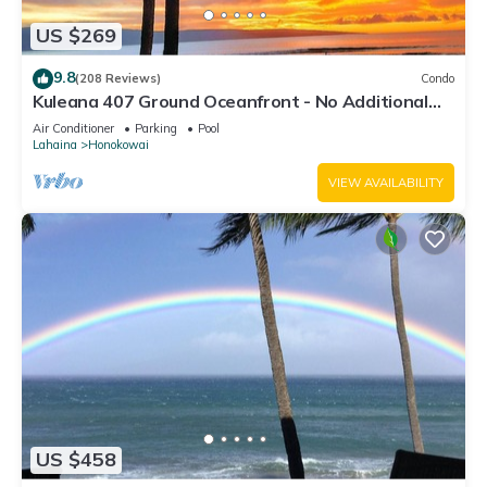
US $269
9.8
(208 Reviews)
Condo
Kuleana 407 Ground Oceanfront - No Additional
Owner Fees and Discounts Available
Air Conditioner
Parking
Pool
Lahaina
Honokowai
VIEW AVAILABILITY
US $458