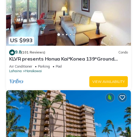
US $993
9.8
(101 Reviews)
Condo
KLVR presents Honua Kai*Konea 139*Ground
Floor*
Air Conditioner
Parking
Pool
Lahaina
Honokowai
VIEW AVAILABILITY