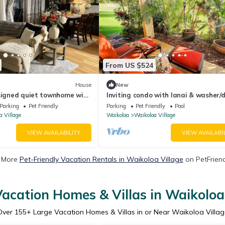
From US $524
House
New
esigned quiet townhome with
Inviting condo with lanai & washer/d
ard!
pool, golf & tennis on-site
Parking
Pet Friendly
Parking
Pet Friendly
Pool
a Village
Waikoloa
Waikoloa Village
VIEW AVAILABILITY
VIEW AVAILABI
 More
Pet-Friendly Vacation Rentals in Waikoloa Village
on PetFriend
acation Homes & Villas in Waikoloa
Over
155
+ Large Vacation Homes & Villas in or Near Waikoloa Villag