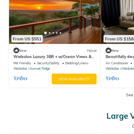
From US $551
From US $158
New
House
New
Waikoloa Luxury 3BR + w/Ocean Views &
Beautifully d
Lanai — Hale Akaʻula
a fenced backy
Pet Friendly
Security/Safety
Bedding/Linens
Air Conditioner
Waikoloa
Sunset Ridge
Waikoloa
Waikolo
VIEW AVAILABILITY
See
Large V