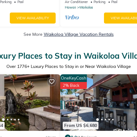
 Golf, 5 min Walk to Beach
Parking
Pool
Air Conditioner
Parking
Pool
Hawaii
Waikoloa
VIEW AVAILABILITY
VIEW AVAILABI
See More
Waikoloa Village Vacation Rentals
xury Places to Stay in Waikoloa Vill
Over
1776
+ Luxury Places to Stay in or Near Waikoloa Village
OneKeyCash
2% Back
44
From US $6,680