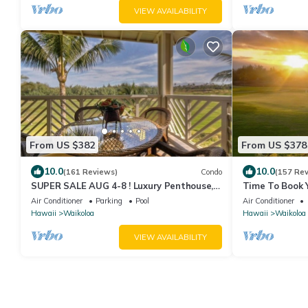
VIEW AVAILABILITY
From US $382
From US $378
10.0
10.0
(161 Reviews)
Condo
(157 Re
SUPER SALE AUG 4-8 ! Luxury Penthouse,
Time To Book Y
Golf View, Gourmet kitchen, Sleeps 6
Fairway Villas
Air Conditioner
Parking
Pool
Air Conditioner
Hawaii
Waikoloa
Hawaii
Waikoloa
VIEW AVAILABILITY