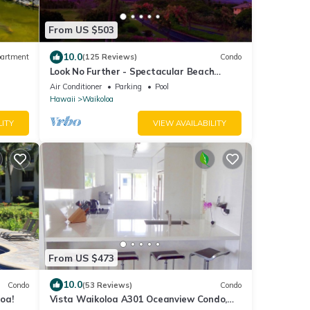
From US $503
10.0
artment
(125 Reviews)
Condo
Look No Further - Spectacular Beach
Resort Condo, Amazing Views, Unit F-206
Air Conditioner
Parking
Pool
Hawaii
Waikoloa
LITY
VIEW AVAILABILITY
From US $473
10.0
Condo
(53 Reviews)
Condo
oa!
Vista Waikoloa A301 Oceanview Condo,