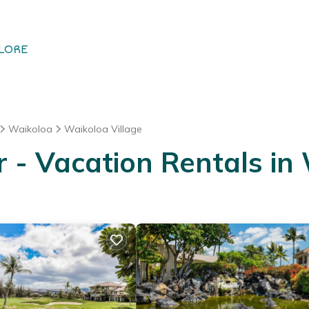
LORE
Waikoloa
Waikoloa Village
- Vacation Rentals in 