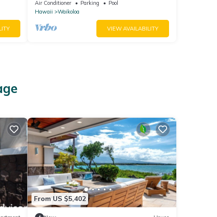
Bright, Chic, Fully Renovated
Air Conditioner
Parking
Pool
Hawaii
Waikoloa
LITY
VIEW AVAILABILITY
age
From US $5,402