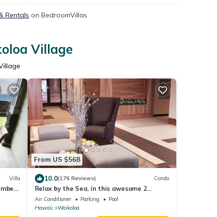
 & Rentals
on BedroomVillas
oloa Village
Village
From US $568
10.0
Villa
(176 Reviews)
Condo
ember
Relax by the Sea, in this awesome 2
les!
bedroom Condo
Air Conditioner
Parking
Pool
Hawaii
Waikoloa