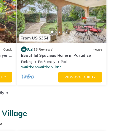
From US $354
9.2
Condo
(15 Reviews)
House
ryer -
Beautiful Spacious Home in Paradise
Parking
Pet Friendly
Pool
Waikoloa
Waikoloa Village
LITY
VIEW AVAILABILITY
ly.io
 Village
e