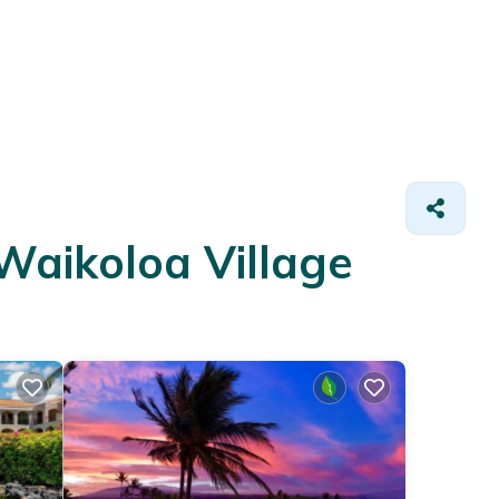
Waikoloa Village