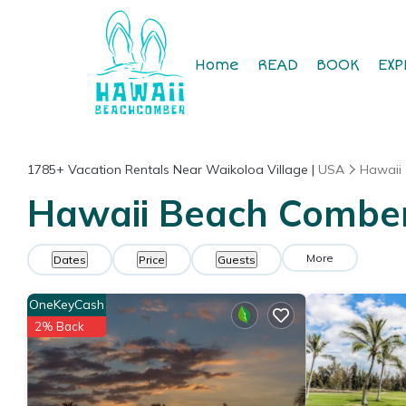
Home
READ
BOOK
EXP
1785+
Vacation Rentals Near Waikoloa Village |
USA
Hawaii
Hawaii Beach Comber 
More
Dates
Price
Guests
OneKeyCash
2% Back