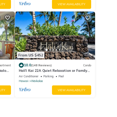
LITY
VIEW AVAILABILITY
From US $452
10.0
artment
(148 Reviews)
Condo
koloa
Hali'i Kai 22A Quiet Relaxation or Family
 Beach
Adventure
Air Conditioner
Parking
Pool
Hawaii
Waikoloa
LITY
VIEW AVAILABILITY