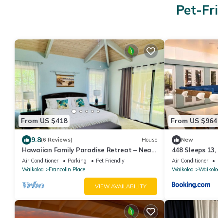
Pet-Fr
From US $418
From US $964
9.8
(6 Reviews)
House
New
Hawaiian Family Paradise Retreat – Near
448 Sleeps 13,
Beach & Golf!
Air Conditioner
Parking
Pet Friendly
Air Conditioner
Waikoloa
Francolin Place
Waikoloa
Waikolo
VIEW AVAILABILITY