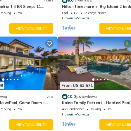
9.0
w
House
(2 Reviews)
Ap
nfront 4 BR Sleeps 11
Hilton timeshare in Big Island 2 be
uples Complimentary Car
bath
Parking
Pool
Pool
TV
Balcony/Terrace
 Hale Nani by KBM
Hawaii
Waikoloa
VIEW AVAILABILITY
VIEW AVAILABI
69
From US $3,571
10.0
ews)
Villa
(15 Reviews)
lla w/Pool, Game Room +
Kolea Family Retreat - Heated Pool,
ess to Mauna Lani Sport
Outdoor Kitchen, Steps to Ocean!
Parking
Pool
Air Conditioner
Parking
Pool
Hawaii
Waikoloa
VIEW AVAILABILITY
VIEW AVAILABI