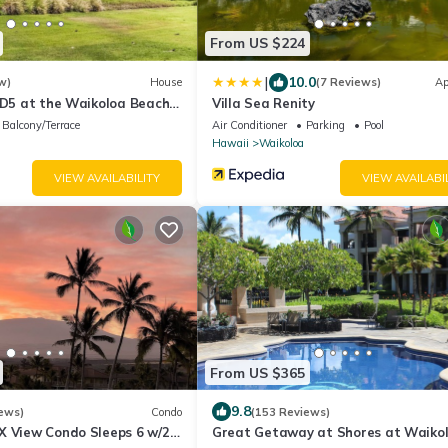
From US $224
|
10.0
w)
House
(7 Reviews)
Ap
 D5 at the Waikoloa Beach
Villa Sea Renity
Balcony/Terrace
Air Conditioner
Parking
Pool
Hawaii
Waikoloa
VIEW AVAILABILITY
VIEW AVAILABI
From US $365
9.8
ews)
Condo
(153 Reviews)
X View Condo Sleeps 6 w/2
Great Getaway at Shores at Waikol