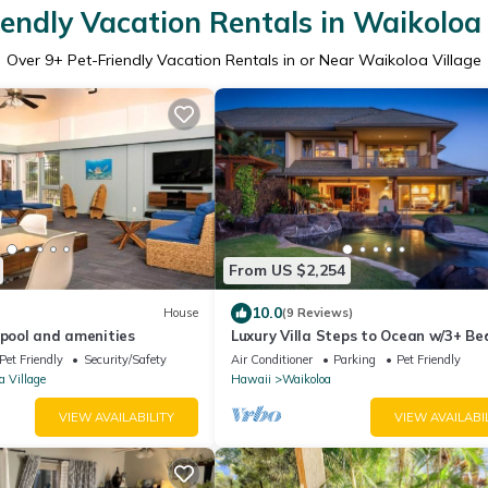
iendly Vacation Rentals in Waikoloa 
Over
9
+ Pet-Friendly Vacation Rentals in or Near Waikoloa Village
From US $2,254
10.0
House
(9 Reviews)
 pool and amenities
Luxury Villa Steps to Ocean w/3+ B
Sleeps 8
Pet Friendly
Security/Safety
Air Conditioner
Parking
Pet Friendly
a Village
Hawaii
Waikoloa
VIEW AVAILABILITY
VIEW AVAILABI