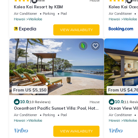
|
|
New
House
Ne
Kolea Kai Resort by KBM
Kolea Kai Ocea
Perfect for Co
Air Conditioner
Parking
Pool
Air Conditioner
with 6 Nights
Hawaii
Waikoloa
Hawaii
Waikoloa
VIEW AVAILABILITY
From US $5,150
From US $4,7
10.0
10.0
(10 Reviews)
House
(11 Revi
Oceanfront Pacific Sunset Villa: Pool, Hot
Ocean View Vi
Tub, Theater
More! Free Acc
Air Conditioner
Parking
Pool
Air Conditioner
Club
Hawaii
Waikoloa
Hawaii
Waikoloa
VIEW AVAILABILITY