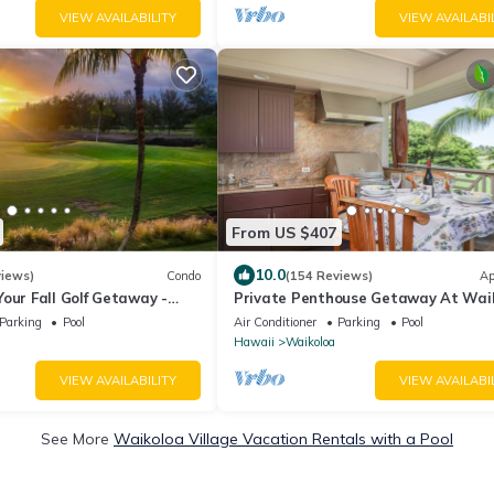
VIEW AVAILABILITY
VIEW AVAILABI
From US $407
10.0
views)
Condo
(154 Reviews)
Ap
our Fall Golf Getaway -
Private Penthouse Getaway At Wai
- 2 Bed/2 Bath
Beach Resort 5 minutes from A-Bay
Parking
Pool
Air Conditioner
Parking
Pool
Hawaii
Waikoloa
VIEW AVAILABILITY
VIEW AVAILABI
See More
Waikoloa Village Vacation Rentals with a Pool