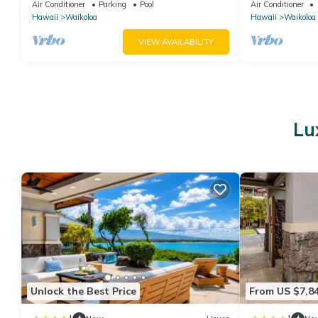
the Golf Course.
Primary Suites
Air Conditioner
Parking
Pool
Air Conditioner
Hawaii
Waikoloa
Hawaii
Waikoloa
VIEW AVAILABILITY
Lu
Unlock the Best Price
From US $7,8