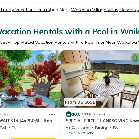
 Luxury Vacation Rentals
Find More
Waikoloa Village Villas, Resorts,
acation Rentals with a Pool in Waik
1551
+ Top-Rated Vacation Rentals with a Pool in or Near Waikoloa 
From US $651
10.0
views)
House
(183 Reviews)
AITS IN J4⭐️BBQ,🌺Hilton
SPECIAL PRICE THANKSGIVING Nov
olf Discounts & Beach Gear🌺
23-30 nightly 525 ! Welcome the wha
Pool
TV
Air Conditioner
Parking
Pool
Hawaii
Waikoloa