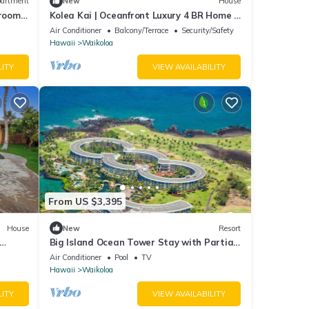
artment
New
House
droom 2
Kolea Kai | Oceanfront Luxury 4 BR Home |
Car Incl. w/6+ Nights | Hale Nani by KBM
Air Conditioner
Balcony/Terrace
Security/Safety
Hawaii
Waikoloa
LITY
VIEW AVAILABILITY
From US $3,395
House
New
Resort
Big Island Ocean Tower Stay with Partial
Ocean View, Pools & Waikoloa Resort Fun
Air Conditioner
Pool
TV
Hawaii
Waikoloa
LITY
VIEW AVAILABILITY