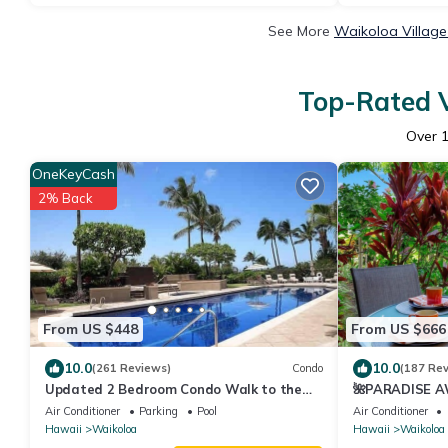
See More
Waikoloa Village
Top-Rated V
Over
OneKeyCash
2% Back
From US $448
From US $666
10.0
10.0
(261 Reviews)
Condo
(187 Re
Updated 2 Bedroom Condo Walk to the
🌺PARADISE AW
Beach & Shops.
Pool Pass, ⭐️G
Air Conditioner
Parking
Pool
Air Conditioner
Hawaii
Waikoloa
Hawaii
Waikoloa