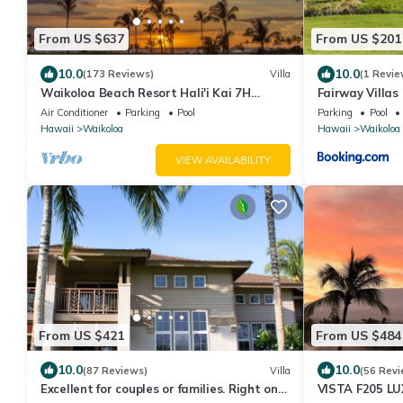
From US $637
From US $201
10.0
10.0
(173 Reviews)
Villa
(1 Revie
Waikoloa Beach Resort Hali'i Kai 7H
Fairway Villas
Ocean View Private Club, Pool, Tennis/PB
Resort
Air Conditioner
Parking
Pool
Parking
Pool
Hawaii
Waikoloa
Hawaii
Waikoloa
VIEW AVAILABILITY
From US $421
From US $484
10.0
10.0
(87 Reviews)
Villa
(56 Revi
Excellent for couples or families. Right on
VISTA F205 LU