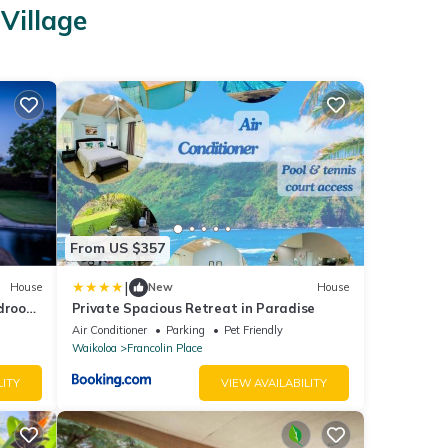
Village
From US $357
|
House
New
House
edroom
Private Spacious Retreat in Paradise
Air Conditioner
Parking
Pet Friendly
Waikoloa
Francolin Place
LITY
VIEW AVAILABILITY