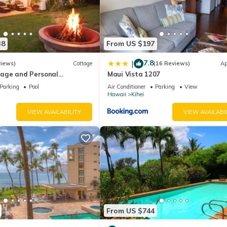
38
From US $197
7.8
|
views)
Cottage
(16 Reviews)
Ap
age and Personal
Maui Vista 1207
M 2013/0004
Parking
Pool
Air Conditioner
Parking
View
Hawaii
Kihei
VIEW AVAILABILITY
VIEW AVAILABI
From US $744