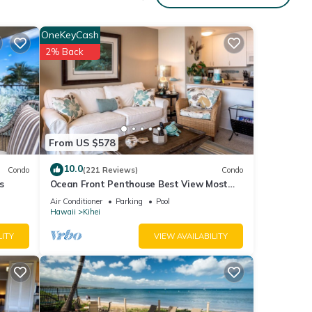
o,
ing,
OneKeyCash
2% Back
6
r
end it
 If
.
From US $578
10.0
Condo
(221 Reviews)
Condo
s
Ocean Front Penthouse Best View Most
Amenities Fully Stocked Feels like home
Air Conditioner
Parking
Pool
Hawaii
Kihei
LITY
VIEW AVAILABILITY