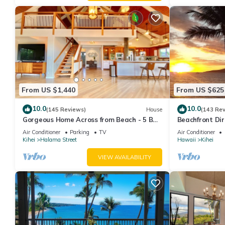
From US $1,440
From US $625
10.0
10.0
(145 Reviews)
House
(143 Re
Gorgeous Home Across from Beach - 5 BR
Beachfront Dir
+ Opt. Cottage/4 Bath/AC
AC, Wi-Fi TVs,
Air Conditioner
Parking
TV
Air Conditioner
Kihei
Halama Street
Hawaii
Kihei
VIEW AVAILABILITY