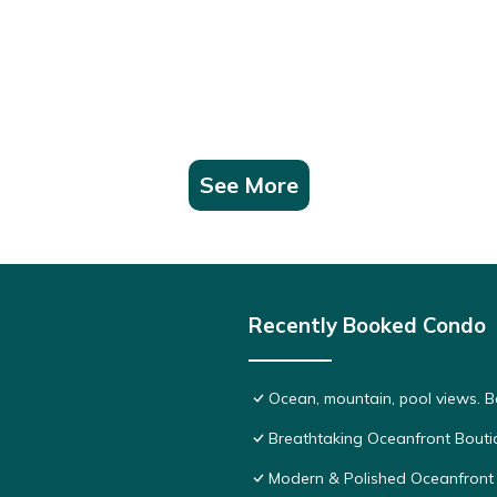
See More
Recently Booked Condo
Ocean, mountain, pool views. 
Breathtaking Oceanfront Bouti
Modern & Polished Oceanfront 