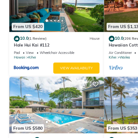
From US $420
From US $1,1
10.0
10.0
(1 Review)
House
(206 Re
Hale Hui Kai #112
Hawaiian Cott
Paradise/BBK
Pool
View
Wheelchair Accessible
Air Conditioner
Hawaii
Kihei
Kihei
Wailea
VIEW AVAILABILITY
From US $580
From US $353