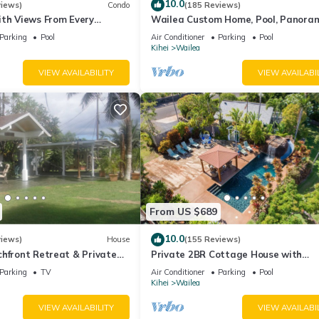
10.0
views)
Condo
(185 Reviews)
ith Views From Every
Wailea Custom Home, Pool, Panora
ome Reviews
Ocean View, Waterfalls - Maui Ocea
Parking
Pool
Air Conditioner
Parking
Pool
Palms
Kihei
Wailea
VIEW AVAILABILITY
VIEW AVAILABI
From US $689
10.0
views)
House
(155 Reviews)
hfront Retreat & Private
Private 2BR Cottage House with
eck - PERMIT #STKM
Waterfall Pool Maui Meadows Perm
Parking
TV
Air Conditioner
Parking
Pool
Kihei
Wailea
VIEW AVAILABILITY
VIEW AVAILABI