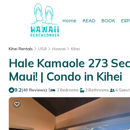
Home
READ
BOOK
EXP
Kihei Rentals
USA
Hawaii
Kihei
Hale Kamaole 273 Seco
Maui! | Condo in Kihei
9.2
|
(40 Reviews)
2 Bedrooms
2 Bathrooms
6 Guest