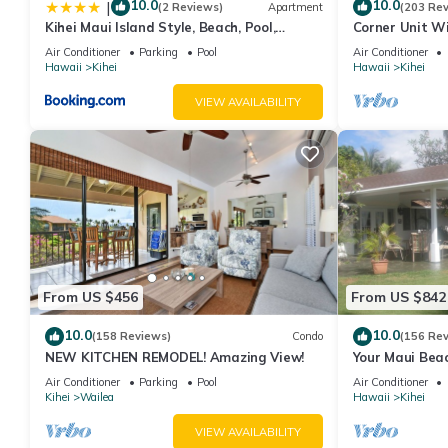
10.0
10.0
|
(2 Reviews)
Apartment
(203 Re
Kihei Maui Island Style, Beach, Pool,
Corner Unit W
Restaurants Kihei Gardens Estates
Window-Awes
Air Conditioner
Parking
Pool
Air Conditioner
Hawaii
Kihei
Hawaii
Kihei
VIEW AVAILABILITY
From US $456
From US $842
10.0
10.0
(158 Reviews)
Condo
(156 Re
NEW KITCHEN REMODEL! Amazing View!
Your Maui Beac
Observation D
Air Conditioner
Parking
Pool
Air Conditioner
2015/0003
Kihei
Wailea
Hawaii
Kihei
VIEW AVAILABILITY