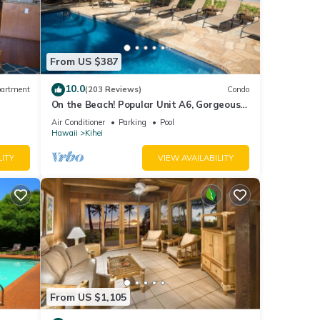
From US $387
10.0
artment
(203 Reviews)
Condo
On the Beach! Popular Unit A6, Gorgeous
Remodel. An Ideal Location.
Air Conditioner
Parking
Pool
Hawaii
Kihei
LITY
VIEW AVAILABILITY
From US $1,105