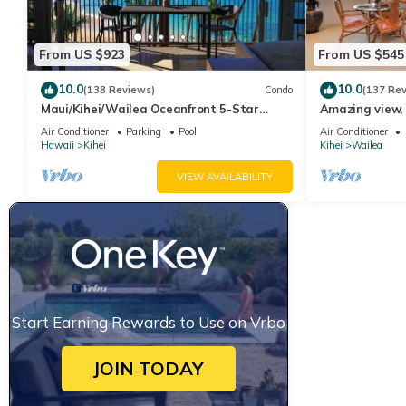
From US $923
From US $545
10.0
10.0
(138 Reviews)
Condo
(137 Re
Maui/Kihei/Wailea Oceanfront 5-Star
Amazing view, 
Condo: Newly Remodeled Beachfront Bliss
Ekahi Unit 20i
Air Conditioner
Parking
Pool
Air Conditioner
Hawaii
Kihei
Kihei
Wailea
VIEW AVAILABILITY
Start Earning Rewards to Use on Vrbo
JOIN TODAY