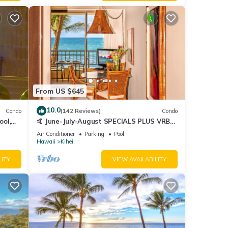
From US $645
10.0
Condo
(142 Reviews)
Condo
ool,
🤙 June-July-August SPECIALS PLUS VRBO
discounts 🏝️ at the LIVE ALOHA SUITE
Air Conditioner
Parking
Pool
Hawaii
Kihei
LITY
VIEW AVAILABILITY