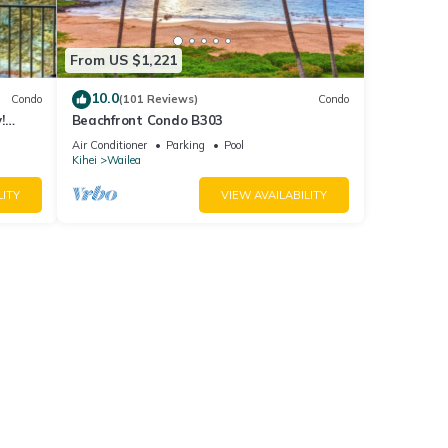
From US $1,221
10.0
Condo
(101 Reviews)
Condo
!
Beachfront Condo B303
Air Conditioner
Parking
Pool
Kihei
Wailea
LITY
VIEW AVAILABILITY