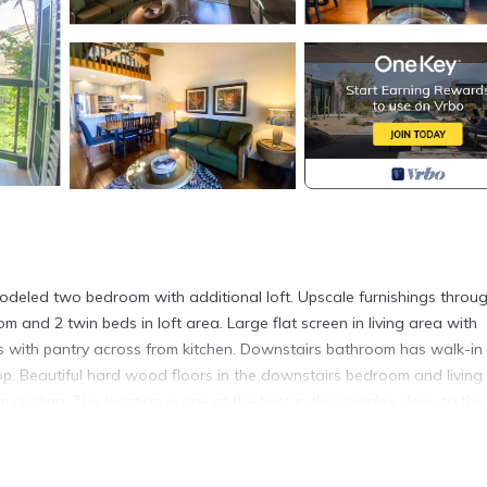
modeled two bedroom with additional loft. Upscale furnishings throu
 and 2 twin beds in loft area. Large flat screen in living area with
s with pantry across from kitchen. Downstairs bathroom has walk-in
p. Beautiful hard wood floors in the downstairs bedroom and living
cooling. The location is one of the best in the complex close to the
tion to detail.