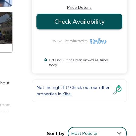
Price Details
Check Availability
You will be redirected to
Hot Deal - It has been viewed 46 times
today
ghout
Not the right fit? Check out our other
properties in
Kihei
 room.
 pool,
Sort by
Most Popular