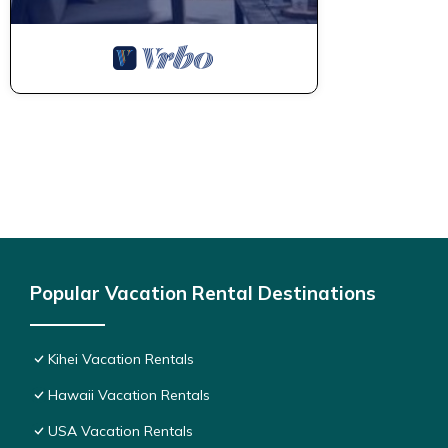
Popular Vacation Rental Destinations
Kihei Vacation Rentals
Hawaii Vacation Rentals
USA Vacation Rentals