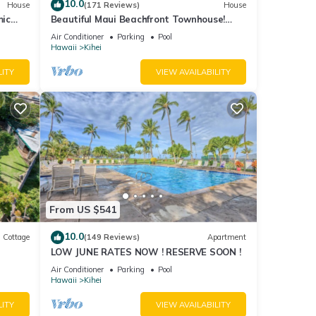
10.0
House
(171 Reviews)
House
mic
Beautiful Maui Beachfront Townhouse!
n
Great Views! 200+ Five Star Reviews !
Air Conditioner
Parking
Pool
Hawaii
Kihei
LITY
VIEW AVAILABILITY
From US $541
10.0
Cottage
(149 Reviews)
Apartment
LOW JUNE RATES NOW ! RESERVE SOON !
itted
Air Conditioner
Parking
Pool
Hawaii
Kihei
LITY
VIEW AVAILABILITY