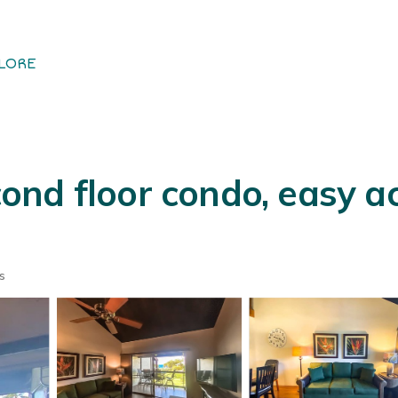
LORE
nd floor condo, easy ac
s