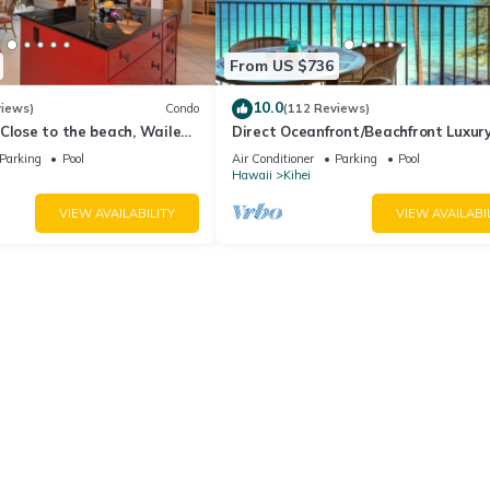
From US $736
10.0
views)
Condo
(112 Reviews)
Close to the beach, Wailea
Direct Oceanfront/Beachfront Luxury
Recently Remodeled
Parking
Pool
Air Conditioner
Parking
Pool
Hawaii
Kihei
VIEW AVAILABILITY
VIEW AVAILABI