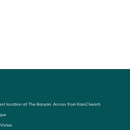
Best location at The Banyan. Across from Kam2 beach
que
Vistas