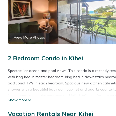
View More Photos
2 Bedroom Condo in Kihei
Spectacular ocean and pool views! This condo is a recently re
with king bed in master bedroom, king bed in downstairs bedroom
additional TV's in each bedroom. Spacious new kitchen cabinet
shower with a beautiful bathroom cabinet and quartz counterto
New carpet in upstairs bedroom and loft. 3 AC units for maximum 
Show more
BBQ's and the beach. Very well appointed condo with high atten
GE-154-393-1392-01 TA-154-393-1392-01
Vacation Rentals Near Kihei