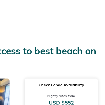
cess to best beach on
Check Condo Availability
Nightly rates from:
USD $552