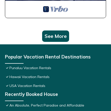
See More
Popular Vacation Rental Destinations
Punaluu Vacation Rentals
Hawaii Vacation Rentals
USA Vacation Rentals
Recently Booked House
An Absolute, Perfect Paradise and Affordable