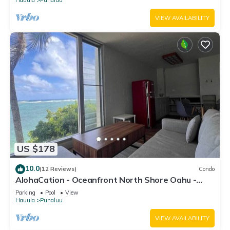
VIEW AVAILABILITY
US $178
10.0
(12 Reviews)
Condo
AlohaCation - Oceanfront North Shore Oahu -
Fast Wi-Fi for Remote Work
Parking
Pool
View
Hauula
Punaluu
VIEW AVAILABILITY