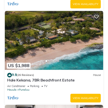
VIEW AVAILABILITY
US $1,988
9.8
(26 Reviews)
House
Hale Kekana, 7BR Beachfront Estate
Air Conditioner
Parking
TV
Hauula
Punaluu
VIEW AVAILABILITY