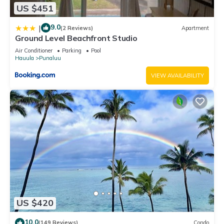
US $451
9.0
|
(2 Reviews)
Apartment
Ground Level Beachfront Studio
Air Conditioner
Parking
Pool
Hauula
Punaluu
VIEW AVAILABILITY
US $420
10.0
(149 Reviews)
Condo