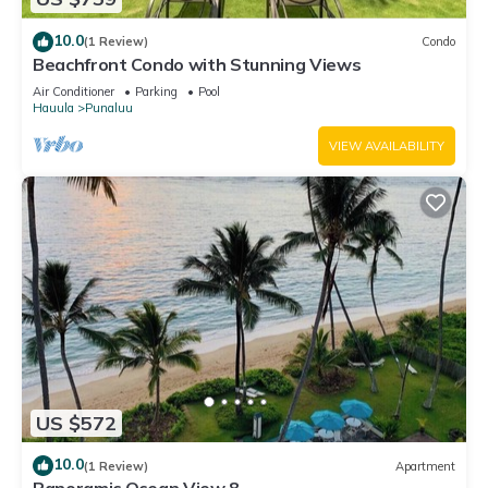
10.0
(1 Review)
Condo
Beachfront Condo with Stunning Views
Air Conditioner
Parking
Pool
Hauula
Punaluu
VIEW AVAILABILITY
US $572
10.0
(1 Review)
Apartment