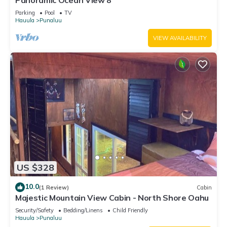
Panoramic Ocean View 8
Parking
Pool
TV
Hauula
Punaluu
VIEW AVAILABILITY
US $328
10.0
(1 Review)
Cabin
Majestic Mountain View Cabin - North Shore Oahu
Security/Safety
Bedding/Linens
Child Friendly
Hauula
Punaluu