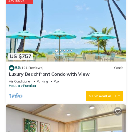
2% Back
US $757
9.8
(101 Reviews)
Condo
Luxury Beachfront Condo with View
Air Conditioner
Parking
Pool
Hauula
Punaluu
VIEW AVAILABILITY