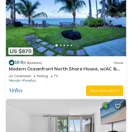
US $870
10.0
(5 Reviews)
House
Modern Oceanfront North Shore House, w/AC &
volleyball net, near Kualoa Ranch
Air Conditioner
Parking
TV
Hauula
Punaluu
VIEW AVAILABILITY