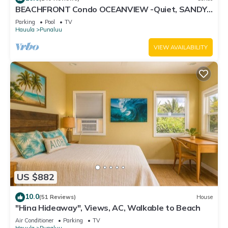
BEACHFRONT Condo OCEANVIEW -Quiet, SANDY
Beach -Snorkeling, Free Parking, Extras
Parking
Pool
TV
Hauula
Punaluu
VIEW AVAILABILITY
US $882
10.0
(51 Reviews)
House
"Hina Hideaway", Views, AC, Walkable to Beach
Air Conditioner
Parking
TV
Hauula
Punaluu