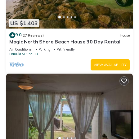
US $1,403
9.0
(27 Reviews)
House
Magic North Shore Beach House 30 Day Rental
Air Conditioner
Parking
Pet Friendly
Hauula
Punaluu
VIEW AVAILABILITY