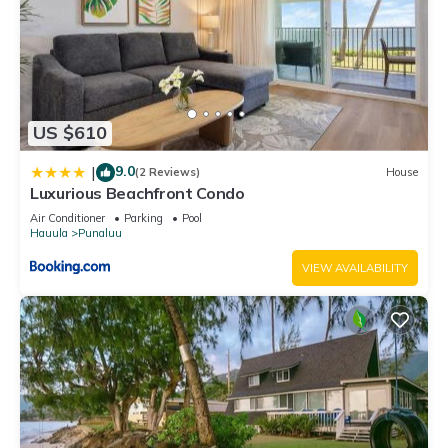
US $610
9.0
|
(2 Reviews)
House
Luxurious Beachfront Condo
Air Conditioner
Parking
Pool
Hauula
Punaluu
VIEW AVAILABILITY