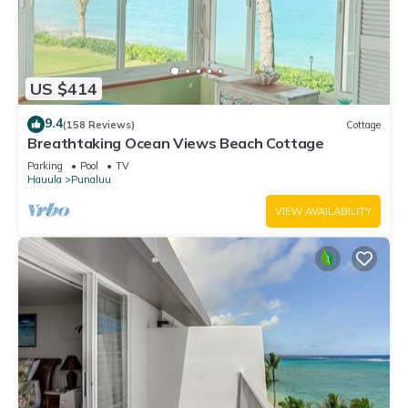
US $414
9.4
(158 Reviews)
Cottage
Breathtaking Ocean Views Beach Cottage
Parking
Pool
TV
Hauula
Punaluu
VIEW AVAILABILITY