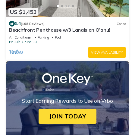
US $1,453
9.4
(108 Reviews)
Condo
Beachfront Penthouse w/3 Lanais on O’ahu!
Air Conditioner
Parking
Pool
Hauula
Punaluu
VIEW AVAILABILITY
Start Earning Rewards to Use on Vrbo
JOIN TODAY