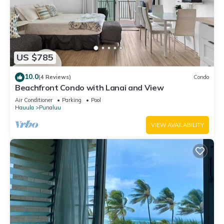
US $785
10.0
(4 Reviews)
Condo
Beachfront Condo with Lanai and View
Air Conditioner
Parking
Pool
Hauula
Punaluu
VIEW AVAILABILITY