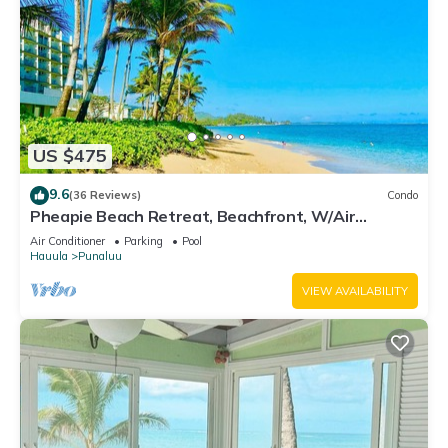
US $475
9.6
(36 Reviews)
Condo
Pheapie Beach Retreat, Beachfront, W/Air
Conditioner, Large Lanai
Air Conditioner
Parking
Pool
Hauula
Punaluu
VIEW AVAILABILITY