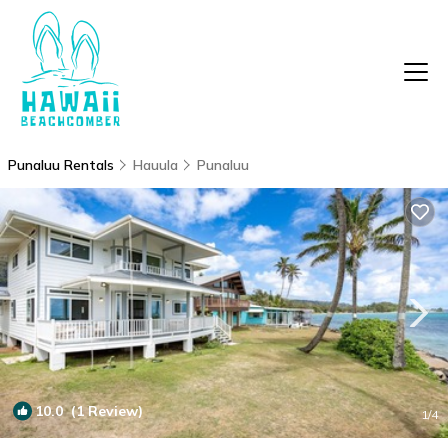
Punaluu Rentals
Hauula
Punaluu
10.0
(1 Review)
1
/4