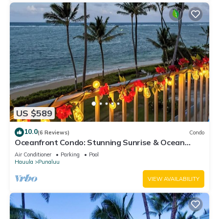
US $589
10.0
(6 Reviews)
Condo
Oceanfront Condo: Stunning Sunrise & Ocean
Views
Air Conditioner
Parking
Pool
Hauula
Punaluu
VIEW AVAILABILITY