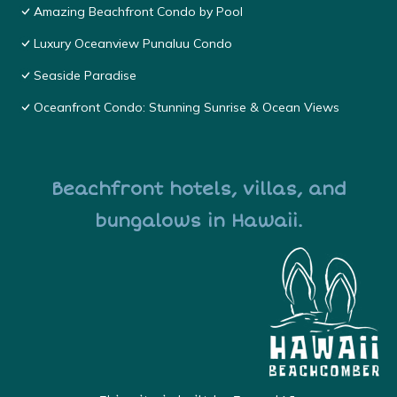
Amazing Beachfront Condo by Pool
Luxury Oceanview Punaluu Condo
Seaside Paradise
Oceanfront Condo: Stunning Sunrise & Ocean Views
Beachfront hotels, villas, and
bungalows in Hawaii.