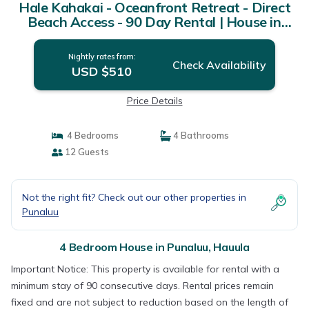
Hale Kahakai - Oceanfront Retreat - Direct
Beach Access - 90 Day Rental | House in
Hauula
Nightly rates from:
Check Availability
USD $510
Price Details
4 Bedrooms
4 Bathrooms
12 Guests
Not the right fit? Check out our other properties in
Punaluu
4 Bedroom House in Punaluu, Hauula
Important Notice: This property is available for rental with a
minimum stay of 90 consecutive days. Rental prices remain
fixed and are not subject to reduction based on the length of