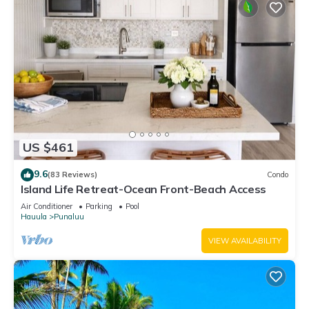
US $461
9.6
(83 Reviews)
Condo
Island Life Retreat-Ocean Front-Beach Access
Air Conditioner
Parking
Pool
Hauula
Punaluu
VIEW AVAILABILITY