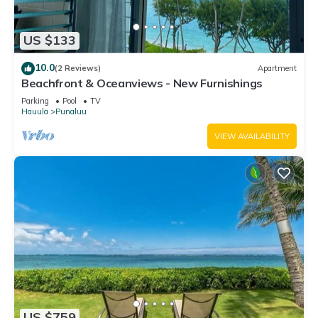
US $133
10.0
(2 Reviews)
Apartment
Beachfront & Oceanviews - New Furnishings
Parking
Pool
TV
Hauula
Punaluu
VIEW AVAILABILITY
US $759