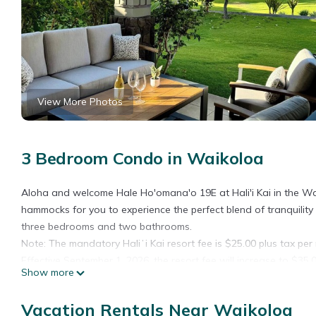
View More Photos
3 Bedroom Condo in Waikoloa
Aloha and welcome Hale Ho'omana'o 19E at Hali'i Kai in the Wa
hammocks for you to experience the perfect blend of tranquility
three bedrooms and two bathrooms.
Note: The mandatory Haliʻi Kai resort fee is $25.00 plus tax per 
Effective September 1, 2026, the resort fee will increase to $35.0
Show more
The resort fee is payable directly to Halii Kai management on yo
Virtual Tour >> https://my.matterport.com/show/?m=LWWe8LFg7
Vacation Rentals Near Waikoloa
Space