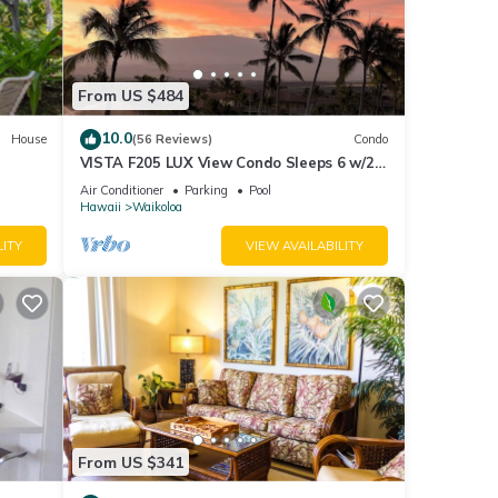
with
a
From US $484
10.0
House
(56 Reviews)
Condo
VISTA F205 LUX View Condo Sleeps 6 w/2
Primary Suites Golf, 5 min Walk to Beach
 a
Air Conditioner
Parking
Pool
Hawaii
Waikoloa
 check
LITY
VIEW AVAILABILITY
s 2-3
lf
an
From US $341