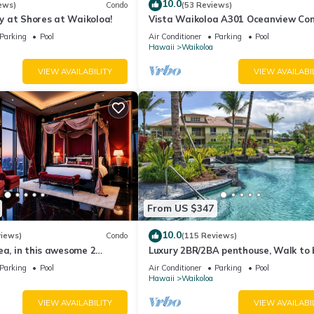
10.0
ews)
Condo
(53 Reviews)
 at Shores at Waikoloa!
Vista Waikoloa A301 Oceanview Con
Bright, Chic, Fully Renovated
Parking
Pool
Air Conditioner
Parking
Pool
Hawaii
Waikoloa
VIEW AVAILABILITY
VIEW AVAILABI
 per household, for the duration of your stay.
0 plus tax per night, per household, for the duration of your stay.
ur arrival date.
 overnight parking pass along with electronic gate key card. The resor
From US $347
10.0
views)
Condo
(115 Reviews)
d has taken extra cleaning precautions to assure our arriving guest
ea, in this awesome 2
Luxury 2BR/2BA penthouse, Walk to
o
Parking
Pool
Air Conditioner
Parking
Pool
Hawaii
Waikoloa
VIEW AVAILABILITY
VIEW AVAILABI
n, bathrooms, and laundry room.