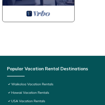
Popular Vacation Rental Destinations
Waikoloa Vacation Rentals
Hawaii Vacation Rentals
USA Vacation Rentals