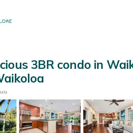
LORE
ious 3BR condo in Waiko
Waikoloa
ests