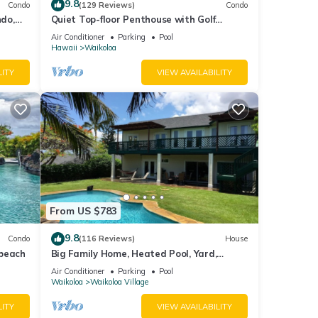
9.8
Condo
(129 Reviews)
Condo
do,
Quiet Top-floor Penthouse with Golf
Course views, 2BR/2BA+Loft, Sleeps 6
Air Conditioner
Parking
Pool
Hawaii
Waikoloa
LITY
VIEW AVAILABILITY
t fee
From US $783
9.8
Condo
(116 Reviews)
House
s that
 beach
Big Family Home, Heated Pool, Yard,
Lanai's, Views, Location! Air Conditioning
Air Conditioner
Parking
Pool
Waikoloa
Waikoloa Village
LITY
VIEW AVAILABILITY