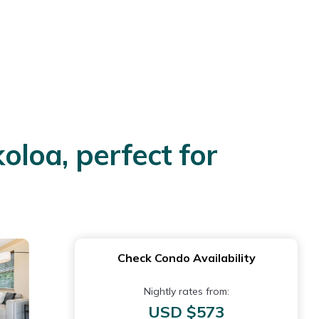
loa, perfect for
Check Condo Availability
Nightly rates from:
USD $573