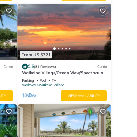
 email
From US $321
9.6
Condo
(81 Reviews)
Condo
Waikoloa Village/Ocean View/Spectacular
Sunsets/Golf 3 Bedroom/3 bath Condo
Parking
Pool
TV
Waikoloa
Waikoloa Village
LITY
VIEW AVAILABILITY
 condo
 This