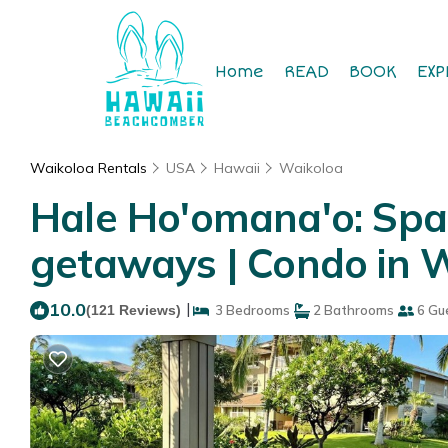
Home
READ
BOOK
EXP
Waikoloa Rentals
USA
Hawaii
Waikoloa
Hale Ho'omana'o: Spac
getaways | Condo in 
10.0
|
(121 Reviews)
3 Bedrooms
2 Bathrooms
6 Gu