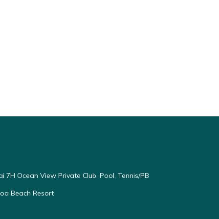
ai 7H Ocean View Private Club, Pool, Tennis/PB
oloa Beach Resort