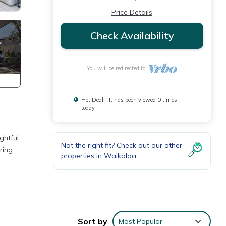
Price Details
Check Availability
You will be redirected to
Hot Deal - It has been viewed 0 times
today
ghtful
Not the right fit? Check out our other
ring
properties in
Waikoloa
Sort by
Most Popular