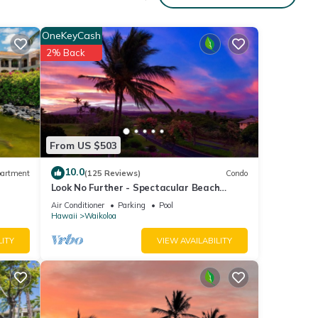
OneKeyCash
2% Back
From US $503
10.0
artment
(125 Reviews)
Condo
Look No Further - Spectacular Beach
Resort Condo, Amazing Views, Unit F-206
Air Conditioner
Parking
Pool
Hawaii
Waikoloa
LITY
VIEW AVAILABILITY
nic