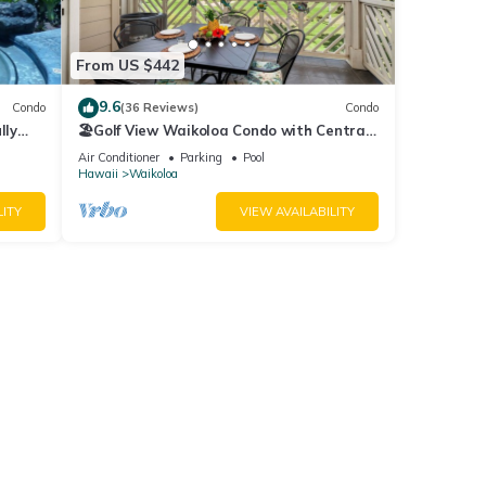
r
From US $442
end it
visit.
9.6
Condo
(36 Reviews)
Condo
rn
lly
🏖️Golf View Waikoloa Condo with Central
AC | Walk to A-Bay & Shops
Air Conditioner
Parking
Pool
Hawaii
Waikoloa
LITY
VIEW AVAILABILITY