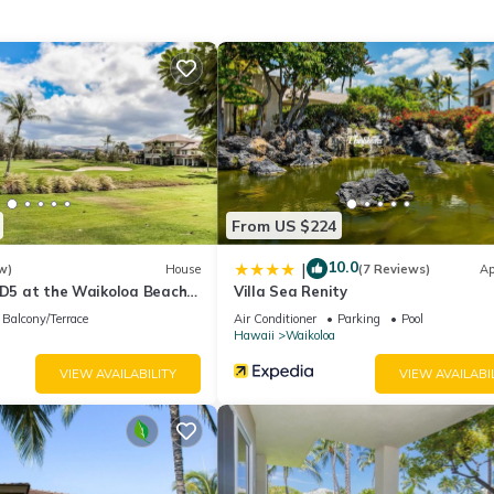
us know your preference
e, and much more.
From US $224
ler and some sand toys
10.0
|
w)
House
(7 Reviews)
Ap
 D5 at the Waikoloa Beach
Villa Sea Renity
Balcony/Terrace
Air Conditioner
Parking
Pool
Hawaii
Waikoloa
VIEW AVAILABILITY
VIEW AVAILABI
iking, whale-watching, basketball, tennis or playing a round on the sce