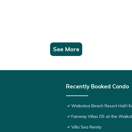
See More
Recently Booked Condo
Waikoloa Beach Resort Hali'i K
Fairway Villas D5 at the Waik
Villa Sea Renity