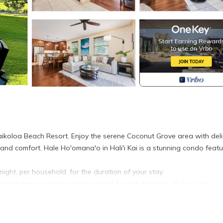
ikoloa Beach Resort. Enjoy the serene Coconut Grove area with deli
 and comfort. Hale Ho'omana'o in Hali'i Kai is a stunning condo featu
night, per household, for the duration of your stay.
0 plus tax per night, per household, for the duration of your stay.
ur arrival date.
6r