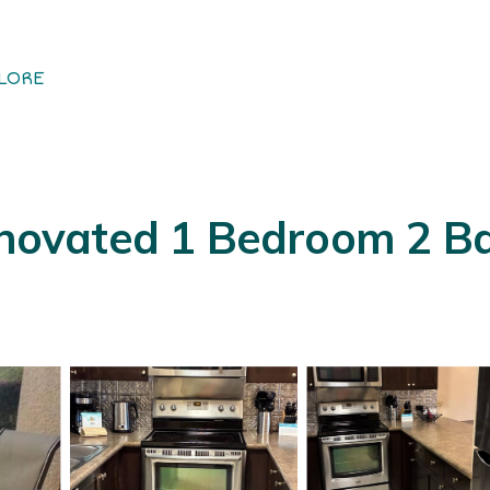
LORE
renovated 1 Bedroom 2 B