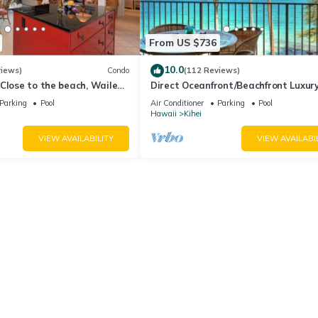
From US $736
10.0
views)
Condo
(112 Reviews)
Close to the beach, Wailea
Direct Oceanfront/Beachfront Luxury
Recently Remodeled
Parking
Pool
Air Conditioner
Parking
Pool
Hawaii
Kihei
VIEW AVAILABILITY
VIEW AVAILABI