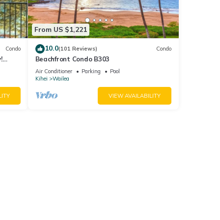
From US $1,221
10.0
Condo
(101 Reviews)
Condo
!
Beachfront Condo B303
Air Conditioner
Parking
Pool
Kihei
Wailea
LITY
VIEW AVAILABILITY