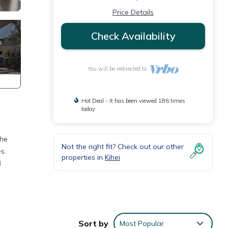
Price Details
Check Availability
You will be redirected to
Hot Deal - It has been viewed 186 times
today
The
Not the right fit? Check out our other
s.
properties in
Kihei
d
 in
oom
Sort by
Most Popular