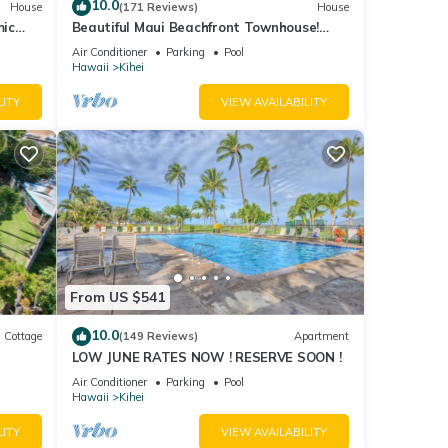
10.0
House
(171 Reviews)
House
mic
Beautiful Maui Beachfront Townhouse!
n
Great Views! 200+ Five Star Reviews !
Air Conditioner
Parking
Pool
Hawaii
Kihei
LITY
VIEW AVAILABILITY
From US $541
10.0
Cottage
(149 Reviews)
Apartment
LOW JUNE RATES NOW ! RESERVE SOON !
itted
Air Conditioner
Parking
Pool
Hawaii
Kihei
LITY
VIEW AVAILABILITY