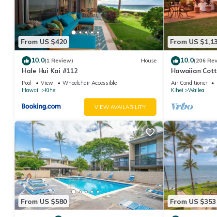
From US $420
From US $1,1
10.0
10.0
(1 Review)
House
(206 Re
Hale Hui Kai #112
Hawaiian Cott
Paradise/BBK
Pool
View
Wheelchair Accessible
Air Conditioner
Hawaii
Kihei
Kihei
Wailea
VIEW AVAILABILITY
From US $580
From US $353