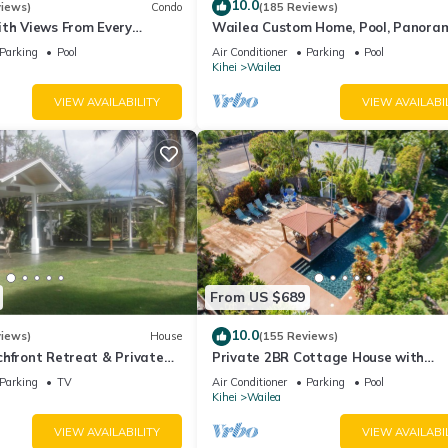
10.0
views)
Condo
(185 Reviews)
ith Views From Every
Wailea Custom Home, Pool, Panora
ome Reviews
Ocean View, Waterfalls - Maui Ocea
Parking
Pool
Air Conditioner
Parking
Pool
Palms
Kihei
Wailea
VIEW AVAILABILITY
VIEW AVAILABI
From US $689
10.0
views)
House
(155 Reviews)
hfront Retreat & Private
Private 2BR Cottage House with
eck - PERMIT #STKM
Waterfall Pool Maui Meadows Perm
Parking
TV
Air Conditioner
Parking
Pool
Kihei
Wailea
VIEW AVAILABILITY
VIEW AVAILABI