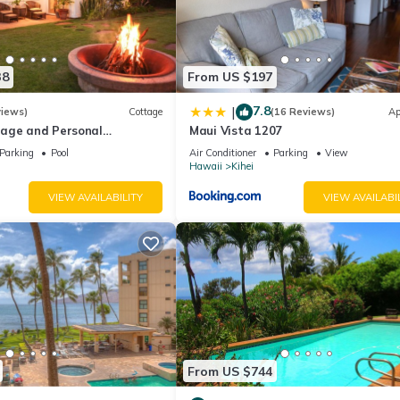
38
From US $197
7.8
|
views)
Cottage
(16 Reviews)
Ap
age and Personal
Maui Vista 1207
M 2013/0004
Parking
Pool
Air Conditioner
Parking
View
Hawaii
Kihei
VIEW AVAILABILITY
VIEW AVAILABI
From US $744