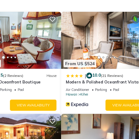
, among other amenities. This Condo features Air Conditioner, Park
as 1 Bedroom , 2 Bathrooms, and max occupancy of 4 people. The
ge depending on the season you plan on staying. Previous guests have
f the excellent services rendered by the owner or manager of this
 guests. Most families or guests that use it recommend it to their fr
orhood, and the Kihei has interesting places to visit. If you want to
gs to do nearby, you can check below to learn more.
From US $524
.5
10.0
|
(2 Reviews)
House
(21 Reviews)
Oceanfront Boutique
Modern & Polished Oceanfront Vista
Parking
Pool
Air Conditioner
Parking
Pool
Hawaii
Kihei
VIEW AVAILABILITY
VIEW AVAILABI