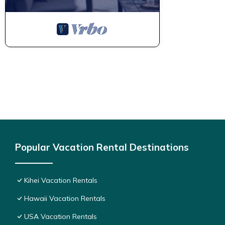
Popular Vacation Rental Destinations
Kihei Vacation Rentals
Hawaii Vacation Rentals
USA Vacation Rentals