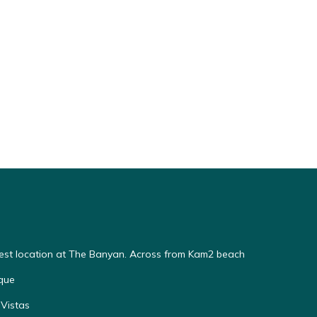
Best location at The Banyan. Across from Kam2 beach
que
Vistas