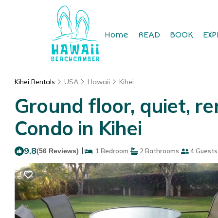
Home
READ
BOOK
EXP
Kihei Rentals
USA
Hawaii
Kihei
Ground floor, quiet, 
Condo in Kihei
9.8
|
(56 Reviews)
1 Bedroom
2 Bathrooms
4 Guests