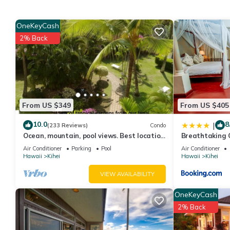
condo provides accommodation, featuring TV, View, Ocean View
and Pool to make your stay a comfortable one.
OneKeyCash
Ground floor, quiet, renovated 1 Bedroom 2 Bathroom condo h
2% Back
minimum rental for this property is 1 nights, but this can chan
good rated it, and VRBO labeled it a top-rated Condo because o
Condo, and has consistently provided great experiences for their
and some of them are repeat guests. Condo has a friendly neighb
more about the Condo in Kihei, such as places to visit and thin
From US $349
From US $405
10.0
8
|
(233 Reviews)
Condo
Ocean, mountain, pool views. Best location
Breathtaking 
at The Banyan. Across from Kam2 beach
Air Conditioner
Parking
Pool
Air Conditioner
Hawaii
Kihei
Hawaii
Kihei
VIEW AVAILABILITY
OneKeyCash
2% Back