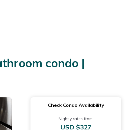
athroom condo |
Check Condo Availability
Nightly rates from:
USD $327