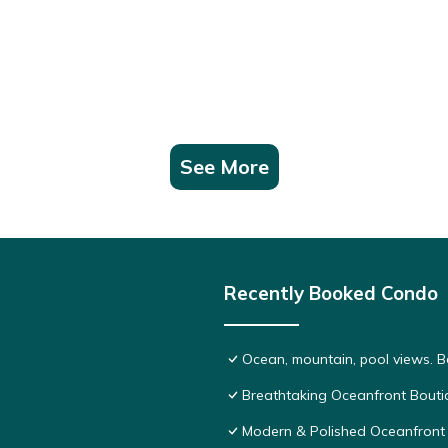
See More
Recently Booked Condo
Ocean, mountain, pool views. 
Breathtaking Oceanfront Bouti
Modern & Polished Oceanfront 