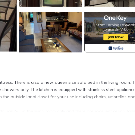
ess. There is also a new, queen size sofa bed in the living room. 
howers only. The kitchen is equipped with stainless steel appliance
in the outside lanai closet for your use including chairs, umbrellas an
do has A/C in the living room only and there are excellent ceiling fans
located in Kihei. Ground floor, quiet, renovated 1 Bedroom 2 Bathr