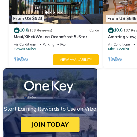
From US $923
From US $545
10.0
10.0
(138 Reviews)
Condo
(137 Re
Maui/Kihei/Wailea Oceanfront 5-Star
Amazing view, 
Condo: Newly Remodeled Beachfront Bliss
Ekahi Unit 20i
Air Conditioner
Parking
Pool
Air Conditioner
Hawaii
Kihei
Kihei
Wailea
VIEW AVAILABILITY
Start Earning Rewards to Use on Vrbo
JOIN TODAY