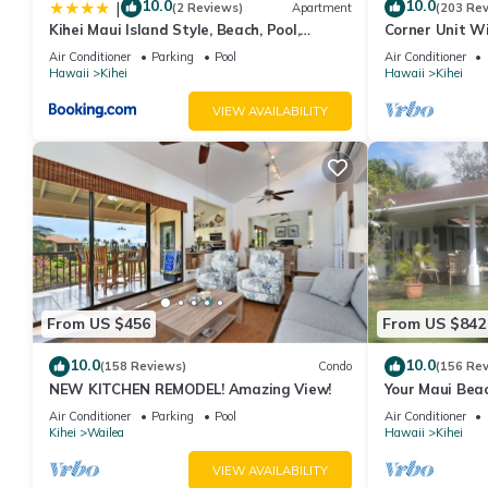
10.0
10.0
|
(2 Reviews)
Apartment
(203 Re
Kihei Maui Island Style, Beach, Pool,
Corner Unit W
Restaurants Kihei Gardens Estates
Window-Awes
Air Conditioner
Parking
Pool
Air Conditioner
Hawaii
Kihei
Hawaii
Kihei
VIEW AVAILABILITY
From US $456
From US $842
10.0
10.0
(158 Reviews)
Condo
(156 Re
NEW KITCHEN REMODEL! Amazing View!
Your Maui Beac
Observation D
Air Conditioner
Parking
Pool
Air Conditioner
2015/0003
Kihei
Wailea
Hawaii
Kihei
VIEW AVAILABILITY