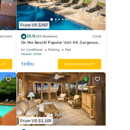
From US $387
10.0
artment
(203 Reviews)
Condo
On the Beach! Popular Unit A6, Gorgeous
Remodel. An Ideal Location.
Air Conditioner
Parking
Pool
Hawaii
Kihei
LITY
VIEW AVAILABILITY
From US $1,105