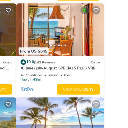
From US $645
10.0
Condo
(142 Reviews)
Condo
ool,
🤙 June-July-August SPECIALS PLUS VRBO
discounts 🏝️ at the LIVE ALOHA SUITE
Air Conditioner
Parking
Pool
Hawaii
Kihei
LITY
VIEW AVAILABILITY