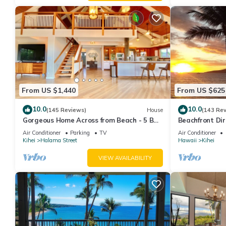
From US $1,440
From US $625
10.0
10.0
(145 Reviews)
House
(143 Re
Gorgeous Home Across from Beach - 5 BR
Beachfront Dir
+ Opt. Cottage/4 Bath/AC
AC, Wi-Fi TVs,
Air Conditioner
Parking
TV
Air Conditioner
Kihei
Halama Street
Hawaii
Kihei
VIEW AVAILABILITY