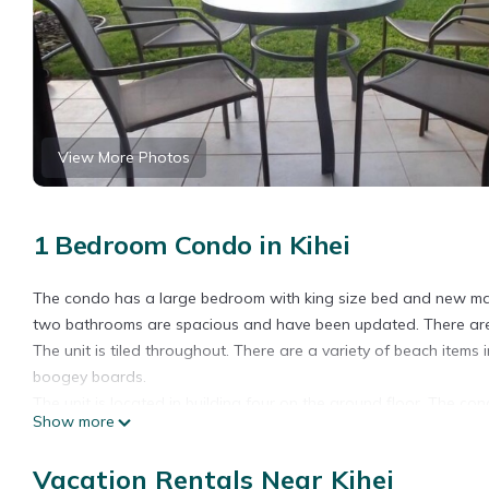
View More Photos
1 Bedroom Condo in Kihei
The condo has a large bedroom with king size bed and new mattr
two bathrooms are spacious and have been updated. There are s
The unit is tiled throughout. There are a variety of beach items 
boogey boards.
The unit is located in building four on the ground floor. The con
Show more
the bedroom and living room.
Ground floor, quiet, renovated 1 Bedroom 2 Bathroom condo is 
Vacation Rentals Near Kihei