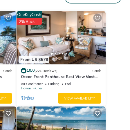
ing
OneKeyCash
2% Back
 given
iends
 learn
From US $578
10.0
Condo
(221 Reviews)
Condo
s
Ocean Front Penthouse Best View Most
Amenities Fully Stocked Feels like home
Air Conditioner
Parking
Pool
Hawaii
Kihei
LITY
VIEW AVAILABILITY