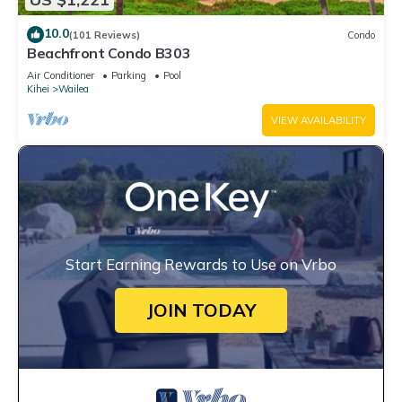
10.0
(101 Reviews)
Condo
Beachfront Condo B303
Air Conditioner
Parking
Pool
Kihei
Wailea
VIEW AVAILABILITY
Start Earning Rewards to Use on Vrbo
JOIN TODAY