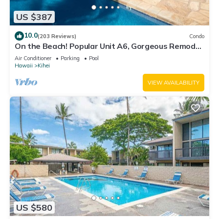
US $387
10.0
(203 Reviews)
Condo
On the Beach! Popular Unit A6, Gorgeous Remodel.
An Ideal Location.
Air Conditioner
Parking
Pool
Hawaii
Kihei
VIEW AVAILABILITY
US $580