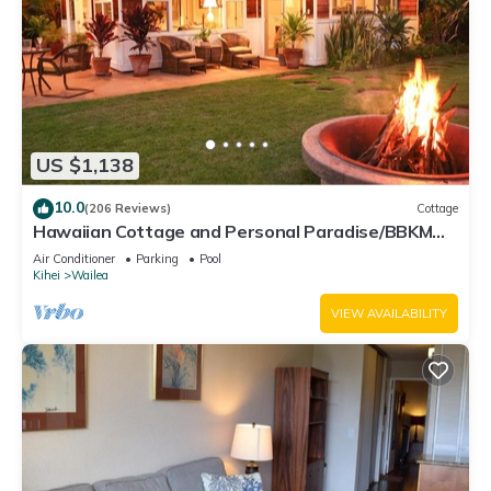
US $1,138
10.0
(206 Reviews)
Cottage
Hawaiian Cottage and Personal Paradise/BBKM
2013/0004
Air Conditioner
Parking
Pool
Kihei
Wailea
VIEW AVAILABILITY