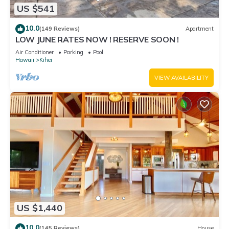
US $541
10.0
(149 Reviews)
Apartment
LOW JUNE RATES NOW ! RESERVE SOON !
Air Conditioner
Parking
Pool
Hawaii
Kihei
VIEW AVAILABILITY
US $1,440
10.0
(145 Reviews)
House