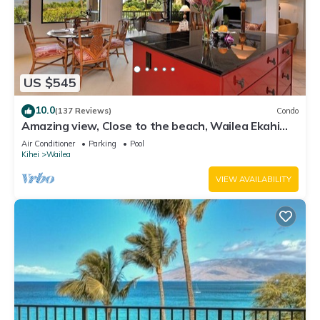
US $545
10.0
(137 Reviews)
Condo
Amazing view, Close to the beach, Wailea Ekahi
Unit 20i
Air Conditioner
Parking
Pool
Kihei
Wailea
VIEW AVAILABILITY