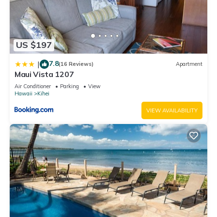
US $197
7.8
|
(16 Reviews)
Apartment
Maui Vista 1207
Air Conditioner
Parking
View
Hawaii
Kihei
VIEW AVAILABILITY