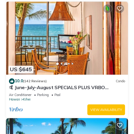
US $645
10.0
(142 Reviews)
Condo
🤙 June-July-August SPECIALS PLUS VRBO
discounts 🏝️ at the LIVE ALOHA SUITE
Air Conditioner
Parking
Pool
Hawaii
Kihei
VIEW AVAILABILITY