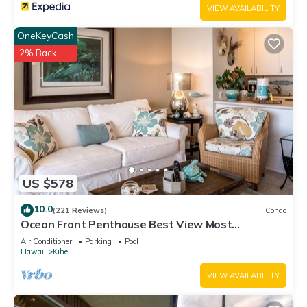
VIEW AVAILABILITY
OneKeyCash
2% Back
US $578
10.0
(221 Reviews)
Condo
Ocean Front Penthouse Best View Most
Amenities Fully Stocked Feels like home
Air Conditioner
Parking
Pool
Hawaii
Kihei
VIEW AVAILABILITY