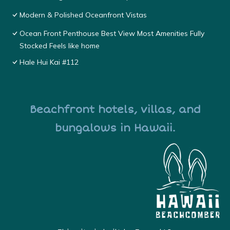
Modern & Polished Oceanfront Vistas
Ocean Front Penthouse Best View Most Amenities Fully
Stocked Feels like home
Hale Hui Kai #112
Beachfront hotels, villas, and
bungalows in Hawaii.