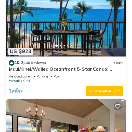
US $923
10.0
(138 Reviews)
Condo
Maui/Kihei/Wailea Oceanfront 5-Star Condo:
Newly Remodeled Beachfront Bliss
Air Conditioner
Parking
Pool
Hawaii
Kihei
VIEW AVAILABILITY