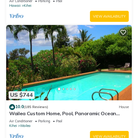
Air Conditioner
Parking
Pool
Hawaii
Kihei
VIEW AVAILABILITY
US $744
10.0
(185 Reviews)
House
Wailea Custom Home, Pool, Panoramic Ocean
View, Waterfalls - Maui Ocean Palms
Air Conditioner
Parking
Pool
Kihei
Wailea
VIEW AVAILABILITY