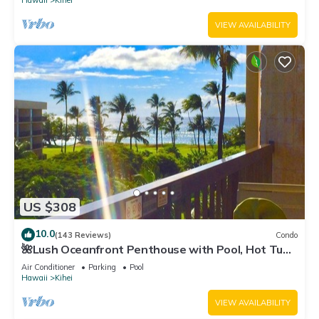
Hawaii
Kihei
VIEW AVAILABILITY
US $308
10.0
(143 Reviews)
Condo
🌺Lush Oceanfront Penthouse with Pool, Hot Tub,
Mountain Sunrises, Ocean Sunsets
Air Conditioner
Parking
Pool
Hawaii
Kihei
VIEW AVAILABILITY