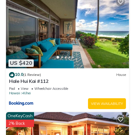
US $420
10.0
(1 Review)
House
Hale Hui Kai #112
Pool
View
Wheelchair Accessible
Hawaii
Kihei
VIEW AVAILABILITY
OneKeyCash
2% Back