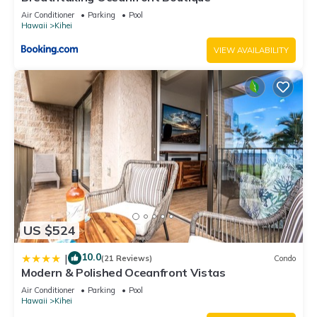
Air Conditioner
Parking
Pool
Hawaii
Kihei
VIEW AVAILABILITY
US $524
10.0
|
(21 Reviews)
Condo
Modern & Polished Oceanfront Vistas
Air Conditioner
Parking
Pool
Hawaii
Kihei