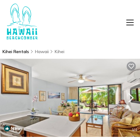
Kihei Rentals
Hawaii
Kihei
New
1
/4