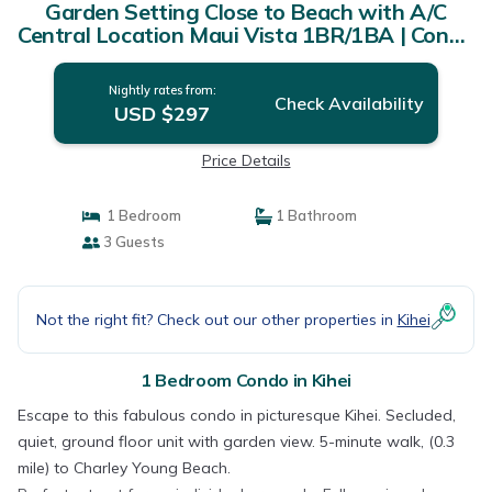
Garden Setting Close to Beach with A/C
Central Location Maui Vista 1BR/1BA | Condo
in Kihei
Nightly rates from:
Check Availability
USD $297
Price Details
1 Bedroom
1 Bathroom
3 Guests
Not the right fit? Check out our other properties in
Kihei
1 Bedroom Condo in Kihei
Escape to this fabulous condo in picturesque Kihei. Secluded,
quiet, ground floor unit with garden view. 5-minute walk, (0.3
mile) to Charley Young Beach.