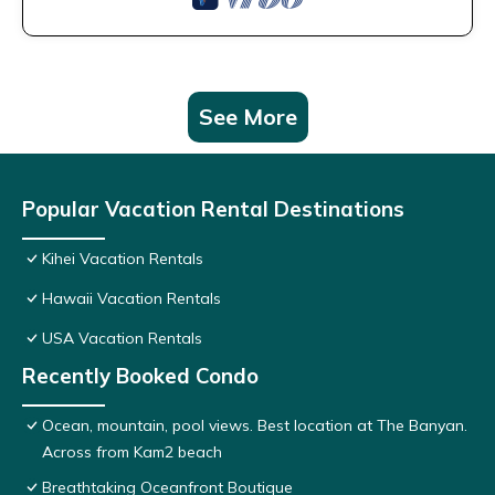
See More
Popular Vacation Rental Destinations
Kihei Vacation Rentals
Hawaii Vacation Rentals
USA Vacation Rentals
Recently Booked Condo
Ocean, mountain, pool views. Best location at The Banyan.
Across from Kam2 beach
Breathtaking Oceanfront Boutique