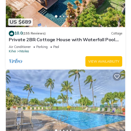
US $689
10.0
(155 Reviews)
Cottage
Private 2BR Cottage House with Waterfall Pool
Maui Meadows Permitted
Air Conditioner
Parking
Pool
Kihei
Wailea
VIEW AVAILABILITY