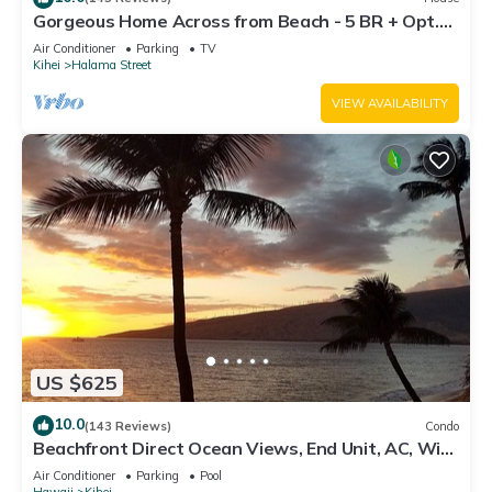
Gorgeous Home Across from Beach - 5 BR + Opt.
Cottage/4 Bath/AC
Air Conditioner
Parking
TV
Kihei
Halama Street
VIEW AVAILABILITY
US $625
10.0
(143 Reviews)
Condo
Beachfront Direct Ocean Views, End Unit, AC, Wi-
Fi TVs, Elevator, Free Parking
Air Conditioner
Parking
Pool