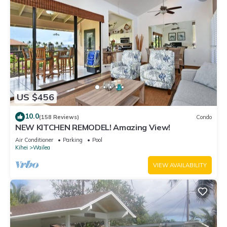
US $456
10.0
(158 Reviews)
Condo
NEW KITCHEN REMODEL! Amazing View!
Air Conditioner
Parking
Pool
Kihei
Wailea
VIEW AVAILABILITY