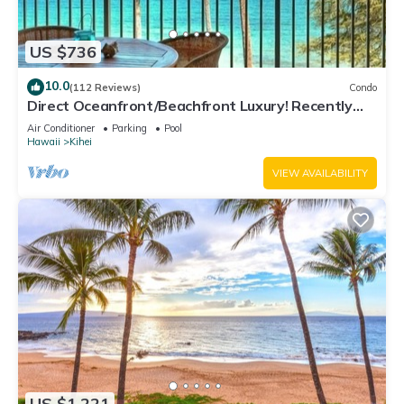
US $736
10.0
(112 Reviews)
Condo
Direct Oceanfront/Beachfront Luxury! Recently
Remodeled
Air Conditioner
Parking
Pool
Hawaii
Kihei
VIEW AVAILABILITY
US $1,221