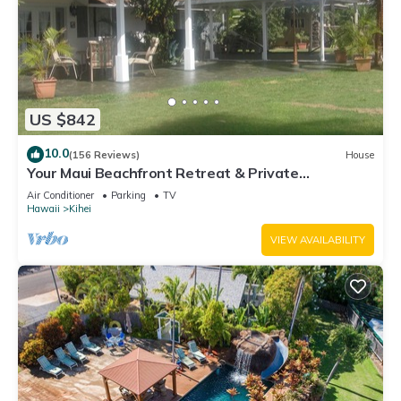
US $842
10.0
(156 Reviews)
House
Your Maui Beachfront Retreat & Private
Observation Deck - PERMIT #STKM 2015/0003
Air Conditioner
Parking
TV
Hawaii
Kihei
VIEW AVAILABILITY