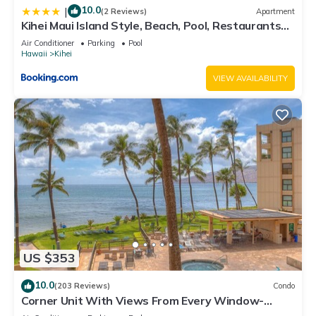
10.0
|
(2 Reviews)
Apartment
Kihei Maui Island Style, Beach, Pool, Restaurants
Kihei Gardens Estates
Air Conditioner
Parking
Pool
Hawaii
Kihei
VIEW AVAILABILITY
US $353
10.0
(203 Reviews)
Condo
Corner Unit With Views From Every Window-
Awesome Reviews