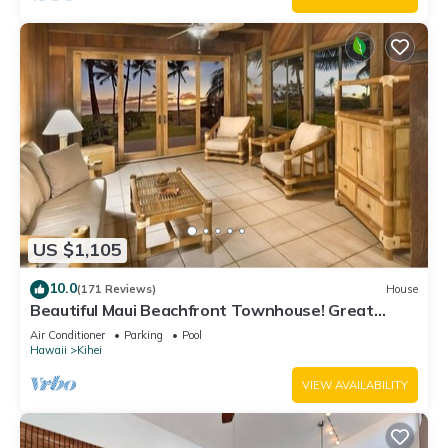
US $1,105
10.0
(171 Reviews)
House
Beautiful Maui Beachfront Townhouse! Great
Views! 200+ Five Star Reviews !
Air Conditioner
Parking
Pool
Hawaii
Kihei
VIEW AVAILABILITY