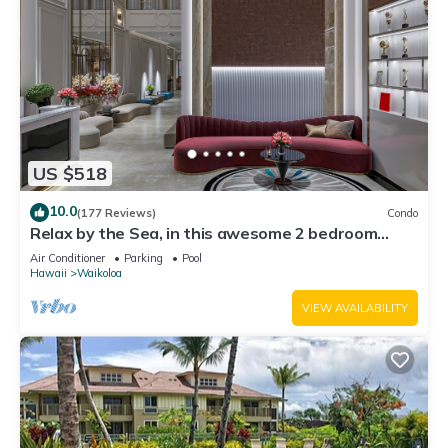
US $518
10.0
(177 Reviews)
Condo
Relax by the Sea, in this awesome 2 bedroom
Condo
Air Conditioner
Parking
Pool
Hawaii
Waikoloa
VIEW AVAILABILITY