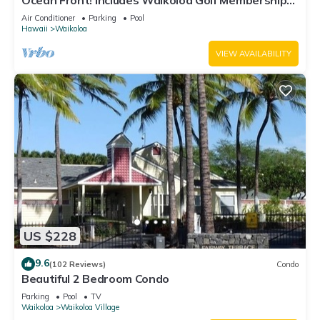
Ocean Front! Includes Waikoloa Golf Membership
Benefits. Halii Kai 13A
Air Conditioner
Parking
Pool
Hawaii
Waikoloa
VIEW AVAILABILITY
US $228
9.6
(102 Reviews)
Condo
Beautiful 2 Bedroom Condo
Parking
Pool
TV
Waikoloa
Waikoloa Village