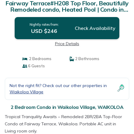
Fairway Terrace#H208 Top Floor, Beautifully
Remodeled condo, Heated Pool | Condo in
WAIKOLOA
Nightly rates from:
Check Availability
USD $246
Price Details
2 Bedrooms
2 Bathrooms
6 Guests
Not the right fit? Check out our other properties in
Waikoloa Village
2 Bedroom Condo in Waikoloa Village, WAIKOLOA
Tropical Tranquility Awaits – Remodeled 2BR/2BA Top-Floor
Condo at Fairway Terrace, Waikoloa. Portable AC unit in
Living room only.