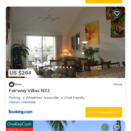
Condo, and has consistently provided great experiences for
their guests. Most families or guests that use it recommend it
to their friends and some of them are repeat guests. Condo
has a friendly neighborhood, and the Waikoloa Village has
interesting places to visit. If you want to learn more about the
Condo in Waikoloa Village, such as places to visit and things
to do nearby, you can check below to learn more.
US $264
New
House
Fairway Villas N32
Parking
Wheelchair Accessible
Child Friendly
Hawaii
Waikoloa
VIEW AVAILABILITY
OneKeyCash