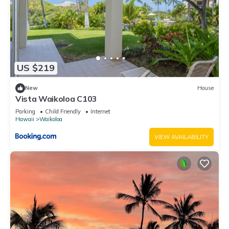
US $219
New
House
Vista Waikoloa C103
Parking
Child Friendly
Internet
Hawaii
Waikoloa
VIEW AVAILABILITY