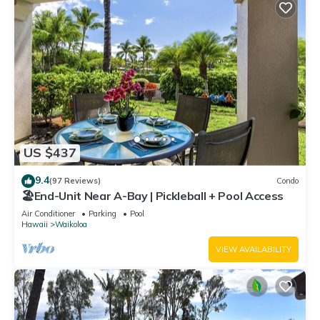
US $437
9.4
(97 Reviews)
Condo
🏖️End-Unit Near A-Bay | Pickleball + Pool Access
Air Conditioner
Parking
Pool
Hawaii
Waikoloa
VIEW AVAILABILITY