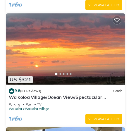
VIEW AVAILABILITY
US $321
9.6
(81 Reviews)
Condo
Waikoloa Village/Ocean View/Spectacular
Sunsets/Golf 3 Bedroom/3 bath Condo
Parking
Pool
TV
Waikoloa
Waikoloa Village
VIEW AVAILABILITY