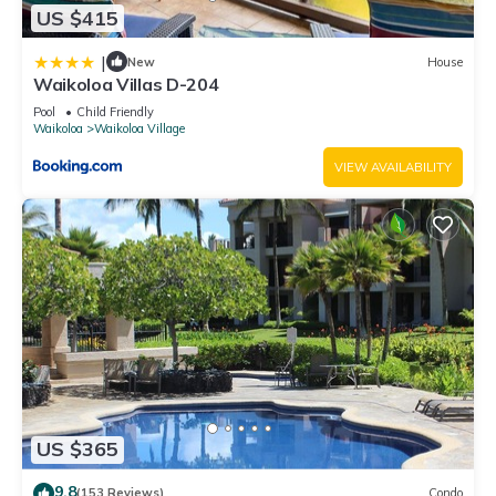
US $415
|
New
House
Waikoloa Villas D-204
Pool
Child Friendly
Waikoloa
Waikoloa Village
VIEW AVAILABILITY
US $365
9.8
(153 Reviews)
Condo