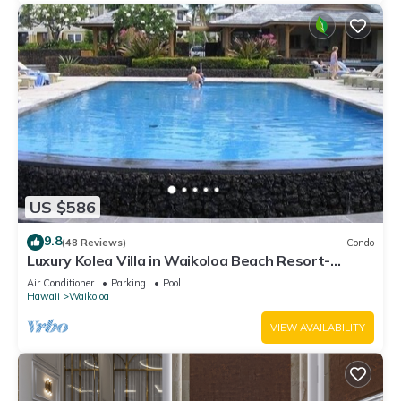
US $586
9.8
(48 Reviews)
Condo
Luxury Kolea Villa in Waikoloa Beach Resort-
Oceanfront Development
Air Conditioner
Parking
Pool
Hawaii
Waikoloa
VIEW AVAILABILITY