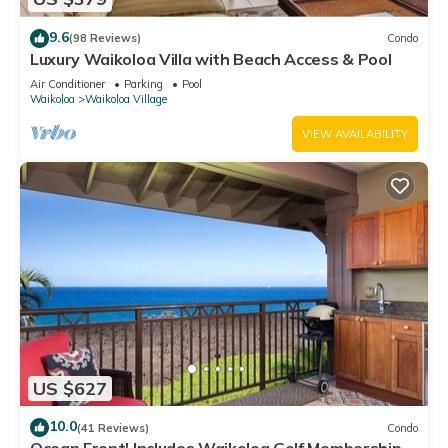
9.6
(98 Reviews)
Condo
Luxury Waikoloa Villa with Beach Access & Pool
Air Conditioner
Parking
Pool
Waikoloa
Waikoloa Village
VIEW AVAILABILITY
US $627
10.0
(41 Reviews)
Condo