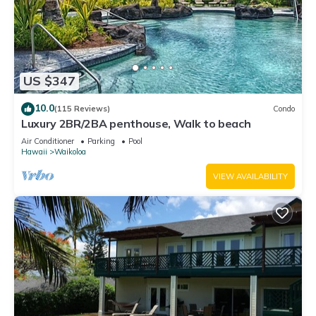
US $347
10.0
(115 Reviews)
Condo
Luxury 2BR/2BA penthouse, Walk to beach
Air Conditioner
Parking
Pool
Hawaii
Waikoloa
VIEW AVAILABILITY