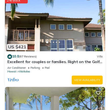
2% Back
US $421
10.0
(87 Reviews)
Villa
Excellent for couples or families. Right on the Golf
Course.
Air Conditioner
Parking
Pool
Hawaii
Waikoloa
VIEW AVAILABILITY