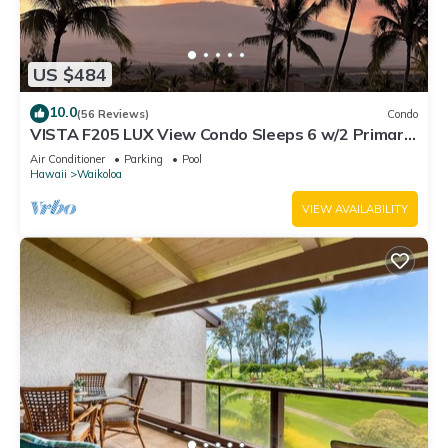
US $484
10.0
(56 Reviews)
Condo
VISTA F205 LUX View Condo Sleeps 6 w/2 Primary
Suites Golf, 5 min Walk to Beach
Air Conditioner
Parking
Pool
Hawaii
Waikoloa
VIEW AVAILABILITY