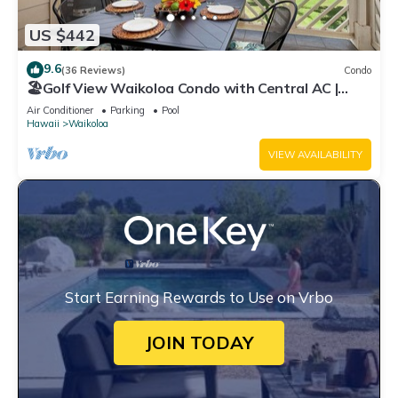
US $442
9.6
(36 Reviews)
Condo
🏖️Golf View Waikoloa Condo with Central AC |
Walk to A-Bay & Shops
Air Conditioner
Parking
Pool
Hawaii
Waikoloa
VIEW AVAILABILITY
Start Earning Rewards to Use on Vrbo
JOIN TODAY