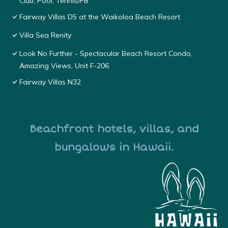
Club, Pool, Tennis/PB
Fairway Villas D5 at the Waikoloa Beach Resort
Villa Sea Renity
Look No Further - Spectacular Beach Resort Condo,
Amazing Views, Unit F-206
Fairway Villas N32
Beachfront hotels, villas, and
bungalows in Hawaii.