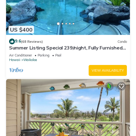
US $400
9.6
(68 Reviews)
Condo
Summer Listing Special 239/night, Fully Furnished 2
Beds, 2 Bath, Sleeps 6
Air Conditioner
Parking
Pool
Hawaii
Waikoloa
VIEW AVAILABILITY