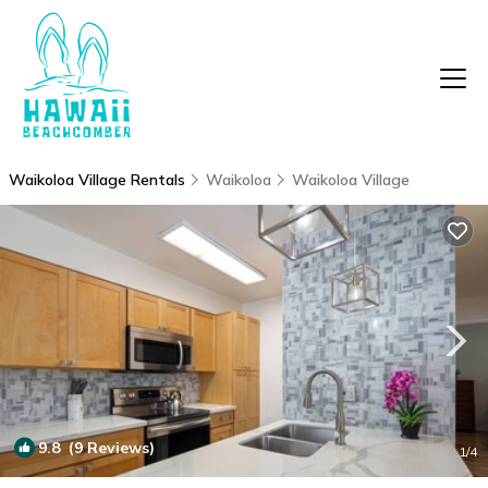
Waikoloa Village Rentals
Waikoloa
Waikoloa Village
9.8
(9 Reviews)
1
/4