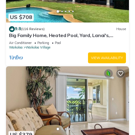
US $708
9.8
(116 Reviews)
House
Big Family Home, Heated Pool, Yard, Lanai's,
Views, Location! Air Conditioning
Air Conditioner
Parking
Pool
Waikoloa
Waikoloa Village
VIEW AVAILABILITY
US $379