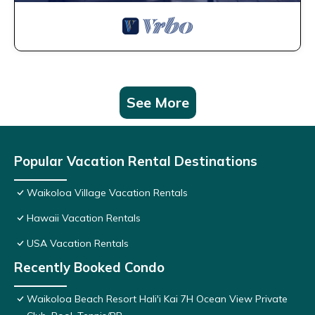
See More
Popular Vacation Rental Destinations
Waikoloa Village Vacation Rentals
Hawaii Vacation Rentals
USA Vacation Rentals
Recently Booked Condo
Waikoloa Beach Resort Hali'i Kai 7H Ocean View Private