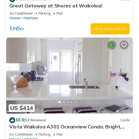
Great Getaway at Shores at Waikoloa!
Air Conditioner
Parking
Pool
Hawaii
Waikoloa
VIEW AVAILABILITY
US $414
10.0
(53 Reviews)
Condo
Vista Waikoloa A301 Oceanview Condo, Bright,
Stylish, Fully Renovated
Air Conditioner
Parking
Pool
Hawaii
Waikoloa