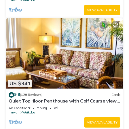
VIEW AVAILABILITY
US $341
9.8
(129 Reviews)
Condo
Quiet Top-floor Penthouse with Golf Course views,
2BR/2BA+Loft, Sleeps 6
Air Conditioner
Parking
Pool
Hawaii
Waikoloa
VIEW AVAILABILITY