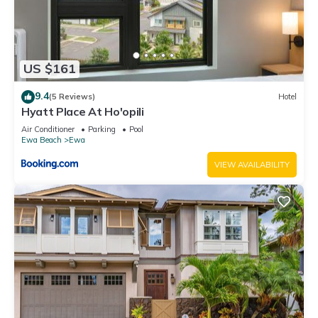
US $161
9.4
(5 Reviews)
Hotel
Hyatt Place At Ho'opili
Air Conditioner
Parking
Pool
Ewa Beach
Ewa
VIEW AVAILABILITY