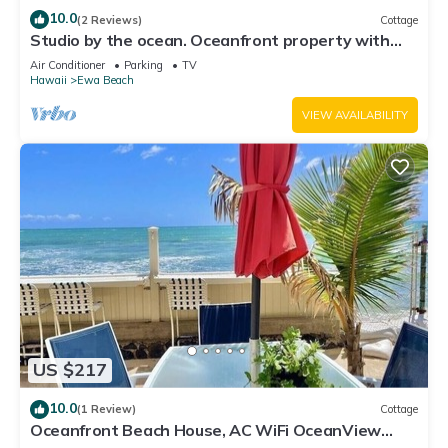
10.0
(2 Reviews)
Cottage
Studio by the ocean. Oceanfront property with
WiFi, AC, parking, great location.
Air Conditioner
Parking
TV
Hawaii
Ewa Beach
VIEW AVAILABILITY
US $217
10.0
(1 Review)
Cottage
Oceanfront Beach House, AC WiFi OceanView
backyard, private access to the beach