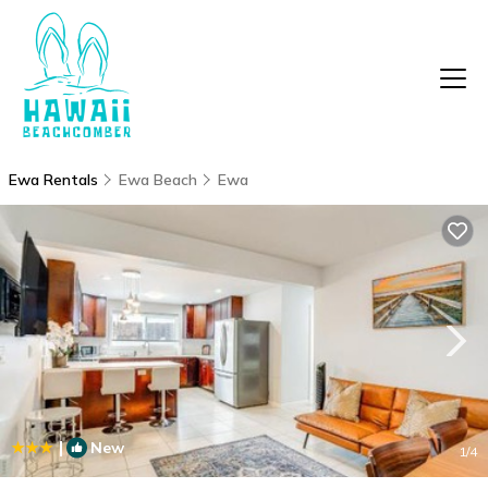
Ewa Rentals
Ewa Beach
Ewa
|
New
1
/4