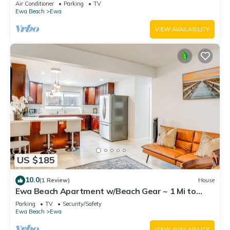
Air Conditioner
Parking
TV
Ewa Beach
Ewa
VIEW AVAILABILITY
US $185
10.0
(1 Review)
House
Ewa Beach Apartment w/Beach Gear ~ 1 Mi to
Ocean!
Parking
TV
Security/Safety
Ewa Beach
Ewa
VIEW AVAILABILITY