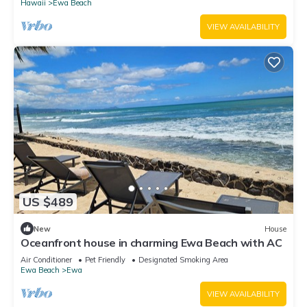
Hawaii
Ewa Beach
VIEW AVAILABILITY
US $489
New
House
Oceanfront house in charming Ewa Beach with AC
Air Conditioner
Pet Friendly
Designated Smoking Area
Ewa Beach
Ewa
VIEW AVAILABILITY