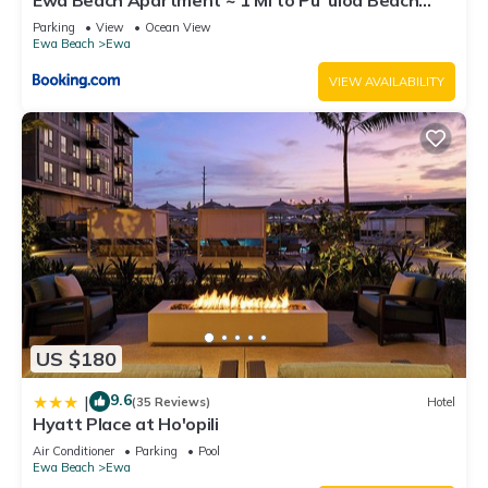
Park!
Parking
View
Ocean View
Ewa Beach
Ewa
VIEW AVAILABILITY
US $180
9.6
|
(35 Reviews)
Hotel
Hyatt Place at Ho'opili
Air Conditioner
Parking
Pool
Ewa Beach
Ewa