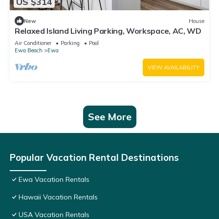
US $314
New
House
Relaxed Island Living Parking, Workspace, AC, WD
Air Conditioner
Parking
Pool
Ewa Beach
Ewa
VIEW AVAILABILITY
See More
Popular Vacation Rental Destinations
Ewa Vacation Rentals
Hawaii Vacation Rentals
USA Vacation Rentals