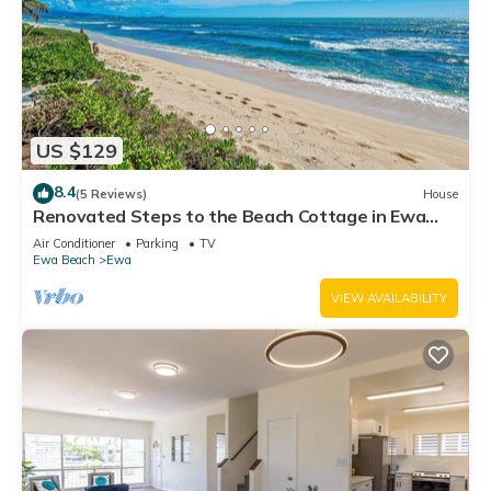
US $129
8.4
(5 Reviews)
House
Renovated Steps to the Beach Cottage in Ewa
Beach Serene Home C
Air Conditioner
Parking
TV
Ewa Beach
Ewa
VIEW AVAILABILITY