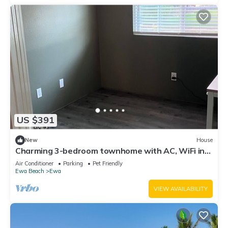
US $391
New
House
Charming 3-bedroom townhome with AC, WiFi in
serene Ewa Beach
Air Conditioner
Parking
Pet Friendly
Ewa Beach
Ewa
VIEW AVAILABILITY