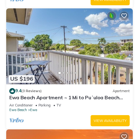
US $196
9.4
(3 Reviews)
Apartment
Ewa Beach Apartment ~ 1 Mi to Puʻuloa Beach
Park!
Air Conditioner
Parking
TV
Ewa Beach
Ewa
VIEW AVAILABILITY