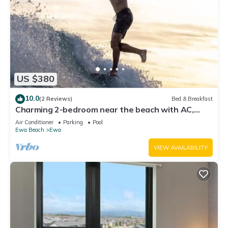
US $380
10.0
(2 Reviews)
Bed & Breakfast
Charming 2-bedroom near the beach with AC,
WiFi, Yoga, Surf, Golf
Air Conditioner
Parking
Pool
Ewa Beach
Ewa
VIEW AVAILABILITY