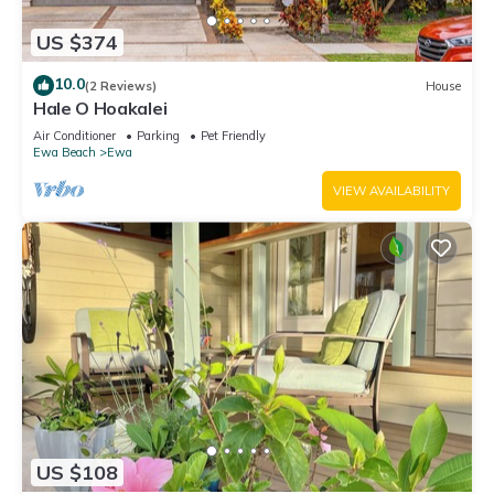
US $374
10.0
(2 Reviews)
House
Hale O Hoakalei
Air Conditioner
Parking
Pet Friendly
Ewa Beach
Ewa
VIEW AVAILABILITY
US $108