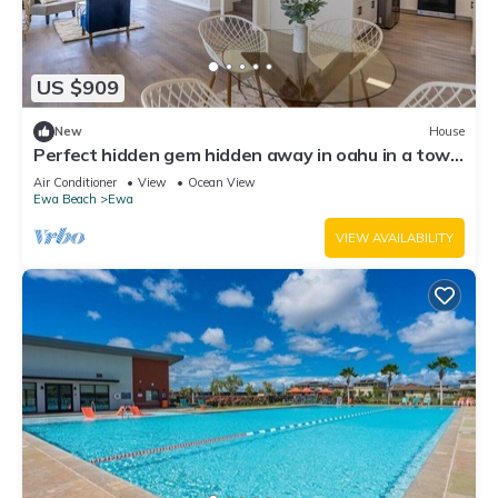
US $909
New
House
Perfect hidden gem hidden away in oahu in a town
called ewa Beach
Air Conditioner
View
Ocean View
Ewa Beach
Ewa
VIEW AVAILABILITY