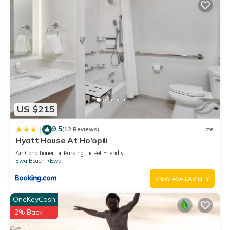
US $215
9.5
|
(12 Reviews)
Hotel
Hyatt House At Ho'opili
Air Conditioner
Parking
Pet Friendly
Ewa Beach
Ewa
VIEW AVAILABILITY
OneKeyCash
2% Back