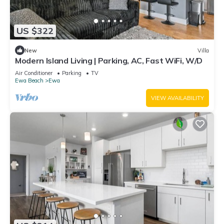
US $322
New
Villa
Modern Island Living | Parking, AC, Fast WiFi, W/D
Air Conditioner
Parking
TV
Ewa Beach
Ewa
VIEW AVAILABILITY