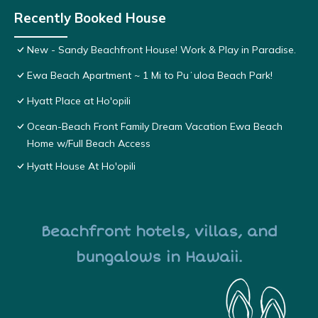
Recently Booked House
New - Sandy Beachfront House! Work & Play in Paradise.
Ewa Beach Apartment ~ 1 Mi to Puʻuloa Beach Park!
Hyatt Place at Ho'opili
Ocean-Beach Front Family Dream Vacation Ewa Beach
Home w/Full Beach Access
Hyatt House At Ho'opili
Beachfront hotels, villas, and
bungalows in Hawaii.