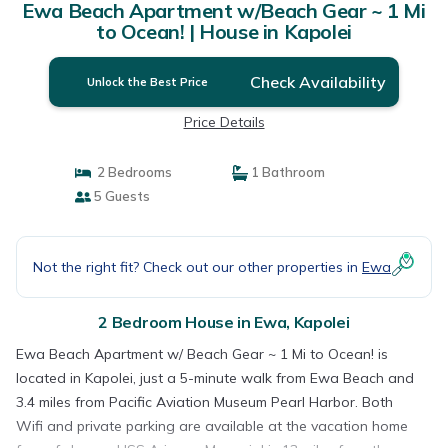
Ewa Beach Apartment w/Beach Gear ~ 1 Mi
to Ocean! | House in Kapolei
Check Availability
Unlock the Best Price
Price Details
2 Bedrooms
1 Bathroom
5 Guests
Not the right fit? Check out our other properties in
Ewa
2 Bedroom House in Ewa, Kapolei
Ewa Beach Apartment w/ Beach Gear ~ 1 Mi to Ocean! is
located in Kapolei, just a 5-minute walk from Ewa Beach and
3.4 miles from Pacific Aviation Museum Pearl Harbor. Both
Wifi and private parking are available at the vacation home