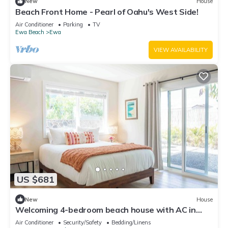
New
House
Beach Front Home - Pearl of Oahu's West Side!
Air Conditioner
Parking
TV
Ewa Beach
Ewa
VIEW AVAILABILITY
US $681
New
House
Welcoming 4-bedroom beach house with AC in
Ewa Beach
Air Conditioner
Security/Safety
Bedding/Linens