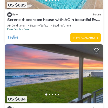
US $685
New
House
Serene 4-bedroom house with AC in beautiful Ewa
Beach [Tesla Charger]
Air Conditioner
Security/Safety
Bedding/Linens
Ewa Beach
Ewa
VIEW AVAILABILITY
US $684