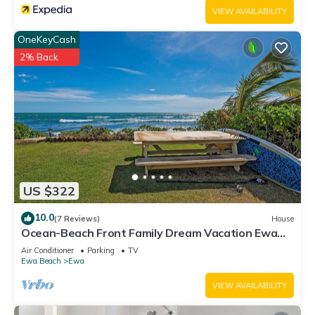
VIEW AVAILABILITY
OneKeyCash
2% Back
US $322
10.0
(7 Reviews)
House
Ocean-Beach Front Family Dream Vacation Ewa
Beach Home w/Full Beach Access
Air Conditioner
Parking
TV
Ewa Beach
Ewa
VIEW AVAILABILITY