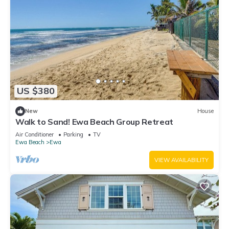
US $380
New
House
Walk to Sand! Ewa Beach Group Retreat
Air Conditioner
Parking
TV
Ewa Beach
Ewa
VIEW AVAILABILITY