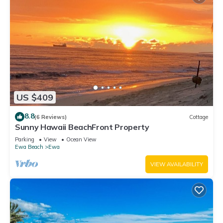
US $409
8.8
(6 Reviews)
Cottage
Sunny Hawaii BeachFront Property
Parking
View
Ocean View
Ewa Beach
Ewa
VIEW AVAILABILITY