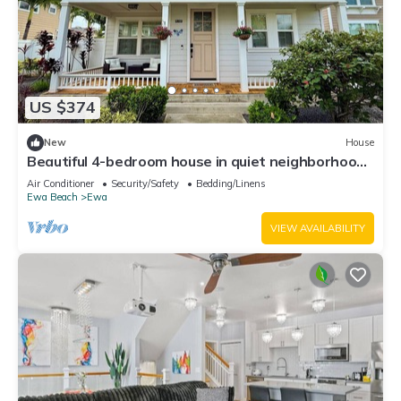
US $374
New
House
Beautiful 4-bedroom house in quiet neighborhood
in Ewa Beach!
Air Conditioner
Security/Safety
Bedding/Linens
Ewa Beach
Ewa
VIEW AVAILABILITY