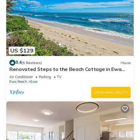
US $129
8.4
(5 Reviews)
House
Renovated Steps to the Beach Cottage in Ewa
Beach Serene Home C
Air Conditioner
Parking
TV
Ewa Beach
Ewa
VIEW AVAILABILITY