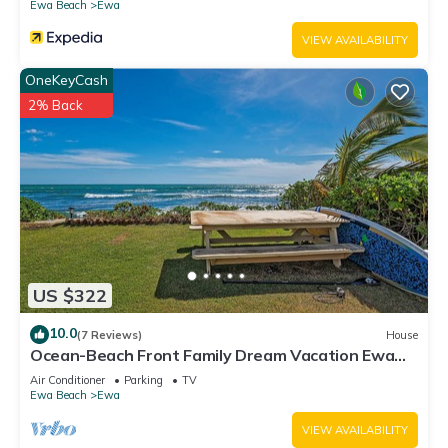
Ewa Beach
Ewa
VIEW AVAILABILITY
OneKeyCash
2% Back
US $322
10.0
(7 Reviews)
House
Ocean-Beach Front Family Dream Vacation Ewa
Beach Home w/Full Beach Access
Air Conditioner
Parking
TV
Ewa Beach
Ewa
VIEW AVAILABILITY