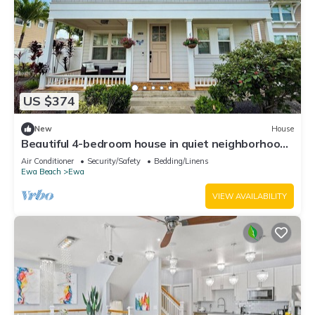
US $374
New
House
Beautiful 4-bedroom house in quiet neighborhood
in Ewa Beach!
Air Conditioner
Security/Safety
Bedding/Linens
Ewa Beach
Ewa
VIEW AVAILABILITY