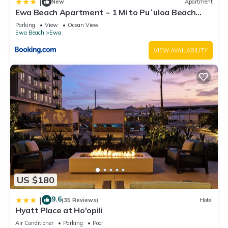
|
New
Apartment
Ewa Beach Apartment ~ 1 Mi to Puʻuloa Beach
Park!
Parking
View
Ocean View
Ewa Beach
Ewa
VIEW AVAILABILITY
US $180
9.6
|
(35 Reviews)
Hotel
Hyatt Place at Ho'opili
Air Conditioner
Parking
Pool