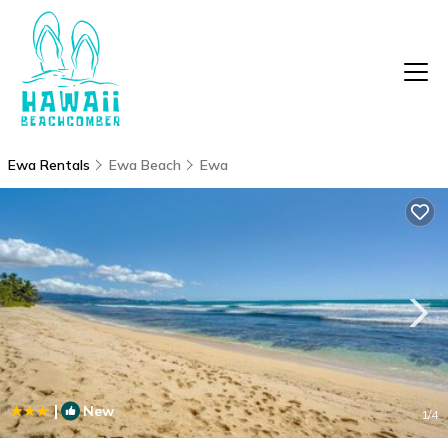
Ewa Rentals
Ewa Beach
Ewa
|
New
1
/4