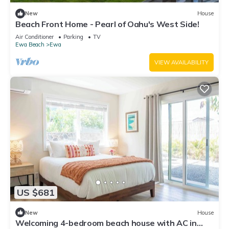
New
House
Beach Front Home - Pearl of Oahu's West Side!
Air Conditioner
Parking
TV
Ewa Beach
Ewa
VIEW AVAILABILITY
US $681
New
House
Welcoming 4-bedroom beach house with AC in