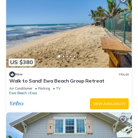
US $380
New
House
Walk to Sand! Ewa Beach Group Retreat
Air Conditioner
Parking
TV
Ewa Beach
Ewa
VIEW AVAILABILITY