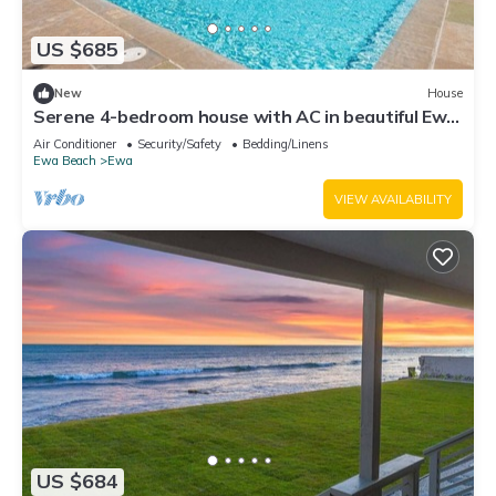
US $685
New
House
Serene 4-bedroom house with AC in beautiful Ewa
Beach [Tesla Charger]
Air Conditioner
Security/Safety
Bedding/Linens
Ewa Beach
Ewa
VIEW AVAILABILITY
US $684