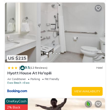
US $215
9.5
|
(12 Reviews)
Hotel
Hyatt House At Ho'opili
Air Conditioner
Parking
Pet Friendly
Ewa Beach
Ewa
VIEW AVAILABILITY
OneKeyCash
2% Back