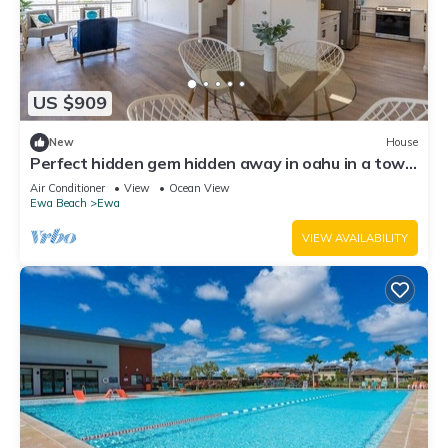
US $909
New
House
Perfect hidden gem hidden away in oahu in a town
called ewa Beach
Air Conditioner
View
Ocean View
Ewa Beach
Ewa
VIEW AVAILABILITY