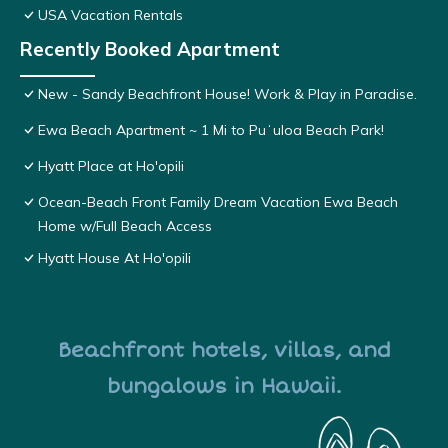
USA Vacation Rentals
Recently Booked Apartment
New - Sandy Beachfront House! Work & Play in Paradise.
Ewa Beach Apartment ~ 1 Mi to Puʻuloa Beach Park!
Hyatt Place at Ho'opili
Ocean-Beach Front Family Dream Vacation Ewa Beach
Home w/Full Beach Access
Hyatt House At Ho'opili
Beachfront hotels, villas, and
bungalows in Hawaii.