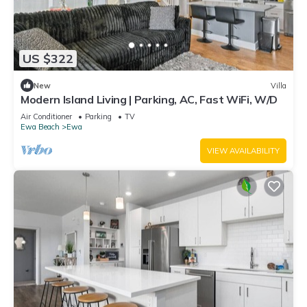
US $322
New
Villa
Modern Island Living | Parking, AC, Fast WiFi, W/D
Air Conditioner
Parking
TV
Ewa Beach
Ewa
VIEW AVAILABILITY