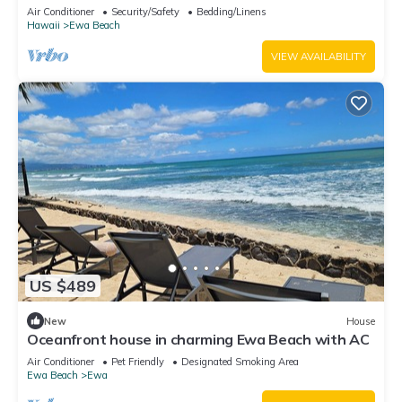
Ewa Beach
Air Conditioner
Security/Safety
Bedding/Linens
Hawaii
Ewa Beach
VIEW AVAILABILITY
US $489
New
House
Oceanfront house in charming Ewa Beach with AC
Air Conditioner
Pet Friendly
Designated Smoking Area
Ewa Beach
Ewa