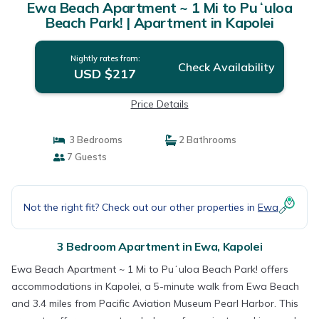
Ewa Beach Apartment ~ 1 Mi to Puʻuloa
Beach Park! | Apartment in Kapolei
Nightly rates from:
Check Availability
USD $217
Price Details
3 Bedrooms
2 Bathrooms
7 Guests
Not the right fit? Check out our other properties in
Ewa
3 Bedroom Apartment in Ewa, Kapolei
Ewa Beach Apartment ~ 1 Mi to Puʻuloa Beach Park! offers
accommodations in Kapolei, a 5-minute walk from Ewa Beach
and 3.4 miles from Pacific Aviation Museum Pearl Harbor. This