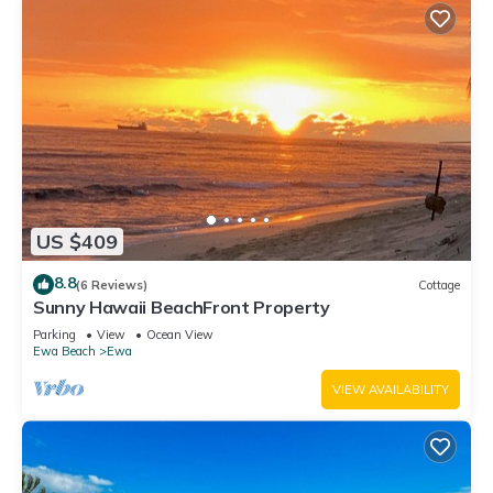
US $409
8.8
(6 Reviews)
Cottage
Sunny Hawaii BeachFront Property
Parking
View
Ocean View
Ewa Beach
Ewa
VIEW AVAILABILITY