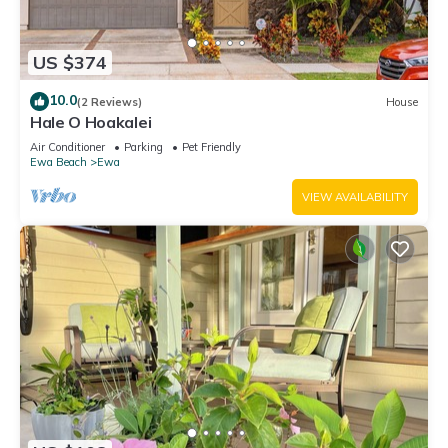
US $374
10.0
(2 Reviews)
House
Hale O Hoakalei
Air Conditioner
Parking
Pet Friendly
Ewa Beach
Ewa
VIEW AVAILABILITY