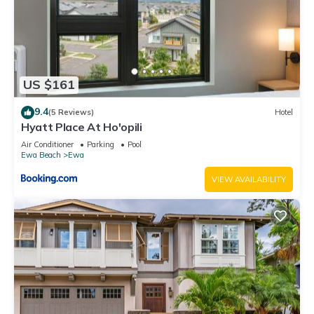
US $161
9.4
(5 Reviews)
Hotel
Hyatt Place At Ho'opili
Air Conditioner
Parking
Pool
Ewa Beach
Ewa
VIEW AVAILABILITY