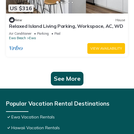
US $316
New
House
Relaxed Island Living Parking, Workspace, AC, WD
Air Conditioner
Parking
Pool
Ewa Beach
Ewa
VIEW AVAILABILITY
See More
Popular Vacation Rental Destinations
Ewa Vacation Rentals
Hawaii Vacation Rentals