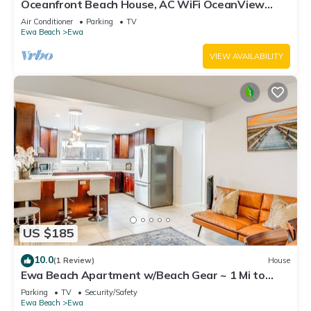
Oceanfront Beach House, AC WiFi OceanView
backyard, private access to the beach
Air Conditioner
Parking
TV
Ewa Beach
Ewa
VIEW AVAILABILITY
US $185
10.0
(1 Review)
House
Ewa Beach Apartment w/Beach Gear ~ 1 Mi to
Ocean!
Parking
TV
Security/Safety
Ewa Beach
Ewa