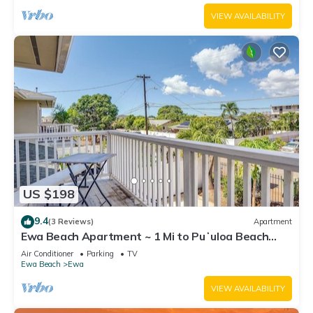
VIEW AVAILABILITY
US $198
9.4
(3 Reviews)
Apartment
Ewa Beach Apartment ~ 1 Mi to Puʻuloa Beach
Park!
Air Conditioner
Parking
TV
Ewa Beach
Ewa
VIEW AVAILABILITY