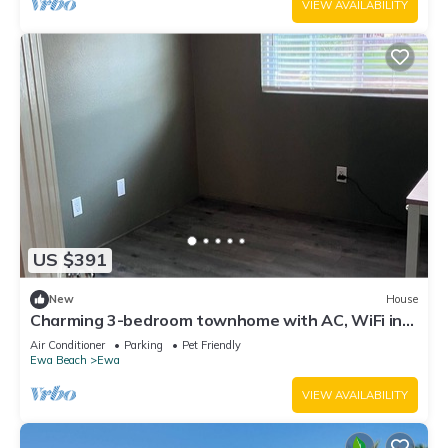
VIEW AVAILABILITY
US $391
New
House
Charming 3-bedroom townhome with AC, WiFi in
serene Ewa Beach
Air Conditioner
Parking
Pet Friendly
Ewa Beach
Ewa
VIEW AVAILABILITY