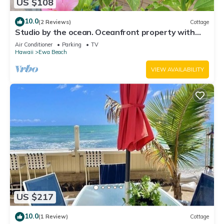
US $108
10.0
(2 Reviews)
Cottage
Studio by the ocean. Oceanfront property with
WiFi, AC, parking, great location.
Air Conditioner
Parking
TV
Hawaii
Ewa Beach
VIEW AVAILABILITY
US $217
10.0
(1 Review)
Cottage