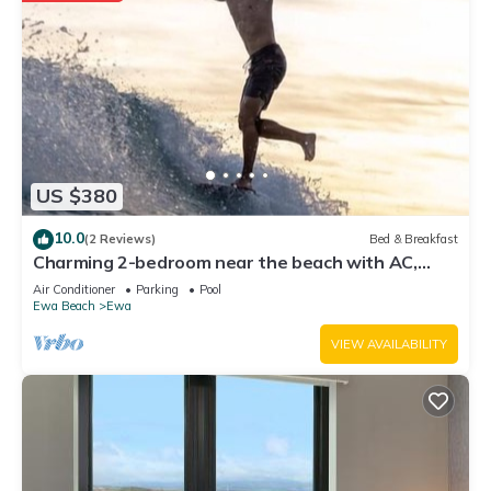
US $380
10.0
(2 Reviews)
Bed & Breakfast
Charming 2-bedroom near the beach with AC,
WiFi, Yoga, Surf, Golf
Air Conditioner
Parking
Pool
Ewa Beach
Ewa
VIEW AVAILABILITY