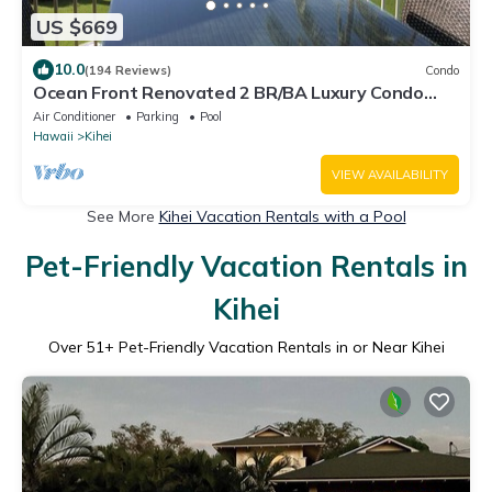
US $669
10.0
(194 Reviews)
Condo
Ocean Front Renovated 2 BR/BA Luxury Condo
w/A/C . 2nd Floor Unobstructed View
Air Conditioner
Parking
Pool
Hawaii
Kihei
VIEW AVAILABILITY
See More
Kihei Vacation Rentals with a Pool
Pet-Friendly Vacation Rentals in
Kihei
Over
51
+ Pet-Friendly Vacation Rentals in or Near Kihei