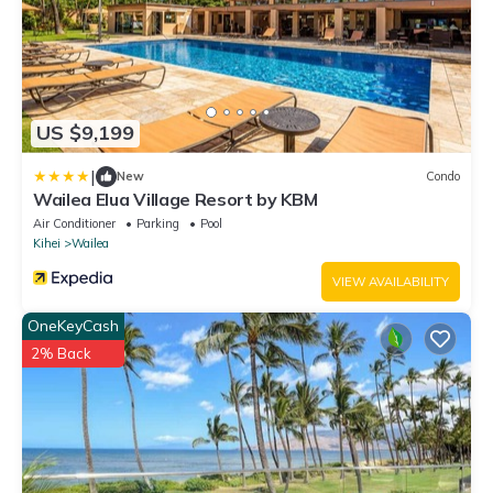
US $9,199
|
New
Condo
Wailea Elua Village Resort by KBM
Air Conditioner
Parking
Pool
Kihei
Wailea
VIEW AVAILABILITY
OneKeyCash
2% Back