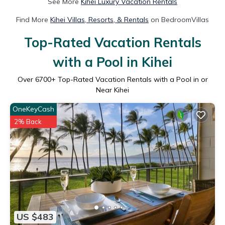
See More
Kihei Luxury Vacation Rentals
Find More
Kihei Villas, Resorts, & Rentals
on BedroomVillas
Top-Rated Vacation Rentals
with a Pool in Kihei
Over
6700
+ Top-Rated Vacation Rentals with a Pool in or
Near Kihei
OneKeyCash
2% Back
US $483