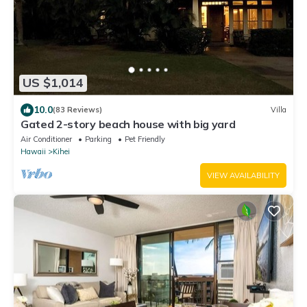
US $1,014
10.0
(83 Reviews)
Villa
Gated 2-story beach house with big yard
Air Conditioner
Parking
Pet Friendly
Hawaii
Kihei
VIEW AVAILABILITY