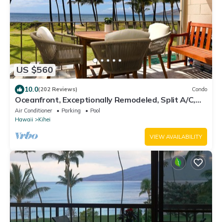
US $560
10.0
(202 Reviews)
Condo
Oceanfront, Exceptionally Remodeled, Split A/C,
King bed, OH the sunsets
Air Conditioner
Parking
Pool
Hawaii
Kihei
VIEW AVAILABILITY