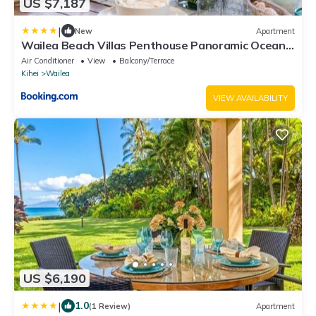
US $7,187
|
New
Apartment
Wailea Beach Villas Penthouse Panoramic Ocean
Views 2 Units 6 Bedrooms and Complimentary
Air Conditioner
View
Balcony/Terrace
Rental Car w 6 Nights WBV ML-3485 by KBM
Kihei
Wailea
Resorts
VIEW AVAILABILITY
US $6,190
|
1.0
(1 Review)
Apartment