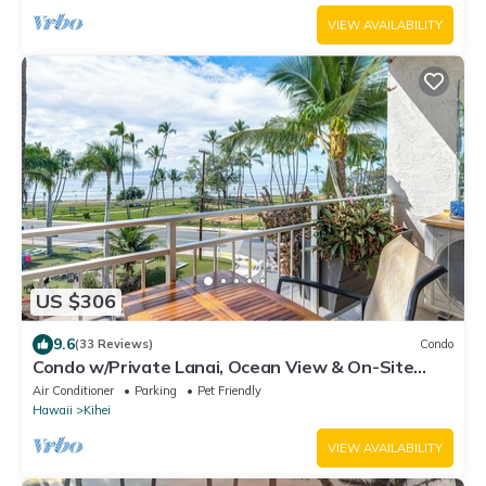
VIEW AVAILABILITY
US $306
9.6
(33 Reviews)
Condo
Condo w/Private Lanai, Ocean View & On-Site
Pool!
Air Conditioner
Parking
Pet Friendly
Hawaii
Kihei
VIEW AVAILABILITY