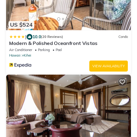
US $524
|
10.0
(20 Reviews)
Condo
Modern & Polished Oceanfront Vistas
Air Conditioner
Parking
Pool
Hawaii
Kihei
VIEW AVAILABILITY