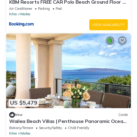
KBM Resorts FREE CAR Polo Beach Ground Floor 2-
Bedroom Condo Steps to the Sand Sunset views
Air Conditioner
Parking
Pool
POL-109
Kihei
Wailea
VIEW AVAILABILITY
US $5,479
New
Condo
Wailea Beach Villas | Penthouse Panoramic Ocean
Views 2 Units, 6 Bedrooms and Complimentary
Balcony/Terrace
Security/Safety
Child Friendly
Rental Car w/6+ Nights | WBV ML-3485 by KBM
Kihei
Wailea