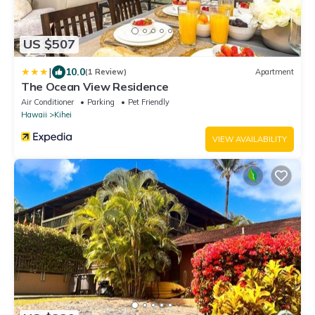
US $507
|
10.0
(1 Review)
Apartment
The Ocean View Residence
Air Conditioner
Parking
Pet Friendly
Hawaii
Kihei
VIEW AVAILABILITY