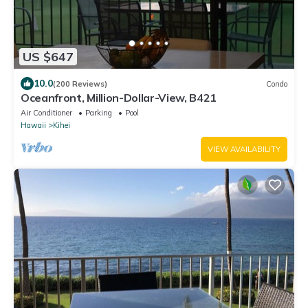
US $647
10.0
(200 Reviews)
Condo
Oceanfront, Million-Dollar-View, B421
Air Conditioner
Parking
Pool
Hawaii
Kihei
VIEW AVAILABILITY