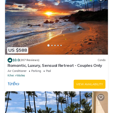
US $588
10.0
(207 Reviews)
Condo
Romantic, Luxury, Sensual Retreat - Couples Only
Air Conditioner
Parking
Pool
Kihei
Wailea
VIEW AVAILABILITY