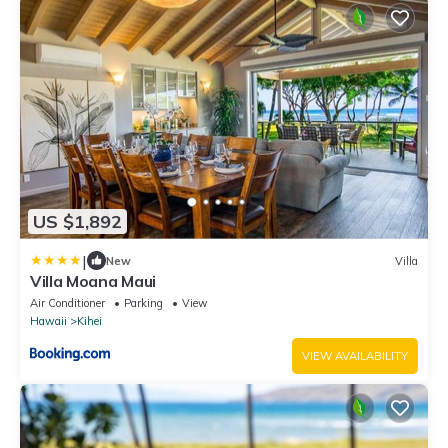
US $1,892
|
New
Villa
Villa Moana Maui
Air Conditioner
Parking
View
Hawaii
Kihei
VIEW AVAILABILITY