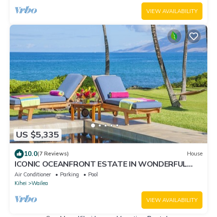
Resorts
VIEW AVAILABILITY
US $5,335
10.0
(7 Reviews)
House
ICONIC OCEANFRONT ESTATE IN WONDERFUL
WAILEA, MAUI!
Air Conditioner
Parking
Pool
Kihei
Wailea
VIEW AVAILABILITY