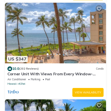
US $347
10.0
(202 Reviews)
Condo
Corner Unit With Views From Every Window-
Awesome Reviews
Air Conditioner
Parking
Pool
Hawaii
Kihei
VIEW AVAILABILITY