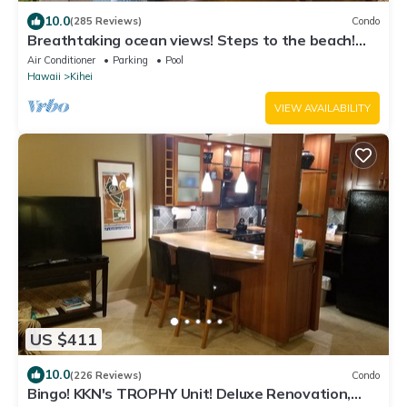
10.0
(285 Reviews)
Condo
Breathtaking ocean views! Steps to the beach!
Recently remodeled!
Air Conditioner
Parking
Pool
Hawaii
Kihei
VIEW AVAILABILITY
US $411
10.0
(226 Reviews)
Condo
Bingo! KKN's TROPHY Unit! Deluxe Renovation,