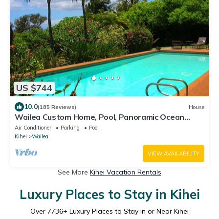
US $744
10.0
(185 Reviews)
House
Wailea Custom Home, Pool, Panoramic Ocean
View, Waterfalls - Maui Ocean Palms
Air Conditioner
Parking
Pool
Kihei
Wailea
VIEW AVAILABILITY
See More
Kihei Vacation Rentals
Luxury Places to Stay in Kihei
Over
7736
+ Luxury Places to Stay in or Near Kihei