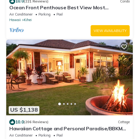
10.0
(221 Reviews)
Condo
Ocean Front Penthouse Best View Most
Amenities Fully Stocked Feels like home
Air Conditioner
Parking
Pool
Hawaii
Kihei
VIEW AVAILABILITY
US $1,138
10.0
(206 Reviews)
Cottage
Hawaiian Cottage and Personal Paradise/BBKM
2013/0004
Air Conditioner
Parking
Pool