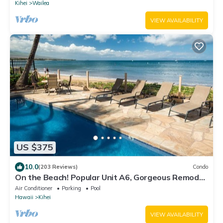
Kihei
Wailea
VIEW AVAILABILITY
US $375
10.0
(203 Reviews)
Condo
On the Beach! Popular Unit A6, Gorgeous Remodel.
An Ideal Location.
Air Conditioner
Parking
Pool
Hawaii
Kihei
VIEW AVAILABILITY