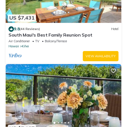
US $7,431
9.8
(44 Reviews)
Hotel
South Maui's Best Family Reunion Spot
Air Conditioner
TV
Balcony/Terrace
Hawaii
Kihei
VIEW AVAILABILITY