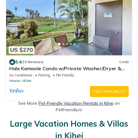
US $270
8.4
(19 Reviews)
Condo
Hale Kamaole Condo w/Private Washer/Dryer &
Shared Outdoor Pool- Small Dogs OK
Air Conditioner
Parking
Pet Friendly
Hawaii
Kihei
VIEW AVAILABILITY
See More
Pet-Friendly Vacation Rentals in Kihei
on
PetFriendly.io
Large Vacation Homes & Villas
in Kihei