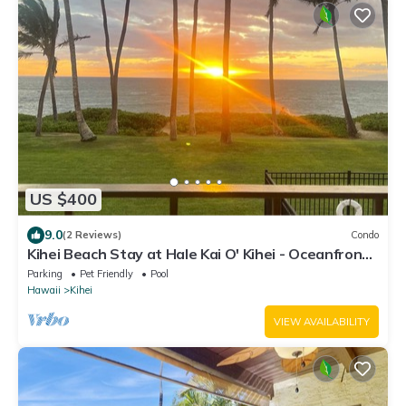
US $400
9.0
(2 Reviews)
Condo
Kihei Beach Stay at Hale Kai O' Kihei - Oceanfront
in Maui
Parking
Pet Friendly
Pool
Hawaii
Kihei
VIEW AVAILABILITY