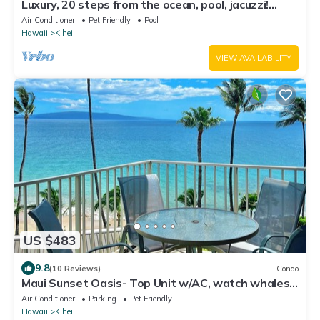
Luxury, 20 steps from the ocean, pool, jacuzzi!
Newly remodeled, best location!
Air Conditioner
Pet Friendly
Pool
Hawaii
Kihei
VIEW AVAILABILITY
US $483
9.8
(10 Reviews)
Condo
Maui Sunset Oasis- Top Unit w/AC, watch whales
from from Lanai (Dec-Apr)
Air Conditioner
Parking
Pet Friendly
Hawaii
Kihei