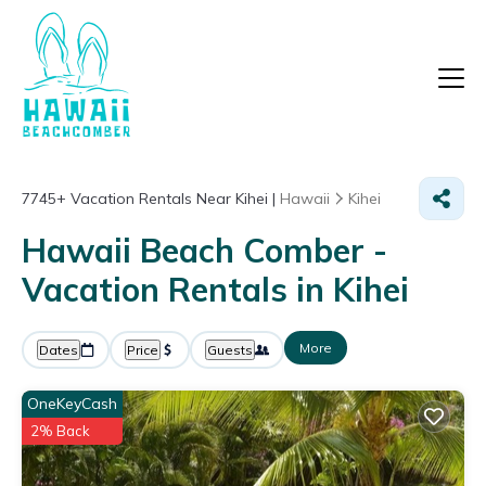
7745+
Vacation Rentals Near Kihei |
Hawaii
Kihei
Hawaii Beach Comber -
Vacation Rentals in Kihei
More
Dates
Price
Guests
OneKeyCash
2% Back