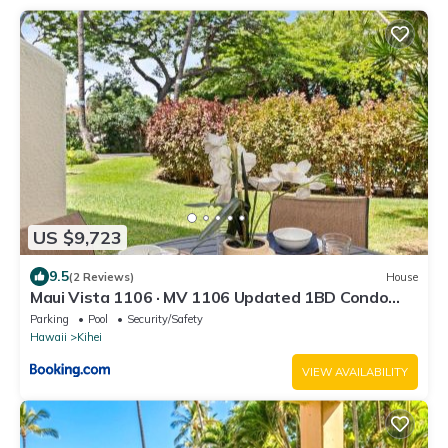
US $9,723
9.5
(2 Reviews)
House
Maui Vista 1106 · MV 1106 Updated 1BD Condo
Steps from Beach Poo
Parking
Pool
Security/Safety
Hawaii
Kihei
VIEW AVAILABILITY