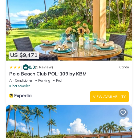
US $9,471
|
8.0
(1 Review)
Condo
Polo Beach Club POL-109 by KBM
Air Conditioner
Parking
Pool
Kihei
Wailea
VIEW AVAILABILITY