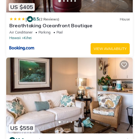
US $405
|
8.5
(2 Reviews)
House
Breathtaking Oceanfront Boutique
Air Conditioner
Parking
Pool
Hawaii
Kihei
VIEW AVAILABILITY
US $558