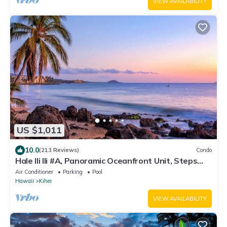
VIEW AVAILABILITY
US $1,011
10.0
(213 Reviews)
Condo
Hale Ili Ili #A, Panoramic Oceanfront Unit, Steps
from Charley Young, A/C
Air Conditioner
Parking
Pool
Hawaii
Kihei
VIEW AVAILABILITY