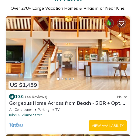
Over
278
+ Large Vacation Homes & Villas in or Near Kihei
US $1,459
10.0
(144 Reviews)
House
Gorgeous Home Across from Beach - 5 BR + Opt.
Cottage/4 Bath/AC
Air Conditioner
Parking
TV
Kihei
Halama Street
VIEW AVAILABILITY