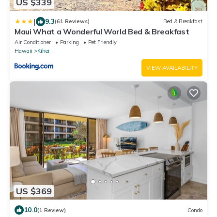
US $339
|
9.3
(61 Reviews)
Bed & Breakfast
Maui What a Wonderful World Bed & Breakfast
Air Conditioner
Parking
Pet Friendly
Hawaii
Kihei
VIEW AVAILABILITY
US $369
10.0
(1 Review)
Condo