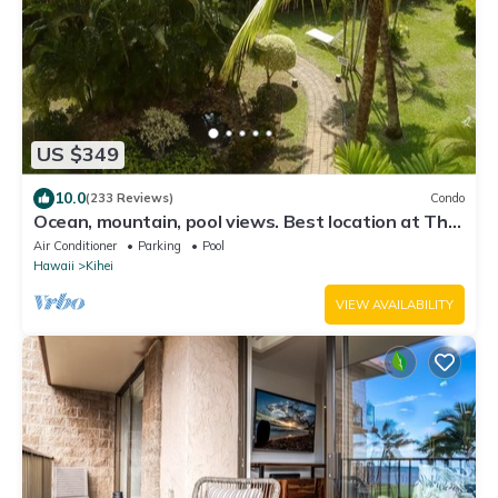
US $349
10.0
(233 Reviews)
Condo
Ocean, mountain, pool views. Best location at The
Banyan. Across from Kam2 beach
Air Conditioner
Parking
Pool
Hawaii
Kihei
VIEW AVAILABILITY