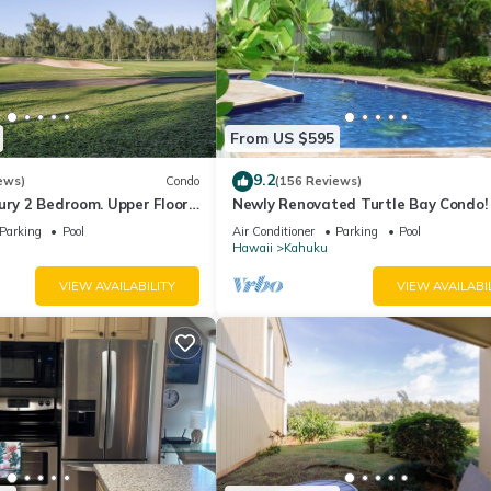
From US $595
9.2
ews)
Condo
(156 Reviews)
ury 2 Bedroom. Upper Floor
Newly Renovated Turtle Bay Condo! 
. 90/TVU-0512
All The North Shore Has To Offer!
Parking
Pool
Air Conditioner
Parking
Pool
Hawaii
Kahuku
VIEW AVAILABILITY
VIEW AVAILABI