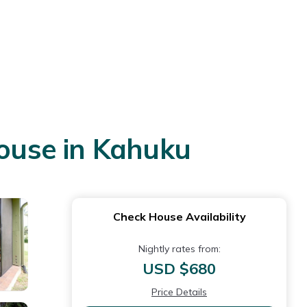
House in Kahuku
Check House Availability
Nightly rates from:
USD $680
Price Details