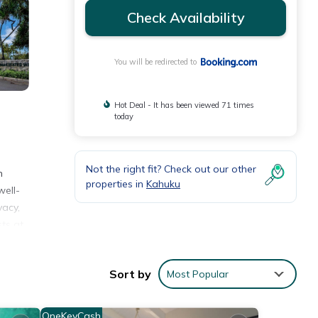
Check Availability
You will be redirected to
Hot Deal - It has been viewed 71 times
today
Not the right fit? Check out our other
n
properties in
Kahuku
well-
vacy,
ts at
nd
 is a
Sort by
Most Popular
es
OneKeyCash