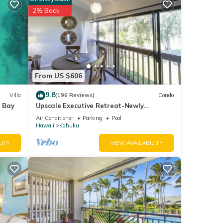
2% Back
nities
rage
xt
tails
From US $606
9.8
Villa
(196 Reviews)
Condo
note
e Bay
Upscale Executive Retreat-Newly
ir
Renovated and Air Conditioning!
Air Conditioner
Parking
Pool
please
Hawaii
Kahuku
LITY
VIEW AVAILABILITY