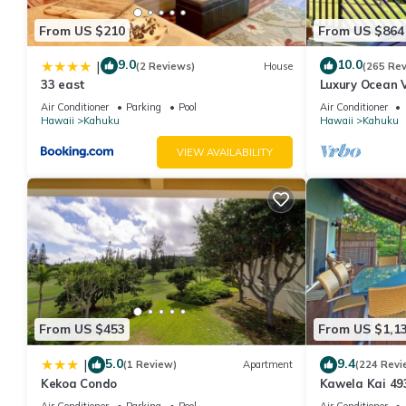
From US $210
From US $864
9.0
10.0
|
(2 Reviews)
House
(265 Re
33 east
Luxury Ocean V
Ocean Front!
Air Conditioner
Parking
Pool
Air Conditioner
Hawaii
Kahuku
Hawaii
Kahuku
VIEW AVAILABILITY
From US $453
From US $1,1
5.0
9.4
|
(1 Review)
Apartment
(224 Revi
Kekoa Condo
Kawela Kai 49
Air Conditioner
Parking
Pool
Air Conditioner