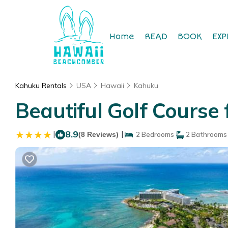
Home
READ
BOOK
EXP
Kahuku Rentals
USA
Hawaii
Kahuku
Beautiful Golf Course
|
8.9
|
(8 Reviews)
2 Bedrooms
2 Bathrooms