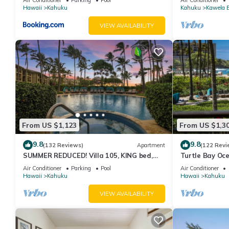
Hawaii
Kahuku
Kahuku
Kawela 
VIEW AVAILABILITY
From US $1,123
From US $1,3
9.8
9.8
(132 Reviews)
Apartment
(122 Revi
SUMMER REDUCED! Villa 105, KING bed,
Turtle Bay Oce
Ocean View Turtle Bay
211
Air Conditioner
Parking
Pool
Air Conditioner
Hawaii
Kahuku
Hawaii
Kahuku
VIEW AVAILABILITY