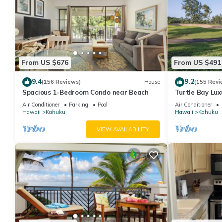
From US $676
From US $491
9.4
9.2
(156 Reviews)
House
(155 Revi
Spacious 1-Bedroom Condo near Beach
Turtle Bay Lux
with Upgrades
Air Conditioner
Parking
Pool
Air Conditioner
Hawaii
Kahuku
Hawaii
Kahuku
VIEW AVAILABILITY