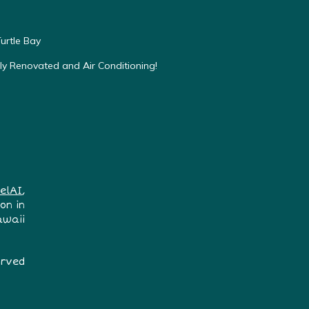
urtle Bay
ly Renovated and Air Conditioning!
elAI
,
on in
awaii
erved