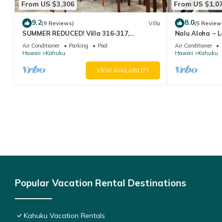
From US $3,306
From US $1,0
9.2
8.0
(9 Reviews)
Villa
(5 Review
SUMMER REDUCED! Villa 316-317,
Nalu Aloha ~ 
Penthouse Lvl Ocean View Turtle Bay
Air Conditioner
Parking
Pool
Air Conditioner
Hawaii
Kahuku
Hawaii
Kahuku
VIEW AVAILABILITY
Popular Vacation Rental Destinations
Kahuku Vacation Rentals