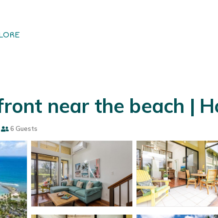
LORE
 front near the beach | 
6 Guests