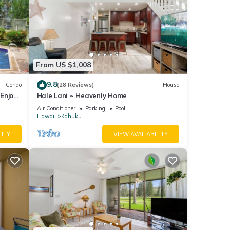
From US $1,008
9.8
Condo
(28 Reviews)
House
Enjoy
Hale Lani ~ Heavenly Home
Air Conditioner
Parking
Pool
Hawaii
Kahuku
LITY
VIEW AVAILABILITY