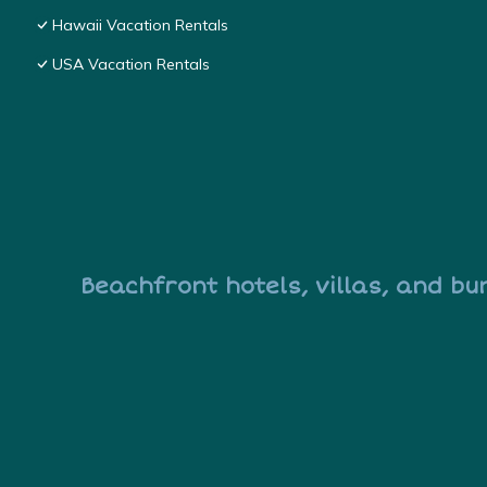
Hawaii Vacation Rentals
USA Vacation Rentals
Beachfront hotels, villas, and bu