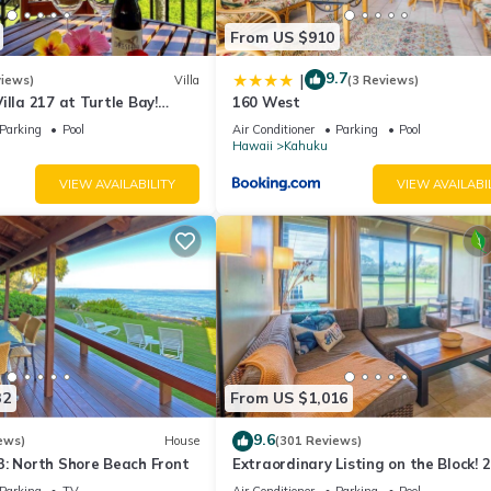
From US $910
9.7
|
views)
Villa
(3 Reviews)
illa 217 at Turtle Bay!
160 West
Parking
Pool
Air Conditioner
Parking
Pool
Hawaii
Kahuku
VIEW AVAILABILITY
VIEW AVAILABI
32
From US $1,016
9.6
ews)
House
(301 Reviews)
3: North Shore Beach Front
Extraordinary Listing on the Block! 
Condo Renovated!
Parking
TV
Air Conditioner
Parking
Pool