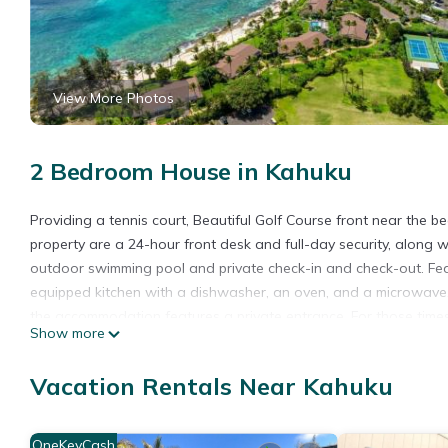
View More Photos
2 Bedroom House in Kahuku
Providing a tennis court, Beautiful Golf Course front near the 
property are a 24-hour front desk and full-day security, along 
outdoor swimming pool and private check-in and check-out. Feat
equipped kitchen with a dishwasher, an oven, and a microwave, 
the accommodation features a private entrance. For those time
Show more
the vacation home will be able to enjoy activities in and around K
snorkeling are possible within the area, and Beautiful Golf Cours
Vacation Rentals Near Kahuku
14-minute walk from the accommodation, while Banzai Pipeline is 
away.
OneKeyCash
Beautiful Golf Course front near the beach is located in Kahuku.