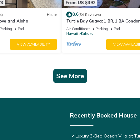
73
From US $392
8.6
s)
House
(54 Reviews)
Love and Aloha
Turtle Bay Guava: 1 BR, 1 BA Condo
in Kahuku, Sleeps 3
Parking
Pool
Air Conditioner
Parking
Pool
Hawaii
Kahuku
VIEW AVAILABILITY
VIEW AVAILABI
See More
Recently Booked House
Luxury 3-Bed Ocean Villa at Tur