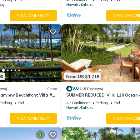
Bay
Hawaii
Kahuku
VIEW AVAILABILITY
VIEW AVAILABI
00
From US $1,718
9.8
ews)
Condo
(115 Reviews)
anview Beachfront Villa #
SUMMER REDUCED! Villa 110 Ocean 
Garden View Turtle Bay
Parking
Pool
Air Conditioner
Parking
Pool
Hawaii
Kahuku
VIEW AVAILABILITY
VIEW AVAILABI