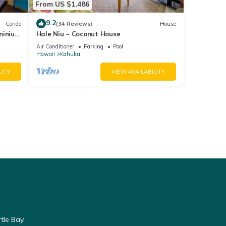
From US $1,486
9.2
Condo
(34 Reviews)
House
minium
Hale Niu ~ Coconut House
Air Conditioner
Parking
Pool
Hawaii
Kahuku
LITY
VIEW AVAILABILITY
tle Bay.