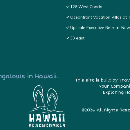
126 West Condo
Oceanfront Vacation Villas at T
Upscale Executive Retreat-New
33 east
ngalows in Hawaii.
This site is built by
Trav
Your Compani
Exploring H
©2026 All Rights Res