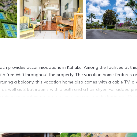
beach provides accommodations in Kahuku. Among the facilities at this
with free Wifi throughout the property. The vacation home features a
uring a balcony, this vacation home also comes with a cable TV, a 
as well as 2 bathrooms with a bath and a hair dryer. For added pri
s when you'd rather not eat out, you can cook on the barbecue. Gues
ahuku, like windsurfing, diving, and cycling. Golfing, horse riding, a
e front near the beach offers water sports facilities. Kaihalulu Beach
4.9 miles from the property. Honolulu International Airport is 37 mil