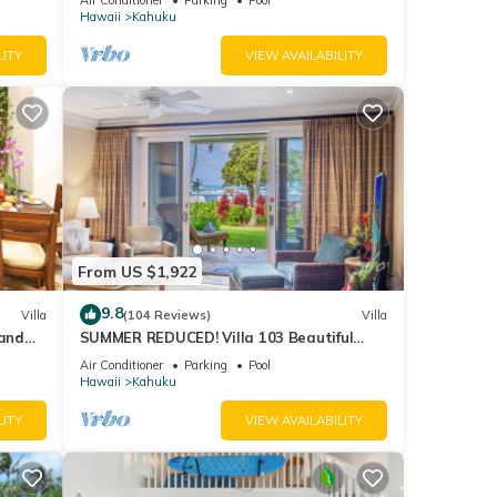
Hawaii
Kahuku
LITY
VIEW AVAILABILITY
From US $1,922
9.8
Villa
(104 Reviews)
Villa
and
SUMMER REDUCED! Villa 103 Beautiful
Ocean Views at Turtle Bay
Air Conditioner
Parking
Pool
Hawaii
Kahuku
LITY
VIEW AVAILABILITY