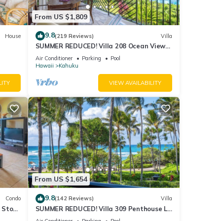
From US $1,809
9.8
House
(219 Reviews)
Villa
SUMMER REDUCED! Villa 208 Ocean View
Turtle Bay
Air Conditioner
Parking
Pool
Hawaii
Kahuku
LITY
VIEW AVAILABILITY
From US $1,654
9.8
Condo
(142 Reviews)
Villa
2 Story
SUMMER REDUCED! Villa 309 Penthouse Lvl
Ocean View Turtle Bay
Air Conditioner
Parking
Pool