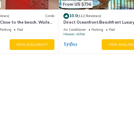
From US $736
10.0
views)
Condo
(112 Reviews)
Close to the beach, Wailea
Direct Oceanfront/Beachfront Luxury
Recently Remodeled
Parking
Pool
Air Conditioner
Parking
Pool
Hawaii
Kihei
VIEW AVAILABILITY
VIEW AVAILABI