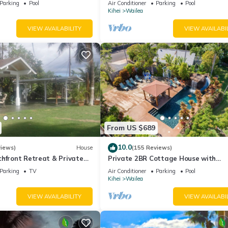
Parking
Pool
Air Conditioner
Parking
Pool
Palms
Kihei
Wailea
VIEW AVAILABILITY
VIEW AVAILABI
From US $689
10.0
views)
House
(155 Reviews)
hfront Retreat & Private
Private 2BR Cottage House with
eck - PERMIT #STKM
Waterfall Pool Maui Meadows Perm
Parking
TV
Air Conditioner
Parking
Pool
Kihei
Wailea
VIEW AVAILABILITY
VIEW AVAILABI