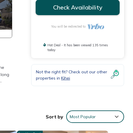
Check Availability
You will be redirected to
Hot Deal - It has been viewed 135 times
today
The
Not the right fit? Check out our other
 long
properties in
Kihei
-
Sort by
Most Popular
e you
and a