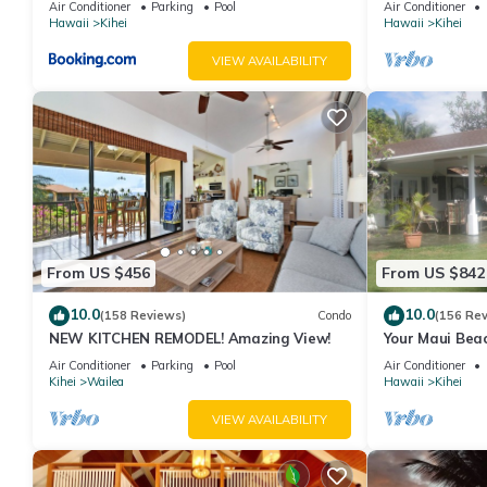
Air Conditioner
Parking
Pool
Air Conditioner
Hawaii
Kihei
Hawaii
Kihei
VIEW AVAILABILITY
From US $456
From US $842
10.0
10.0
(158 Reviews)
Condo
(156 Re
NEW KITCHEN REMODEL! Amazing View!
Your Maui Beac
Observation D
Air Conditioner
Parking
Pool
Air Conditioner
2015/0003
Kihei
Wailea
Hawaii
Kihei
VIEW AVAILABILITY