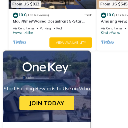
From US $923
From US $545
10.0
10.0
(138 Reviews)
Condo
(137 Re
Maui/Kihei/Wailea Oceanfront 5-Star
Amazing view, 
Condo: Newly Remodeled Beachfront Bliss
Ekahi Unit 20i
Air Conditioner
Parking
Pool
Air Conditioner
Hawaii
Kihei
Kihei
Wailea
VIEW AVAILABILITY
Start Earning Rewards to Use on Vrbo
JOIN TODAY