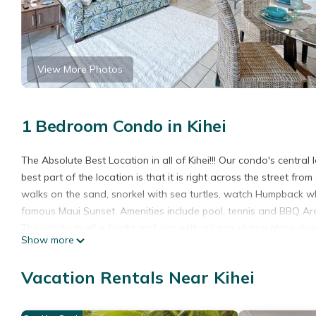
View More Photos
1 Bedroom Condo in Kihei
The Absolute Best Location in all of Kihei!!! Our condo's central 
best part of the location is that it is right across the street f
walks on the sand, snorkel with sea turtles, watch Humpback wh
famous Maui Sunset. Amenities include pool, tennis and BBQ Ar
The condo itself is bright and airy with a large sliding glass do
Show more
It is located in the closest building in the complex to the beach
There is a smart TV with cable, Netflix, Hulu, Apple Tv, etc. Wifi a
Vacation Rentals Near Kihei
The bedroom has a queen bed, full-size dressers and plenty of 
The bathroom has a shower. We also provide hairdryer, an iron 
might need to feel right at home. We even provide you with plen