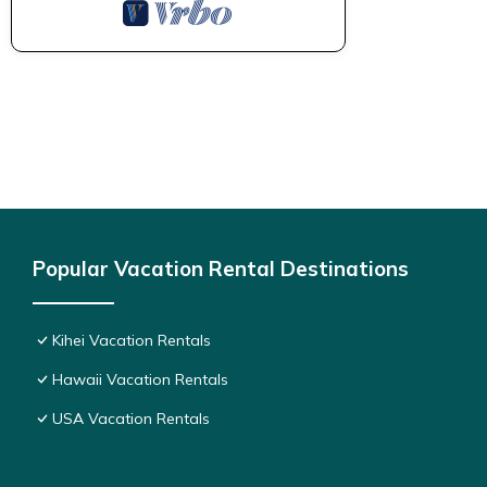
Popular Vacation Rental Destinations
Kihei Vacation Rentals
Hawaii Vacation Rentals
USA Vacation Rentals