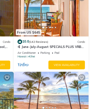
From US $645
10.0
Condo
(142 Reviews)
Condo
ool,
🤙 June-July-August SPECIALS PLUS VRBO
discounts 🏝️ at the LIVE ALOHA SUITE
Air Conditioner
Parking
Pool
Hawaii
Kihei
LITY
VIEW AVAILABILITY