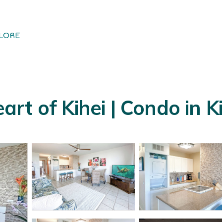
LORE
t of Kihei | Condo in Ki