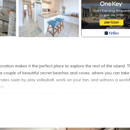
location makes it the perfect place to explore the rest of the island. 
rom a couple of beautiful secret beaches and coves, where you can take
ales swim by, play volleyball, work on your tan, and witness a world
ea.
or that opens up from the living room to the lanai (balcony).
 but set back on the quiet side of the building away from road noise.
nd high-speed internet......
closet space.
and ironing board, extra towels, blankets, pillows, and anything els
ty of beach gear, including beach chairs, a beach umbrella, towels, 