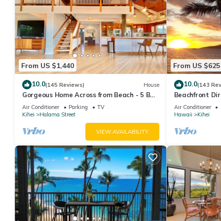
From US $1,440
From US $625
10.0
10.0
(145 Reviews)
House
(143 Re
Gorgeous Home Across from Beach - 5 BR
Beachfront Dir
+ Opt. Cottage/4 Bath/AC
AC, Wi-Fi TVs,
Air Conditioner
Parking
TV
Air Conditioner
Kihei
Halama Street
Hawaii
Kihei
VIEW AVAILABILITY