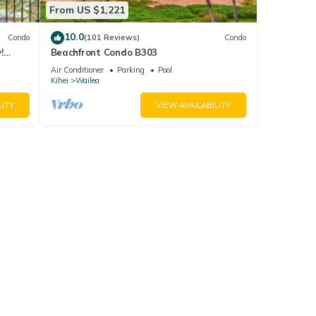
From US $1,221
10.0
Condo
(101 Reviews)
Condo
!
Beachfront Condo B303
Air Conditioner
Parking
Pool
Kihei
Wailea
LITY
VIEW AVAILABILITY