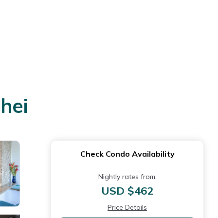
hei
Check Condo Availability
Nightly rates from:
USD $462
Price Details