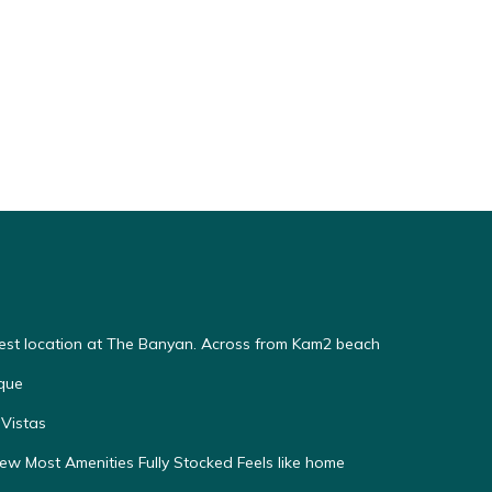
Best location at The Banyan. Across from Kam2 beach
que
Vistas
w Most Amenities Fully Stocked Feels like home