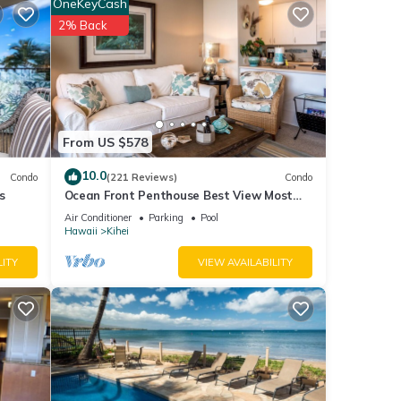
OneKeyCash
2% Back
loor
 like
of
From US $578
sand,
et.
10.0
Condo
(221 Reviews)
Condo
hort
s
Ocean Front Penthouse Best View Most
aking,
Amenities Fully Stocked Feels like home
Air Conditioner
Parking
Pool
Hawaii
Kihei
LITY
VIEW AVAILABILITY
uth
ish
o) as