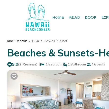
Home
READ
BOOK
EXP
Kihei Rentals
USA
Hawaii
Kihei
Beaches & Sunsets-Hear
9.0
|
(2 Reviews)
1 Bedroom
1 Bathroom
4 Guests