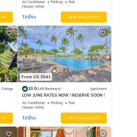
Air Conditioner
Parking
Pool
Hawaii
Kihei
LITY
VIEW AVAILABILITY
From US $541
10.0
Cottage
(149 Reviews)
Apartment
LOW JUNE RATES NOW ! RESERVE SOON !
itted
Air Conditioner
Parking
Pool
Hawaii
Kihei
LITY
VIEW AVAILABILITY