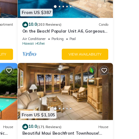
From US $387
.
10.0
artment
(203 Reviews)
Condo
ndly,
On the Beach! Popular Unit A6, Gorgeous
e.
Remodel. An Ideal Location.
Air Conditioner
Parking
Pool
Hawaii
Kihei
 is 1
ed it
LITY
VIEW AVAILABILITY
ed
sts.
 such
From US $1,105
10.0
House
(171 Reviews)
House
mic
Beautiful Maui Beachfront Townhouse!
n
Great Views! 200+ Five Star Reviews !