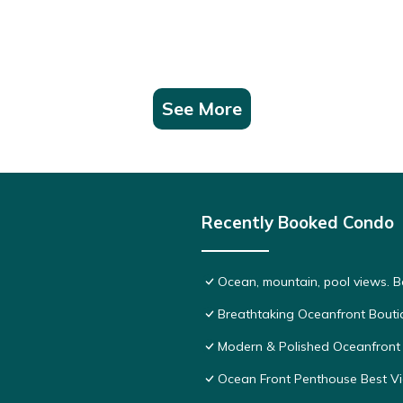
See More
Recently Booked Condo
Ocean, mountain, pool views. 
Breathtaking Oceanfront Bouti
Modern & Polished Oceanfront 
Ocean Front Penthouse Best Vie