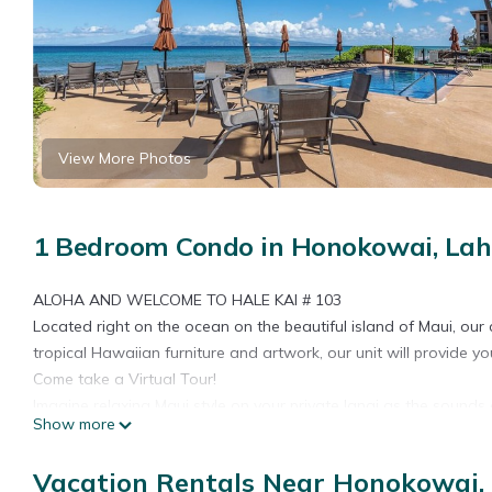
View More Photos
1 Bedroom Condo in Honokowai, Lah
ALOHA AND WELCOME TO HALE KAI # 103
Located right on the ocean on the beautiful island of Maui, ou
tropical Hawaiian furniture and artwork, our unit will provide you
Come take a Virtual Tour!
Imagine relaxing Maui style on your private lanai as the sound
Show more
RATES:
Rates for this unit are based on two occupants, (additional $1
Vacation Rentals Near Honokowai,
Please specify your desired dates and number of occupants on th