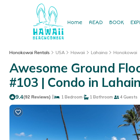
Home
READ
BOOK
EXP
Honokowai Rentals
USA
Hawaii
Lahaina
Honokowai
Awesome Ground Floor
#103 | Condo in Lahai
9.4
|
(92 Reviews)
1 Bedroom
1 Bathroom
4 Guests