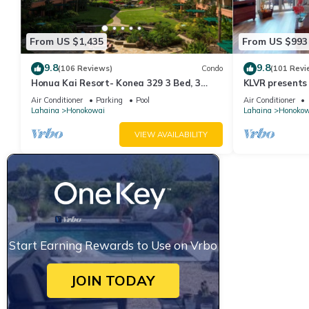
From US $1,435
From US $993
9.8
9.8
(106 Reviews)
Condo
(101 Revi
Honua Kai Resort- Konea 329 3 Bed, 3
KLVR presents
Bath, Ocean Views
139*Ground Fl
Air Conditioner
Parking
Pool
Air Conditioner
Lahaina
Honokowai
Lahaina
Honokow
VIEW AVAILABILITY
Start Earning Rewards to Use on Vrbo
JOIN TODAY