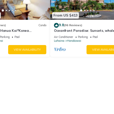
From US $413
9.8
ews)
Condo
(96 Reviews)
 Honua Kai*Konea
Oceanfront Paradise: Sunsets, whal
oor*
breezes
Parking
Pool
Air Conditioner
Parking
Pool
ai
Lahaina
Honokowai
VIEW AVAILABILITY
VIEW AVAILABI