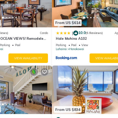
From US $614
10.0
|
views)
Condo
(5 Reviews)
Ap
OCEAN VIEWS! Remodeled,
Hale Mahina A102
an front, large 2bd/2bth
Parking
Pool
Parking
Pool
View
ai
Lahaina
Honokowai
VIEW AVAILABILITY
VIEW AVAILABI
From US $834