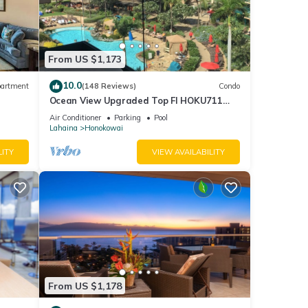
From US $1,173
10.0
artment
(148 Reviews)
Condo
Ocean View Upgraded Top Fl HOKU711
Shaded Lanai see condo comparison chart
Air Conditioner
Parking
Pool
Lahaina
Honokowai
LITY
VIEW AVAILABILITY
From US $1,178