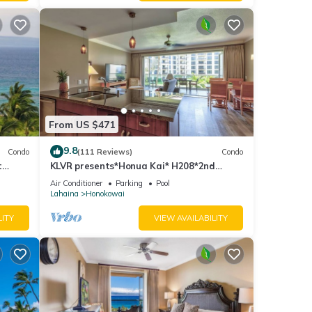
From US $471
9.8
Condo
(111 Reviews)
Condo
t
KLVR presents*Honua Kai* H208*2nd
floor*QUIET area
Air Conditioner
Parking
Pool
Lahaina
Honokowai
LITY
VIEW AVAILABILITY