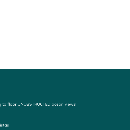
ing to floor UNOBSTRUCTED ocean views!
istas