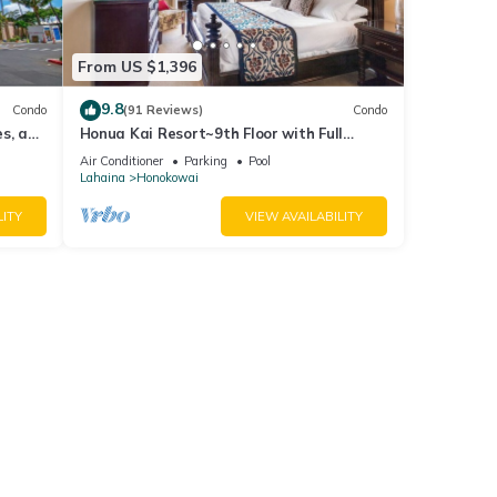
From US $1,396
9.8
Condo
(91 Reviews)
Condo
es, and
Honua Kai Resort~9th Floor with Full
Ocean View!
Air Conditioner
Parking
Pool
Lahaina
Honokowai
LITY
VIEW AVAILABILITY