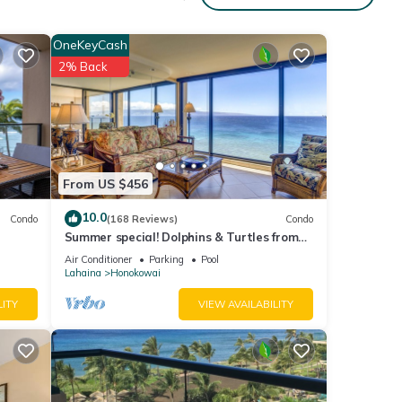
OneKeyCash
2% Back
Beach
ondo
From US $456
ople.
10.0
Condo
(168 Reviews)
Condo
 have
Summer special! Dolphins & Turtles from
 this
11 FLOOR Luxury Condo Ka'anapali Beach!
Air Conditioner
Parking
Pool
iends
Lahaina
Honokowai
 want
LITY
VIEW AVAILABILITY