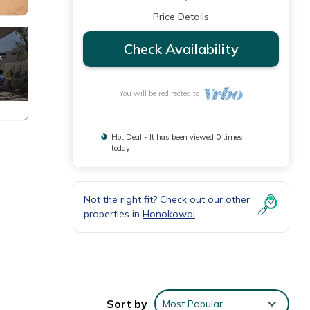
Price Details
Check Availability
You will be redirected to
Hot Deal - It has been viewed 0 times
today
Not the right fit? Check out our other
properties in
Honokowai
y.
Sort by
Most Popular