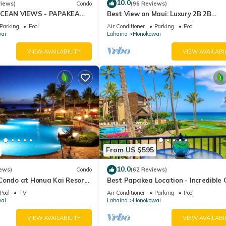
10.0
views)
Condo
(96 Reviews)
OCEAN VIEWS - PAPAKEA
Best View on Maui: Luxury 2B 2B
Ocean/Beachfront Corner Condo on
Parking
Pool
Air Conditioner
Parking
Pool
Kaanapali Beach
ai
Lahaina
Honokowai
VIEW AVAILABILITY
VIEW AVAILABI
From US $595
10.0
ews)
Condo
(62 Reviews)
 Condo at Honua Kai Resort
Best Papakea Location - Incredible
️
View - Fully Renovated
Pool
TV
Air Conditioner
Parking
Pool
ai
Lahaina
Honokowai
VIEW AVAILABILITY
VIEW AVAILABI