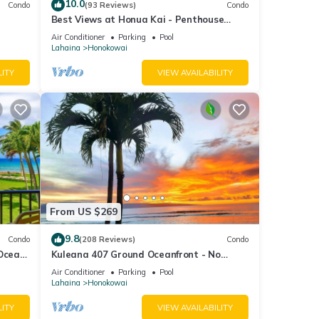
10.0
Condo
(93 Reviews)
Condo
Best Views at Honua Kai - Penthouse
Suite with Private Lanai & Grill-Honua Kai
Air Conditioner
Parking
Pool
K1025
Lahaina
Honokowai
LITY
VIEW AVAILABILITY
From US $269
9.8
Condo
(208 Reviews)
Condo
 Ocean
Kuleana 407 Ground Oceanfront - No
Additional Owner Fees and Discounts
Air Conditioner
Parking
Pool
Available
Lahaina
Honokowai
LITY
VIEW AVAILABILITY