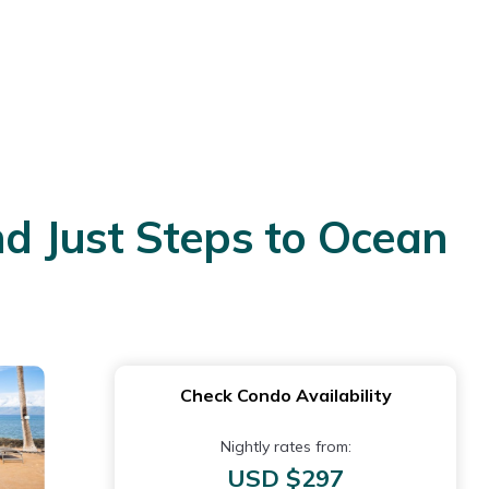
d Just Steps to Ocean
Check Condo Availability
Nightly rates from:
USD $297