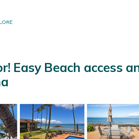
LORE
! Easy Beach access an
na