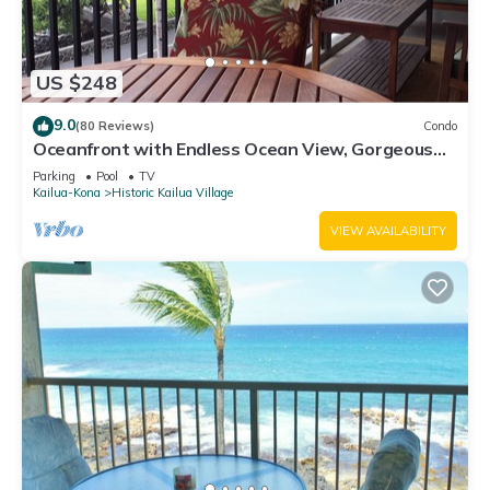
US $248
9.0
(80 Reviews)
Condo
Oceanfront with Endless Ocean View, Gorgeous
sunsets, WiFi, and King Bed
Parking
Pool
TV
Kailua-Kona
Historic Kailua Village
VIEW AVAILABILITY