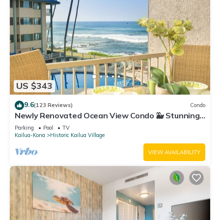
US $343
9.6
(123 Reviews)
Condo
Newly Renovated Ocean View Condo 🐳 Stunning
Views From The Lanai! 🌅 Kona Reef E-22
Parking
Pool
TV
Kailua-Kona
Historic Kailua Village
VIEW AVAILABILITY