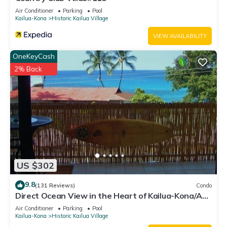
Air Conditioner
Parking
Pool
Kailua-Kona
Historic Kailua Village
VIEW AVAILABILITY
OneKeyCash
2% Back
US $302
9.8
(131 Reviews)
Condo
Direct Ocean View in the Heart of Kailua-Kona/At
startline for Ironman!
Air Conditioner
Parking
Pool
Kailua-Kona
Historic Kailua Village