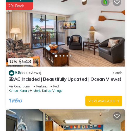
2% Back
US $543
9.8
(99 Reviews)
Condo
🏖️AC Included | Beautifully Updated | Ocean Views!
Air Conditioner
Parking
Pool
Kailua-Kona
Historic Kailua Village
VIEW AVAILABILITY