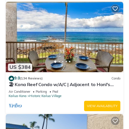
US $384
9.0
(134 Reviews)
Condo
🏖️ Kona Reef Condo w/A/C | Adjacent to Honl's
Beach | Walk to Town
Air Conditioner
Parking
Pool
Kailua-Kona
Historic Kailua Village
VIEW AVAILABILITY