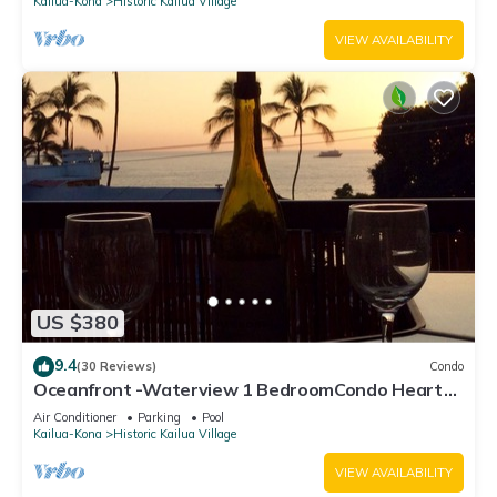
Kailua-Kona
Historic Kailua Village
VIEW AVAILABILITY
US $380
9.4
(30 Reviews)
Condo
Oceanfront -Waterview 1 BedroomCondo Heart
of Town at Kona Plaza walk to Ironman
Air Conditioner
Parking
Pool
Kailua-Kona
Historic Kailua Village
VIEW AVAILABILITY