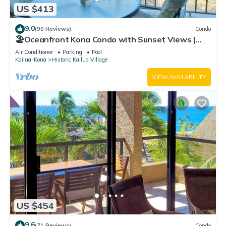
US $413
9.0
(90 Reviews)
Condo
🏖️Oceanfront Kona Condo with Sunset Views |
Kona Reef D37
Air Conditioner
Parking
Pool
Kailua-Kona
Historic Kailua Village
VIEW AVAILABILITY
US $454
9.6
(71 Reviews)
Condo