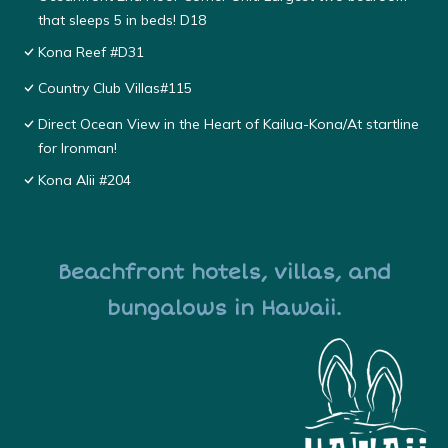
that sleeps 5 in beds! D18
Kona Reef #D31
Country Club Villas#115
Direct Ocean View in the Heart of Kailua-Kona/At startline
for Ironman!
Kona Alii #204
Beachfront hotels, villas, and
bungalows in Hawaii.