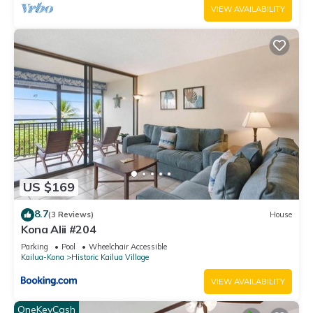
VIEW AVAILABILITY
US $169
8.7
(3 Reviews)
House
Kona Alii #204
Parking
Pool
Wheelchair Accessible
Kailua-Kona
Historic Kailua Village
VIEW AVAILABILITY
OneKeyCash