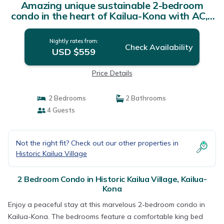
Amazing unique sustainable 2-bedroom
condo in the heart of Kailua-Kona with AC, |
Condo in Kailua-Kona
Nightly rates from:
Check Availability
USD $559
Price Details
2 Bedrooms
2 Bathrooms
4 Guests
Not the right fit? Check out our other properties in
Historic Kailua Village
2 Bedroom Condo in Historic Kailua Village, Kailua-
Kona
Enjoy a peaceful stay at this marvelous 2-bedroom condo in
Kailua-Kona. The bedrooms feature a comfortable king bed