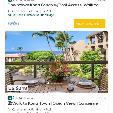
Downtown Kona Condo w/Pool Access: Walk to
Beach!
Air Conditioner
Parking
Pool
Kailua-Kona
Historic Kailua Village
VIEW AVAILABILITY
US $248
9.4
(94 Reviews)
Condo
🏖️Walk to Kona Town | Ocean View | Concierge
Included!
Air Conditioner
Parking
Pool