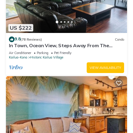
US $222
9.8
(78 Reviews)
Condo
In Town, Ocean View, Steps Away From The
Beach, Shops, Restaurants And Bars!
Air Conditioner
Parking
Pet Friendly
Kailua-Kona
Historic Kailua Village
VIEW AVAILABILITY