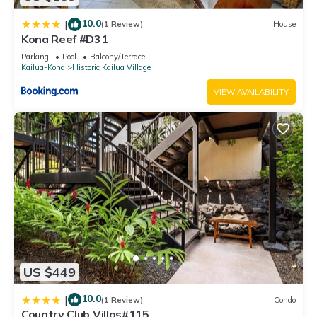
10.0
|
(1 Review)
House
Kona Reef #D31
Parking
Pool
Balcony/Terrace
Kailua-Kona
Historic Kailua Village
VIEW AVAILABILITY
US $449
10.0
|
(1 Review)
Condo
Country Club Villas#115