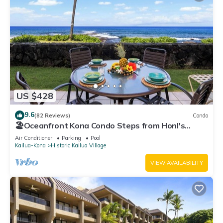
US $428
9.6
(82 Reviews)
Condo
🏖️Oceanfront Kona Condo Steps from Honl's
Beach | Lanai Views | Kona Reef A6
Air Conditioner
Parking
Pool
Kailua-Kona
Historic Kailua Village
VIEW AVAILABILITY