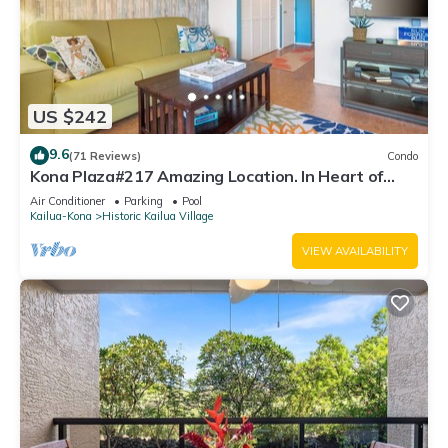
US $242
9.6
(71 Reviews)
Condo
Kona Plaza#217 Amazing Location. In Heart of
Kona town. Ac & Elevators!
Air Conditioner
Parking
Pool
Kailua-Kona
Historic Kailua Village
VIEW AVAILABILITY