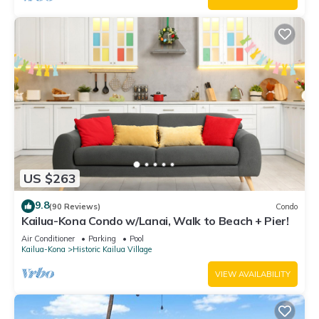
US $263
9.8
(90 Reviews)
Condo
Kailua-Kona Condo w/Lanai, Walk to Beach + Pier!
Air Conditioner
Parking
Pool
Kailua-Kona
Historic Kailua Village
VIEW AVAILABILITY