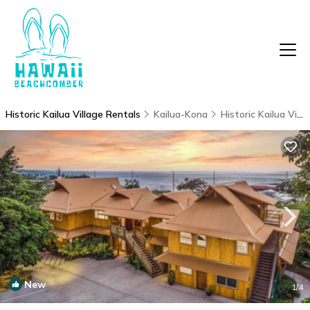
Historic Kailua Village Rentals
Kailua-Kona
Historic Kailua Village
New
1
/4