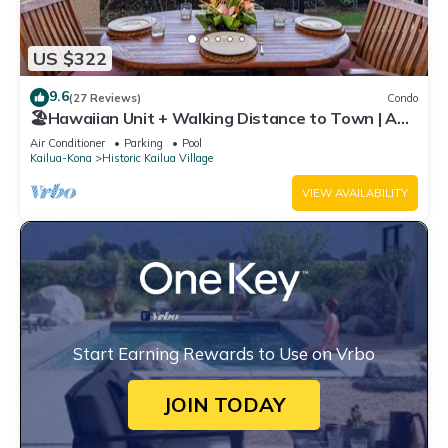
US $322
9.6
(27 Reviews)
Condo
🏖️Hawaiian Unit + Walking Distance to Town | AC
& WIFI!
Air Conditioner
Parking
Pool
Kailua-Kona
Historic Kailua Village
VIEW AVAILABILITY
Start Earning Rewards to Use on Vrbo
JOIN TODAY