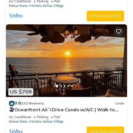
Air Conditioner
Parking
Pool
Kailua-Kona
Historic Kailua Village
VIEW AVAILABILITY
US $709
9.8
(102 Reviews)
Condo
🏖️Oceanfront Aliʻi Drive Condo w/A/C | Walk to
Town
Air Conditioner
Parking
Pool
Kailua-Kona
Historic Kailua Village
VIEW AVAILABILITY