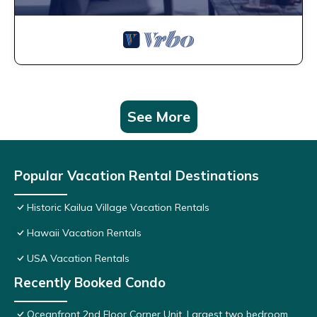
See More
Popular Vacation Rental Destinations
Historic Kailua Village Vacation Rentals
Hawaii Vacation Rentals
USA Vacation Rentals
Recently Booked Condo
Oceanfront 2nd Floor Corner Unit. Largest two bedroom