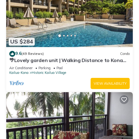
US $284
9.6
(49 Reviews)
Condo
🌴Lovely garden unit | Walking Distance to Kona
Down Town | WiFi | AC 🌴
Air Conditioner
Parking
Pool
Kailua-Kona
Historic Kailua Village
VIEW AVAILABILITY