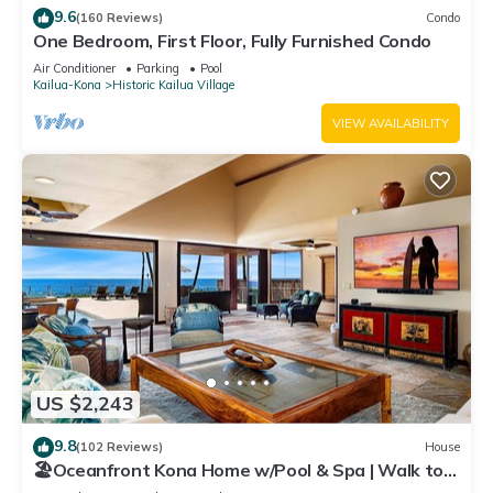
9.6
(160 Reviews)
Condo
One Bedroom, First Floor, Fully Furnished Condo
Air Conditioner
Parking
Pool
Kailua-Kona
Historic Kailua Village
VIEW AVAILABILITY
US $2,243
9.8
(102 Reviews)
House
🏖️Oceanfront Kona Home w/Pool & Spa | Walk to
Beach