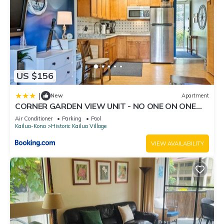
US $156
|
New
Apartment
CORNER GARDEN VIEW UNIT - NO ONE ON ONE
SIDE - NAUTICAL DECOR AND CUTE AS CAN BE
Air Conditioner
Parking
Pool
condo
Kailua-Kona
Historic Kailua Village
VIEW AVAILABILITY