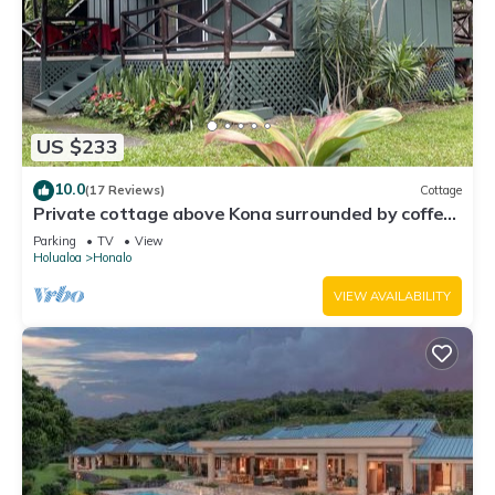
US $233
10.0
(17 Reviews)
Cottage
Private cottage above Kona surrounded by coffee
farms.
Parking
TV
View
Holualoa
Honalo
VIEW AVAILABILITY