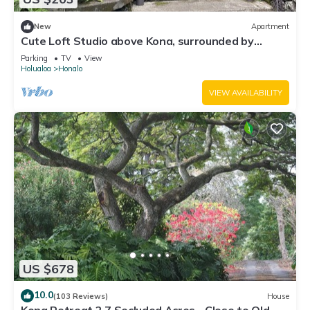
New
Apartment
Cute Loft Studio above Kona, surrounded by
Coffee farms
Parking
TV
View
Holualoa
Honalo
VIEW AVAILABILITY
US $678
10.0
(103 Reviews)
House