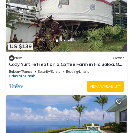
US $139
New
Cottage
Cozy Yurt retreat on a Coffee Farm in Holualoa. 8
mn from the Beach & shopping
Balcony/Terrace
Security/Safety
Bedding/Linens
Holualoa
Honalo
VIEW AVAILABILITY