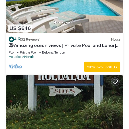
US $646
4.6
(32 Reviews)
House
🏖️Amazing ocean views | Private Pool and Lanai |
Gated Community |vrKCV
Pool
Private Pool
Balcony/Terrace
Holualoa
Honalo
VIEW AVAILABILITY