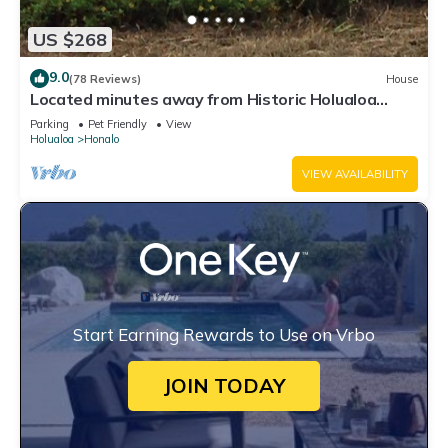
US $268
9.0
(78 Reviews)
House
Located minutes away from Historic Holualoa
village and Kailua-Kona and beaches.
Parking
Pet Friendly
View
Holualoa
Honalo
VIEW AVAILABILITY
Start Earning Rewards to Use on Vrbo
JOIN TODAY