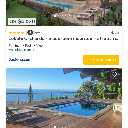
US $4,070
|
New
House
Lokahi Orchards - 5 bedroom mountain retreat in
Kona
Parking
Pool
View
Holualoa
Honalo
VIEW AVAILABILITY