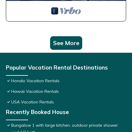
See More
Popular Vacation Rental Destinations
Honalo Vacation Rentals
Hawaii Vacation Rentals
USA Vacation Rentals
Recently Booked House
Bungalow 1 with large kitchen, outdoor private shower