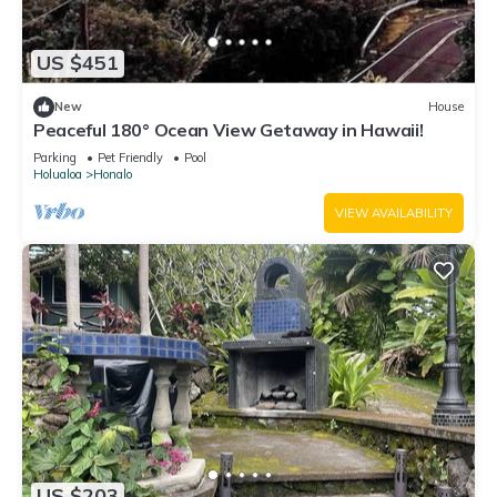
US $451
New
House
Peaceful 180° Ocean View Getaway in Hawaii!
Parking
Pet Friendly
Pool
Holualoa
Honalo
VIEW AVAILABILITY
US $203