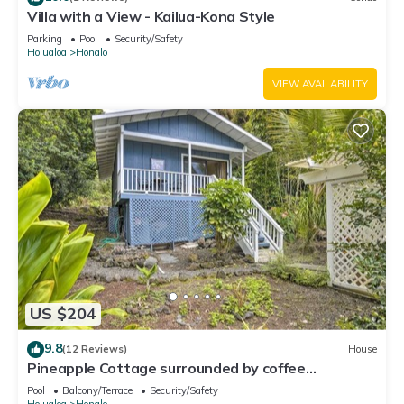
Villa with a View - Kailua-Kona Style
Parking
Pool
Security/Safety
Holualoa
Honalo
VIEW AVAILABILITY
US $204
9.8
(12 Reviews)
House
Pineapple Cottage surrounded by coffee
plantations
Pool
Balcony/Terrace
Security/Safety
Holualoa
Honalo