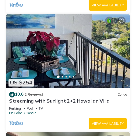
VIEW AVAILABILITY
US $254
10.0
(2 Reviews)
Condo
Streaming with Sunlight 2+2 Hawaiian Villa
Parking
Pool
TV
Holualoa
Honalo
VIEW AVAILABILITY