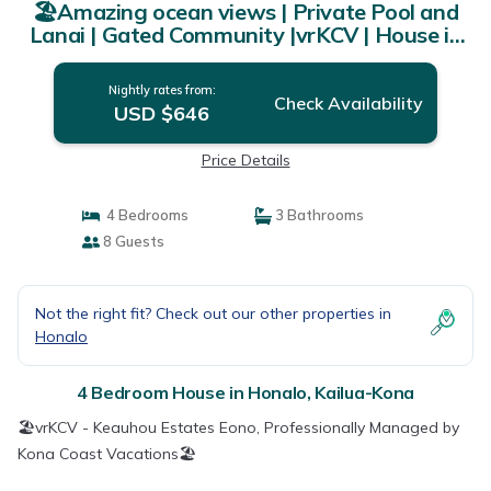
🏖️Amazing ocean views | Private Pool and
Lanai | Gated Community |vrKCV | House in
Kailua-Kona
Nightly rates from:
Check Availability
USD $646
Price Details
4 Bedrooms
3 Bathrooms
8 Guests
Not the right fit? Check out our other properties in
Honalo
4 Bedroom House in Honalo, Kailua-Kona
🏖️vrKCV - Keauhou Estates Eono, Professionally Managed by
Kona Coast Vacations🏖️