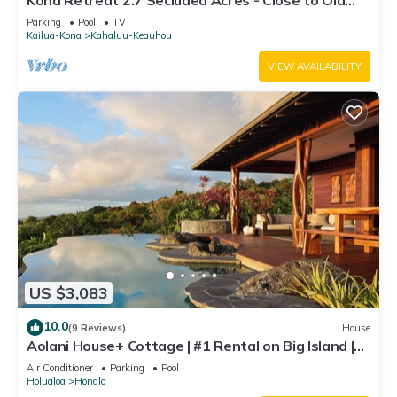
Kona Retreat 2.7 Secluded Acres - Close to Old
Hawaii, Beach & Shopping!
Parking
Pool
TV
Kailua-Kona
Kahaluu-Keauhou
VIEW AVAILABILITY
US $3,083
10.0
(9 Reviews)
House
Aolani House+ Cottage | #1 Rental on Big Island |
Condé Nast
Air Conditioner
Parking
Pool
Holualoa
Honalo