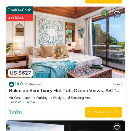
OneKeyCash
2% Back
US $627
10.0
(32 Reviews)
House
Holualoa Sanctuary Hot Tub, Ocean Views, A/C 12
Min to Beach
Air Conditioner
Parking
Designated Smoking Area
Holualoa
Honalo
VIEW AVAILABILITY