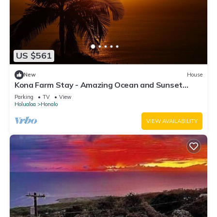
US $561
New
House
Kona Farm Stay - Amazing Ocean and Sunset
Views
Parking
TV
View
Holualoa
Honalo
VIEW AVAILABILITY