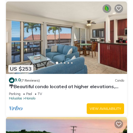
US $253
9.0
(7 Reviews)
Condo
🌴Beautiful condo located at higher elevations,
Expansive Ocean Views🌴
Parking
Pool
TV
Holualoa
Honalo
VIEW AVAILABILITY