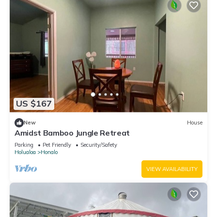
US $167
New
House
Amidst Bamboo Jungle Retreat
Parking
Pet Friendly
Security/Safety
Holualoa
Honalo
VIEW AVAILABILITY