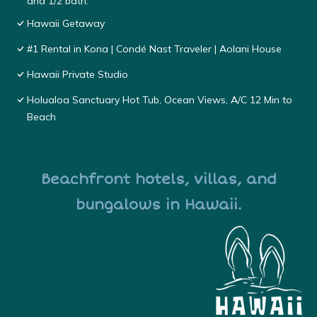
and 1/2 bath.
Hawaii Getaway
#1 Rental in Kona | Condé Nast Traveler | Aolani House
Hawaii Private Studio
Holualoa Sanctuary Hot Tub, Ocean Views, A/C 12 Min to
Beach
Beachfront hotels, villas, and
bungalows in Hawaii.