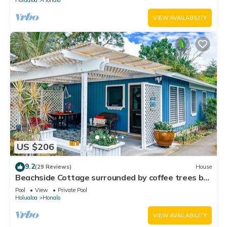
VIEW AVAILABILITY
US $206
9.2
(29 Reviews)
House
Beachside Cottage surrounded by coffee trees but
minutes from the beaches
Pool
View
Private Pool
Holualoa
Honalo
VIEW AVAILABILITY