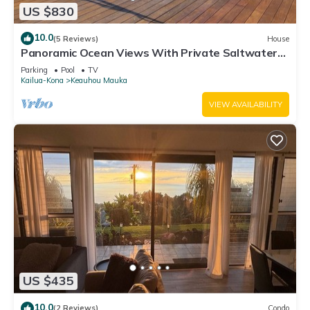
US $830
10.0
(5 Reviews)
House
Panoramic Ocean Views With Private Saltwater
Pool
Parking
Pool
TV
Kailua-Kona
Keauhou Mauka
VIEW AVAILABILITY
US $435
10.0
(2 Reviews)
Condo