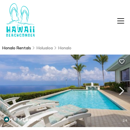
Honalo Rentals
Holualoa
Honalo
4.6
(32 Reviews)
1
/4