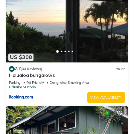
US $308
7.7
(33 Reviews)
House
Holualoa bungalows
Parking
Pet Friendly
Designated Smoking Area
Holualoa
Honalo
VIEW AVAILABILITY