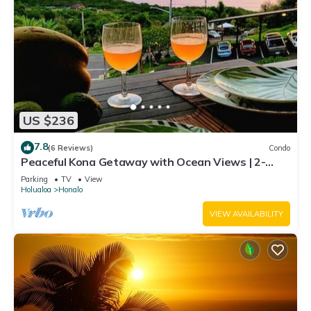
US $236
7.8
(6 Reviews)
Condo
Peaceful Kona Getaway with Ocean Views | 2-
Bedroom Condo at Kona Coffee Villas
Parking
TV
View
Holualoa
Honalo
VIEW AVAILABILITY