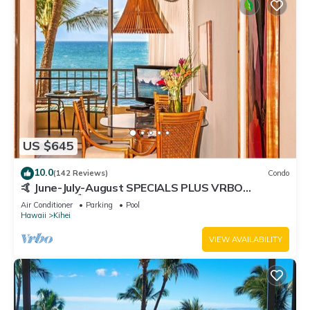
US $645
10.0
(142 Reviews)
Condo
🤙 June-July-August SPECIALS PLUS VRBO
discounts 🏝️ at the LIVE ALOHA SUITE
Air Conditioner
Parking
Pool
Hawaii
Kihei
VIEW AVAILABILITY