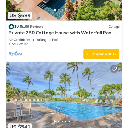
US $689
10.0
(155 Reviews)
Cottage
Private 2BR Cottage House with Waterfall Pool
Maui Meadows Permitted
Air Conditioner
Parking
Pool
Kihei
Wailea
VIEW AVAILABILITY
US $541