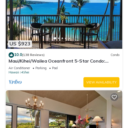
US $923
10.0
(138 Reviews)
Condo
Maui/Kihei/Wailea Oceanfront 5-Star Condo:
Newly Remodeled Beachfront Bliss
Air Conditioner
Parking
Pool
Hawaii
Kihei
VIEW AVAILABILITY