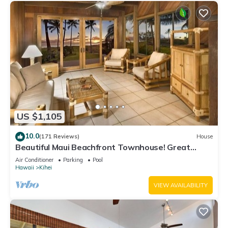
US $1,105
10.0
(171 Reviews)
House
Beautiful Maui Beachfront Townhouse! Great
Views! 200+ Five Star Reviews !
Air Conditioner
Parking
Pool
Hawaii
Kihei
VIEW AVAILABILITY