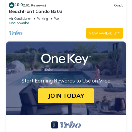
10.0
(101 Reviews)
Condo
Beachfront Condo B303
Air Conditioner
Parking
Pool
Kihei
Wailea
VIEW AVAILABILITY
Start Earning Rewards to Use on Vrbo
JOIN TODAY