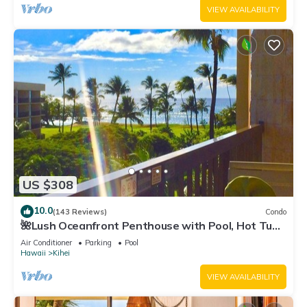
VIEW AVAILABILITY
US $308
10.0
(143 Reviews)
Condo
🌺Lush Oceanfront Penthouse with Pool, Hot Tub,
Mountain Sunrises, Ocean Sunsets
Air Conditioner
Parking
Pool
Hawaii
Kihei
VIEW AVAILABILITY