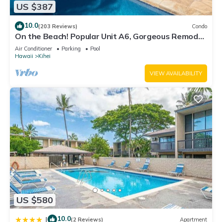
US $387
10.0
(203 Reviews)
Condo
On the Beach! Popular Unit A6, Gorgeous Remodel.
An Ideal Location.
Air Conditioner
Parking
Pool
Hawaii
Kihei
VIEW AVAILABILITY
US $580
10.0
|
(2 Reviews)
Apartment