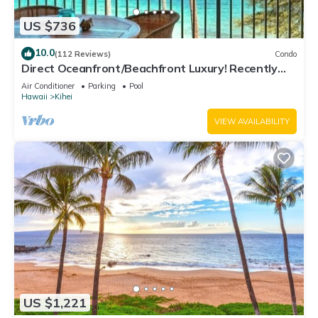
US $736
10.0
(112 Reviews)
Condo
Direct Oceanfront/Beachfront Luxury! Recently
Remodeled
Air Conditioner
Parking
Pool
Hawaii
Kihei
VIEW AVAILABILITY
US $1,221