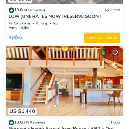
10.0
(149 Reviews)
Apartment
LOW JUNE RATES NOW ! RESERVE SOON !
Air Conditioner
Parking
Pool
Hawaii
Kihei
VIEW AVAILABILITY
US $1,440
10.0
(145 Reviews)
House
Gorgeous Home Across from Beach - 5 BR + Opt.