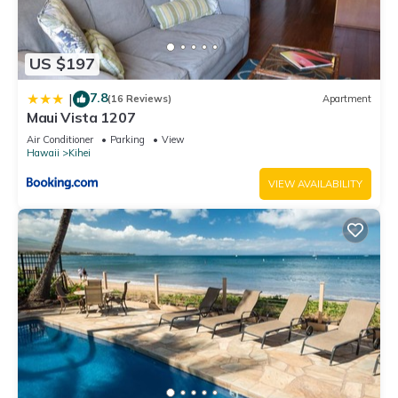
US $197
7.8
|
(16 Reviews)
Apartment
Maui Vista 1207
Air Conditioner
Parking
View
Hawaii
Kihei
VIEW AVAILABILITY