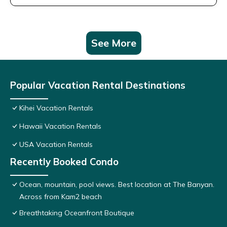
See More
Popular Vacation Rental Destinations
Kihei Vacation Rentals
Hawaii Vacation Rentals
USA Vacation Rentals
Recently Booked Condo
Ocean, mountain, pool views. Best location at The Banyan.
Across from Kam2 beach
Breathtaking Oceanfront Boutique