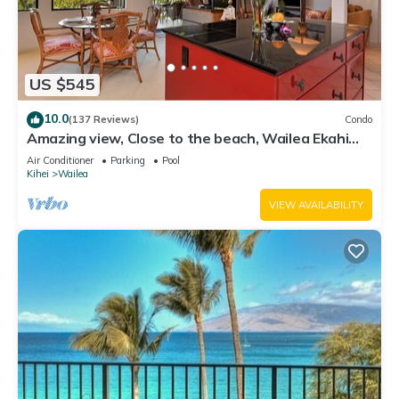
US $545
10.0
(137 Reviews)
Condo
Amazing view, Close to the beach, Wailea Ekahi
Unit 20i
Air Conditioner
Parking
Pool
Kihei
Wailea
VIEW AVAILABILITY