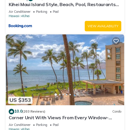
Kihei Maui Island Style, Beach, Pool, Restaurants
Kihei Gardens Estates
Air Conditioner
Parking
Pool
Hawaii
Kihei
VIEW AVAILABILITY
US $353
10.0
(203 Reviews)
Condo
Corner Unit With Views From Every Window-
Awesome Reviews
Air Conditioner
Parking
Pool
Hawaii
Kihei