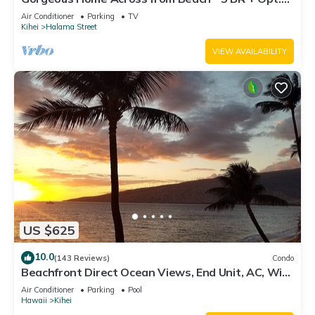
Cottage/4 Bath/AC
Air Conditioner
Parking
TV
Kihei
Halama Street
VIEW AVAILABILITY
US $625
10.0
(143 Reviews)
Condo
Beachfront Direct Ocean Views, End Unit, AC, Wi-
Fi TVs, Elevator, Free Parking
Air Conditioner
Parking
Pool
Hawaii
Kihei