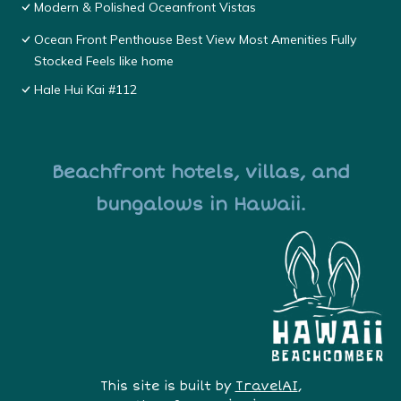
Modern & Polished Oceanfront Vistas
Ocean Front Penthouse Best View Most Amenities Fully
Stocked Feels like home
Hale Hui Kai #112
Beachfront hotels, villas, and
bungalows in Hawaii.
This site is built by
TravelAI
,