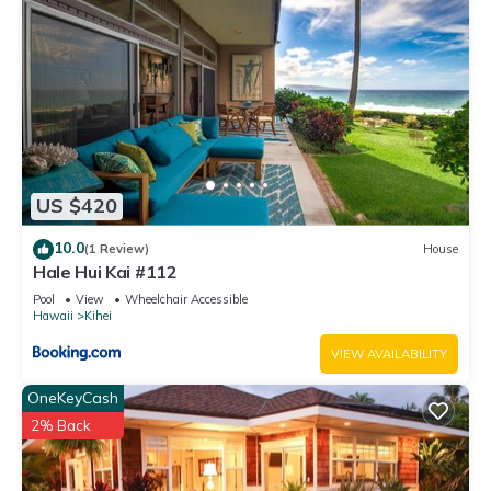
US $420
10.0
(1 Review)
House
Hale Hui Kai #112
Pool
View
Wheelchair Accessible
Hawaii
Kihei
VIEW AVAILABILITY
OneKeyCash
2% Back