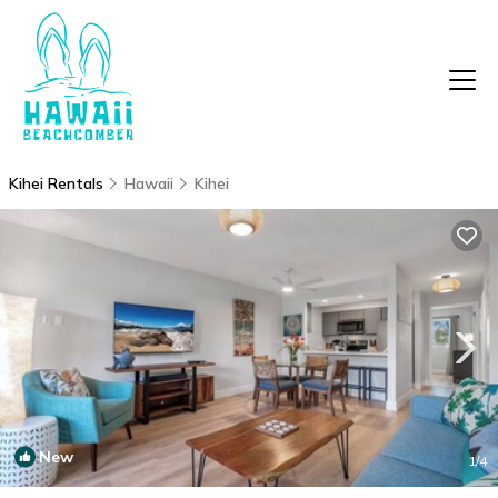
Kihei Rentals
Hawaii
Kihei
New
1
/4