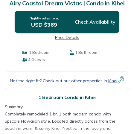
Airy Coastal Dream Vistas | Condo in Kihei
Nightly rates from:
Check Availability
USD $369
Price Details
1 Bedroom
1 Bathroom
4 Guests
Not the right fit? Check out our other properties in
Kihei
1 Bedroom Condo in Kihei
Summary:
Completely remodeled 1 br, 1 bath modern condo with
upscale Hawaiian style. Located directly across from the
beach in warm & sunny Kihei. Nestled in the lovely and