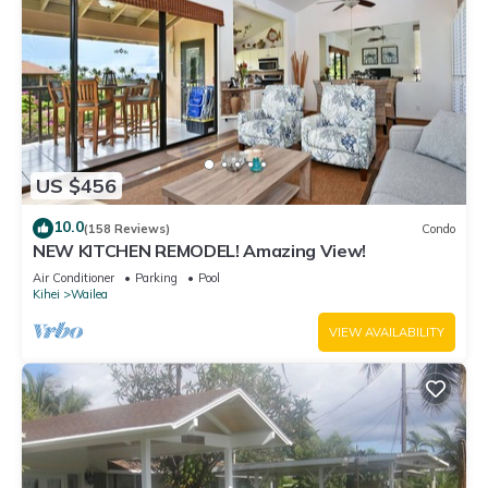
US $456
10.0
(158 Reviews)
Condo
NEW KITCHEN REMODEL! Amazing View!
Air Conditioner
Parking
Pool
Kihei
Wailea
VIEW AVAILABILITY