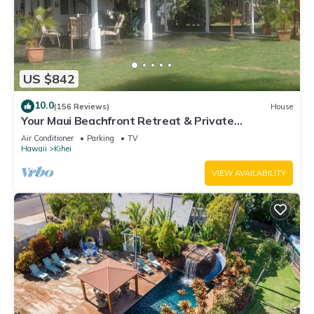
US $842
10.0
(156 Reviews)
House
Your Maui Beachfront Retreat & Private
Observation Deck - PERMIT #STKM 2015/0003
Air Conditioner
Parking
TV
Hawaii
Kihei
VIEW AVAILABILITY