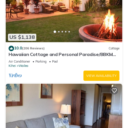
US $1,138
10.0
(206 Reviews)
Cottage
Hawaiian Cottage and Personal Paradise/BBKM
2013/0004
Air Conditioner
Parking
Pool
Kihei
Wailea
VIEW AVAILABILITY