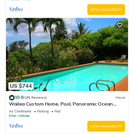
VIEW AVAILABILITY
US $744
10.0
(185 Reviews)
House
Wailea Custom Home, Pool, Panoramic Ocean
View, Waterfalls - Maui Ocean Palms
Air Conditioner
Parking
Pool
Kihei
Wailea
VIEW AVAILABILITY