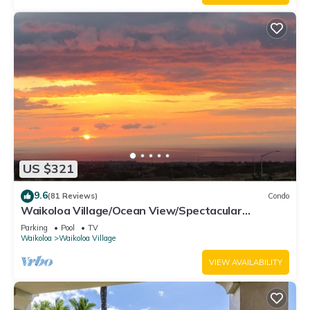
US $321
9.6
(81 Reviews)
Condo
Waikoloa Village/Ocean View/Spectacular
Sunsets/Golf 3 Bedroom/3 bath Condo
Parking
Pool
TV
Waikoloa
Waikoloa Village
VIEW AVAILABILITY