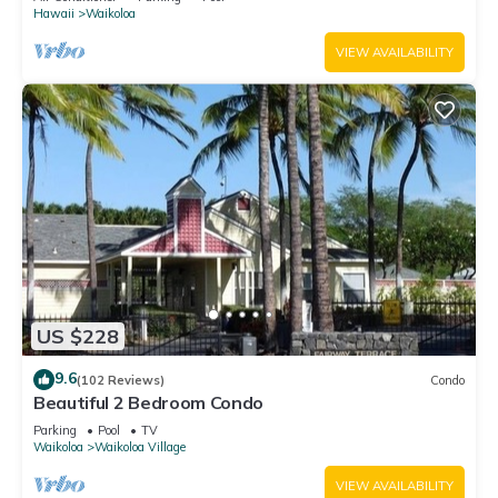
Hawaii
Waikoloa
VIEW AVAILABILITY
US $228
9.6
(102 Reviews)
Condo
Beautiful 2 Bedroom Condo
Parking
Pool
TV
Waikoloa
Waikoloa Village
VIEW AVAILABILITY