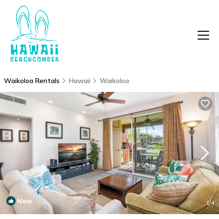
Waikoloa Rentals
Hawaii
Waikoloa
New
1
/4