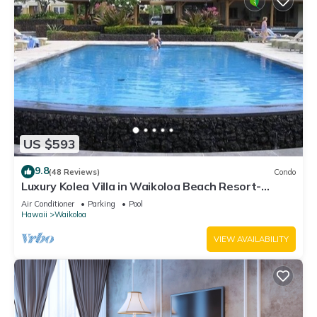
US $593
9.8
(48 Reviews)
Condo
Luxury Kolea Villa in Waikoloa Beach Resort-
Oceanfront Development
Air Conditioner
Parking
Pool
Hawaii
Waikoloa
VIEW AVAILABILITY