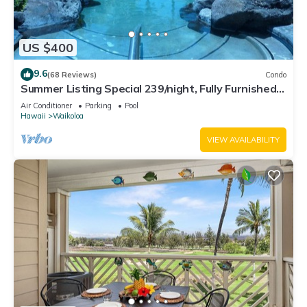
US $400
9.6
(68 Reviews)
Condo
Summer Listing Special 239/night, Fully Furnished 2
Beds, 2 Bath, Sleeps 6
Air Conditioner
Parking
Pool
Hawaii
Waikoloa
VIEW AVAILABILITY