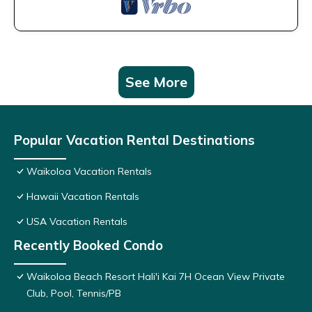
See More
Popular Vacation Rental Destinations
Waikoloa Vacation Rentals
Hawaii Vacation Rentals
USA Vacation Rentals
Recently Booked Condo
Waikoloa Beach Resort Hali'i Kai 7H Ocean View Private
Club, Pool, Tennis/PB