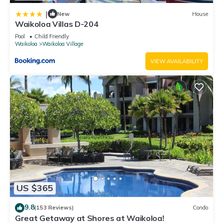
|
New
House
Waikoloa Villas D-204
Pool
Child Friendly
Waikoloa
Waikoloa Village
VIEW AVAILABILITY
US $365
9.8
(153 Reviews)
Condo
Great Getaway at Shores at Waikoloa!