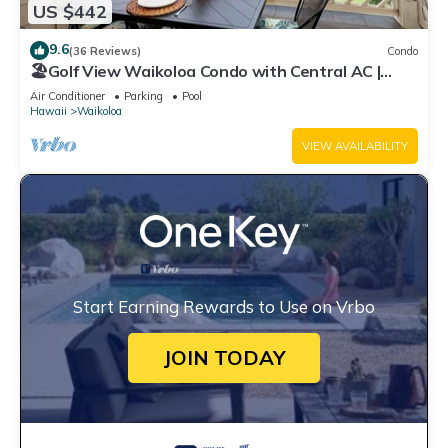
US $442
9.6
(36 Reviews)
Condo
🏖️Golf View Waikoloa Condo with Central AC |
Walk to A-Bay & Shops
Air Conditioner
Parking
Pool
Hawaii
Waikoloa
VIEW AVAILABILITY
Start Earning Rewards to Use on Vrbo
JOIN TODAY