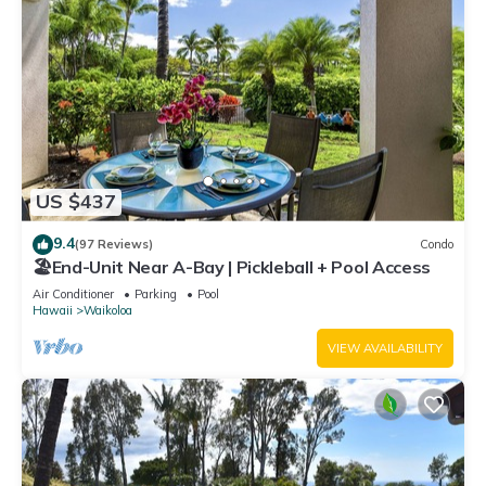
US $437
9.4
(97 Reviews)
Condo
🏖️End-Unit Near A-Bay | Pickleball + Pool Access
Air Conditioner
Parking
Pool
Hawaii
Waikoloa
VIEW AVAILABILITY