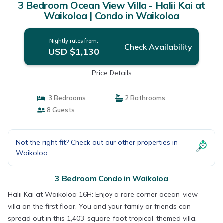
3 Bedroom Ocean View Villa - Halii Kai at
Waikoloa | Condo in Waikoloa
Nightly rates from:
Check Availability
USD $1,130
Price Details
3 Bedrooms
2 Bathrooms
8 Guests
Not the right fit? Check out our other properties in
Waikoloa
3 Bedroom Condo in Waikoloa
Halii Kai at Waikoloa 16H: Enjoy a rare corner ocean-view
villa on the first floor. You and your family or friends can
spread out in this 1,403-square-foot tropical-themed villa.