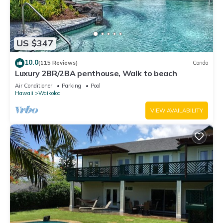
US $347
10.0
(115 Reviews)
Condo
Luxury 2BR/2BA penthouse, Walk to beach
Air Conditioner
Parking
Pool
Hawaii
Waikoloa
VIEW AVAILABILITY