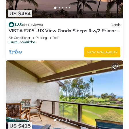
US $484
10.0
(56 Reviews)
Condo
VISTA F205 LUX View Condo Sleeps 6 w/2 Primary
Suites Golf, 5 min Walk to Beach
Air Conditioner
Parking
Pool
Hawaii
Waikoloa
VIEW AVAILABILITY
US $415