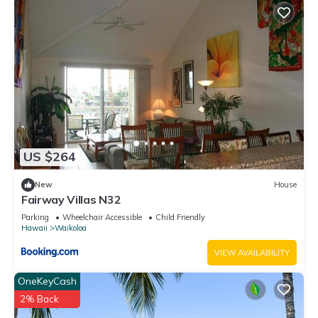
US $264
New
House
Fairway Villas N32
Parking
Wheelchair Accessible
Child Friendly
Hawaii
Waikoloa
VIEW AVAILABILITY
OneKeyCash
2% Back