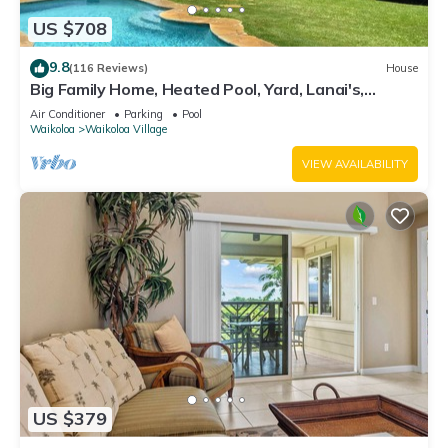
US $708
9.8
(116 Reviews)
House
Big Family Home, Heated Pool, Yard, Lanai's,
Views, Location! Air Conditioning
Air Conditioner
Parking
Pool
Waikoloa
Waikoloa Village
VIEW AVAILABILITY
US $379