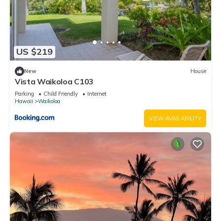
US $219
New
House
Vista Waikoloa C103
Parking
Child Friendly
Internet
Hawaii
Waikoloa
VIEW AVAILABILITY