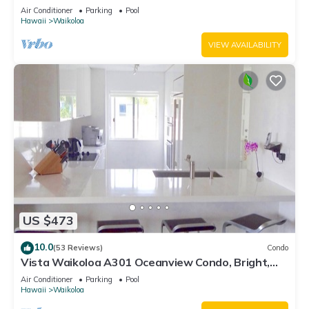
Air Conditioner
Parking
Pool
Hawaii
Waikoloa
VIEW AVAILABILITY
US $473
10.0
(53 Reviews)
Condo
Vista Waikoloa A301 Oceanview Condo, Bright,
Chic, Fully Renovated
Air Conditioner
Parking
Pool
Hawaii
Waikoloa