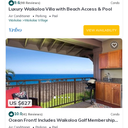
9.6
(98 Reviews)
Condo
Luxury Waikoloa Villa with Beach Access & Pool
Air Conditioner
Parking
Pool
Waikoloa
Waikoloa Village
VIEW AVAILABILITY
US $627
10.0
(41 Reviews)
Condo
Ocean Front! Includes Waikoloa Golf Membership
Benefits. Halii Kai 13A
Air Conditioner
Parking
Pool