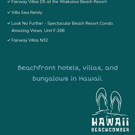
Fairway Villas D5 at the Waikoloa Beach Resort
Villa Sea Renity
Look No Further - Spectacular Beach Resort Condo,
Amazing Views, Unit F-206
Fairway Villas N32
Beachfront hotels, villas, and
bungalows in Hawaii.