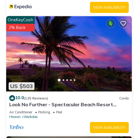
below to learn more.
VIEW AVAILABILITY
OneKeyCash
2% Back
US $503
10.0
(125 Reviews)
Condo
Look No Further - Spectacular Beach Resort
Condo, Amazing Views, Unit F-206
Air Conditioner
Parking
Pool
Hawaii
Waikoloa
VIEW AVAILABILITY