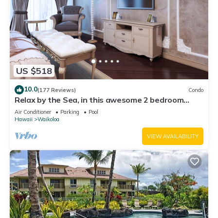
US $518
10.0
(177 Reviews)
Condo
Relax by the Sea, in this awesome 2 bedroom
Condo
Air Conditioner
Parking
Pool
Hawaii
Waikoloa
VIEW AVAILABILITY