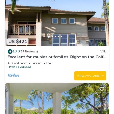
US $421
10.0
(87 Reviews)
Villa
Excellent for couples or families. Right on the Golf
Course.
Air Conditioner
Parking
Pool
Hawaii
Waikoloa
VIEW AVAILABILITY