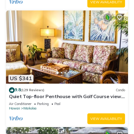
VIEW AVAILABILITY
US $341
9.8
(129 Reviews)
Condo
Quiet Top-floor Penthouse with Golf Course views,
2BR/2BA+Loft, Sleeps 6
Air Conditioner
Parking
Pool
Hawaii
Waikoloa
VIEW AVAILABILITY