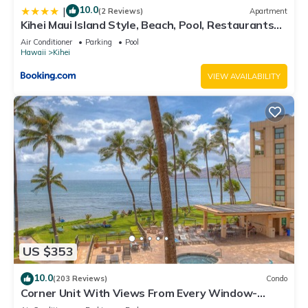
10.0
|
(2 Reviews)
Apartment
Kihei Maui Island Style, Beach, Pool, Restaurants
Kihei Gardens Estates
Air Conditioner
Parking
Pool
Hawaii
Kihei
VIEW AVAILABILITY
US $353
10.0
(203 Reviews)
Condo
Corner Unit With Views From Every Window-
Awesome Reviews