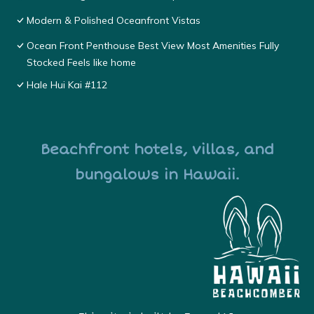
Modern & Polished Oceanfront Vistas
Ocean Front Penthouse Best View Most Amenities Fully
Stocked Feels like home
Hale Hui Kai #112
Beachfront hotels, villas, and
bungalows in Hawaii.