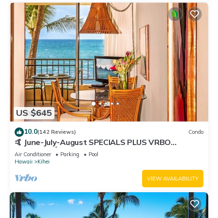
US $645
10.0
(142 Reviews)
Condo
🤙 June-July-August SPECIALS PLUS VRBO
discounts 🏝️ at the LIVE ALOHA SUITE
Air Conditioner
Parking
Pool
Hawaii
Kihei
VIEW AVAILABILITY