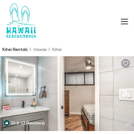
Kihei Rentals
Hawaii
Kihei
10.0
(2 Reviews)
1
/4