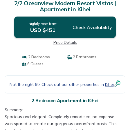
2/2 Oceanview Modern Resort Vistas |
Apartment in Kihei
Nightly rates from:
Check Availability
USD $451
Price Details
2 Bedrooms
2 Bathrooms
6 Guests
Not the right fit? Check out our other properties in
Kihei
2 Bedroom Apartment in Kihei
Summary:
Spacious and elegant. Completely remodeled, no expense
was spared to create our gorgeous oceanfront oasis. This