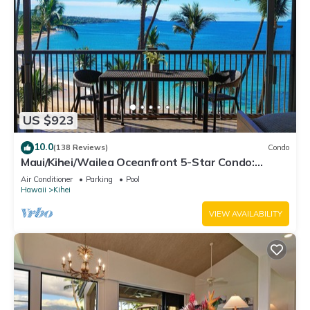
US $923
10.0
(138 Reviews)
Condo
Maui/Kihei/Wailea Oceanfront 5-Star Condo:
Newly Remodeled Beachfront Bliss
Air Conditioner
Parking
Pool
Hawaii
Kihei
VIEW AVAILABILITY