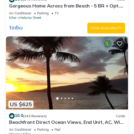
Gorgeous Home Across from Beach - 5 BR + Opt.
Cottage/4 Bath/AC
Air Conditioner
Parking
TV
Kihei
Halama Street
VIEW AVAILABILITY
US $625
10.0
(143 Reviews)
Condo
Beachfront Direct Ocean Views, End Unit, AC, Wi-
Fi TVs, Elevator, Free Parking
Air Conditioner
Parking
Pool