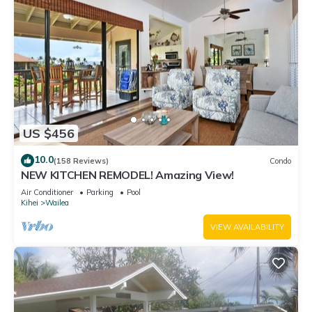
US $456
10.0
(158 Reviews)
Condo
NEW KITCHEN REMODEL! Amazing View!
Air Conditioner
Parking
Pool
Kihei
Wailea
VIEW AVAILABILITY