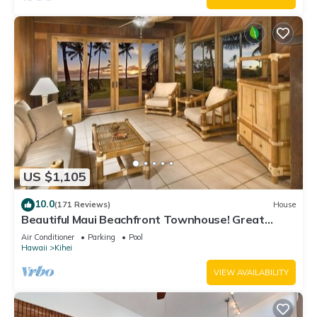
US $1,105
10.0
(171 Reviews)
House
Beautiful Maui Beachfront Townhouse! Great
Views! 200+ Five Star Reviews !
Air Conditioner
Parking
Pool
Hawaii
Kihei
VIEW AVAILABILITY