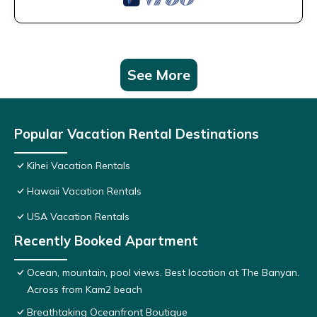
See More
Popular Vacation Rental Destinations
Kihei Vacation Rentals
Hawaii Vacation Rentals
USA Vacation Rentals
Recently Booked Apartment
Ocean, mountain, pool views. Best location at The Banyan.
Across from Kam2 beach
Breathtaking Oceanfront Boutique