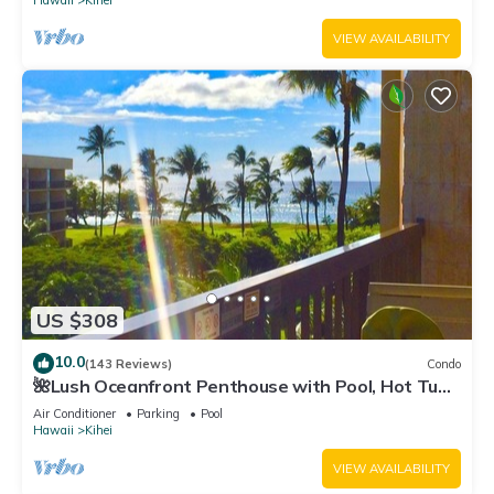
Hawaii
Kihei
VIEW AVAILABILITY
US $308
10.0
(143 Reviews)
Condo
🌺Lush Oceanfront Penthouse with Pool, Hot Tub,
Mountain Sunrises, Ocean Sunsets
Air Conditioner
Parking
Pool
Hawaii
Kihei
VIEW AVAILABILITY