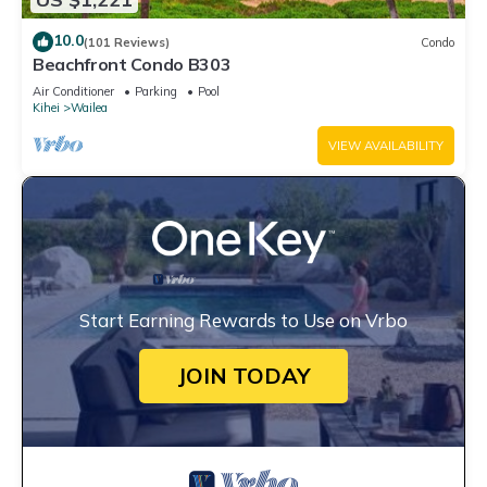
10.0
(101 Reviews)
Condo
Beachfront Condo B303
Air Conditioner
Parking
Pool
Kihei
Wailea
VIEW AVAILABILITY
Start Earning Rewards to Use on Vrbo
JOIN TODAY