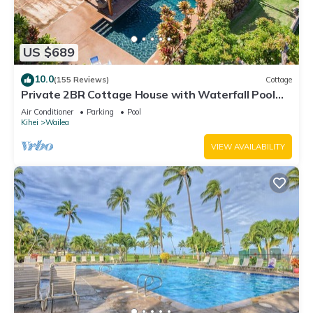
US $689
10.0
(155 Reviews)
Cottage
Private 2BR Cottage House with Waterfall Pool
Maui Meadows Permitted
Air Conditioner
Parking
Pool
Kihei
Wailea
VIEW AVAILABILITY