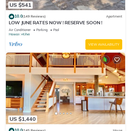
US $541
10.0
(149 Reviews)
Apartment
LOW JUNE RATES NOW ! RESERVE SOON !
Air Conditioner
Parking
Pool
Hawaii
Kihei
VIEW AVAILABILITY
US $1,440
10.0
(145 Reviews)
House