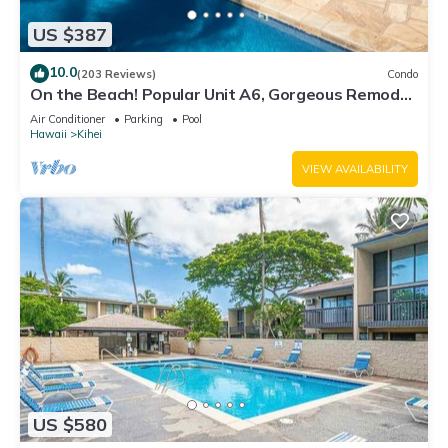
US $387
10.0
(203 Reviews)
Condo
On the Beach! Popular Unit A6, Gorgeous Remodel.
An Ideal Location.
Air Conditioner
Parking
Pool
Hawaii
Kihei
VIEW AVAILABILITY
US $580