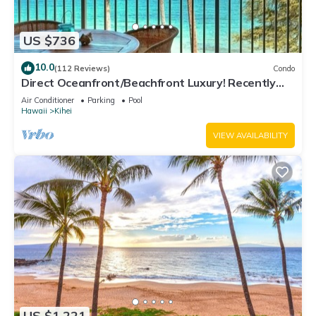
US $736
10.0
(112 Reviews)
Condo
Direct Oceanfront/Beachfront Luxury! Recently
Remodeled
Air Conditioner
Parking
Pool
Hawaii
Kihei
VIEW AVAILABILITY
US $1,221