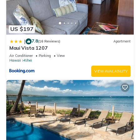
US $197
7.8
|
(16 Reviews)
Apartment
Maui Vista 1207
Air Conditioner
Parking
View
Hawaii
Kihei
VIEW AVAILABILITY