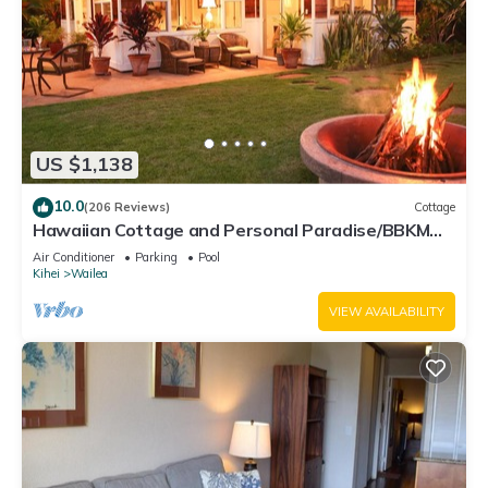
US $1,138
10.0
(206 Reviews)
Cottage
Hawaiian Cottage and Personal Paradise/BBKM
2013/0004
Air Conditioner
Parking
Pool
Kihei
Wailea
VIEW AVAILABILITY