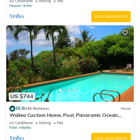
Air Conditioner
Parking
Pool
Hawaii
Kihei
VIEW AVAILABILITY
US $744
10.0
(185 Reviews)
House
Wailea Custom Home, Pool, Panoramic Ocean
View, Waterfalls - Maui Ocean Palms
Air Conditioner
Parking
Pool
Kihei
Wailea
VIEW AVAILABILITY