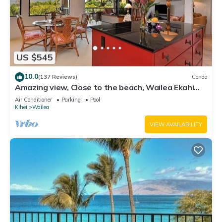
US $545
10.0
(137 Reviews)
Condo
Amazing view, Close to the beach, Wailea Ekahi
Unit 20i
Air Conditioner
Parking
Pool
Kihei
Wailea
VIEW AVAILABILITY