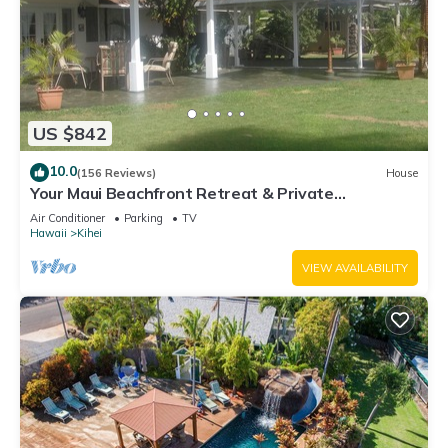
US $842
10.0
(156 Reviews)
House
Your Maui Beachfront Retreat & Private
Observation Deck - PERMIT #STKM 2015/0003
Air Conditioner
Parking
TV
Hawaii
Kihei
VIEW AVAILABILITY