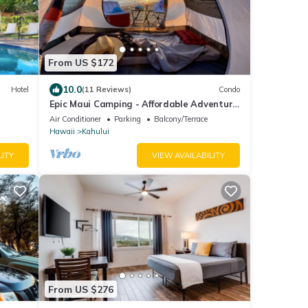
From US $172
10.0
Hotel
(11 Reviews)
Condo
Epic Maui Camping - Affordable Adventure
in Paradise SUV + gear
Air Conditioner
Parking
Balcony/Terrace
Hawaii
Kahului
LITY
VIEW AVAILABILITY
From US $276