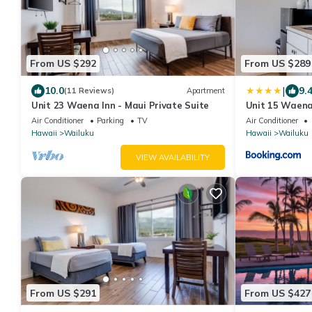
From US $292
From US $289
|
10.0
9.
(11 Reviews)
Apartment
Unit 23 Waena Inn - Maui Private Suite
Unit 15 Waena 
Air Conditioner
Parking
TV
Air Conditioner
Hawaii
Wailuku
Hawaii
Wailuku
VIEW AVAILABILITY
From US $291
From US $427