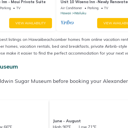
Inn - Maui Private Suite
Unit 10 Waena Inn -Newly Renovat
Maui Private Suite
Parking
TV
Air Conditioner
Parking
TV
Hawaii
Wailuku
VIEW AVAILABILITY
VIEW AVAILABI
est listings on Hawaiibeachcomber homes from online vacation ren
r homes, vacation rentals, bed and breakfasts, private Airbnb-style re
ll these make it easier to find the perfect accommodation for your ne
Museum
Baldwin Sugar Museum before booking your Alexande
June - August
 66°F
High 90°F Low 71°F