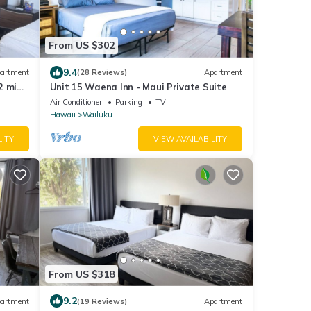
From US $302
9.4
artment
(28 Reviews)
Apartment
2 mins
Unit 15 Waena Inn - Maui Private Suite
Air Conditioner
Parking
TV
Hawaii
Wailuku
LITY
VIEW AVAILABILITY
From US $318
9.2
artment
(19 Reviews)
Apartment