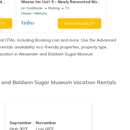
ed
Waena Inn Unit 9 – Newly Renovated Maui
Private Suite
Air Conditioner
Parking
TV
Hawaii
Wailuku
LITY
VIEW AVAILABILITY
tal OTAs, including Booking.com and more. Use the Advanced
ntals availability, eco-friendly properties, property type,
xt vacation in Alexander and Baldwin Sugar Museum.
r and Baldwin Sugar Museum Vacation Rentals
September - November
High 90°F Low 66°F