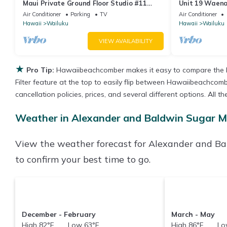
Maui Private Ground Floor Studio #11
Unit 19 Waena 
mins from Airport
Air Conditioner
Parking
TV
Air Conditioner
Hawaii
Wailuku
Hawaii
Wailuku
VIEW AVAILABILITY
★
Pro Tip:
Hawaiibeachcomber makes it easy to compare the b
Filter feature at the top to easily flip between Hawaiibeachcombe
cancellation policies, prices, and several different options. A
Weather in Alexander and Baldwin Sugar 
View the weather forecast for Alexander and 
to confirm your best time to go.
December - February
March - May
High 82°F Low 63°F
High 86°F Low