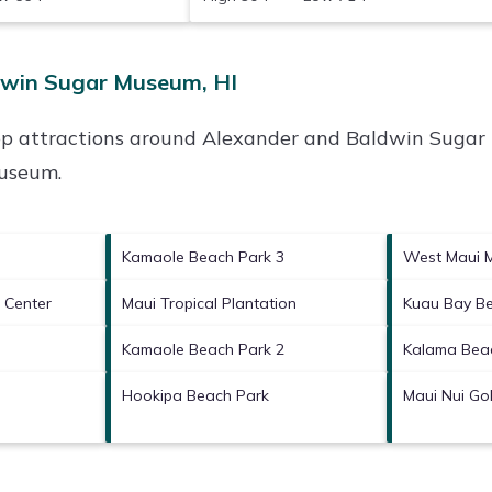
dwin Sugar Museum, HI
op attractions around
Alexander and Baldwin Sugar
Museum
.
Kamaole Beach Park 3
West Maui 
l Center
Maui Tropical Plantation
Kuau Bay B
Kamaole Beach Park 2
Kalama Bea
Hookipa Beach Park
Maui Nui Gol