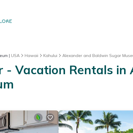
LORE
seum |
USA
Hawaii
Kahului
Alexander and Baldwin Sugar Mus
- Vacation Rentals in
eum