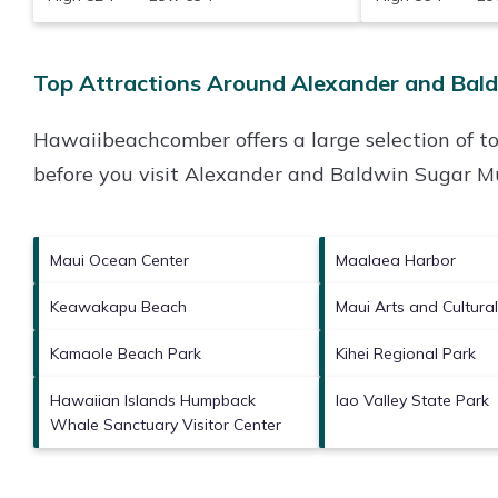
Top Attractions Around Alexander and Bal
Hawaiibeachcomber offers a large selection of t
before you visit
Alexander and Baldwin Sugar 
Maui Ocean Center
Maalaea Harbor
Keawakapu Beach
Maui Arts and Cultura
Kamaole Beach Park
Kihei Regional Park
Hawaiian Islands Humpback
Iao Valley State Park
Whale Sanctuary Visitor Center