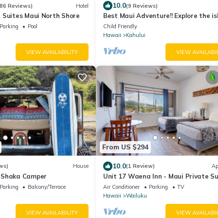
10.0
86 Reviews)
Hotel
(9 Reviews)
 Suites Maui North Shore
Best Maui Adventure!! Explore the i
while you sleep under the stars
Parking
Pool
Child Friendly
Hawaii
Kahului
VIEW AVAILABILITY
VIEW AVAILABI
From US $294
10.0
ws)
House
(1 Review)
Ap
 Shaka Camper
Unit 17 Waena Inn - Maui Private Su
Parking
Balcony/Terrace
Air Conditioner
Parking
TV
Hawaii
Wailuku
VIEW AVAILABILITY
VIEW AVAILABI