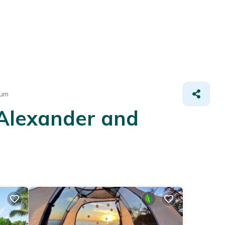
eum
 Alexander and