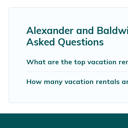
Alexander and Baldwi
Asked Questions
What are the top vacation re
How many vacation rentals a