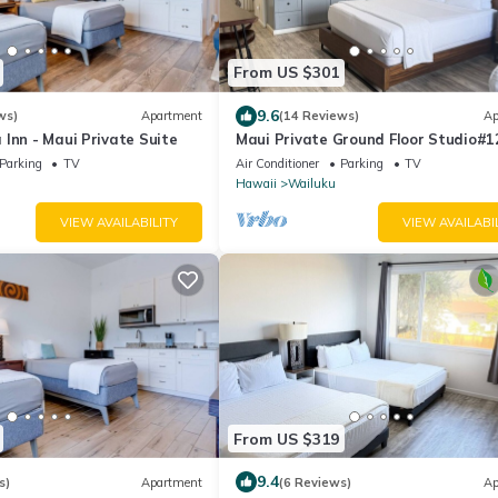
From US $301
9.6
ws)
Apartment
(14 Reviews)
Ap
Inn - Maui Private Suite
Maui Private Ground Floor Studio#1
from Airport
Parking
TV
Air Conditioner
Parking
TV
Hawaii
Wailuku
VIEW AVAILABILITY
VIEW AVAILABI
From US $319
9.4
s)
Apartment
(6 Reviews)
Ap