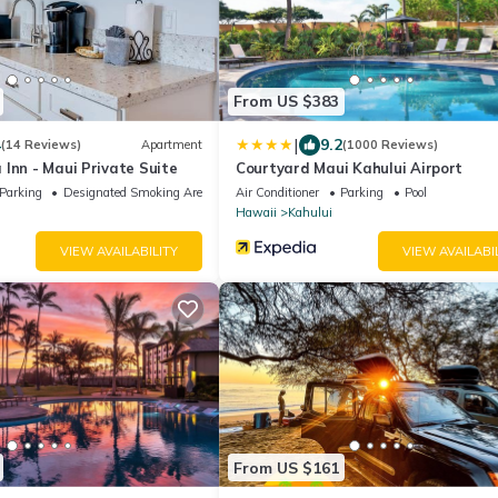
From US $383
|
4
9.2
(14 Reviews)
Apartment
(1000 Reviews)
Inn - Maui Private Suite
Courtyard Maui Kahului Airport
Parking
Designated Smoking Area
Air Conditioner
Parking
Pool
Hawaii
Kahului
VIEW AVAILABILITY
VIEW AVAILABI
From US $161