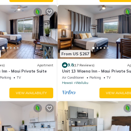
From US $267
9.8
ws)
Apartment
(17 Reviews)
Ap
Inn - Maui Private Suite
Unit 13 Waena Inn - Maui Private Su
Parking
TV
Air Conditioner
Parking
TV
Hawaii
Wailuku
VIEW AVAILABILITY
VIEW AVAILABI