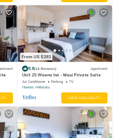
From US $292
9.8
artment
(16 Reviews)
Apartment
ite
Unit 25 Waena Inn - Maui Private Suite
Air Conditioner
Parking
TV
Hawaii
Wailuku
LITY
VIEW AVAILABILITY