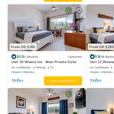
From US $265
From US $292
10.0
9.8
(1 Review)
Apartment
(38 Revie
Unit 20 Waena Inn - Maui Private Suite
Unit 22 Waena 
Air Conditioner
Parking
TV
Air Conditioner
Hawaii
Wailuku
Hawaii
Wailuku
VIEW AVAILABILITY