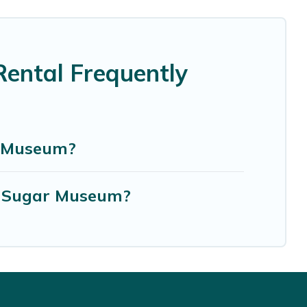
ental Frequently
r Museum?
n Sugar Museum?