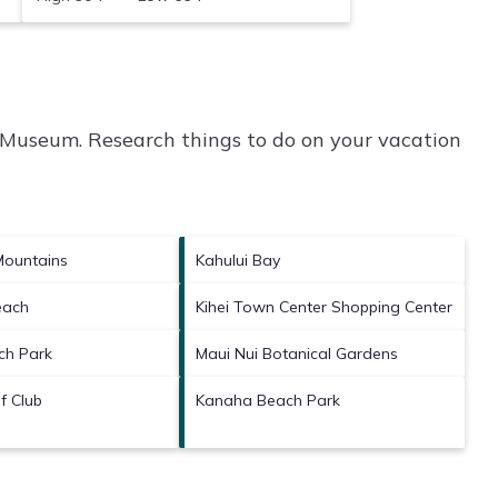
 Museum.
Research things to do on your vacation
Mountains
Kahului Bay
each
Kihei Town Center Shopping Center
ch Park
Maui Nui Botanical Gardens
f Club
Kanaha Beach Park