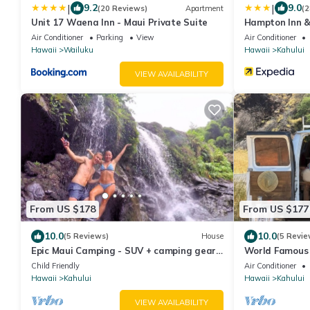
|
|
9.2
9.0
(20 Reviews)
Apartment
(2
Unit 17 Waena Inn - Maui Private Suite
Hampton Inn &
Air Conditioner
Parking
View
Air Conditioner
Hawaii
Wailuku
Hawaii
Kahului
VIEW AVAILABILITY
From US $178
From US $177
10.0
10.0
(5 Reviews)
House
(5 Revie
Epic Maui Camping - SUV + camping gear -
World Famous
Adventure on a budget
Child Friendly
Air Conditioner
Hawaii
Kahului
Hawaii
Kahului
VIEW AVAILABILITY