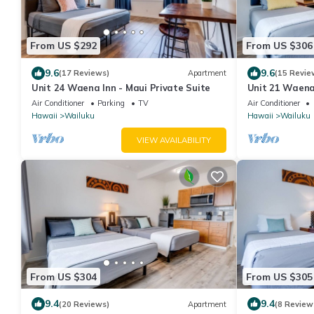
From US $292
From US $306
9.6
9.6
(17 Reviews)
Apartment
(15 Revie
Unit 24 Waena Inn - Maui Private Suite
Unit 21 Waena 
Air Conditioner
Parking
TV
Air Conditioner
Hawaii
Wailuku
Hawaii
Wailuku
VIEW AVAILABILITY
From US $304
From US $305
9.4
9.4
(20 Reviews)
Apartment
(8 Review