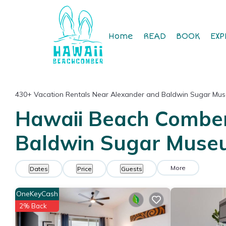
Home
READ
BOOK
EXP
430+
Vacation Rentals Near Alexander and Baldwin Sugar Mu
Hawaii Beach Comber 
Baldwin Sugar Mus
More
Dates
Price
Guests
OneKeyCash
2% Back