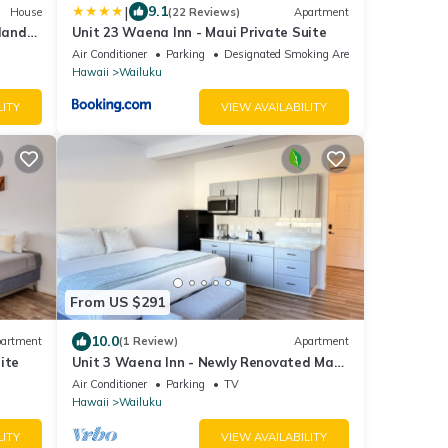
|
9.1
House
(22 Reviews)
Apartment
sland
Unit 23 Waena Inn - Maui Private Suite
Air Conditioner
Parking
Designated Smoking Area
Hawaii
Wailuku
LITY
VIEW AVAILABILITY
From US $291
10.0
artment
(1 Review)
Apartment
ite
Unit 3 Waena Inn - Newly Renovated Maui
Private Suite
Air Conditioner
Parking
TV
Hawaii
Wailuku
LITY
VIEW AVAILABILITY