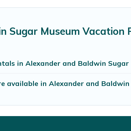
n Sugar Museum Vacation R
ntals in Alexander and Baldwin Suga
re available in Alexander and Baldwi