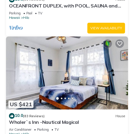
OCEANFRONT DUPLEX, with POOL, SAUNA and
steps from BEACH
Parking
Pool
TV
Hawaii
Hilo
VIEW AVAILABILITY
US $421
10.0
(83 Reviews)
House
Whaler`s Inn -Nautical Magical
Air Conditioner
Parking
TV