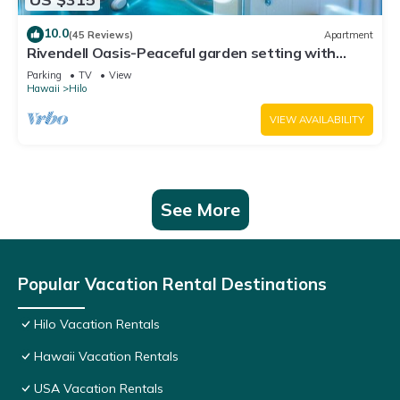
10.0
(45 Reviews)
Apartment
Rivendell Oasis-Peaceful garden setting with
private hot tub close to waterfalls
Parking
TV
View
Hawaii
Hilo
VIEW AVAILABILITY
See More
Popular Vacation Rental Destinations
Hilo Vacation Rentals
Hawaii Vacation Rentals
USA Vacation Rentals