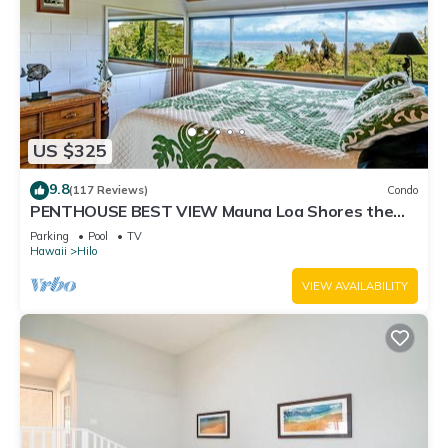
US $325
9.8
(117 Reviews)
Condo
PENTHOUSE BEST VIEW Mauna Loa Shores the
Ultimate Next to Beach Park
Parking
Pool
TV
Hawaii
Hilo
VIEW AVAILABILITY