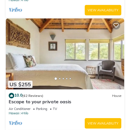
Hawaii
Hilo
VIEW AVAILABILITY
US $255
10.0
(62 Reviews)
House
Escape to your private oasis
Air Conditioner
Parking
TV
Hawaii
Hilo
VIEW AVAILABILITY