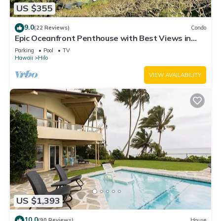
US $355
9.0
(22 Reviews)
Condo
Epic Oceanfront Penthouse with Best Views in
Hilo!
Parking
Pool
TV
Hawaii
Hilo
VIEW AVAILABILITY
US $1,393
10.0
(90 Reviews)
House