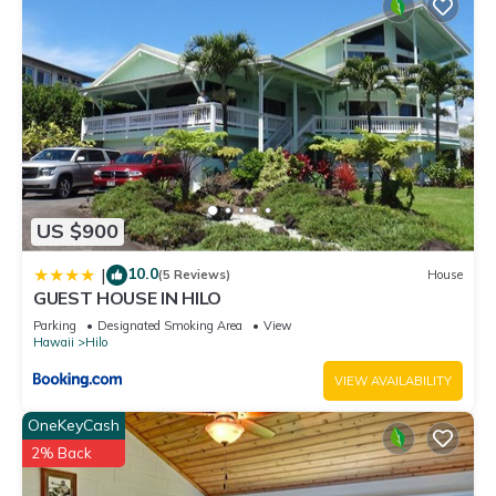
US $900
10.0
|
(5 Reviews)
House
GUEST HOUSE IN HILO
Parking
Designated Smoking Area
View
Hawaii
Hilo
VIEW AVAILABILITY
OneKeyCash
2% Back