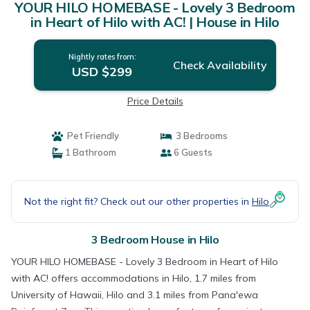
YOUR HILO HOMEBASE - Lovely 3 Bedroom
in Heart of Hilo with AC! | House in Hilo
Nightly rates from:
Check Availability
USD $299
Price Details
Pet Friendly
3 Bedrooms
1 Bathroom
6 Guests
Not the right fit? Check out our other properties in
Hilo
3 Bedroom House in Hilo
YOUR HILO HOMEBASE - Lovely 3 Bedroom in Heart of Hilo
with AC! offers accommodations in Hilo, 1.7 miles from
University of Hawaii, Hilo and 3.1 miles from Pana'ewa