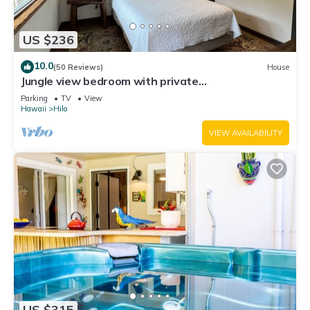
US $236
10.0
(50 Reviews)
House
Jungle view bedroom with private
entrance,outdoor private Bali style bathroom
Parking
TV
View
Hawaii
Hilo
VIEW AVAILABILITY
US $315