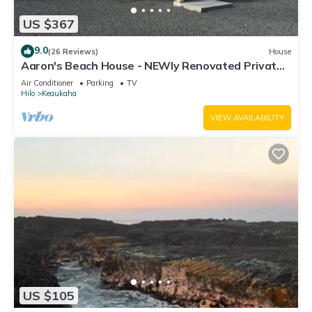
US $367
9.0
(26 Reviews)
House
Aaron's Beach House - NEWly Renovated Private
home with a 5 min walk to beach
Air Conditioner
Parking
TV
Hilo
Keaukaha
VIEW AVAILABILITY
US $105