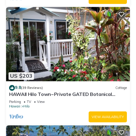
US $203
9.8
(39 Reviews)
Cottage
HAWAII Hilo Town~Private GATED Botanical
GARDEN COTTAGE w Koi Pond
Parking
TV
View
Hawaii
Hilo
VIEW AVAILABILITY