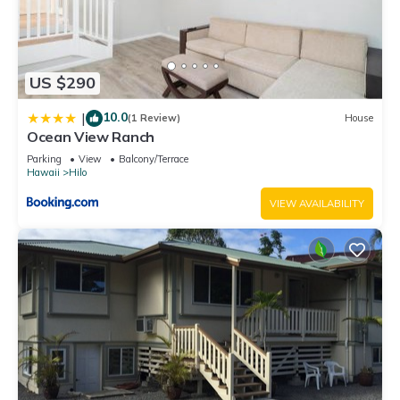
US $290
10.0
|
(1 Review)
House
Ocean View Ranch
Parking
View
Balcony/Terrace
Hawaii
Hilo
VIEW AVAILABILITY