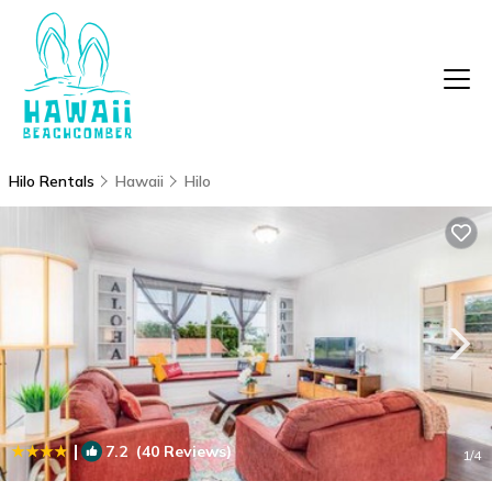
Hilo Rentals
Hawaii
Hilo
|
7.2
(40 Reviews)
1
/4