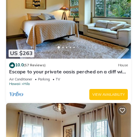
US $263
10.0
(57 Reviews)
House
Escape to your private oasis perched on a cliff with
a jungle view
Air Conditioner
Parking
TV
Hawaii
Hilo
VIEW AVAILABILITY