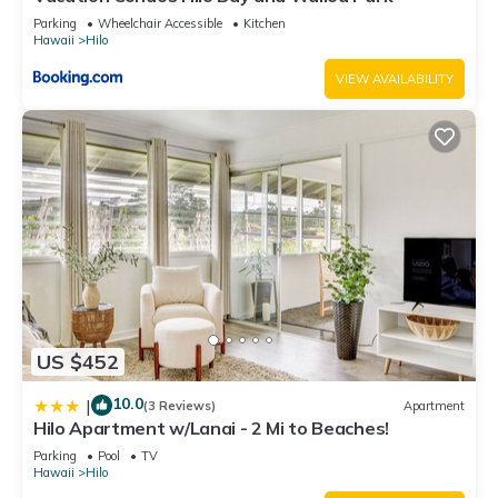
Parking
Wheelchair Accessible
Kitchen
Hawaii
Hilo
VIEW AVAILABILITY
US $452
10.0
|
(3 Reviews)
Apartment
Hilo Apartment w/Lanai - 2 Mi to Beaches!
Parking
Pool
TV
Hawaii
Hilo