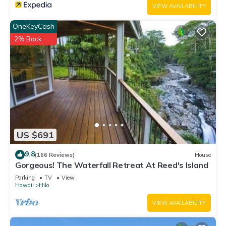
VIEW AVAILABILITY
OneKeyCash
2% Back
US $691
9.8
(166 Reviews)
House
Gorgeous! The Waterfall Retreat At Reed's Island
Parking
TV
View
Hawaii
Hilo
VIEW AVAILABILITY