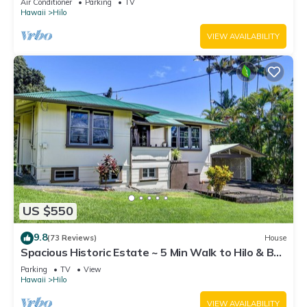
Air Conditioner
Parking
TV
Hawaii
Hilo
VIEW AVAILABILITY
US $550
9.8
(73 Reviews)
House
Spacious Historic Estate ~ 5 Min Walk to Hilo & Bay
Front
Parking
TV
View
Hawaii
Hilo
VIEW AVAILABILITY