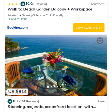
10.0
|
(1 Review)
Apartment
Walk to Beach Garden Balcony + Workspace
Parking
Security/Safety
Child Friendly
Hilo
Keaukaha
VIEW AVAILABILITY
US $814
10.0
(191 Reviews)
House
Stunning, majestic, oceanfront location, with
stunning view and air conditioning