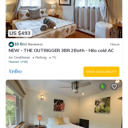
US $493
10.0
(55 Reviews)
House
NEW - THE OUTRIGGER 3BR 2Bath - Hilo cold AC
Air Conditioner
Parking
TV
Hawaii
Hilo
VIEW AVAILABILITY