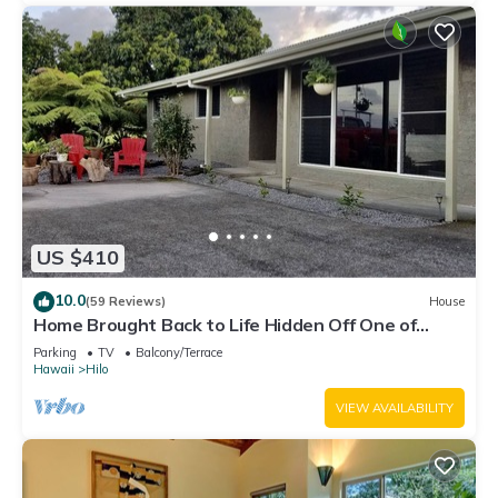
US $410
10.0
(59 Reviews)
House
Home Brought Back to Life Hidden Off One of
Hilo's Main Streets.
Parking
TV
Balcony/Terrace
Hawaii
Hilo
VIEW AVAILABILITY