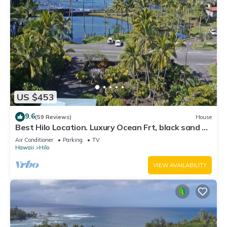
US $453
9.6
(59 Reviews)
House
Best Hilo Location. Luxury Ocean Frt, black sand &
turtles @ Richardsons Beach
Air Conditioner
Parking
TV
Hawaii
Hilo
VIEW AVAILABILITY