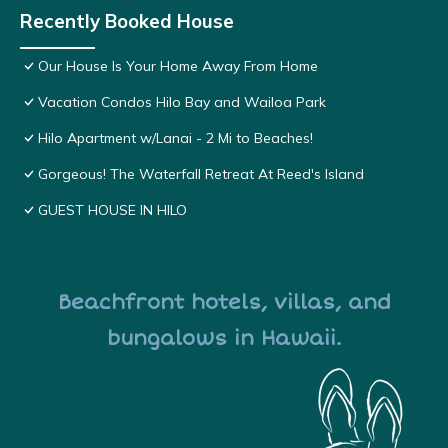
Recently Booked House
Our House Is Your Home Away From Home
Vacation Condos Hilo Bay and Wailoa Park
Hilo Apartment w/Lanai - 2 Mi to Beaches!
Gorgeous! The Waterfall Retreat At Reed's Island
GUEST HOUSE IN HILO
Beachfront hotels, villas, and
bungalows in Hawaii.