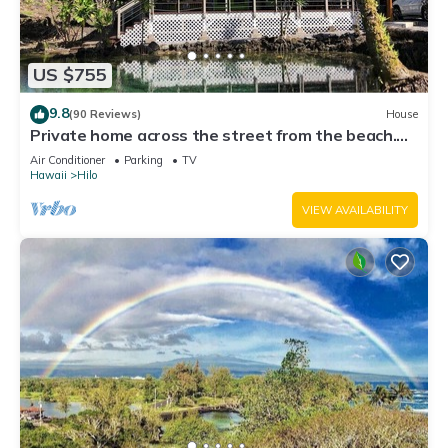
US $755
9.8
(90 Reviews)
House
Private home across the street from the beach.
Minutes from downtown Hilo
Air Conditioner
Parking
TV
Hawaii
Hilo
VIEW AVAILABILITY