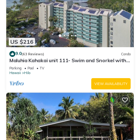
US $216
9.0
(63 Reviews)
Condo
Maluhia Kahakai unit 111- Swim and Snorkel with
Turtles
Parking
Pool
TV
Hawaii
Hilo
VIEW AVAILABILITY