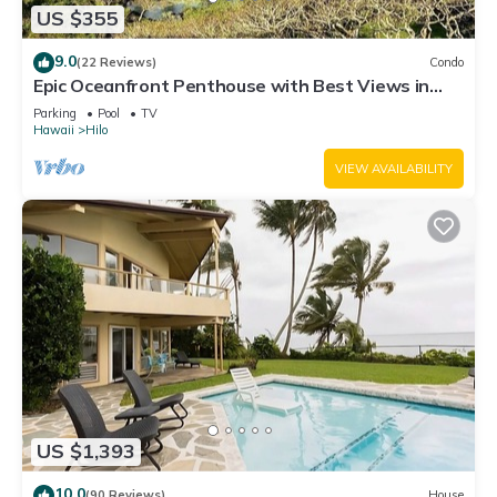
US $355
9.0
(22 Reviews)
Condo
Epic Oceanfront Penthouse with Best Views in
Hilo!
Parking
Pool
TV
Hawaii
Hilo
VIEW AVAILABILITY
US $1,393
10.0
(90 Reviews)
House