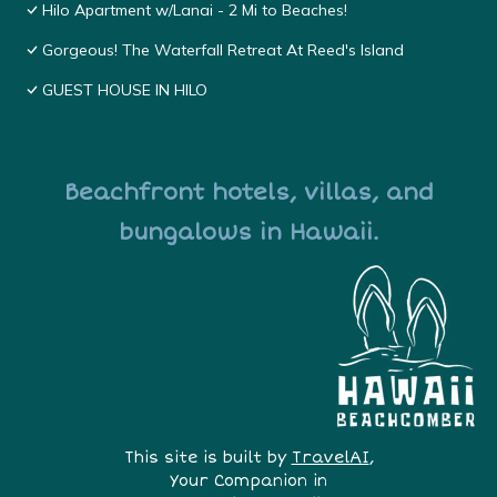
Hilo Apartment w/Lanai - 2 Mi to Beaches!
Gorgeous! The Waterfall Retreat At Reed's Island
GUEST HOUSE IN HILO
Beachfront hotels, villas, and
bungalows in Hawaii.
This site is built by
TravelAI
,
Your Companion in