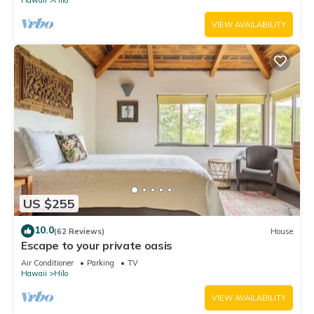
Hawaii
Hilo
VIEW AVAILABILITY
US $255
10.0
(62 Reviews)
House
Escape to your private oasis
Air Conditioner
Parking
TV
Hawaii
Hilo
VIEW AVAILABILITY