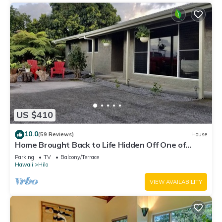
US $410
10.0
(59 Reviews)
House
Home Brought Back to Life Hidden Off One of
Hilo's Main Streets.
Parking
TV
Balcony/Terrace
Hawaii
Hilo
VIEW AVAILABILITY