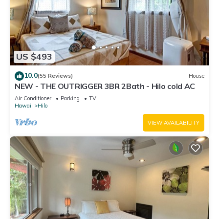
US $493
10.0
(55 Reviews)
House
NEW - THE OUTRIGGER 3BR 2Bath - Hilo cold AC
Air Conditioner
Parking
TV
Hawaii
Hilo
VIEW AVAILABILITY