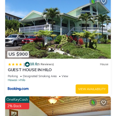
US $900
10.0
|
(5 Reviews)
House
GUEST HOUSE IN HILO
Parking
Designated Smoking Area
View
Hawaii
Hilo
VIEW AVAILABILITY
OneKeyCash
2% Back