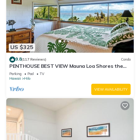
US $325
9.8
(117 Reviews)
Condo
PENTHOUSE BEST VIEW Mauna Loa Shores the
Ultimate Next to Beach Park
Parking
Pool
TV
Hawaii
Hilo
VIEW AVAILABILITY