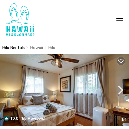
Hilo Rentals
Hawaii
Hilo
10.0
(55 Reviews)
1
/4