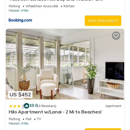
to learn more.
Parking
Wheelchair Accessible
Kitchen
Hawaii
Hilo
VIEW AVAILABILITY
US $452
10.0
|
(3 Reviews)
Apartment
Hilo Apartment w/Lanai - 2 Mi to Beaches!
Parking
Pool
TV
Hawaii
Hilo