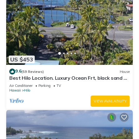
US $453
9.6
(59 Reviews)
House
Best Hilo Location. Luxury Ocean Frt, black sand &
turtles @ Richardsons Beach
Air Conditioner
Parking
TV
Hawaii
Hilo
VIEW AVAILABILITY