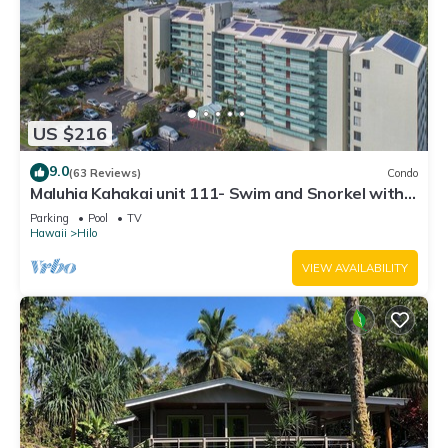
US $216
9.0
(63 Reviews)
Condo
Maluhia Kahakai unit 111- Swim and Snorkel with
Turtles
Parking
Pool
TV
Hawaii
Hilo
VIEW AVAILABILITY