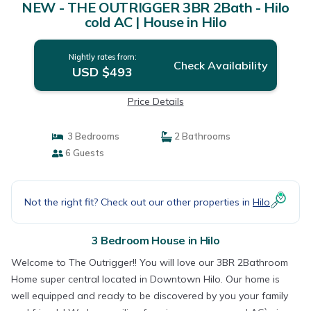
NEW - THE OUTRIGGER 3BR 2Bath - Hilo
cold AC | House in Hilo
Nightly rates from:
Check Availability
USD $493
Price Details
3 Bedrooms
2 Bathrooms
6 Guests
Not the right fit? Check out our other properties in
Hilo
3 Bedroom House in Hilo
Welcome to The Outrigger!! You will love our 3BR 2Bathroom
Home super central located in Downtown Hilo. Our home is
well equipped and ready to be discovered by you your family