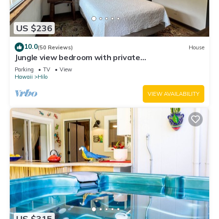
US $236
10.0
(50 Reviews)
House
Jungle view bedroom with private
entrance,outdoor private Bali style bathroom
Parking
TV
View
Hawaii
Hilo
VIEW AVAILABILITY
US $315