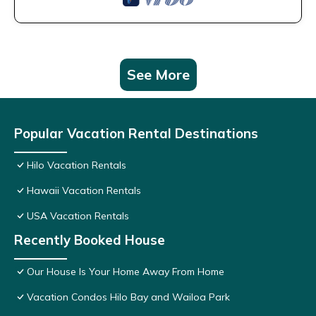
See More
Popular Vacation Rental Destinations
Hilo Vacation Rentals
Hawaii Vacation Rentals
USA Vacation Rentals
Recently Booked House
Our House Is Your Home Away From Home
Vacation Condos Hilo Bay and Wailoa Park