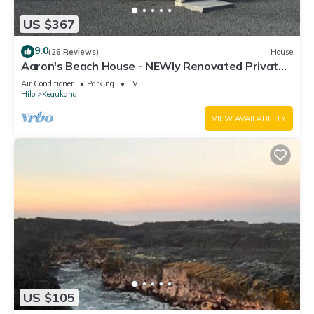
US $367
9.0
(26 Reviews)
House
Aaron's Beach House - NEWly Renovated Private
home with a 5 min walk to beach
Air Conditioner
Parking
TV
Hilo
Keaukaha
VIEW AVAILABILITY
US $105