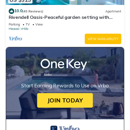
10.0
(45 Reviews)
Apartment
Rivendell Oasis-Peaceful garden setting with
private hot tub close to waterfalls
Parking
TV
View
Hawaii
Hilo
VIEW AVAILABILITY
Start Earning Rewards to Use on Vrbo
JOIN TODAY