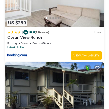
US $290
10.0
|
(1 Review)
House
Ocean View Ranch
Parking
View
Balcony/Terrace
Hawaii
Hilo
VIEW AVAILABILITY