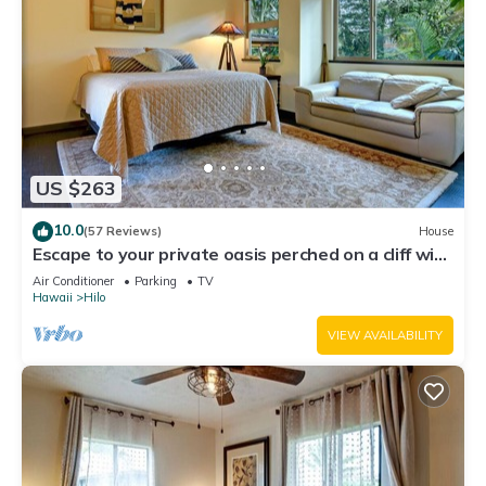
US $263
10.0
(57 Reviews)
House
Escape to your private oasis perched on a cliff with
a jungle view
Air Conditioner
Parking
TV
Hawaii
Hilo
VIEW AVAILABILITY