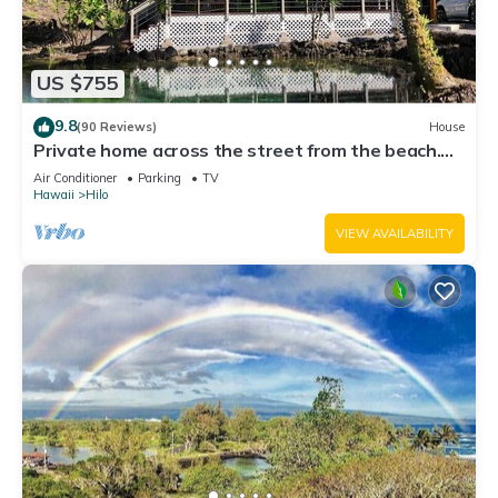
US $755
9.8
(90 Reviews)
House
Private home across the street from the beach.
Minutes from downtown Hilo
Air Conditioner
Parking
TV
Hawaii
Hilo
VIEW AVAILABILITY