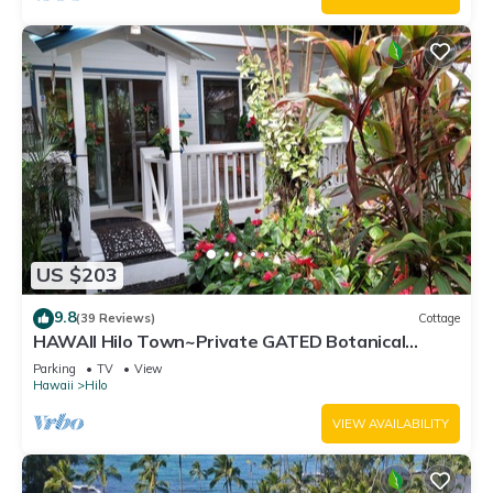
US $203
9.8
(39 Reviews)
Cottage
HAWAII Hilo Town~Private GATED Botanical
GARDEN COTTAGE w Koi Pond
Parking
TV
View
Hawaii
Hilo
VIEW AVAILABILITY