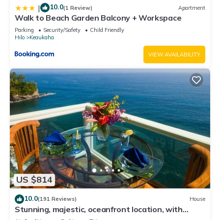
10.0
|
(1 Review)
Apartment
Walk to Beach Garden Balcony + Workspace
Parking
Security/Safety
Child Friendly
Hilo
Keaukaha
VIEW AVAILABILITY
US $814
10.0
(191 Reviews)
House
Stunning, majestic, oceanfront location, with
stunning view and air conditioning