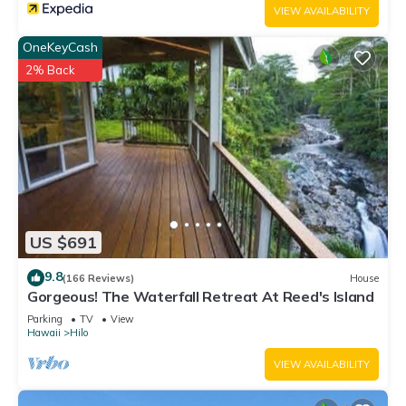
VIEW AVAILABILITY
OneKeyCash
2% Back
US $691
9.8
(166 Reviews)
House
Gorgeous! The Waterfall Retreat At Reed's Island
Parking
TV
View
Hawaii
Hilo
VIEW AVAILABILITY