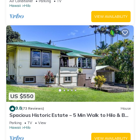
Air Conditioner
Parking
TV
Hawaii
Hilo
VIEW AVAILABILITY
US $550
9.8
(73 Reviews)
House
Spacious Historic Estate ~ 5 Min Walk to Hilo & Bay
Front
Parking
TV
View
Hawaii
Hilo
VIEW AVAILABILITY