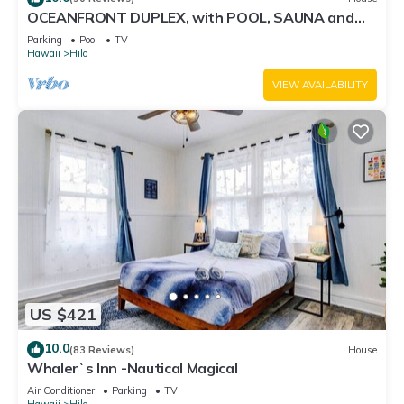
OCEANFRONT DUPLEX, with POOL, SAUNA and
steps from BEACH
Parking
Pool
TV
Hawaii
Hilo
VIEW AVAILABILITY
US $421
10.0
(83 Reviews)
House
Whaler`s Inn -Nautical Magical
Air Conditioner
Parking
TV