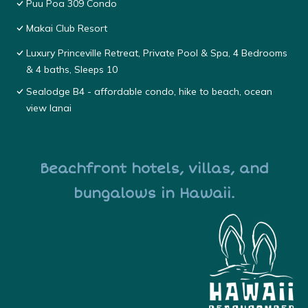
Puu Poa 309 Condo
Makai Club Resort
Luxury Princeville Retreat, Private Pool & Spa, 4 Bedrooms
& 4 baths, Sleeps 10
Sealodge B4 - affordable condo, hike to beach, ocean
view lanai
Beachfront hotels, villas, and
bungalows in Hawaii.