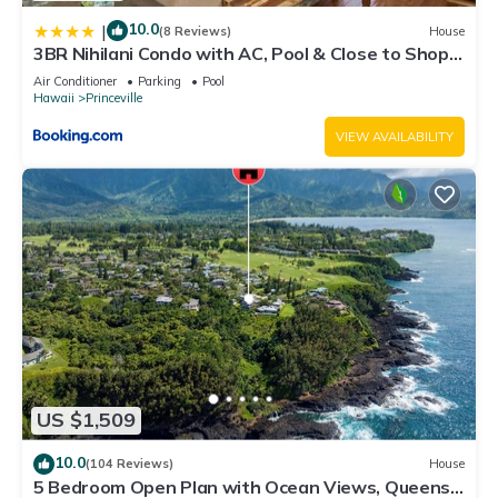
visit. If you want to learn more about the Condo in Princeville,
such as places to visit and things to do nearby, you can check
10.0
|
(8 Reviews)
House
3BR Nihilani Condo with AC, Pool & Close to Shops
below to learn more.
8C
Air Conditioner
Parking
Pool
Hawaii
Princeville
VIEW AVAILABILITY
US $1,509
10.0
(104 Reviews)
House
5 Bedroom Open Plan with Ocean Views, Queens