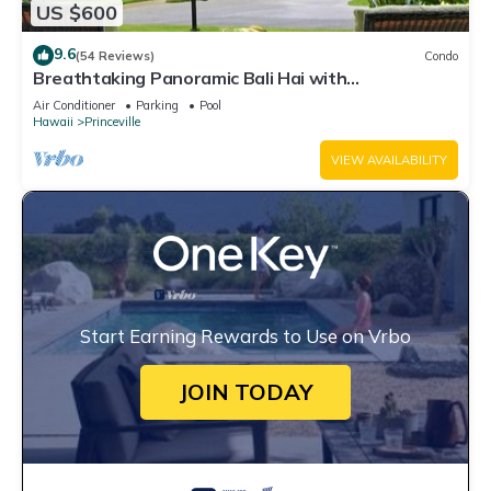
US $600
9.6
(54 Reviews)
Condo
Breathtaking Panoramic Bali Hai with
Unobstructed Bali Hai Ocean View
Air Conditioner
Parking
Pool
Hawaii
Princeville
VIEW AVAILABILITY
Start Earning Rewards to Use on Vrbo
JOIN TODAY