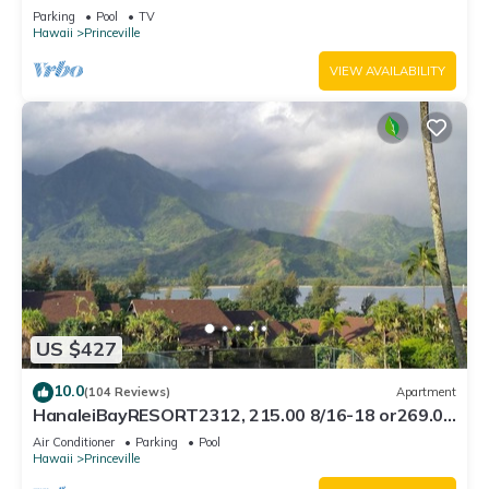
Bath, Bali Hai, and Golf Course
Parking
Pool
TV
Hawaii
Princeville
VIEW AVAILABILITY
US $427
10.0
(104 Reviews)
Apartment
HanaleiBayRESORT2312, 215.00 8/16-18 or269.00
8/22-26BlowOutSalBeachFront 10Star
Air Conditioner
Parking
Pool
Hawaii
Princeville