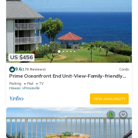
US $456
9.6
(170 Reviews)
Condo
Prime Oceanfront End Unit-View-Family-friendly
Cliffs Resort at Bargain Rates
Parking
Pool
TV
Hawaii
Princeville
VIEW AVAILABILITY