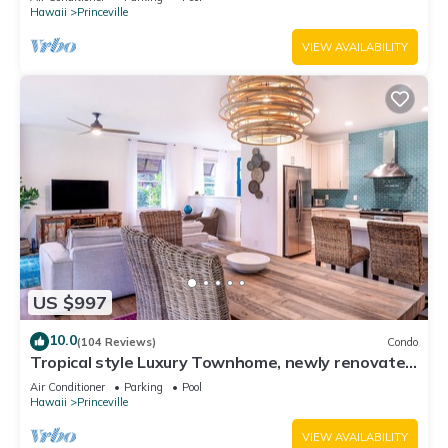
Hawaii
Princeville
VIEW AVAILABILITY
US $997
10.0
(104 Reviews)
Condo
Tropical style Luxury Townhome, newly renovated
- Paradise!
Air Conditioner
Parking
Pool
Hawaii
Princeville
VIEW AVAILABILITY