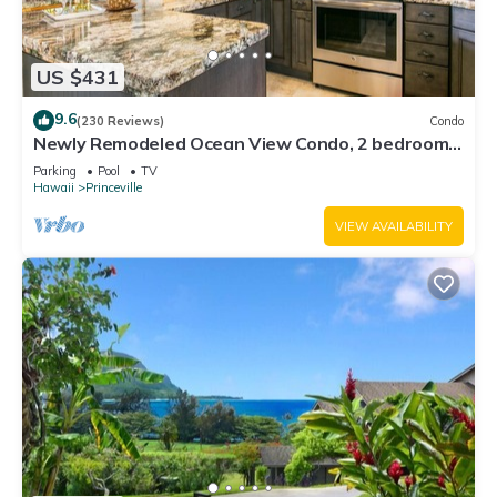
US $431
9.6
(230 Reviews)
Condo
Newly Remodeled Ocean View Condo, 2 bedroom,
2 bath, No stairs!
Parking
Pool
TV
Hawaii
Princeville
VIEW AVAILABILITY