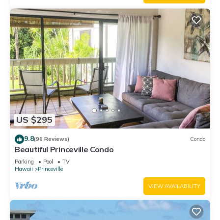
US $295
9.8
(96 Reviews)
Condo
Beautiful Princeville Condo
Parking
Pool
TV
Hawaii
Princeville
VIEW AVAILABILITY