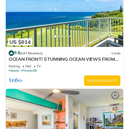
US $614
9.8
(147 Reviews)
Condo
OCEAN FRONT! STUNNING OCEAN VIEWS FROM
EVERY ROOM IN THIS 2BR 2BA CONDO
Parking
Pool
TV
Hawaii
Princeville
VIEW AVAILABILITY