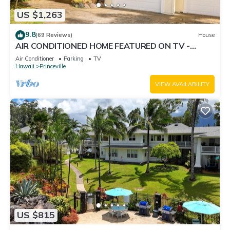
US $1,263
9.8
(69 Reviews)
House
AIR CONDITIONED HOME FEATURED ON TV -
CLOSELY LOCATED TO BEAUTIFUL N SHORE
Air Conditioner
Parking
TV
BEACH
Hawaii
Princeville
VIEW AVAILABILITY
US $815