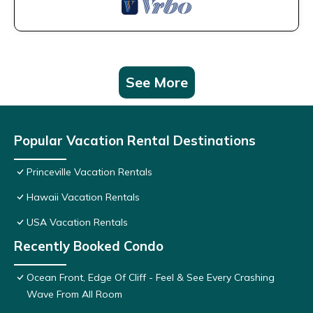
See More
Popular Vacation Rental Destinations
Princeville Vacation Rentals
Hawaii Vacation Rentals
USA Vacation Rentals
Recently Booked Condo
Ocean Front, Edge Of Cliff - Feel & See Every Crashing
Wave From All Room