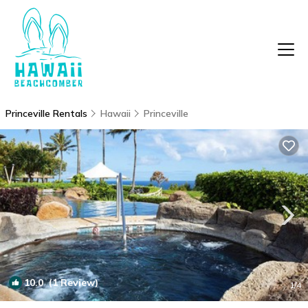
Princeville Rentals
Hawaii
Princeville
10.0
(1 Review)
1
/4