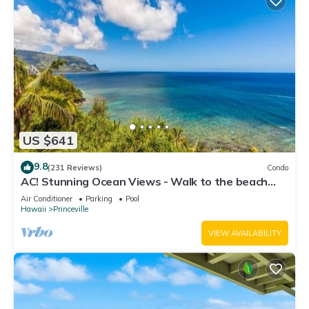
US $641
9.8
(231 Reviews)
Condo
AC! Stunning Ocean Views - Walk to the beach
#133-134
Air Conditioner
Parking
Pool
Hawaii
Princeville
VIEW AVAILABILITY