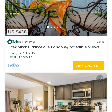
US $438
9.4
(89 Reviews)
Condo
Oceanfront Princeville Condo w/Incredible Views!
Watch the Waves In Bed
Parking
Pool
TV
Hawaii
Princeville
VIEW AVAILABILITY