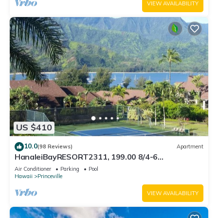
VIEW AVAILABILITY
US $410
10.0
(98 Reviews)
Apartment
HanaleiBayRESORT2311, 199.00 8/4-6
BlowOutSaleBeachFront 10 Stars! AmazingView!
Air Conditioner
Parking
Pool
Hawaii
Princeville
VIEW AVAILABILITY