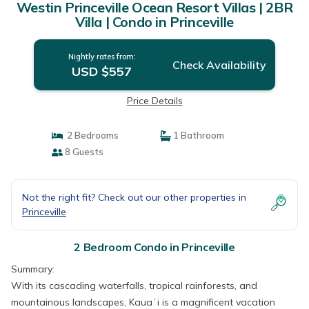
Westin Princeville Ocean Resort Villas | 2BR
Villa | Condo in Princeville
Nightly rates from:
Check Availability
USD $557
Price Details
2 Bedrooms
1 Bathroom
8 Guests
Not the right fit? Check out our other properties in
Princeville
2 Bedroom Condo in Princeville
Summary:
With its cascading waterfalls, tropical rainforests, and
mountainous landscapes, Kauaʻi is a magnificent vacation