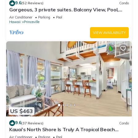
9.6
(52 Reviews)
Condo
Gorgeous, 3 private suites. Balcony View, Pool,
Fitness Center!
Air Conditioner
Parking
Pool
Hawaii
Princeville
VIEW AVAILABILITY
US $463
9.6
(37 Reviews)
Condo
Kauai’s North Shore Is Truly A Tropical Beach
Paradise! HEART OF PRINCEVILLE AC
Air Conditioner
Parking
Pool