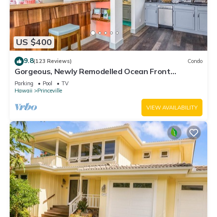
US $400
9.8
(123 Reviews)
Condo
Gorgeous, Newly Remodelled Ocean Front
Retreat-Sea Lodge II G6
Parking
Pool
TV
Hawaii
Princeville
VIEW AVAILABILITY