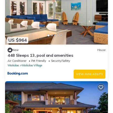
US $964
New
House
448 Sleeps 13, pool and amenities
Air Conditioner
Pet Friendly
Security/Safety
Waikoloa
Waikoloa Village
VIEW AVAILABILITY