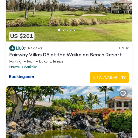
US $201
10.0
(1 Review)
House
Fairway Villas D5 at the Waikoloa Beach Resort
Parking
Pool
Balcony/Terrace
Hawaii
Waikoloa
VIEW AVAILABILITY