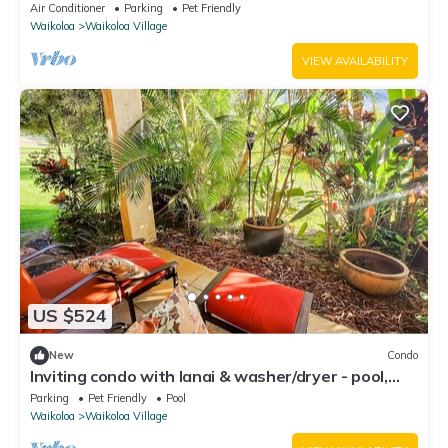
fenced backyard!
Air Conditioner
Parking
Pet Friendly
Waikoloa
Waikoloa Village
VIEW AVAILABILITY
US $524
New
Condo
Inviting condo with lanai & washer/dryer - pool,
golf & tennis on-site
Parking
Pet Friendly
Pool
Waikoloa
Waikoloa Village