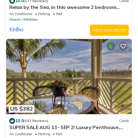
10.0
(177 Reviews)
Condo
Relax by the Sea, in this awesome 2 bedroom
Condo
Air Conditioner
Parking
Pool
Hawaii
Waikoloa
VIEW AVAILABILITY
US $382
10.0
(161 Reviews)
Condo
SUPER SALE AUG 13- SEP 2! Luxury Penthouse,
Golf View, Gourmet kitchen, Sleeps 6
Air Conditioner
Parking
Pool