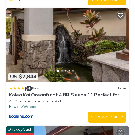
US $7,844
|
New
House
Kolea Kai Oceanfront 4 BR Sleeps 11 Perfect for
Couples Complimentary Car with 6 Nights Hale
Air Conditioner
Parking
Pool
Nani by KBM
Hawaii
Waikoloa
VIEW AVAILABILITY
OneKeyCash