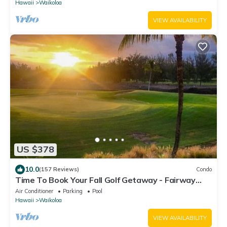
Hawaii
Waikoloa
VIEW AVAILABILITY
US $378
10.0
(157 Reviews)
Condo
Time To Book Your Fall Golf Getaway - Fairway
Villas- 2 Bed/2 Bath
Air Conditioner
Parking
Pool
Hawaii
Waikoloa
VIEW AVAILABILITY