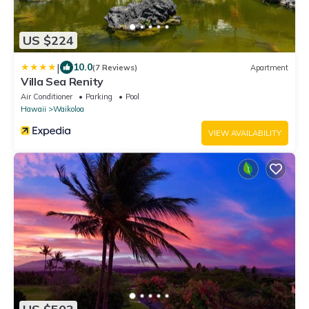
US $224
|
10.0
(7 Reviews)
Apartment
Villa Sea Renity
Air Conditioner
Parking
Pool
Hawaii
Waikoloa
VIEW AVAILABILITY