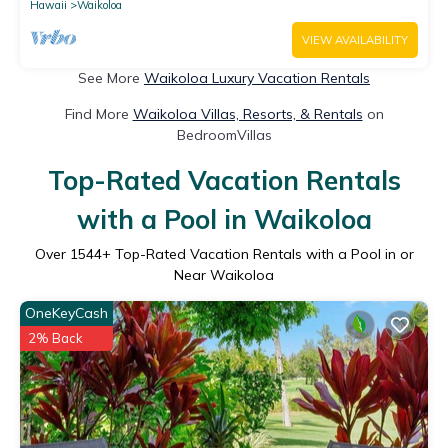
Hawaii
Waikoloa
VIEW AVAILABILITY
See More
Waikoloa Luxury Vacation Rentals
Find More
Waikoloa Villas, Resorts, & Rentals
on
BedroomVillas
Top-Rated Vacation Rentals
with a Pool in Waikoloa
Over
1544
+ Top-Rated Vacation Rentals with a Pool in or
Near Waikoloa
OneKeyCash
2% Back