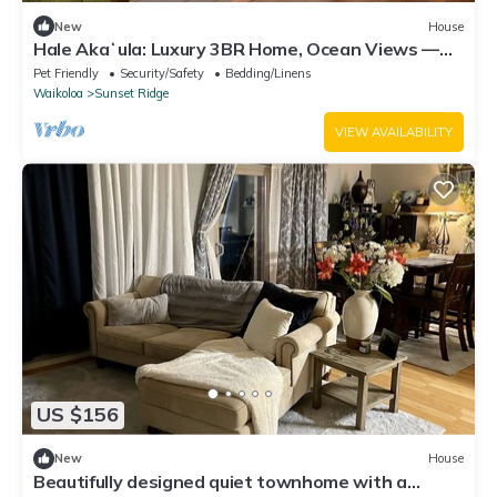
New
House
Hale Akaʻula: Luxury 3BR Home, Ocean Views —
Cooler Waikoloa Village
Pet Friendly
Security/Safety
Bedding/Linens
Waikoloa
Sunset Ridge
VIEW AVAILABILITY
US $156
New
House
Beautifully designed quiet townhome with a