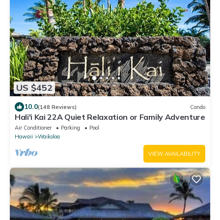
US $452
10.0
(148 Reviews)
Condo
Hali'i Kai 22A Quiet Relaxation or Family Adventure
Air Conditioner
Parking
Pool
Hawaii
Waikoloa
VIEW AVAILABILITY