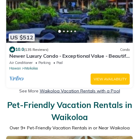
US $512
10.0
(135 Reviews)
Condo
Newer Luxury Condo - Exceptional Value - Beautiful
Oceanside Resort
Air Conditioner
Parking
Pool
Hawaii
Waikoloa
VIEW AVAILABILITY
See More
Waikoloa Vacation Rentals with a Pool
Pet-Friendly Vacation Rentals in
Waikoloa
Over
9
+ Pet-Friendly Vacation Rentals in or Near Waikoloa