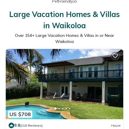
PetFriendly.io
Large Vacation Homes & Villas
in Waikoloa
Over
154
+ Large Vacation Homes & Villas in or Near
Waikoloa
US $708
9.8
(116 Reviews)
House