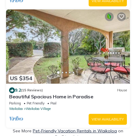
VIEW AVAILABILITY
US $354
9.2
(15 Reviews)
House
Beautiful Spacious Home in Paradise
Parking
Pet Friendly
Pool
Waikoloa
Waikoloa Village
VIEW AVAILABILITY
See More
Pet-Friendly Vacation Rentals in Waikoloa
on