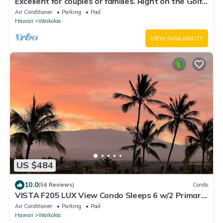
Excellent for couples or families. Right on the Golf
Course.
Air Conditioner
Parking
Pool
Hawaii
Waikoloa
VIEW AVAILABILITY
US $484
10.0
(56 Reviews)
Condo
VISTA F205 LUX View Condo Sleeps 6 w/2 Primary
Suites Golf, 5 min Walk to Beach
Air Conditioner
Parking
Pool
Hawaii
Waikoloa