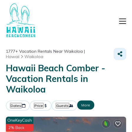
1777+
Vacation Rentals Near Waikoloa |
Hawaii
Waikoloa
Hawaii Beach Comber -
Vacation Rentals in
Waikoloa
More
Dates
Price
Guests
OneKeyCash
2% Back