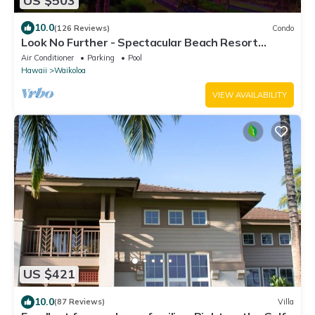
US $503
10.0
(126 Reviews)
Condo
Look No Further - Spectacular Beach Resort
Condo, Amazing Views, Unit F-206
Air Conditioner
Parking
Pool
Hawaii
Waikoloa
VIEW AVAILABILITY
US $421
10.0
(87 Reviews)
Villa