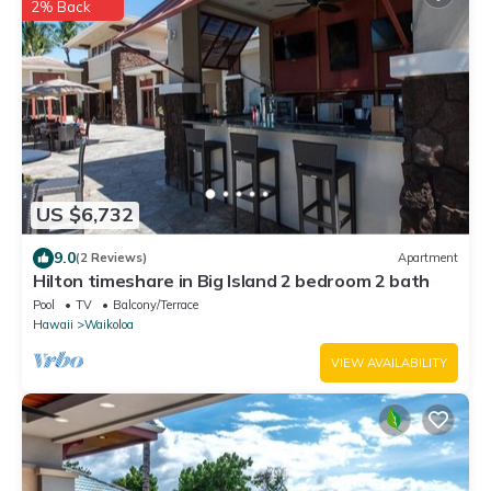
2% Back
US $6,732
9.0
(2 Reviews)
Apartment
Hilton timeshare in Big Island 2 bedroom 2 bath
Pool
TV
Balcony/Terrace
Hawaii
Waikoloa
VIEW AVAILABILITY