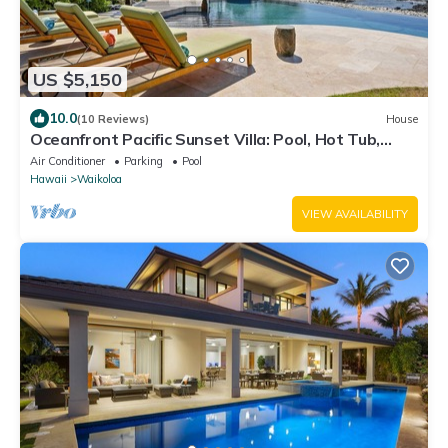
US $5,150
10.0
(10 Reviews)
House
Oceanfront Pacific Sunset Villa: Pool, Hot Tub,
Theater
Air Conditioner
Parking
Pool
Hawaii
Waikoloa
VIEW AVAILABILITY