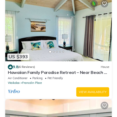
US $393
9.8
(6 Reviews)
House
Hawaiian Family Paradise Retreat – Near Beach &
Golf!
Air Conditioner
Parking
Pet Friendly
Waikoloa
Francolin Place
VIEW AVAILABILITY