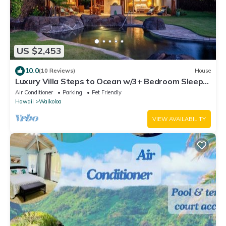
US $2,453
10.0
(10 Reviews)
House
Luxury Villa Steps to Ocean w/3+ Bedroom Sleeps
8
Air Conditioner
Parking
Pet Friendly
Hawaii
Waikoloa
VIEW AVAILABILITY