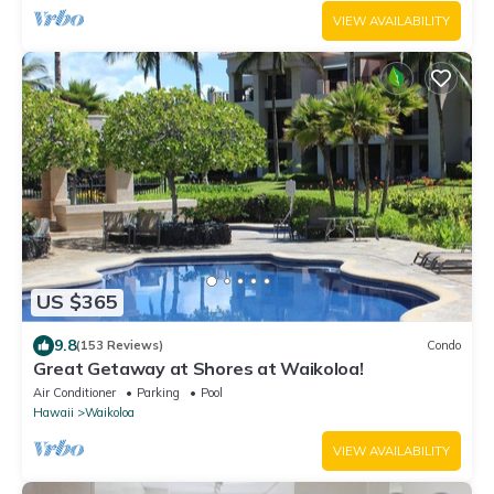
VIEW AVAILABILITY
US $365
9.8
(153 Reviews)
Condo
Great Getaway at Shores at Waikoloa!
Air Conditioner
Parking
Pool
Hawaii
Waikoloa
VIEW AVAILABILITY