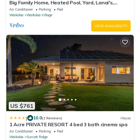
Big Family Home, Heated Pool, Yard, Lanai's,
Views, Location! Air Conditioning
Air Conditioner
Parking
Pool
Waikoloa
Waikoloa Village
VIEW AVAILABILITY
US $761
|
10.0
(2 Reviews)
House
1 Acre PRIVATE RESORT 4 bed 3 bath cinema spa
Air Conditioner
Parking
Pool
Waikoloa
Sunset Ridge