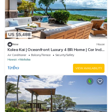
US $5,488
New
House
Kolea Kai | Oceanfront Luxury 4 BR Home | Car Incl.
w/6+ Nights | Hale Nani by KBM
Air Conditioner
Balcony/Terrace
Security/Safety
Hawaii
Waikoloa
VIEW AVAILABILITY