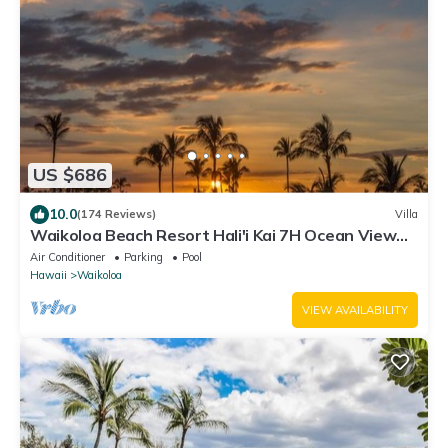
US $686
10.0
(174 Reviews)
Villa
Waikoloa Beach Resort Hali'i Kai 7H Ocean View
Private Club, Pool, Tennis/PB
Air Conditioner
Parking
Pool
Hawaii
Waikoloa
VIEW AVAILABILITY