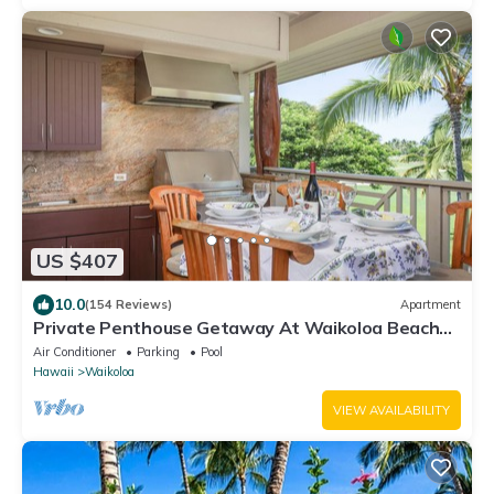
US $407
10.0
(154 Reviews)
Apartment
Private Penthouse Getaway At Waikoloa Beach
Resort 5 minutes from A-Bay Beach
Air Conditioner
Parking
Pool
Hawaii
Waikoloa
VIEW AVAILABILITY