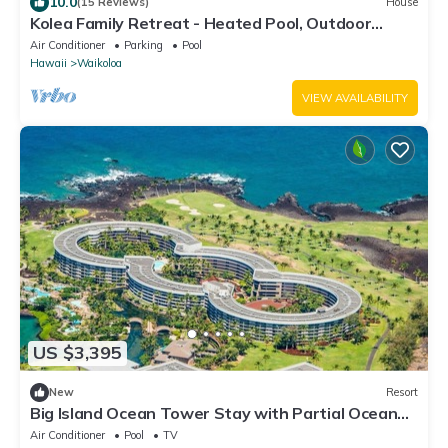
10.0
(15 Reviews)
House
Kolea Family Retreat - Heated Pool, Outdoor
Kitchen, Steps to Ocean!
Air Conditioner
Parking
Pool
Hawaii
Waikoloa
VIEW AVAILABILITY
US $3,395
New
Resort
Big Island Ocean Tower Stay with Partial Ocean
View, Pools & Waikoloa Resort Fun
Air Conditioner
Pool
TV