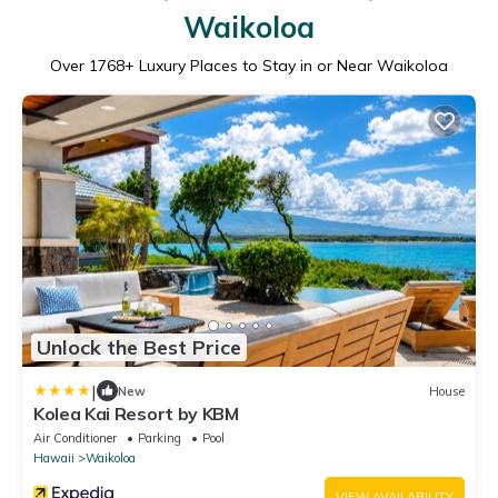
Waikoloa
Over
1768
+ Luxury Places to Stay in or Near Waikoloa
Unlock the Best Price
|
New
House
Kolea Kai Resort by KBM
Air Conditioner
Parking
Pool
Hawaii
Waikoloa
VIEW AVAILABILITY