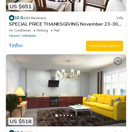
US $651
10.0
(183 Reviews)
Villa
SPECIAL PRICE THANKSGIVING November 23-30
nightly 525 ! Welcome the whales!
Air Conditioner
Parking
Pool
Hawaii
Waikoloa
VIEW AVAILABILITY
US $518