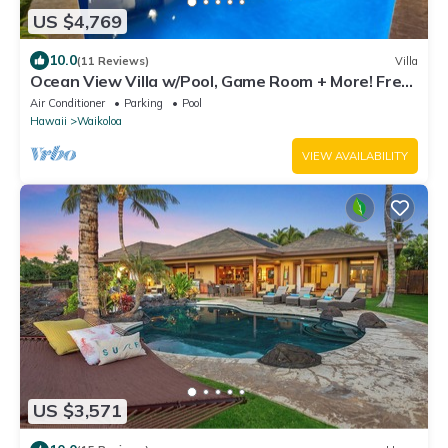
US $4,769
10.0
(11 Reviews)
Villa
Ocean View Villa w/Pool, Game Room + More! Free
Access to Mauna Lani Sport Club
Air Conditioner
Parking
Pool
Hawaii
Waikoloa
VIEW AVAILABILITY
US $3,571