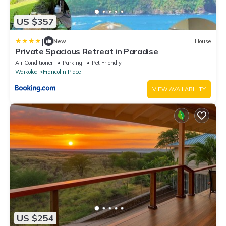
US $357
|
New
House
Private Spacious Retreat in Paradise
Air Conditioner
Parking
Pet Friendly
Waikoloa
Francolin Place
VIEW AVAILABILITY
US $254