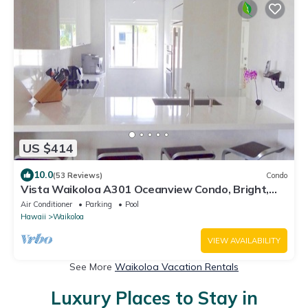
US $414
10.0
(53 Reviews)
Condo
Vista Waikoloa A301 Oceanview Condo, Bright,
Stylish, Fully Renovated
Air Conditioner
Parking
Pool
Hawaii
Waikoloa
VIEW AVAILABILITY
See More
Waikoloa Vacation Rentals
Luxury Places to Stay in