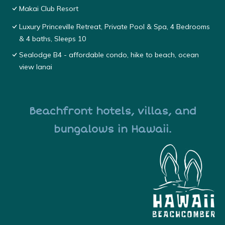
Makai Club Resort
Luxury Princeville Retreat, Private Pool & Spa, 4 Bedrooms
& 4 baths, Sleeps 10
Sealodge B4 - affordable condo, hike to beach, ocean
view lanai
Beachfront hotels, villas, and
bungalows in Hawaii.