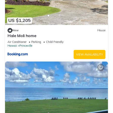
US $1,205
New
House
Hale Moli home
Air Conditioner
Parking
Child Friendly
Hawaii
Princeville
VIEW AVAILABILITY