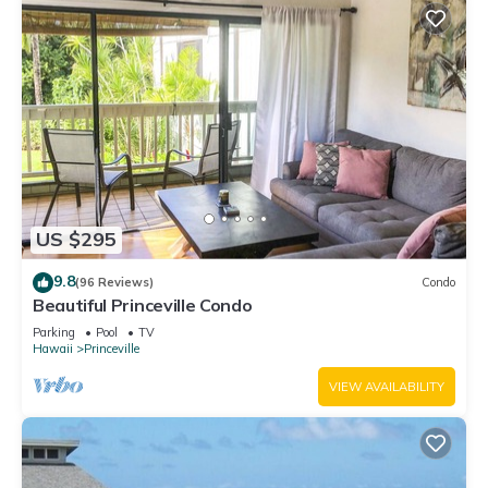
US $295
9.8
(96 Reviews)
Condo
Beautiful Princeville Condo
Parking
Pool
TV
Hawaii
Princeville
VIEW AVAILABILITY