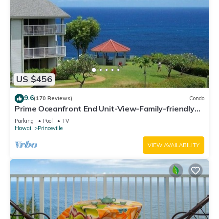
US $456
9.6
(170 Reviews)
Condo
Prime Oceanfront End Unit-View-Family-friendly
Cliffs Resort at Bargain Rates
Parking
Pool
TV
Hawaii
Princeville
VIEW AVAILABILITY