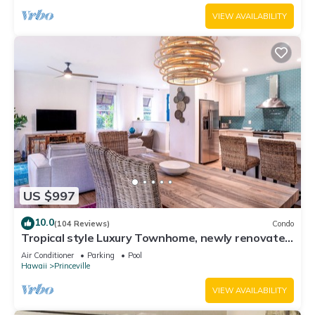
VIEW AVAILABILITY
US $997
10.0
(104 Reviews)
Condo
Tropical style Luxury Townhome, newly renovated
- Paradise!
Air Conditioner
Parking
Pool
Hawaii
Princeville
VIEW AVAILABILITY