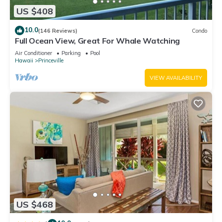
US $408
10.0
(146 Reviews)
Condo
Full Ocean View, Great For Whale Watching
Air Conditioner
Parking
Pool
Hawaii
Princeville
VIEW AVAILABILITY
US $468