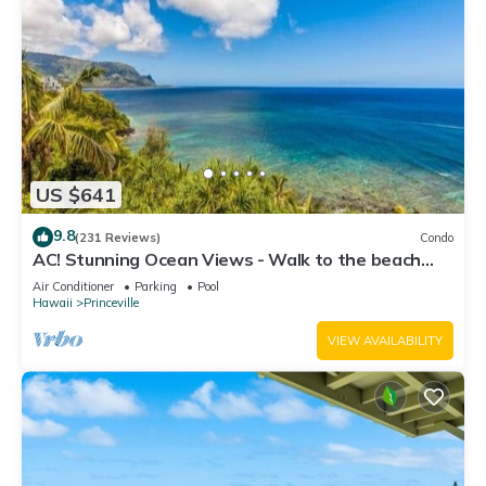
US $641
9.8
(231 Reviews)
Condo
AC! Stunning Ocean Views - Walk to the beach
#133-134
Air Conditioner
Parking
Pool
Hawaii
Princeville
VIEW AVAILABILITY