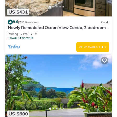
US $431
9.6
(230 Reviews)
Condo
Newly Remodeled Ocean View Condo, 2 bedroom,
2 bath, No stairs!
Parking
Pool
TV
Hawaii
Princeville
VIEW AVAILABILITY
US $600