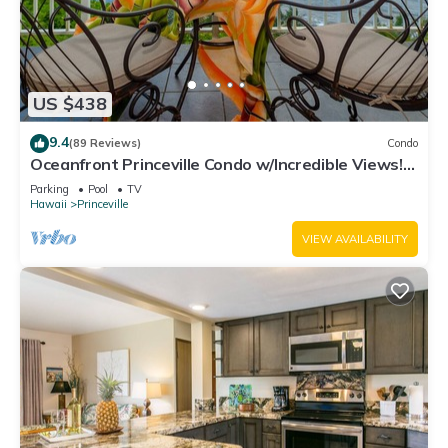
US $438
9.4
(89 Reviews)
Condo
Oceanfront Princeville Condo w/Incredible Views!
Watch the Waves In Bed
Parking
Pool
TV
Hawaii
Princeville
VIEW AVAILABILITY