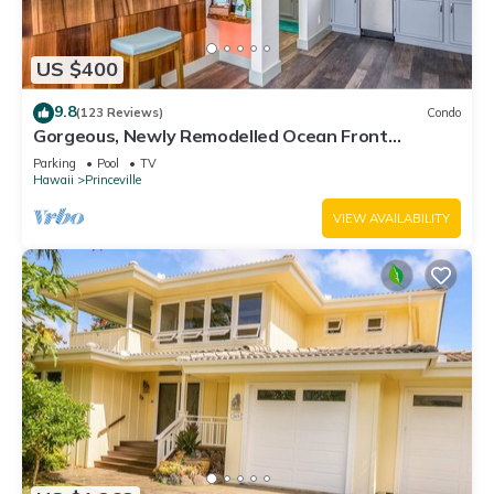
US $400
9.8
(123 Reviews)
Condo
Gorgeous, Newly Remodelled Ocean Front
Retreat-Sea Lodge II G6
Parking
Pool
TV
Hawaii
Princeville
VIEW AVAILABILITY