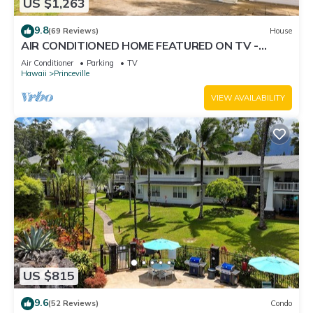
US $1,263
9.8
(69 Reviews)
House
AIR CONDITIONED HOME FEATURED ON TV -
CLOSELY LOCATED TO BEAUTIFUL N SHORE
Air Conditioner
Parking
TV
BEACH
Hawaii
Princeville
VIEW AVAILABILITY
US $815
9.6
(52 Reviews)
Condo