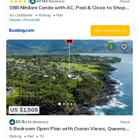
10.0
|
(8 Reviews)
House
3BR Nihilani Condo with AC, Pool & Close to Shops
8C
Air Conditioner
Parking
Pool
Hawaii
Princeville
VIEW AVAILABILITY
US $1,509
10.0
(104 Reviews)
House
5 Bedroom Open Plan with Ocean Views, Queens
Bath, Bali Hai, and Golf Course
Parking
Pool
TV