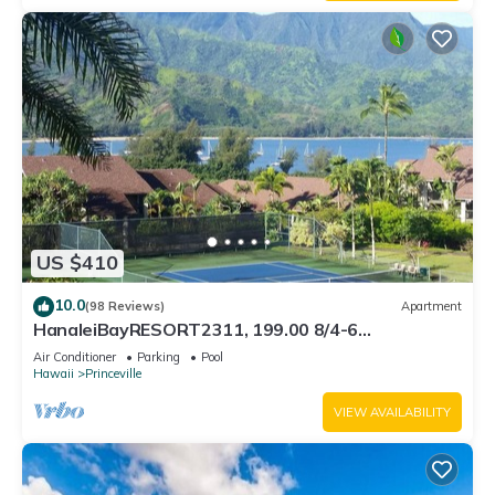
US $410
10.0
(98 Reviews)
Apartment
HanaleiBayRESORT2311, 199.00 8/4-6
BlowOutSaleBeachFront 10 Stars! AmazingView!
Air Conditioner
Parking
Pool
Hawaii
Princeville
VIEW AVAILABILITY