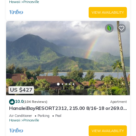
Hawaii
Princeville
VIEW AVAILABILITY
US $427
10.0
(104 Reviews)
Apartment
HanaleiBayRESORT2312, 215.00 8/16-18 or269.00
8/22-26BlowOutSalBeachFront 10Star
Air Conditioner
Parking
Pool
Hawaii
Princeville
VIEW AVAILABILITY