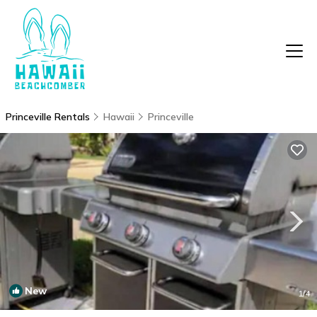
Princeville Rentals
Hawaii
Princeville
New
1
/4