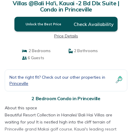
Villas @Bali Ha'i, Kauai -2 Bd Dlx Suite |
Condo in Princeville
Check Availability
Unlock the Best Price
Price Details
2 Bedrooms
2 Bathrooms
6 Guests
Not the right fit? Check out our other properties in
Princeville
2 Bedroom Condo in Princeville
About this space
Beautiful Resort Collection in Hanalei/ Bali Hai Villas are
waiting for you! It is nestled high into the cliff terrain of
Princeville grand Makai golf course, Kauai's leading resort