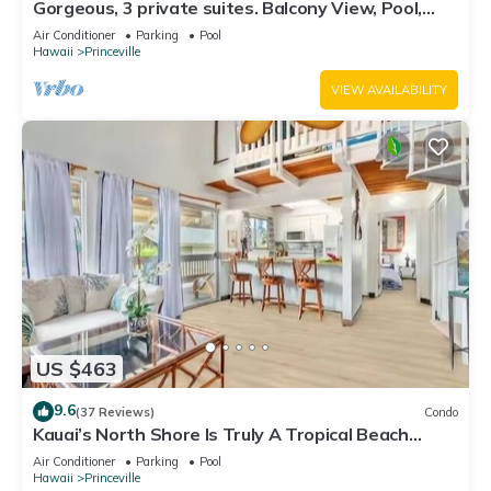
Gorgeous, 3 private suites. Balcony View, Pool,
Fitness Center!
Air Conditioner
Parking
Pool
Hawaii
Princeville
VIEW AVAILABILITY
US $463
9.6
(37 Reviews)
Condo
Kauai’s North Shore Is Truly A Tropical Beach
Paradise! HEART OF PRINCEVILLE AC
Air Conditioner
Parking
Pool
Hawaii
Princeville