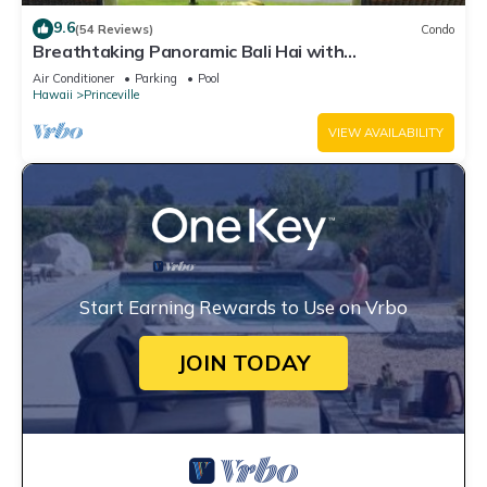
9.6
(54 Reviews)
Condo
Breathtaking Panoramic Bali Hai with
Unobstructed Bali Hai Ocean View
Air Conditioner
Parking
Pool
Hawaii
Princeville
VIEW AVAILABILITY
Start Earning Rewards to Use on Vrbo
JOIN TODAY