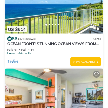
US $614
9.8
(147 Reviews)
Condo
OCEAN FRONT! STUNNING OCEAN VIEWS FROM
EVERY ROOM IN THIS 2BR 2BA CONDO
Parking
Pool
TV
Hawaii
Princeville
VIEW AVAILABILITY