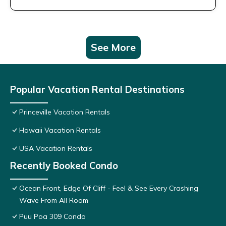
See More
Popular Vacation Rental Destinations
Princeville Vacation Rentals
Hawaii Vacation Rentals
USA Vacation Rentals
Recently Booked Condo
Ocean Front, Edge Of Cliff - Feel & See Every Crashing
Wave From All Room
Puu Poa 309 Condo