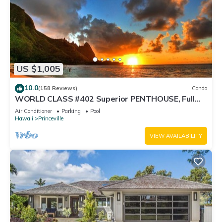
US $1,005
10.0
(158 Reviews)
Condo
WORLD CLASS #402 Superior PENTHOUSE, Full
AC, 2 Suites, Best Views & Privacy
Air Conditioner
Parking
Pool
Hawaii
Princeville
VIEW AVAILABILITY