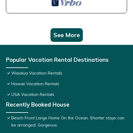
See More
Popular Vacation Rental Destinations
Waialua Vacation Rentals
Hawaii Vacation Rentals
USA Vacation Rentals
Recently Booked House
Beach Front Large Home On the Ocean. Shorter stays can
be arranged. Gorgeous