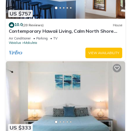
US $757
10.0
(20 Reviews)
House
Contemporary Hawaii Living, Calm North Shore
Beach
Air Conditioner
Parking
TV
Waialua
Mokuleia
VIEW AVAILABILITY
US $333