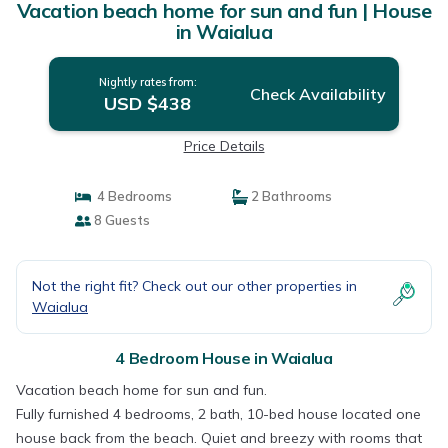
Vacation beach home for sun and fun | House
in Waialua
Nightly rates from:
Check Availability
USD $438
Price Details
4 Bedrooms
2 Bathrooms
8 Guests
Not the right fit? Check out our other properties in
Waialua
4 Bedroom House in Waialua
Vacation beach home for sun and fun.
Fully furnished 4 bedrooms, 2 bath, 10-bed house located one
house back from the beach. Quiet and breezy with rooms that