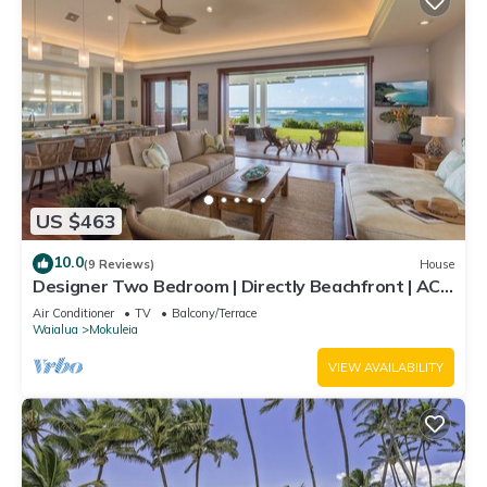
US $463
10.0
(9 Reviews)
House
Designer Two Bedroom | Directly Beachfront | AC |
Gourmet Kitchen | Private
Air Conditioner
TV
Balcony/Terrace
Waialua
Mokuleia
VIEW AVAILABILITY