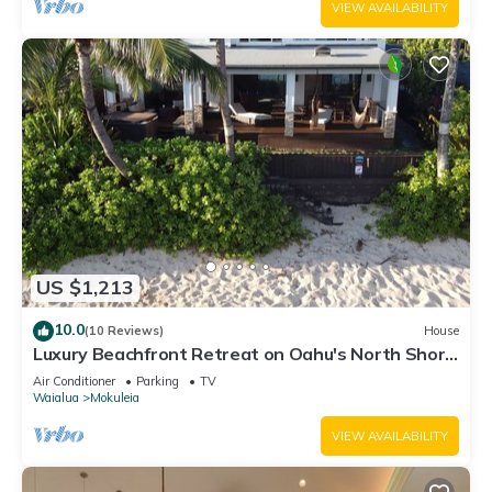
VIEW AVAILABILITY
US $1,213
10.0
(10 Reviews)
House
Luxury Beachfront Retreat on Oahu's North Shore
- 5 Bedrooms and Ocean Views
Air Conditioner
Parking
TV
Waialua
Mokuleia
VIEW AVAILABILITY