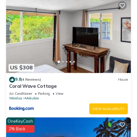
US $308
9.8
(4 Reviews)
House
Coral Wave Cottage
Air Conditioner
Parking
View
Waialua
Mokuleia
VIEW AVAILABILITY
OneKeyCash
2% Back