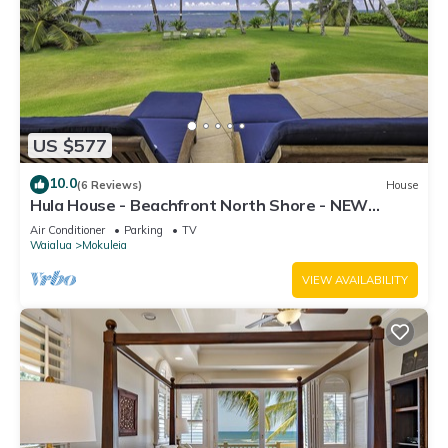
US $577
10.0
(6 Reviews)
House
Hula House - Beachfront North Shore - NEW
SPECIAL FALL RATES.
Air Conditioner
Parking
TV
Waialua
Mokuleia
VIEW AVAILABILITY