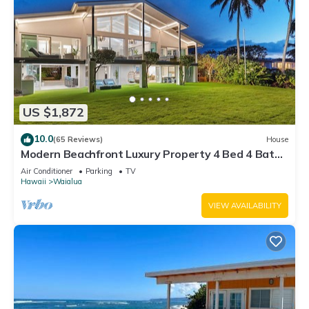
US $1,872
10.0
(65 Reviews)
House
Modern Beachfront Luxury Property 4 Bed 4 Bath
On Oahu’s North Shore
Air Conditioner
Parking
TV
Hawaii
Waialua
VIEW AVAILABILITY