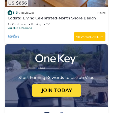
US $656
9.8
(6 Reviews)
House
Coastal Living Celebrated-North Shore Beach
House
Air Conditioner
Parking
TV
Waialua
Mokuleia
VIEW AVAILABILITY
Start Earning Rewards to Use on Vrbo
JOIN TODAY