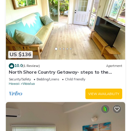
US $136
10.0
(1 Review)
Apartment
North Shore Country Getaway- steps to the
ocean
Security/Safety
Bedding/Linens
Child Friendly
Hawaii
Waialua
VIEW AVAILABILITY