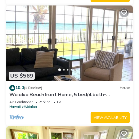
US $569
10.0
(1 Review)
House
Waialua Beachfront Home, 5 bed/4 bath-
Northshore
Air Conditioner
Parking
TV
Hawaii
Waialua
VIEW AVAILABILITY