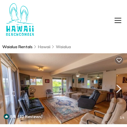
Waialua Rentals
Hawaii
Waialua
8.8
(40 Reviews)
1
/4