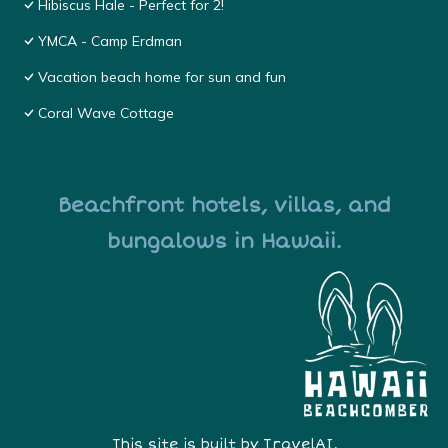
Hibiscus Hale - Perfect for 2!
YMCA - Camp Erdman
Vacation beach home for sun and fun
Coral Wave Cottage
Beachfront hotels, villas, and
bungalows in Hawaii.
This site is built by
TravelAI
,