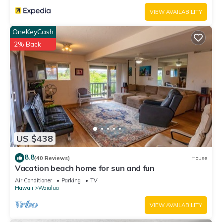
VIEW AVAILABILITY
OneKeyCash
2% Back
US $438
8.8
(40 Reviews)
House
Vacation beach home for sun and fun
Air Conditioner
Parking
TV
Hawaii
Waialua
VIEW AVAILABILITY