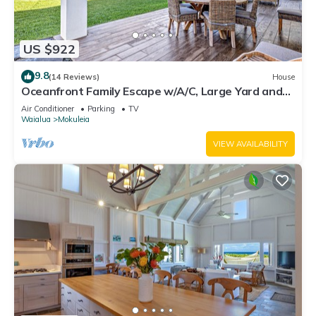
US $922
9.8
(14 Reviews)
House
Oceanfront Family Escape w/A/C, Large Yard and
Sunset Deck
Air Conditioner
Parking
TV
Waialua
Mokuleia
VIEW AVAILABILITY