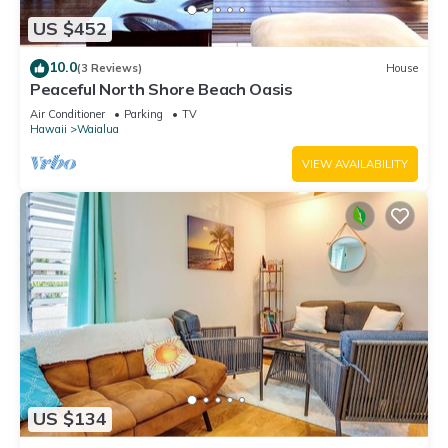
US $452
10.0
(3 Reviews)
House
Peaceful North Shore Beach Oasis
Air Conditioner
Parking
TV
Hawaii
Waialua
VIEW AVAILABILITY
US $134