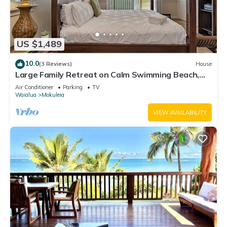
US $1,489
10.0
(3 Reviews)
House
Large Family Retreat on Calm Swimming Beach,
A/C
Air Conditioner
Parking
TV
Waialua
Mokuleia
VIEW AVAILABILITY