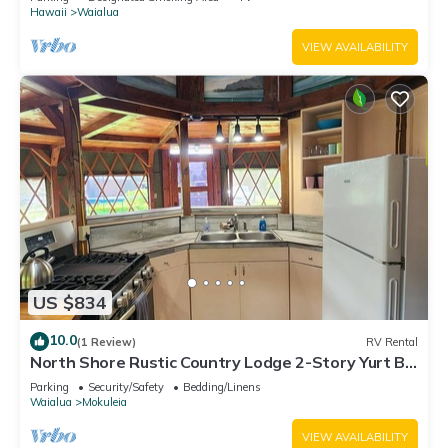
Hawaii
Waialua
VIEW AVAILABILITY
US $834
10.0
(1 Review)
RV Rental
North Shore Rustic Country Lodge 2-Story Yurt By
Beach Waialua Haleiwa Glamping
Parking
Security/Safety
Bedding/Linens
Waialua
Mokuleia
VIEW AVAILABILITY