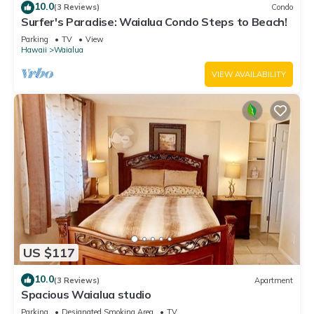
10.0
(3 Reviews)
Condo
Surfer's Paradise: Waialua Condo Steps to Beach!
Parking
TV
View
Hawaii
Waialua
VIEW AVAILABILITY
US $117
10.0
(3 Reviews)
Apartment
Spacious Waialua studio
Parking
Designated Smoking Area
TV