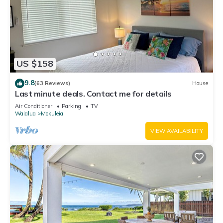
US $158
9.8
(63 Reviews)
House
Last minute deals. Contact me for details
Air Conditioner
Parking
TV
Waialua
Mokuleia
VIEW AVAILABILITY