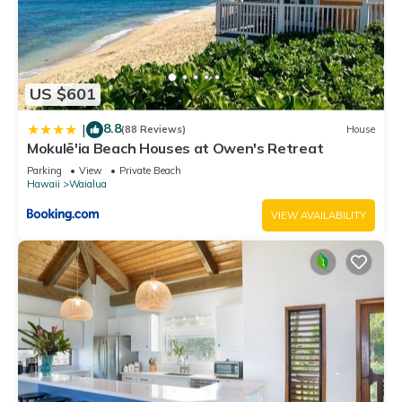
US $601
8.8
|
(88 Reviews)
House
Mokulē'ia Beach Houses at Owen's Retreat
Parking
View
Private Beach
Hawaii
Waialua
VIEW AVAILABILITY