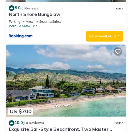
8.0
(3 Reviews)
House
North Shore Bungalow
Parking
View
Security/Safety
Waialua
Mokuleia
VIEW AVAILABILITY
US $700
10.0
(18 Reviews)
House
Exquisite Bali-Style Beachfront, Two Master