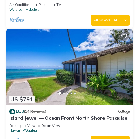
Suites
Air Conditioner
Parking
TV
Waialua
Mokuleia
VIEW AVAILABILITY
US $791
10.0
(14 Reviews)
Cottage
Island Jewel — Ocean Front North Shore Paradise
Parking
View
Ocean View
Hawaii
Waialua