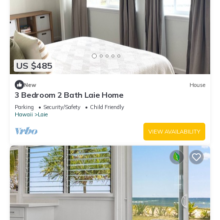
US $485
New
House
3 Bedroom 2 Bath Laie Home
Parking
Security/Safety
Child Friendly
Hawaii
Laie
VIEW AVAILABILITY