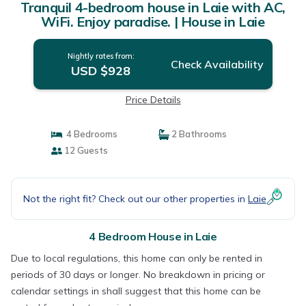
Tranquil 4-bedroom house in Laie with AC,
WiFi. Enjoy paradise. | House in Laie
Nightly rates from:
Check Availability
USD $928
Price Details
4 Bedrooms
2 Bathrooms
12 Guests
Not the right fit? Check out our other properties in
Laie
4 Bedroom House in Laie
Due to local regulations, this home can only be rented in
periods of 30 days or longer. No breakdown in pricing or
calendar settings in shall suggest that this home can be