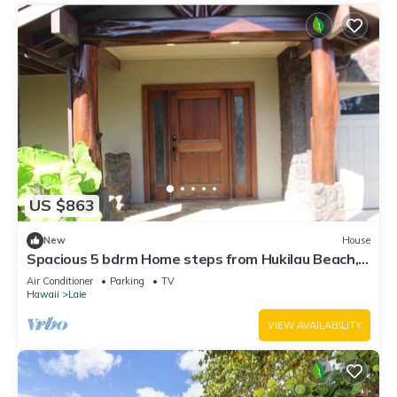
US $863
New
House
Spacious 5 bdrm Home steps from Hukilau Beach,
AC, Ocean Views, 30-day
Air Conditioner
Parking
TV
Hawaii
Laie
VIEW AVAILABILITY