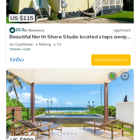
US $115
10.0
(5 Reviews)
Apartment
Beautiful North Shore Studio located steps away
from the beach!
Air Conditioner
Parking
TV
Hawaii
Laie
VIEW AVAILABILITY
US $890