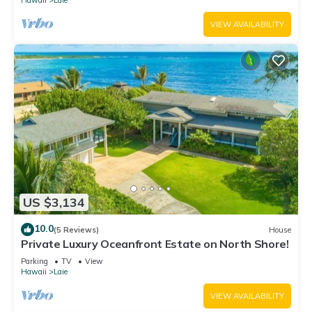
Hawaii
Laie
VIEW AVAILABILITY
US $3,134
10.0
(5 Reviews)
House
Private Luxury Oceanfront Estate on North Shore!
Parking
TV
View
Hawaii
Laie
VIEW AVAILABILITY