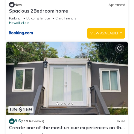
New
Apartment
Spacious 2Bedroom home
Parking
Balcony/Terrace
Child Friendly
Hawaii
Laie
VIEW AVAILABILITY
US $169
9.6
(119 Reviews)
House
Create one of the most unique experiences on the
beautiful Lā’ie country side.