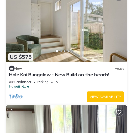
US $575
New
House
Hale Kai Bungalow - New Build on the beach!
Air Conditioner
Parking
TV
Hawaii
Laie
VIEW AVAILABILITY