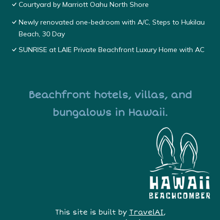
Courtyard by Marriott Oahu North Shore
Newly renovated one-bedroom with A/C, Steps to Hukilau
Beach, 30 Day
SUNRISE at LAIE Private Beachfront Luxury Home with AC
Beachfront hotels, villas, and
bungalows in Hawaii.
This site is built by
TravelAI
,