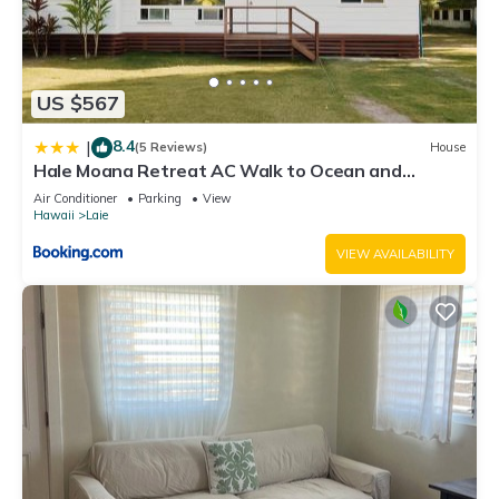
US $567
8.4
|
(5 Reviews)
House
Hale Moana Retreat AC Walk to Ocean and
Spacious Family Stay
Air Conditioner
Parking
View
Hawaii
Laie
VIEW AVAILABILITY