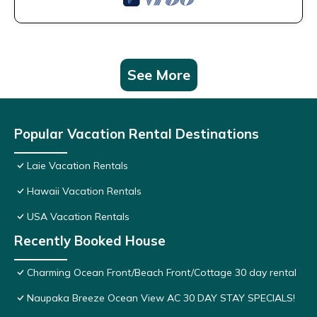
See More
Popular Vacation Rental Destinations
Laie Vacation Rentals
Hawaii Vacation Rentals
USA Vacation Rentals
Recently Booked House
Charming Ocean Front/Beach Front/Cottage 30 day rental
Naupaka Breeze Ocean View AC 30 DAY STAY SPECIALS!