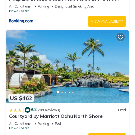
SPECIALS!
Air Conditioner
Parking
Designated Smoking Area
Hawaii
Laie
VIEW AVAILABILITY
US $462
9.2
|
(289 Reviews)
Hotel
Courtyard by Marriott Oahu North Shore
Air Conditioner
Parking
Pool
Hawaii
Laie