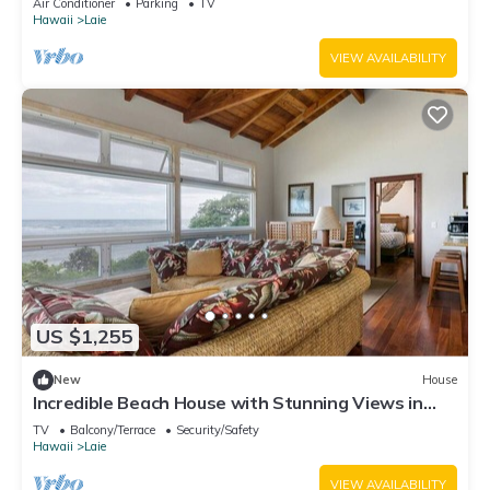
Air Conditioner
Parking
TV
Hawaii
Laie
VIEW AVAILABILITY
US $1,255
New
House
Incredible Beach House with Stunning Views in
Laie, Hawaii
TV
Balcony/Terrace
Security/Safety
Hawaii
Laie
VIEW AVAILABILITY