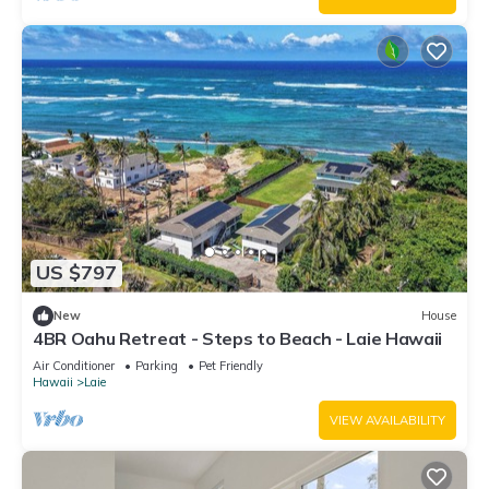
US $797
New
House
4BR Oahu Retreat - Steps to Beach - Laie Hawaii
Air Conditioner
Parking
Pet Friendly
Hawaii
Laie
VIEW AVAILABILITY