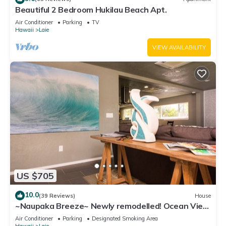
Beautiful 2 Bedroom Hukilau Beach Apt.
Air Conditioner
Parking
TV
Hawaii
Laie
VIEW AVAILABILITY
US $705
10.0
(39 Reviews)
House
~Naupaka Breeze~ Newly remodelled! Ocean View
Home 30 Day Stays
Air Conditioner
Parking
Designated Smoking Area