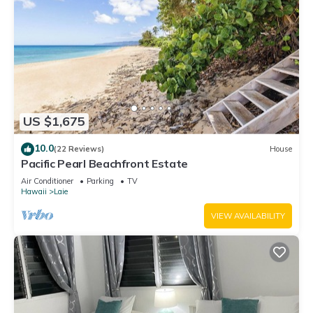
US $1,675
10.0
(22 Reviews)
House
Pacific Pearl Beachfront Estate
Air Conditioner
Parking
TV
Hawaii
Laie
VIEW AVAILABILITY