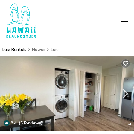
Laie Rentals
Hawaii
Laie
8.4
(5 Reviews)
1
/4