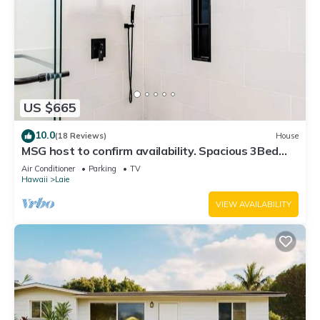
US $665
10.0
(18 Reviews)
House
MSG host to confirm availability. Spacious 3Bed
2BA Sleeps 10
Air Conditioner
Parking
TV
Hawaii
Laie
VIEW AVAILABILITY