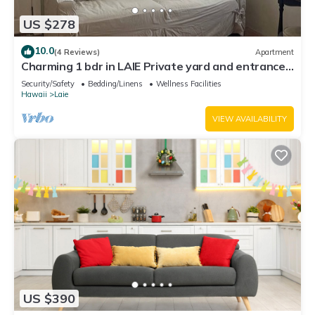
US $278
10.0
(4 Reviews)
Apartment
Charming 1 bdr in LAIE Private yard and entrance!
5 minute walk to Hukilau beach
Security/Safety
Bedding/Linens
Wellness Facilities
Hawaii
Laie
VIEW AVAILABILITY
US $390