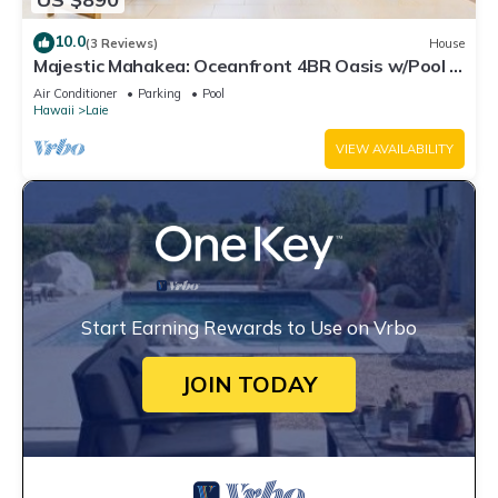
10.0
(3 Reviews)
House
Majestic Mahakea: Oceanfront 4BR Oasis w/Pool &
Lanai by Gather
Air Conditioner
Parking
Pool
Hawaii
Laie
VIEW AVAILABILITY
Start Earning Rewards to Use on Vrbo
JOIN TODAY