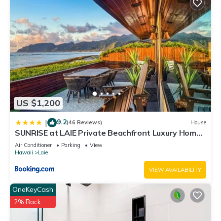
US $1,200
9.2
|
(46 Reviews)
House
SUNRISE at LAIE Private Beachfront Luxury Home
with AC
Air Conditioner
Parking
View
Hawaii
Laie
VIEW AVAILABILITY
OneKeyCash
2% Back