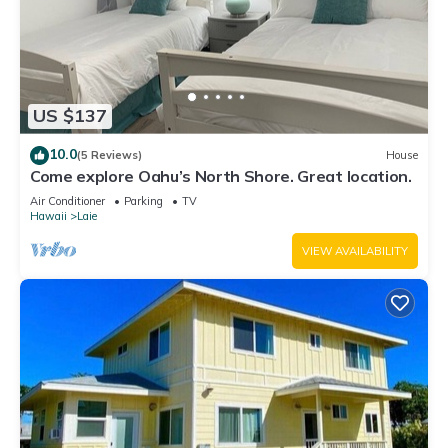
US $137
10.0
(5 Reviews)
House
Come explore Oahu’s North Shore. Great location.
Air Conditioner
Parking
TV
Hawaii
Laie
VIEW AVAILABILITY