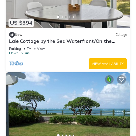
US $394
New
Cottage
Laie Cottage by the Sea Waterfront/On the
Beach - Eco Friendly Sustainable Home
Parking
TV
View
Hawaii
Laie
VIEW AVAILABILITY