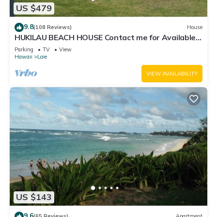
US $479
9.8
(108 Reviews)
House
HUKILAU BEACH HOUSE Contact me for Available
dates
Parking
TV
View
Hawaii
Laie
VIEW AVAILABILITY
US $143
9.6
(65 Reviews)
Apartment