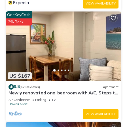
VIEW AVAILABILITY
OneKeyCash
2% Back
US $167
9.8
(67 Reviews)
Apartment
Newly renovated one-bedroom with A/C, Steps to
Hukilau Beach, 30 Day
Air Conditioner
Parking
TV
Hawaii
Laie
VIEW AVAILABILITY